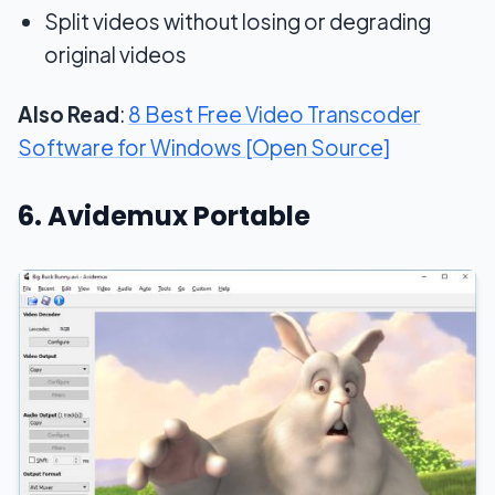
Split videos without losing or degrading
original videos
Also Read
:
8 Best Free Video Transcoder
Software for Windows [Open Source]
6. Avidemux Portable