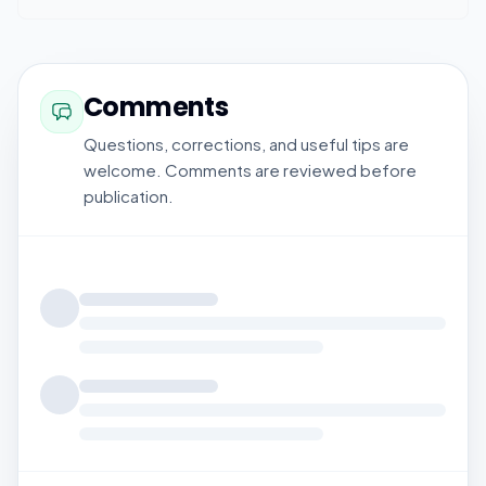
Comments
Questions, corrections, and useful tips are
welcome. Comments are reviewed before
publication.
Loading comments...