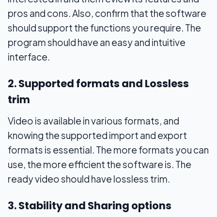
pros and cons. Also, confirm that the software
should support the functions you require. The
program should have an easy and intuitive
interface.
2. Supported formats and Lossless
trim
Video is available in various formats, and
knowing the supported import and export
formats is essential. The more formats you can
use, the more efficient the software is. The
ready video should have lossless trim.
3. Stability and Sharing options