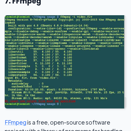
7. FFmpeg
FFmpeg
is a free, open-source software
project with a library of programs for handling