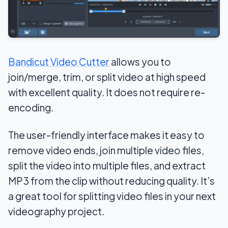
Bandicut Video Cutter
allows you to
join/merge, trim, or split video at high speed
with excellent quality. It does not require re-
encoding.
The user-friendly interface makes it easy to
remove video ends, join multiple video files,
split the video into multiple files, and extract
MP3 from the clip without reducing quality. It’s
a great tool for splitting video files in your next
videography project.