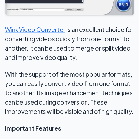
Winx Video Converter
is an excellent choice for
converting videos quickly from one format to
another. It can be used to merge or split video
and improve video quality.
With the support of the most popular formats,
you can easily convert video from one format
to another. Its image enhancement techniques
can be used during conversion. These
improvements will be visible and of high quality.
Important Features