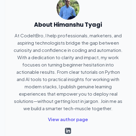
About
Himanshu Tyagi
At CodeItBro, I help professionals, marketers, and
aspiring technologists bridge the gap between
curiosity and confidence in coding and automation.
With a dedication to clarity and impact, my work
focuses on turning beginner hesitation into
actionable results. From clear tutorials on Python
and AI tools to practical insights for working with
modern stacks, I publish genuine learning
experiences that empower you to deploy real
solutions—without getting lost in jargon. Join me as
we build a smarter tech-muscle together.
View author page