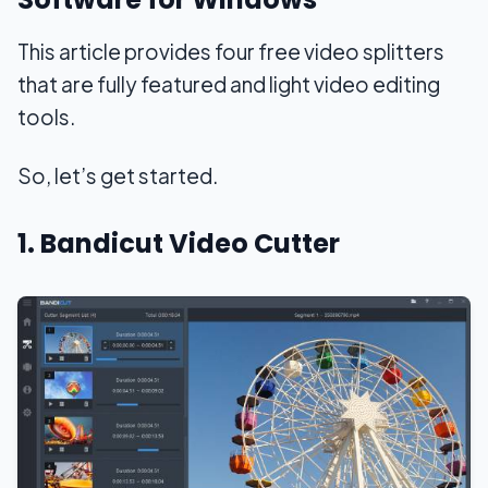
This article provides four free video splitters
that are fully featured and light video editing
tools.
So, let’s get started.
1. Bandicut Video Cutter