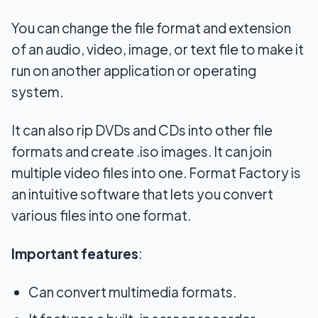
You can change the file format and extension
of an audio, video, image, or text file to make it
run on another application or operating
system.
It can also rip DVDs and CDs into other file
formats and create .iso images. It can join
multiple video files into one. Format Factory is
an intuitive software that lets you convert
various files into one format.
Important features
:
Can convert multimedia formats.