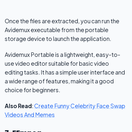
Once the files are extracted, you can run the
Avidemux executable from the portable
storage device to launch the application.
Avidemux Portable is a lightweight, easy-to-
use video editor suitable for basic video
editing tasks. It has a simple user interface and
a wide range of features, making it a good
choice for beginners.
Also Read
:
Create Funny Celebrity Face Swap
Videos And Memes