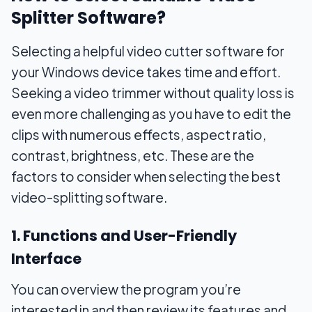
Splitter Software?
Selecting a helpful video cutter software for
your Windows device takes time and effort.
Seeking a video trimmer without quality loss is
even more challenging as you have to edit the
clips with numerous effects, aspect ratio,
contrast, brightness, etc. These are the
factors to consider when selecting the best
video-splitting software.
1. Functions and User-Friendly
Interface
You can overview the program you’re
interested in and then review its features and