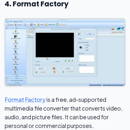
4. Format Factory
Format Factory
is a free, ad-supported
multimedia file converter that converts video,
audio, and picture files. It can be used for
personal or commercial purposes.