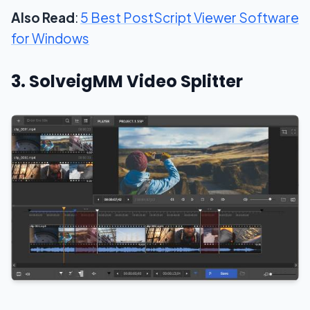
Also Read
:
5 Best PostScript Viewer Software
for Windows
3. SolveigMM Video Splitter