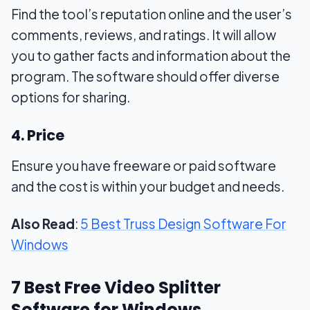
Find the tool’s reputation online and the user’s
comments, reviews, and ratings. It will allow
you to gather facts and information about the
program. The software should offer diverse
options for sharing.
4. Price
Ensure you have freeware or paid software
and the cost is within your budget and needs.
Also Read
:
5 Best Truss Design Software For
Windows
7 Best Free Video Splitter
Software for Windows