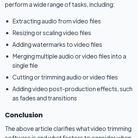
perform a wide range of tasks, including:
Extracting audio from video files
Resizing or scaling video files
Adding watermarks to video files
Merging multiple audio or video files into a
single file
Cutting or trimming audio or video files
Adding video post-production effects, such
as fades and transitions
Conclusion
The above article clarifies what video trimming
software is and what factors to consider when