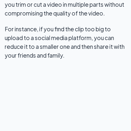
you trim or cut a video in multiple parts without
2. Winx Video Converter
compromising the quality of the video.
3. SolveigMM Video Splitter
For instance, if you find the clip too big to
4. Format Factory
upload to a social media platform, you can
reduce it to a smaller one and then share it with
5. LosslessCut
your friends and family.
6. Avidemux Portable
7. FFmpeg
Conclusion