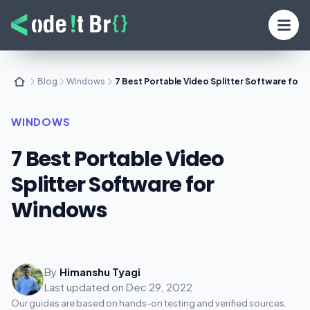
Blog
Windows
7 Best Portable Video Splitter Software for
WINDOWS
7 Best Portable Video
Splitter Software for
Windows
By
Himanshu Tyagi
Last updated on
Dec 29, 2022
Our guides are based on hands-on testing and verified sources.