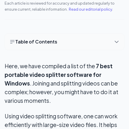
Each article is reviewed for accuracy and updated regularly to
ensure current, reliable information.
Read our editorial policy
.
Table of Contents
How to Select Suitable Video Splitter Software?
Here, we have compiled a list of the
7 best
1. Functions and User-Friendly Interface
portable video splitter software for
2. Supported formats and Lossless trim
Windows
. Joining and splitting videos can be
3. Stability and Sharing options
complex; however, you might have to do it at
various moments.
4. Price
7 Best Free Video Splitter Software for Windows
Using video splitting software, one can work
efficiently with large-size video files. It helps
1. Bandicut Video Cutter