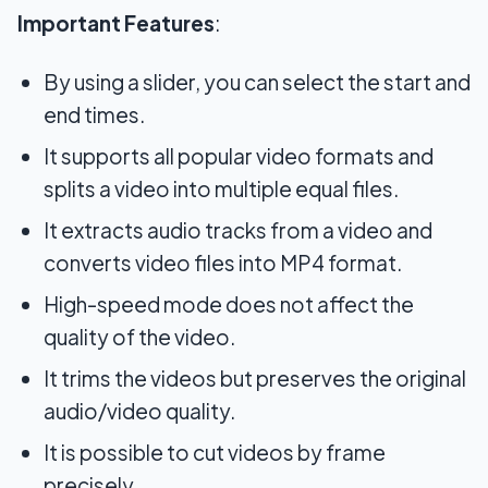
Important Features
:
By using a slider, you can select the start and
end times.
It supports all popular video formats and
splits a video into multiple equal files.
It extracts audio tracks from a video and
converts video files into MP4 format.
High-speed mode does not affect the
quality of the video.
It trims the videos but preserves the original
audio/video quality.
It is possible to cut videos by frame
precisely.