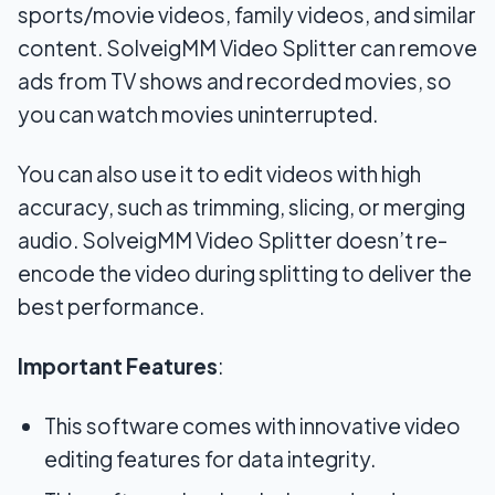
sports/movie videos, family videos, and similar
content. SolveigMM Video Splitter can remove
ads from TV shows and recorded movies, so
you can watch movies uninterrupted.
You can also use it to edit videos with high
accuracy, such as trimming, slicing, or merging
audio. SolveigMM Video Splitter doesn’t re-
encode the video during splitting to deliver the
best performance.
Important Features
:
This software comes with innovative video
editing features for data integrity.