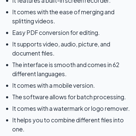
It features a built-in screen recorder.
It comes with the ease of merging and
splitting videos.
Easy PDF conversion for editing.
It supports video, audio, picture, and
document files.
The interface is smooth and comes in 62
different languages.
It comes with a mobile version.
The software allows for batch processing.
It comes with a watermark or logo remover.
It helps you to combine different files into
one.