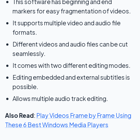
This software has beginning and end
markers for easy fragmentation of videos.
It supports multiple video and audio file
formats.
Different videos and audio files can be cut
seamlessly.
It comes with two different editing modes.
Editing embedded and external subtitles is
possible.
Allows multiple audio track editing.
Also Read
:
Play Videos Frame by Frame Using
These 6 Best Windows Media Players