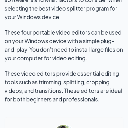
selecting the best video splitter program for
your Windows device.
These four portable video editors can be used
on your Windows device with a simple plug-
and-play. You don’t need to install large files on
your computer for video editing.
These video editors provide essential editing
tools such as trimming, splitting, cropping
videos, and transitions. These editors are ideal
for both beginners and professionals.