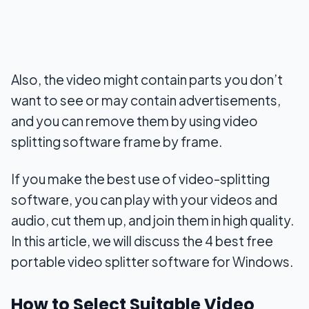
Also, the video might contain parts you don’t
want to see or may contain advertisements,
and you can remove them by using video
splitting software frame by frame.
If you make the best use of video-splitting
software, you can play with your videos and
audio, cut them up, and join them in high quality.
In this article, we will discuss the 4 best free
portable video splitter software for Windows.
How to Select Suitable Video