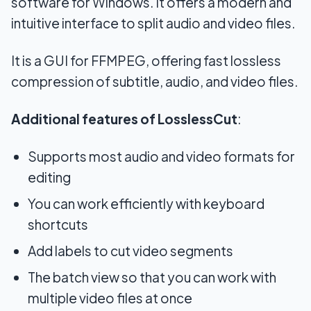
software for Windows. It offers a modern and
intuitive interface to split audio and video files.
It is a GUI for FFMPEG, offering fast lossless
compression of subtitle, audio, and video files.
Additional features of LosslessCut
:
Supports most audio and video formats for
editing
You can work efficiently with keyboard
shortcuts
Add labels to cut video segments
The batch view so that you can work with
multiple video files at once