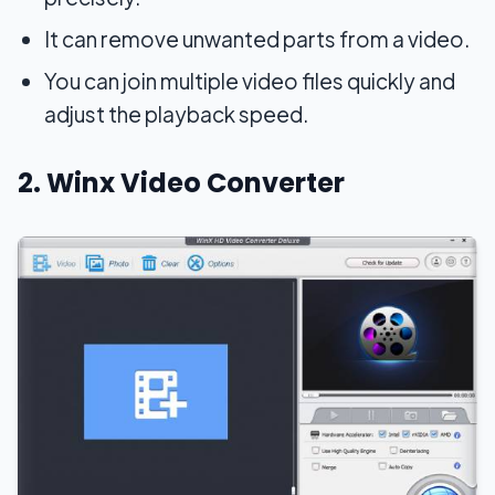
It can remove unwanted parts from a video.
You can join multiple video files quickly and
adjust the playback speed.
2. Winx Video Converter