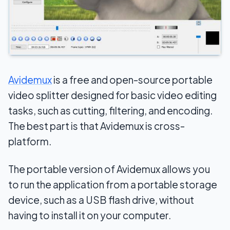
Avidemux
is a free and open-source portable
video splitter designed for basic video editing
tasks, such as cutting, filtering, and encoding.
The best part is that Avidemux is cross-
platform.
The portable version of Avidemux allows you
to run the application from a portable storage
device, such as a USB flash drive, without
having to install it on your computer.