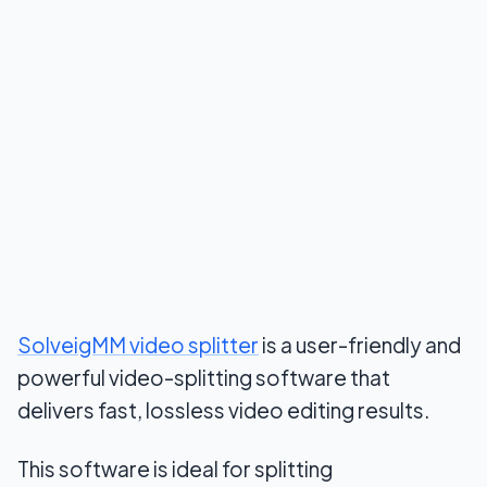
SolveigMM video splitter
is a user-friendly and
powerful video-splitting software that
delivers fast, lossless video editing results.
This software is ideal for splitting