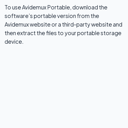
To use Avidemux Portable, download the
software’s portable version from the
Avidemux website or a third-party website and
then extract the files to your portable storage
device.