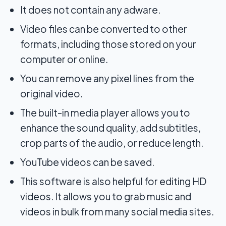
It does not contain any adware.
Video files can be converted to other
formats, including those stored on your
computer or online.
You can remove any pixel lines from the
original video.
The built-in media player allows you to
enhance the sound quality, add subtitles,
crop parts of the audio, or reduce length.
YouTube videos can be saved.
This software is also helpful for editing HD
videos. It allows you to grab music and
videos in bulk from many social media sites.