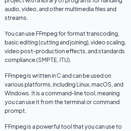
audio, video, and other multimedia files and
streams.
You can use FFmpeg for format transcoding,
basic editing (cutting and joining), video scaling,
video post-production effects, and standards
compliance (SMPTE, ITU).
FFmpeg is written in C and can be used on
various platforms, including Linux, macOS, and
Windows. It is a command-line tool, meaning
you can use it from the terminal or command
prompt.
FFmpeg is a powerful tool that you can use to