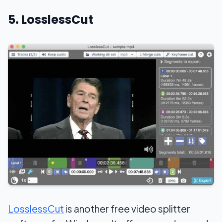
5. LosslessCut
LosslessCut
is another free video splitter