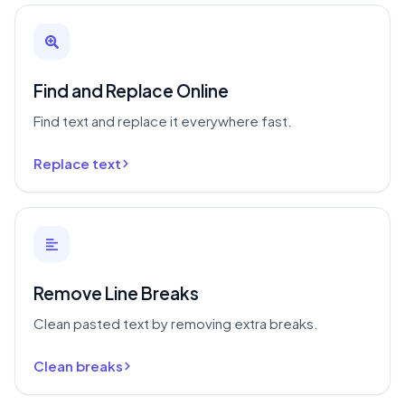
Find and Replace Online
Find text and replace it everywhere fast.
Replace text
Remove Line Breaks
Clean pasted text by removing extra breaks.
Clean breaks