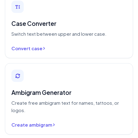
Case Converter
Switch text between upper and lower case.
Convert case
Ambigram Generator
Create free ambigram text for names, tattoos, or
logos.
Create ambigram