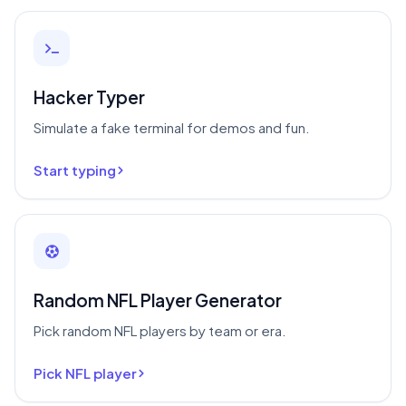
Hacker Typer
Simulate a fake terminal for demos and fun.
Start typing
Random NFL Player Generator
Pick random NFL players by team or era.
Pick NFL player