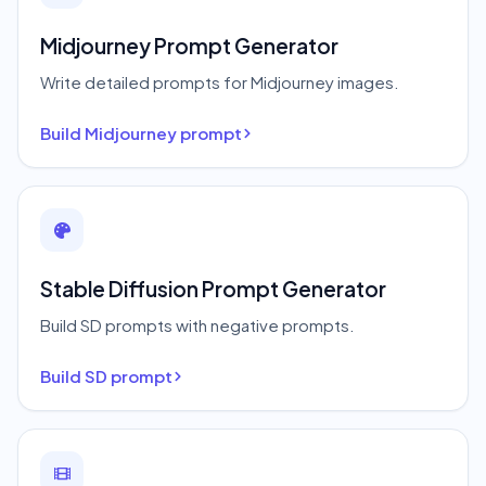
Midjourney Prompt Generator
Write detailed prompts for Midjourney images.
Build Midjourney prompt
Stable Diffusion Prompt Generator
Build SD prompts with negative prompts.
Build SD prompt