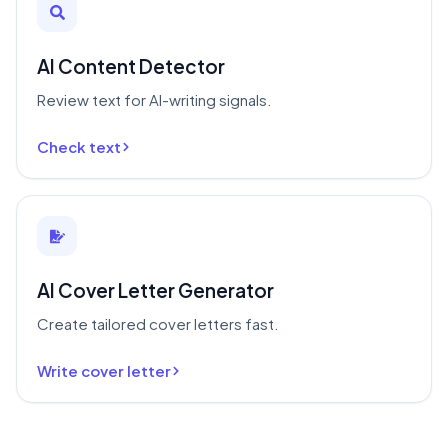
AI Content Detector
Review text for AI-writing signals.
Check text
AI Cover Letter Generator
Create tailored cover letters fast.
Write cover letter