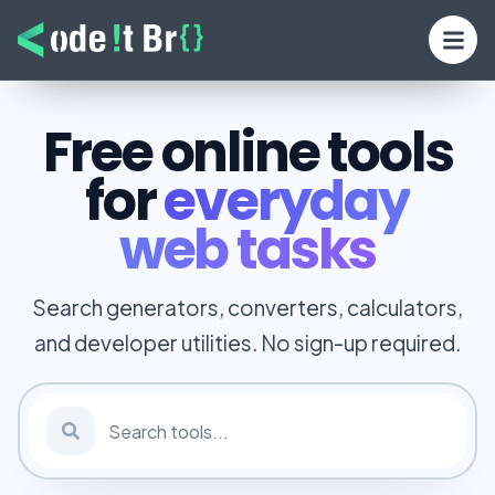
Free online tools
for
everyday
web tasks
Search generators, converters, calculators,
and developer utilities. No sign-up required.