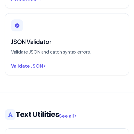
JSON Validator
Validate JSON and catch syntax errors.
Validate JSON
Text Utilities
See all