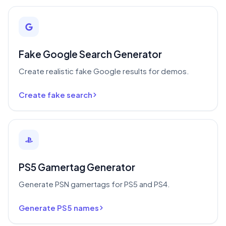
Fake Google Search Generator
Create realistic fake Google results for demos.
Create fake search
PS5 Gamertag Generator
Generate PSN gamertags for PS5 and PS4.
Generate PS5 names