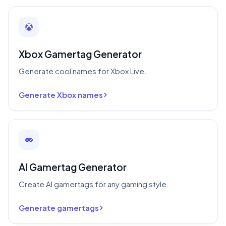
Xbox Gamertag Generator
Generate cool names for Xbox Live.
Generate Xbox names
AI Gamertag Generator
Create AI gamertags for any gaming style.
Generate gamertags