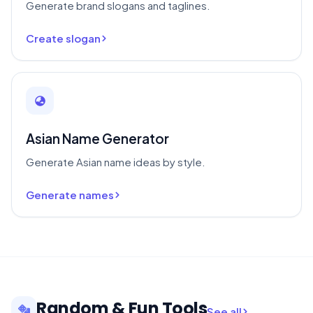
Generate brand slogans and taglines.
Create slogan
Asian Name Generator
Generate Asian name ideas by style.
Generate names
Random & Fun Tools
See all