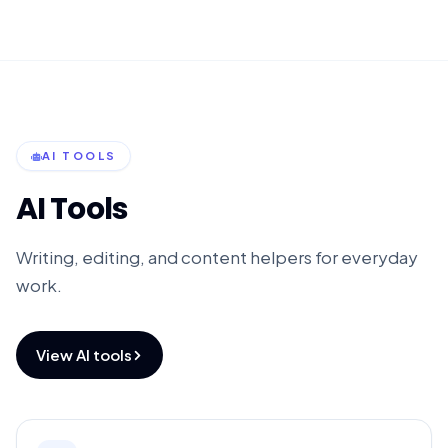
AI TOOLS
AI Tools
Writing, editing, and content helpers for everyday
work.
View AI tools