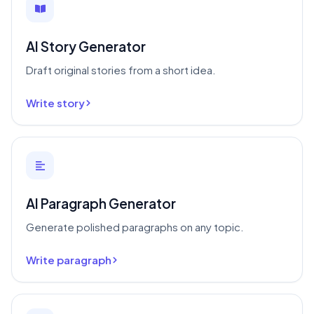
AI Story Generator
Draft original stories from a short idea.
Write story
AI Paragraph Generator
Generate polished paragraphs on any topic.
Write paragraph