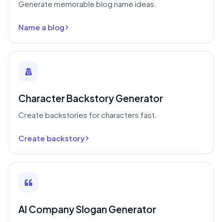
Generate memorable blog name ideas.
Name a blog
Character Backstory Generator
Create backstories for characters fast.
Create backstory
AI Company Slogan Generator