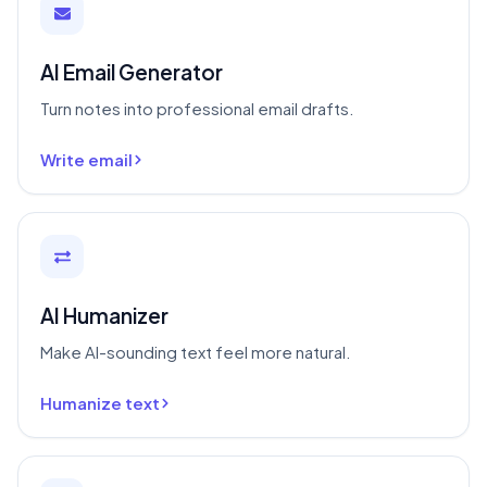
AI Email Generator
Turn notes into professional email drafts.
Write email
AI Humanizer
Make AI-sounding text feel more natural.
Humanize text