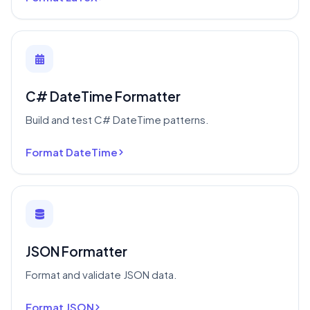
C# DateTime Formatter
Build and test C# DateTime patterns.
Format DateTime
JSON Formatter
Format and validate JSON data.
Format JSON