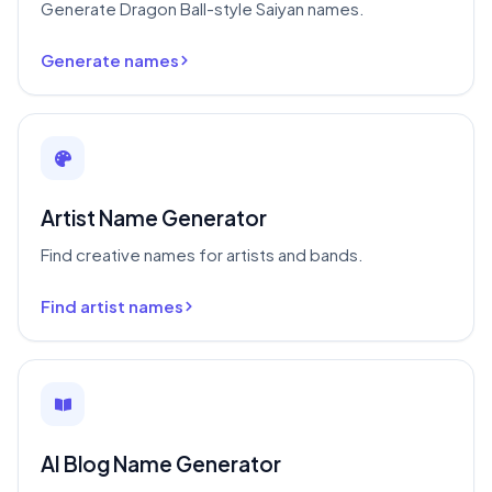
Generate Dragon Ball-style Saiyan names.
Generate names
Artist Name Generator
Find creative names for artists and bands.
Find artist names
AI Blog Name Generator