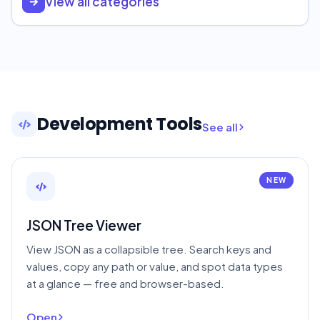
View all categories
Development Tools
See all
NEW
JSON Tree Viewer
View JSON as a collapsible tree. Search keys and
values, copy any path or value, and spot data types
at a glance — free and browser-based.
Open