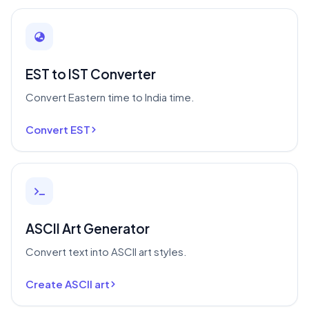
EST to IST Converter
Convert Eastern time to India time.
Convert EST
ASCII Art Generator
Convert text into ASCII art styles.
Create ASCII art