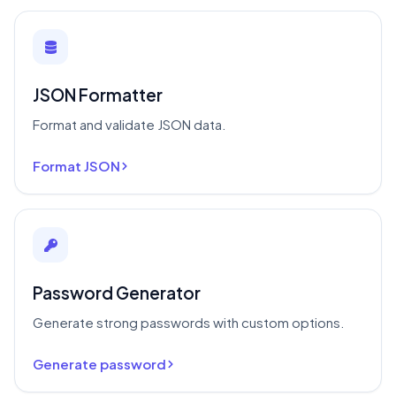
JSON Formatter
Format and validate JSON data.
Format JSON
Password Generator
Generate strong passwords with custom options.
Generate password