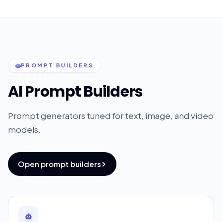
PROMPT BUILDERS
AI Prompt Builders
Prompt generators tuned for text, image, and video
models.
Open prompt builders