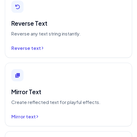
Reverse Text
Reverse any text string instantly.
Reverse text
Mirror Text
Create reflected text for playful effects.
Mirror text