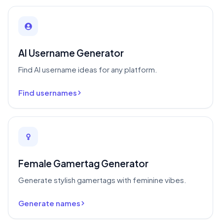
AI Username Generator
Find AI username ideas for any platform.
Find usernames
Female Gamertag Generator
Generate stylish gamertags with feminine vibes.
Generate names