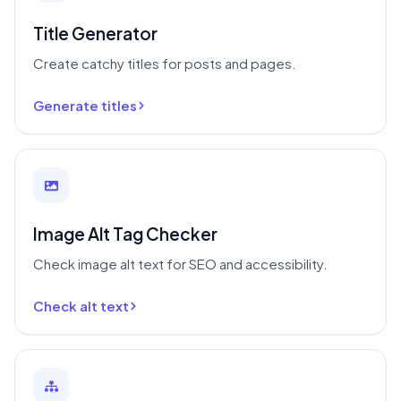
Title Generator
Create catchy titles for posts and pages.
Generate titles
Image Alt Tag Checker
Check image alt text for SEO and accessibility.
Check alt text