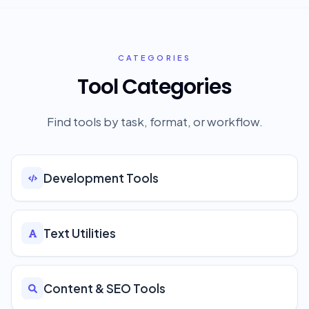
CATEGORIES
Tool Categories
Find tools by task, format, or workflow.
Development Tools
Text Utilities
Content & SEO Tools