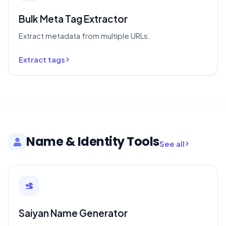
Bulk Meta Tag Extractor
Extract metadata from multiple URLs.
Extract tags
Name & Identity Tools
See all
Saiyan Name Generator