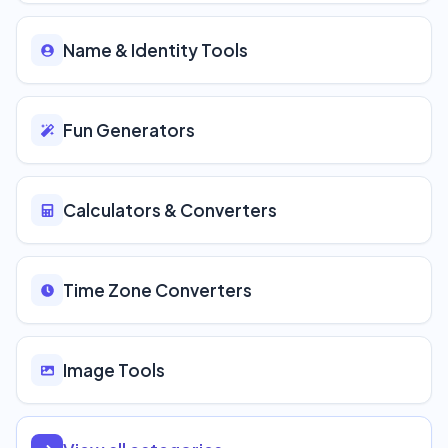
Name & Identity Tools
Fun Generators
Calculators & Converters
Time Zone Converters
Image Tools