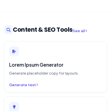
Content & SEO Tools
See all
Lorem Ipsum Generator
Generate placeholder copy for layouts.
Generate text