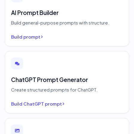
AI Prompt Builder
Build general-purpose prompts with structure.
Build prompt
ChatGPT Prompt Generator
Create structured prompts for ChatGPT.
Build ChatGPT prompt