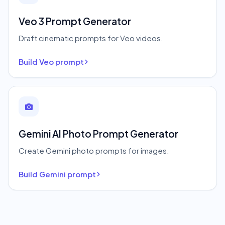
Veo 3 Prompt Generator
Draft cinematic prompts for Veo videos.
Build Veo prompt
Gemini AI Photo Prompt Generator
Create Gemini photo prompts for images.
Build Gemini prompt