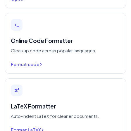
Online Code Formatter
Clean up code across popular languages.
Format code
LaTeX Formatter
Auto-indent LaTeX for cleaner documents.
Format LaTeX