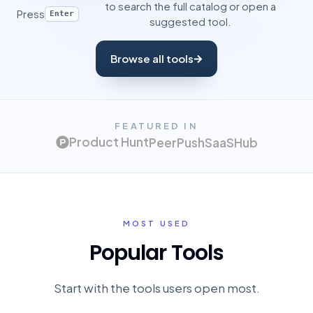
to search the full catalog or open a
Press
Enter
suggested tool.
Browse all tools
FEATURED IN
Product Hunt
PeerPush
SaaSHub
MOST USED
Popular Tools
Start with the tools users open most.