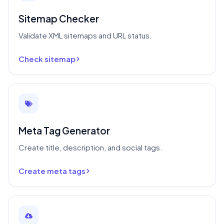
Sitemap Checker
Validate XML sitemaps and URL status.
Check sitemap
Meta Tag Generator
Create title, description, and social tags.
Create meta tags