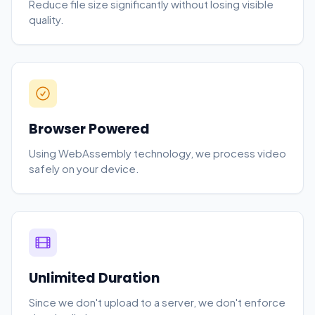
Reduce file size significantly without losing visible
quality.
Browser Powered
Using WebAssembly technology, we process video
safely on your device.
Unlimited Duration
Since we don't upload to a server, we don't enforce