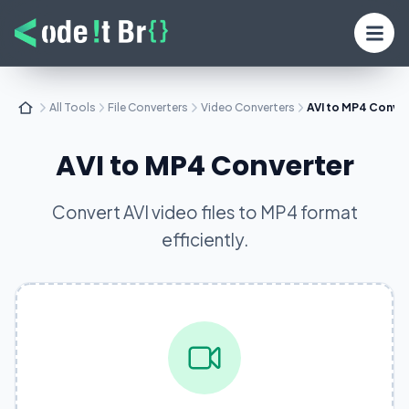
All Tools
File Converters
Video Converters
AVI to MP4 Conve
AVI to MP4 Converter
Convert AVI video files to MP4 format
efficiently.