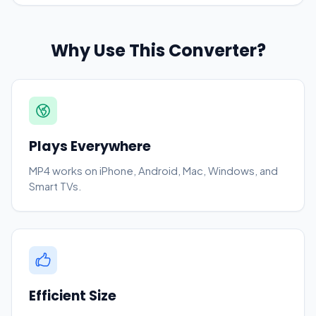
Why Use This Converter?
Plays Everywhere
MP4 works on iPhone, Android, Mac, Windows, and
Smart TVs.
Efficient Size