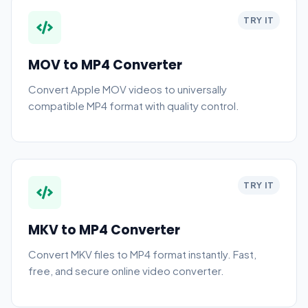
TRY IT
MOV to MP4 Converter
Convert Apple MOV videos to universally
compatible MP4 format with quality control.
TRY IT
MKV to MP4 Converter
Convert MKV files to MP4 format instantly. Fast,
free, and secure online video converter.