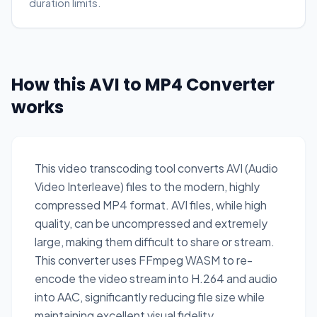
duration limits.
How this AVI to MP4 Converter
works
This video transcoding tool converts AVI (Audio
Video Interleave) files to the modern, highly
compressed MP4 format. AVI files, while high
quality, can be uncompressed and extremely
large, making them difficult to share or stream.
This converter uses FFmpeg WASM to re-
encode the video stream into H.264 and audio
into AAC, significantly reducing file size while
maintaining excellent visual fidelity.