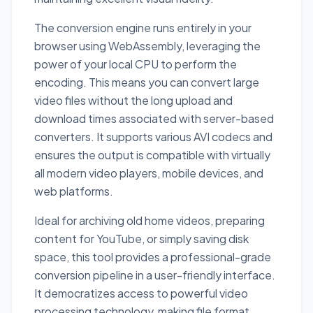
The conversion engine runs entirely in your
browser using WebAssembly, leveraging the
power of your local CPU to perform the
encoding. This means you can convert large
video files without the long upload and
download times associated with server-based
converters. It supports various AVI codecs and
ensures the output is compatible with virtually
all modern video players, mobile devices, and
web platforms.
Ideal for archiving old home videos, preparing
content for YouTube, or simply saving disk
space, this tool provides a professional-grade
conversion pipeline in a user-friendly interface.
It democratizes access to powerful video
processing technology, making file format