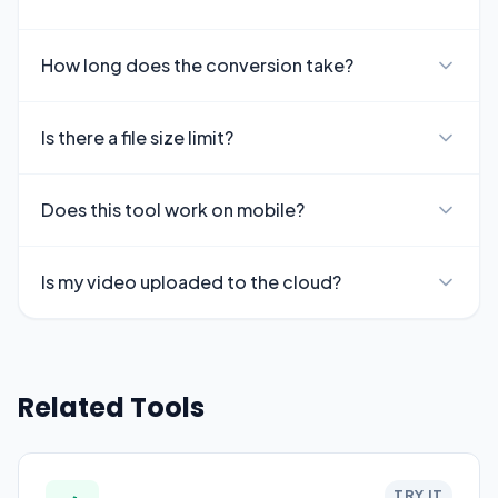
How long does the conversion take?
Is there a file size limit?
Does this tool work on mobile?
Is my video uploaded to the cloud?
Related Tools
TRY IT