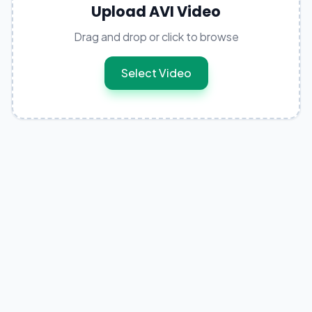
Upload AVI Video
Drag and drop or click to browse
Select Video