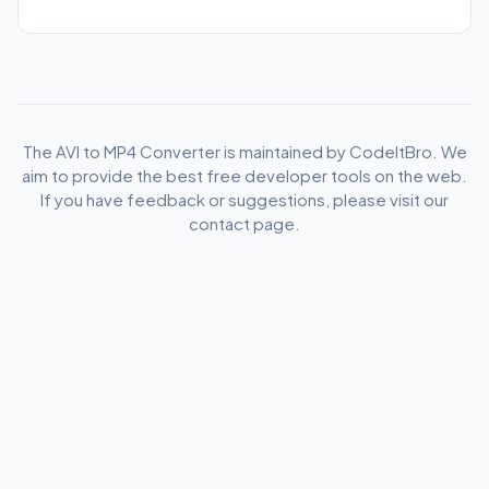
The AVI to MP4 Converter is maintained by CodeItBro. We
aim to provide the best free developer tools on the web.
If you have feedback or suggestions, please visit our
contact page.