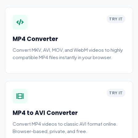
TRY IT
MP4 Converter
Convert MKV, AVI, MOV, and WebM videos to highly
compatible MP4 files instantly in your browser.
TRY IT
MP4 to AVI Converter
Convert MP4 videos to classic AVI format online.
Browser-based, private, and free.