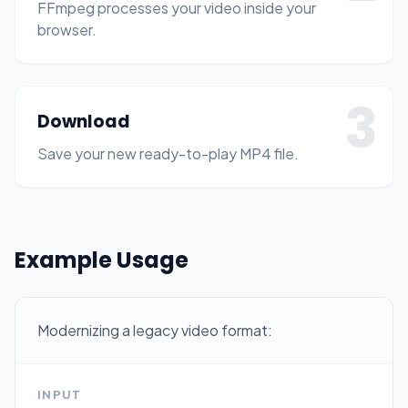
FFmpeg processes your video inside your
browser.
3
Download
Save your new ready-to-play MP4 file.
Example Usage
Modernizing a legacy video format:
INPUT