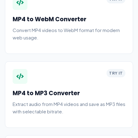
MP4 to WebM Converter
Convert MP4 videos to WebM format for modern
web usage.
TRY IT
MP4 to MP3 Converter
Extract audio from MP4 videos and save as MP3 files
with selectable bitrate.