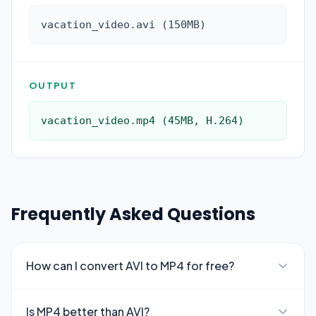
vacation_video.avi (150MB)
OUTPUT
vacation_video.mp4 (45MB, H.264)
Frequently Asked Questions
How can I convert AVI to MP4 for free?
Is MP4 better than AVI?