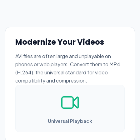
Modernize Your Videos
AVI files are often large and unplayable on
phones or web players. Convert them to MP4
(H.264), the universal standard for video
compatibility and compression.
Universal Playback