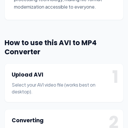
modernization accessible to everyone.
How to use this AVI to MP4
Converter
1
Upload AVI
Select your AVI video file (works best on
desktop).
2
Converting