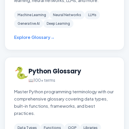
learning, neural networks, LLMs, and more.
Machine Learning
Neural Networks
LLMs
Generative AI
Deep Learning
Explore Glossary
→
🐍
Python Glossary
📖
100+
terms
Master Python programming terminology with our
comprehensive glossary covering data types,
built-in functions, frameworks, and best
practices.
Data Types
Functions
OOP
Libraries