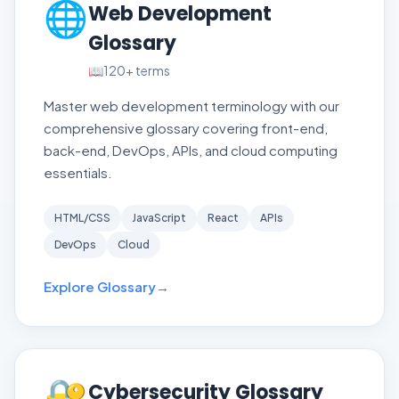
🌐
Web Development
Glossary
📖
120+
terms
Master web development terminology with our
comprehensive glossary covering front-end,
back-end, DevOps, APIs, and cloud computing
essentials.
HTML/CSS
JavaScript
React
APIs
DevOps
Cloud
Explore Glossary
→
🔐
Cybersecurity Glossary