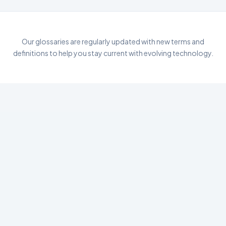
Our glossaries are regularly updated with new terms and
definitions to help you stay current with evolving technology.