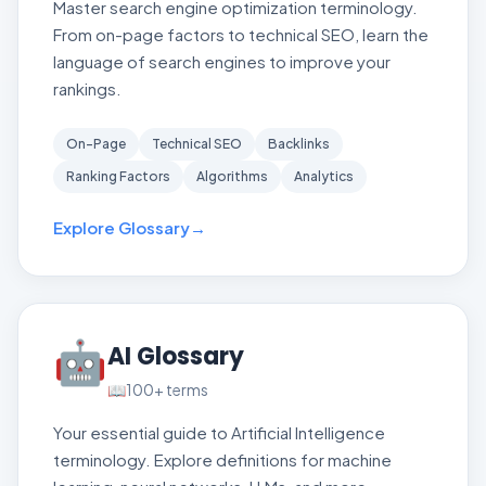
Master search engine optimization terminology.
From on-page factors to technical SEO, learn the
language of search engines to improve your
rankings.
On-Page
Technical SEO
Backlinks
Ranking Factors
Algorithms
Analytics
Explore Glossary
→
🤖
AI Glossary
📖
100+
terms
Your essential guide to Artificial Intelligence
terminology. Explore definitions for machine