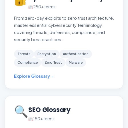
📖
250+
terms
From zero-day exploits to zero trust architecture,
master essential cybersecurity terminology
covering threats, defenses, compliance, and
security best practices.
Threats
Encryption
Authentication
Compliance
Zero Trust
Malware
Explore Glossary
→
🔍
SEO Glossary
📖
150+
terms