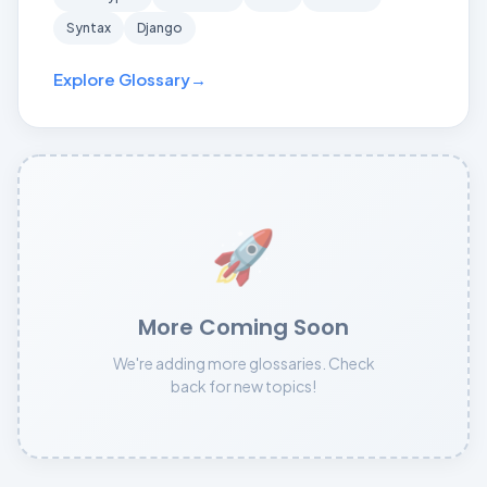
Syntax
Django
Explore Glossary
→
🚀
More Coming Soon
We're adding more glossaries. Check
back for new topics!