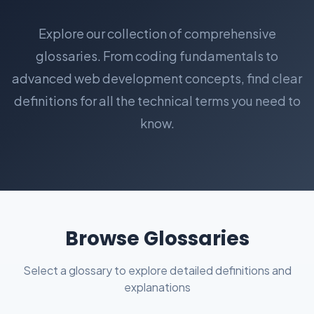
Explore our collection of comprehensive
glossaries. From coding fundamentals to
advanced web development concepts, find clear
definitions for all the technical terms you need to
know.
Browse Glossaries
Select a glossary to explore detailed definitions and
explanations