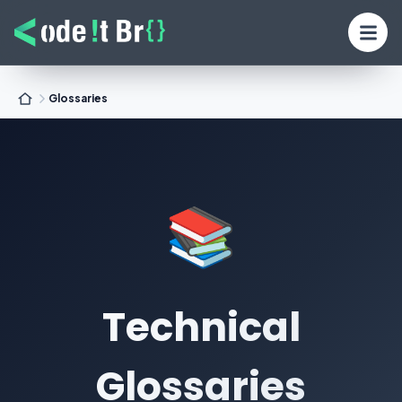
Glossaries
📚
Technical
Glossaries