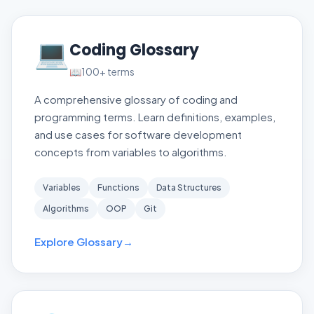
💻
Coding Glossary
📖
100+
terms
A comprehensive glossary of coding and
programming terms. Learn definitions, examples,
and use cases for software development
concepts from variables to algorithms.
Variables
Functions
Data Structures
Algorithms
OOP
Git
Explore Glossary
→