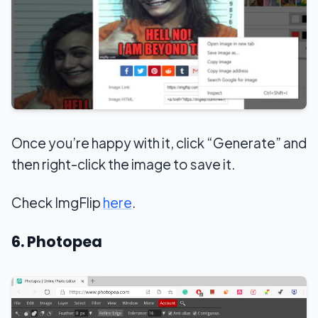
Once you’re happy with it, click “Generate” and
then right-click the image to save it.
Check ImgFlip
here
.
6. Photopea