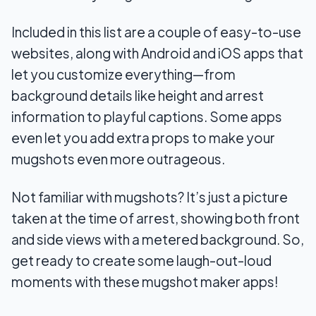
6. Photopea
Included in this list are a couple of easy-to-use
websites, along with Android and iOS apps that
7. Mobilefish
let you customize everything—from
Final Words
background details like height and arrest
information to playful captions. Some apps
even let you add extra props to make your
mugshots even more outrageous.
Not familiar with mugshots? It’s just a picture
taken at the time of arrest, showing both front
and side views with a metered background. So,
get ready to create some laugh-out-loud
moments with these mugshot maker apps!