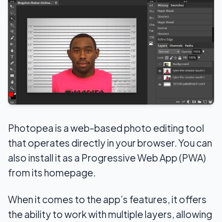
Photopea is a web-based photo editing tool
that operates directly in your browser. You can
also install it as a Progressive Web App (PWA)
from its homepage.
When it comes to the app’s features, it offers
the ability to work with multiple layers, allowing