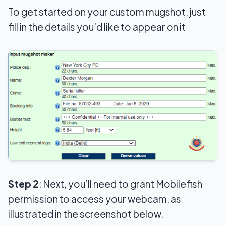
To get started on your custom mugshot, just
fill in the details you’d like to appear on it
Step 2
: Next, you’ll need to grant Mobilefish
permission to access your webcam, as
illustrated in the screenshot below.