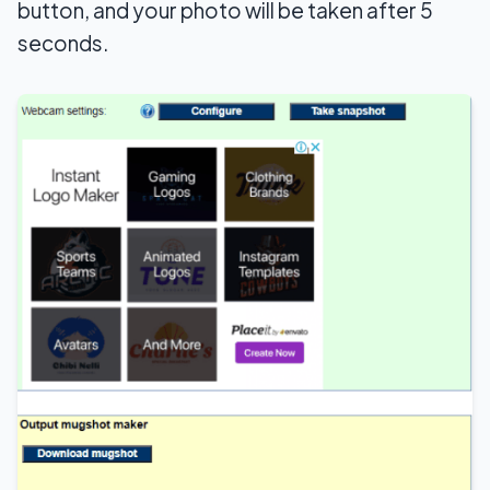
button, and your photo will be taken after 5
seconds.