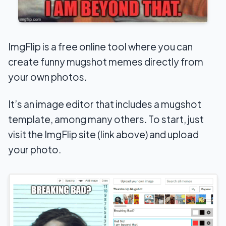
ImgFlip is a free online tool where you can
create funny mugshot memes directly from
your own photos.
It’s an image editor that includes a mugshot
template, among many others. To start, just
visit the ImgFlip site (link above) and upload
your photo.