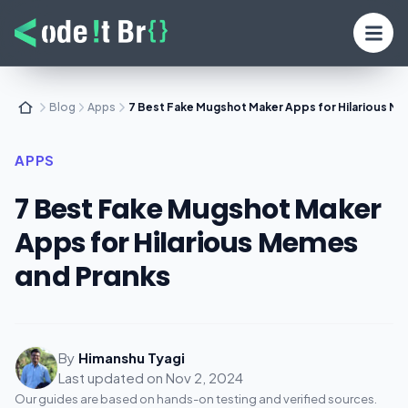
Blog
Apps
7 Best Fake Mugshot Maker Apps for Hilarious M
APPS
7 Best Fake Mugshot Maker
Apps for Hilarious Memes
and Pranks
By
Himanshu Tyagi
Last updated on
Nov 2, 2024
Our guides are based on hands-on testing and verified sources.