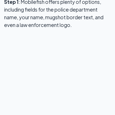
Step 1
: Mobilefish offers plenty of options,
including fields for the police department
name, your name, mugshot border text, and
even a law enforcement logo.