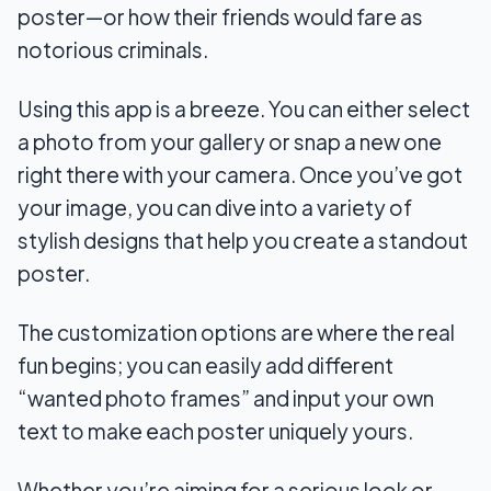
poster—or how their friends would fare as
notorious criminals.
Using this app is a breeze. You can either select
a photo from your gallery or snap a new one
right there with your camera. Once you’ve got
your image, you can dive into a variety of
stylish designs that help you create a standout
poster.
The customization options are where the real
fun begins; you can easily add different
“wanted photo frames” and input your own
text to make each poster uniquely yours.
Whether you’re aiming for a serious look or