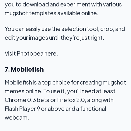
you to download and experiment with various
mugshot templates available online.
You can easily use the selection tool, crop, and
edit your images until they’re just right.
Visit Photopea here.
7. Mobilefish
Mobilefish is a top choice for creating mugshot
memes online. To use it, you’ll need at least
Chrome 0.3 beta or Firefox 2.0, along with
Flash Player 9 or above and a functional
webcam.