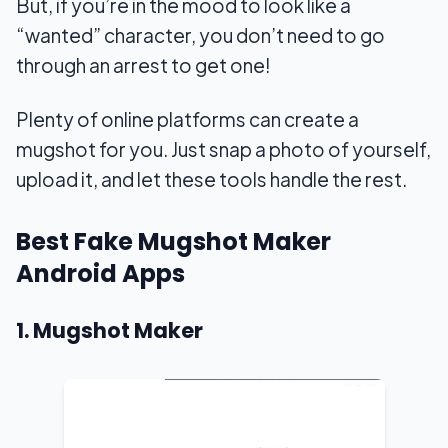
But, if you’re in the mood to look like a
“wanted” character, you don’t need to go
through an arrest to get one!
Plenty of online platforms can create a
mugshot for you. Just snap a photo of yourself,
upload it, and let these tools handle the rest.
Best Fake Mugshot Maker
Android Apps
1. Mugshot Maker