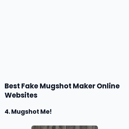
Best Fake Mugshot Maker Online
Websites
4. Mugshot Me!