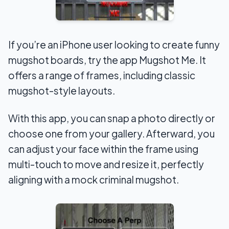
If you’re an iPhone user looking to create funny
mugshot boards, try the app Mugshot Me. It
offers a range of frames, including classic
mugshot-style layouts.
With this app, you can snap a photo directly or
choose one from your gallery. Afterward, you
can adjust your face within the frame using
multi-touch to move and resize it, perfectly
aligning with a mock criminal mugshot.