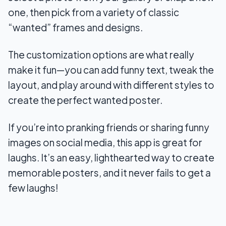
one, then pick from a variety of classic
“wanted” frames and designs.
The customization options are what really
make it fun—you can add funny text, tweak the
layout, and play around with different styles to
create the perfect wanted poster.
If you’re into pranking friends or sharing funny
images on social media, this app is great for
laughs. It’s an easy, lighthearted way to create
memorable posters, and it never fails to get a
few laughs!