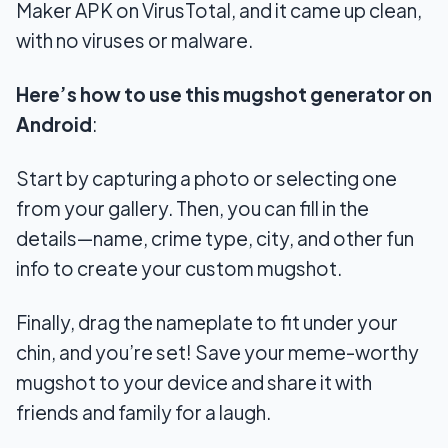
Maker APK on VirusTotal, and it came up clean,
with no viruses or malware.
Here’s how to use this mugshot generator on
Android
:
Start by capturing a photo or selecting one
from your gallery. Then, you can fill in the
details—name, crime type, city, and other fun
info to create your custom mugshot.
Finally, drag the nameplate to fit under your
chin, and you’re set! Save your meme-worthy
mugshot to your device and share it with
friends and family for a laugh.