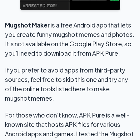
Mugshot Maker
is a free Android app that lets
you create funny mugshot memes and photos.
It’s not available on the Google Play Store, so
you’ll need to download it from APK Pure.
If you prefer to avoid apps from third-party
sources, feel free to skip this one and try any
of the online tools listed here to make
mugshot memes.
For those who don’t know, APK Pure is a well-
known site that hosts APK files for various
Android apps and games. I tested the Mugshot