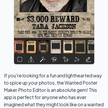
If you’re looking for a fun and lighthearted way
to spice up your photos, the Wanted Poster
Maker Photo Editor is an absolute gem! This
app is perfect for anyone who has ever
imagined what they might look like on a wanted