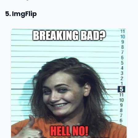
5. ImgFlip