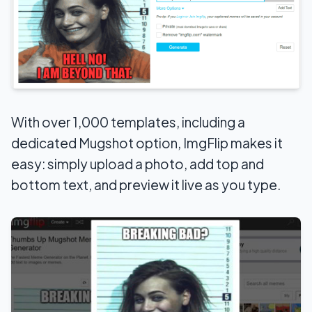
With over 1,000 templates, including a
dedicated Mugshot option, ImgFlip makes it
easy: simply upload a photo, add top and
bottom text, and preview it live as you type.