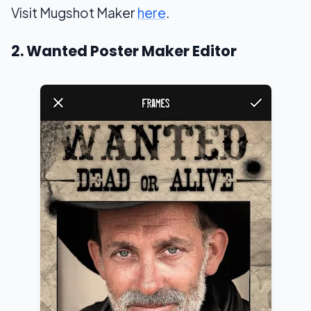
Visit Mugshot Maker
here
.
2. Wanted Poster Maker Editor