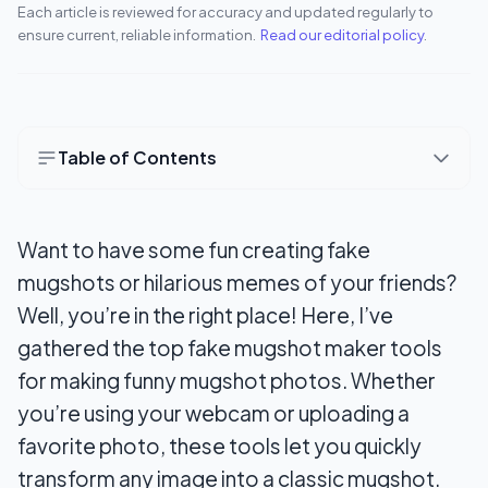
Each article is reviewed for accuracy and updated regularly to
ensure current, reliable information.
Read our editorial policy
.
Table of Contents
Best Fake Mugshot Maker Android Apps
Want to have some fun creating fake
1. Mugshot Maker
mugshots or hilarious memes of your friends?
2. Wanted Poster Maker Editor
Well, you’re in the right place! Here, I’ve
3. Wanted Poster Maker Editor
gathered the top fake mugshot maker tools
for making funny mugshot photos. Whether
Best Fake Mugshot Maker Online Websites
you’re using your webcam or uploading a
4. Mugshot Me!
favorite photo, these tools let you quickly
transform any image into a classic mugshot.
5. ImgFlip