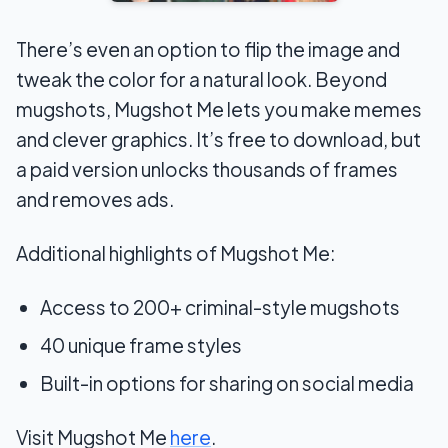
There’s even an option to flip the image and
tweak the color for a natural look. Beyond
mugshots, Mugshot Me lets you make memes
and clever graphics. It’s free to download, but
a paid version unlocks thousands of frames
and removes ads.
Additional highlights of Mugshot Me:
Access to 200+ criminal-style mugshots
40 unique frame styles
Built-in options for sharing on social media
Visit Mugshot Me
here
.