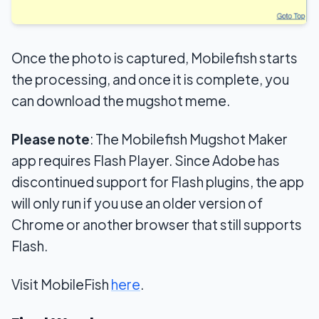
Once the photo is captured, Mobilefish starts
the processing, and once it is complete, you
can download the mugshot meme.
Please note
: The Mobilefish Mugshot Maker
app requires Flash Player. Since Adobe has
discontinued support for Flash plugins, the app
will only run if you use an older version of
Chrome or another browser that still supports
Flash.
Visit MobileFish
here
.