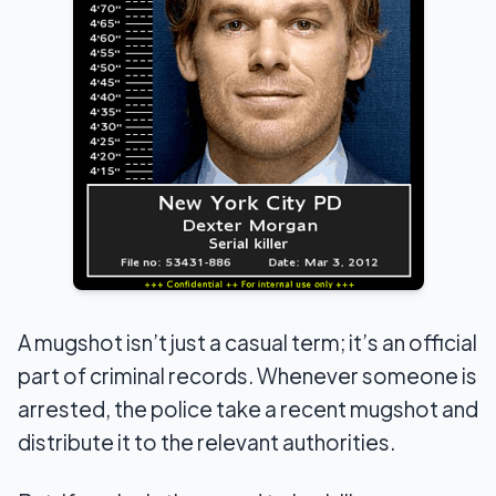
A mugshot isn’t just a casual term; it’s an official
part of criminal records. Whenever someone is
arrested, the police take a recent mugshot and
distribute it to the relevant authorities.