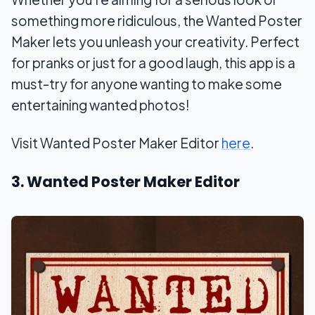
something more ridiculous, the Wanted Poster
Maker lets you unleash your creativity. Perfect
for pranks or just for a good laugh, this app is a
must-try for anyone wanting to make some
entertaining wanted photos!
Visit Wanted Poster Maker Editor
here
.
3. Wanted Poster Maker Editor