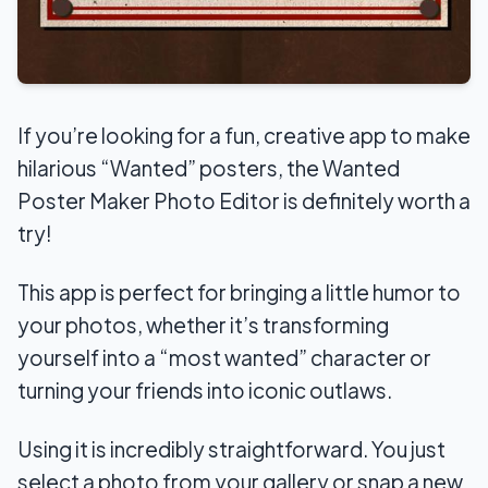
If you’re looking for a fun, creative app to make
hilarious “Wanted” posters, the Wanted
Poster Maker Photo Editor is definitely worth a
try!
This app is perfect for bringing a little humor to
your photos, whether it’s transforming
yourself into a “most wanted” character or
turning your friends into iconic outlaws.
Using it is incredibly straightforward. You just
select a photo from your gallery or snap a new