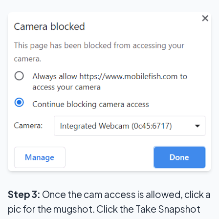
Step 3:
Once the cam access is allowed, click a
pic for the mugshot. Click the Take Snapshot