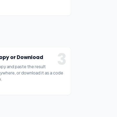
3
opy or Download
py and paste the result
ywhere, or download it as a code
e.