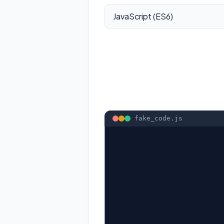
fake_code.
js