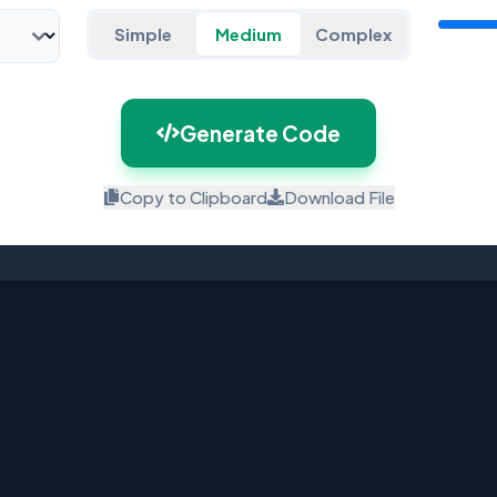
Simple
Medium
Complex
Generate Code
Copy to Clipboard
Download File