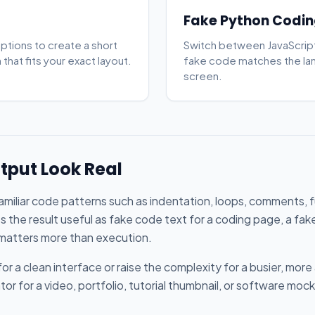
Fake Python Codin
options to create a short
Switch between JavaScript
that fits your exact layout.
fake code matches the la
screen.
tput Look Real
familiar code patterns such as indentation, loops, comments, 
s the result useful as fake code text for a coding page, a fak
 matters more than execution.
or a clean interface or raise the complexity for a busier, mor
 for a video, portfolio, tutorial thumbnail, or software mock