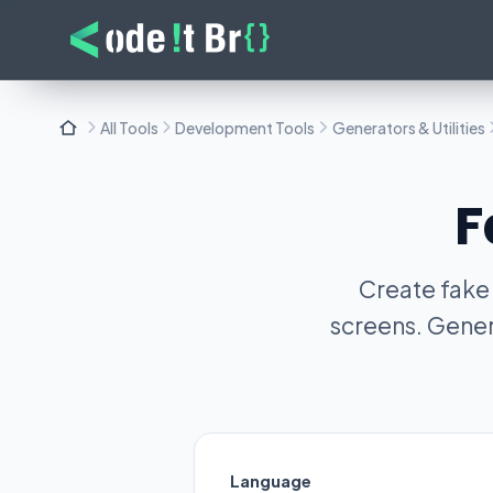
All Tools
Development Tools
Generators & Utilities
F
Create fake
screens. Gener
Language