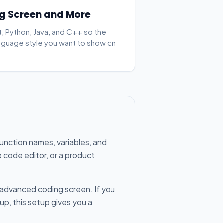
g Screen and More
, Python, Java, and C++ so the
nguage style you want to show on
function names, variables, and
e code editor, or a product
e advanced coding screen. If you
up, this setup gives you a