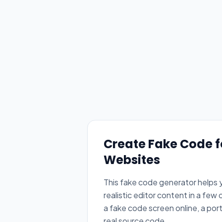
Create Fake Code 
Websites
This fake code generator helps y
realistic editor content in a few
a fake code screen online, a por
real source code.