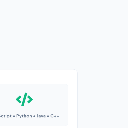
cript • Python • Java • C++