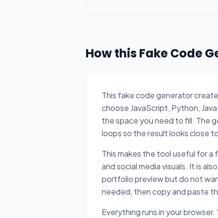
How this Fake Code G
This fake code generator create
choose JavaScript, Python, Java,
the space you need to fill. The 
loops so the result looks close t
This makes the tool useful for a
and social media visuals. It is a
portfolio preview but do not wan
needed, then copy and paste the 
Everything runs in your browser.