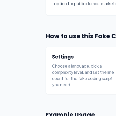
option for public demos, marketi
How to use this Fake 
Settings
Choose a language, pick a
complexity level, and set the line
count for the fake coding script
you need.
Example Usage