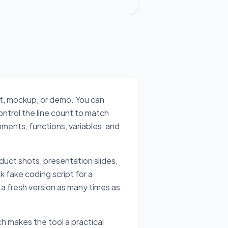
ot, mockup, or demo. You can
ontrol the line count to match
mments, functions, variables, and
duct shots, presentation slides,
k fake coding script for a
 a fresh version as many times as
h makes the tool a practical