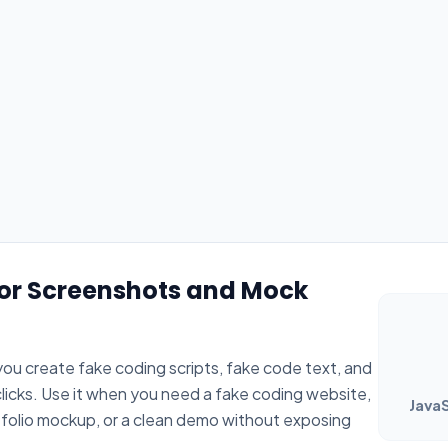
for Screenshots and Mock
ou create fake coding scripts, fake code text, and
 clicks. Use it when you need a fake coding website,
JavaS
tfolio mockup, or a clean demo without exposing