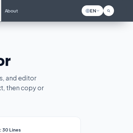
About
EN
or
, and editor
t, then copy or
:
30
Lines