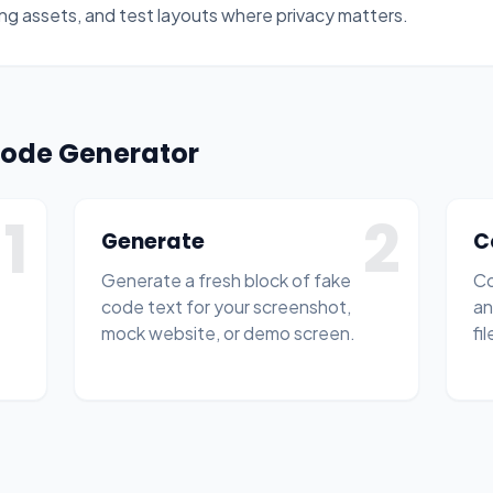
ng assets, and test layouts where privacy matters.
Code Generator
1
2
Generate
C
Generate a fresh block of fake
Co
code text for your screenshot,
an
mock website, or demo screen.
fil