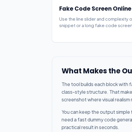
Fake Code Screen Online
Use the line slider and complexity 
snippet or a long fake code screen 
What Makes the Ou
The tool builds each block with 
class-style structure. That make
screenshot where visual realism
You can keep the output simple f
need a fast dummy code generator
practical result in seconds.