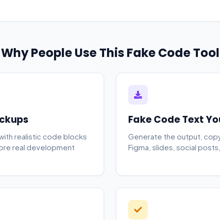
Why People Use This Fake Code Tool
ockups
Fake Code Text Yo
 with realistic code blocks
Generate the output, copy i
fore real development
Figma, slides, social posts