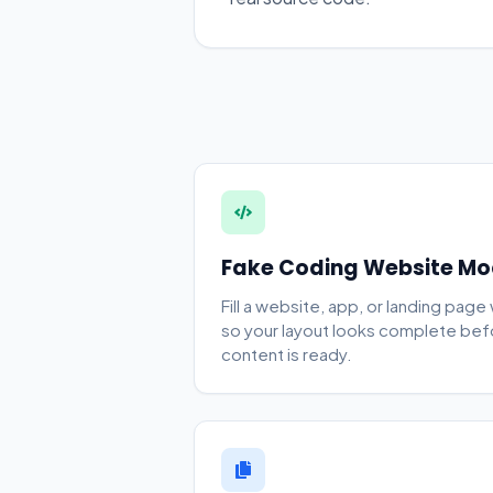
Fake Coding Website M
Fill a website, app, or landing page
so your layout looks complete be
content is ready.