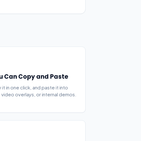
u Can Copy and Paste
t in one click, and paste it into
, video overlays, or internal demos.