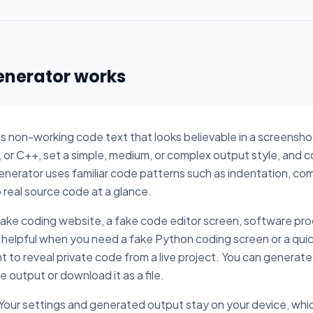
enerator works
s non-working code text that looks believable in a screensh
 or C++, set a simple, medium, or complex output style, and c
generator uses familiar code patterns such as indentation, co
o real source code at a glance.
 fake coding website, a fake code editor screen, software pro
lso helpful when you need a fake Python coding screen or a quic
t to reveal private code from a live project. You can generate
output or download it as a file.
 Your settings and generated output stay on your device, whic