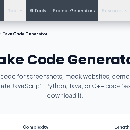
Tools
AI Tools
Prompt Generators
Resources
Fake Code Generator
ake Code Generat
 code for screenshots, mock websites, demos
ate JavaScript, Python, Java, or C++ code tex
download it.
Complexity
Length