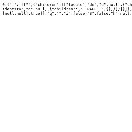
0:{"f":[[["",{"children":[["locale","de","d",null],{"ch
identity","d",null],{"children":["__PAGE__",{}]}]}]}]},