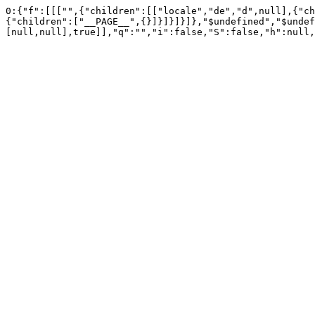
0:{"f":[[["",{"children":[["locale","de","d",null],{"ch
{"children":["__PAGE__",{}]}]}]}]},"$undefined","$undef