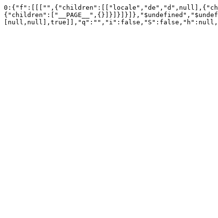
0:{"f":[[["",{"children":[["locale","de","d",null],{"ch
{"children":["__PAGE__",{}]}]}]}]},"$undefined","$undef