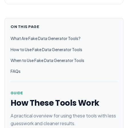
ON THIS PAGE
What Are Fake Data Generator Tools?
How to Use Fake Data Generator Tools
When to Use Fake Data Generator Tools
FAQs
GUIDE
How These Tools Work
A practical overview for using these tools with less
guesswork and cleaner results.