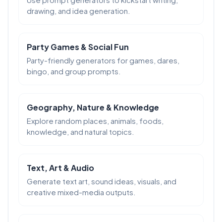
drawing, and idea generation.
Party Games & Social Fun
Party-friendly generators for games, dares,
bingo, and group prompts.
Geography, Nature & Knowledge
Explore random places, animals, foods,
knowledge, and natural topics.
Text, Art & Audio
Generate text art, sound ideas, visuals, and
creative mixed-media outputs.