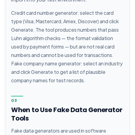
Credit card number generator: select the card
type (Visa, Mastercard, Amex, Discover) and click
Generate. The tool produces numbers that pass
Luhn algorithm checks — the format validation
used by payment forms — but are not real card
numbers and cannot be used for transactions.
Fake company name generator: select an industry
and click Generate to get a list of plausible
company names for test records.
03
When to Use Fake Data Generator
Tools
Fake data generators are used in software