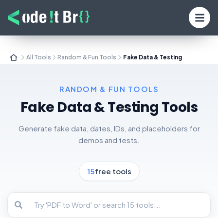
All Tools
Random & Fun Tools
Fake Data & Testing
RANDOM & FUN TOOLS
Fake Data & Testing
Tools
Generate fake data, dates, IDs, and placeholders for
demos and tests.
15
free tools