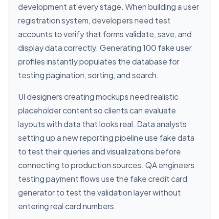
development at every stage. When building a user
registration system, developers need test
accounts to verify that forms validate, save, and
display data correctly. Generating 100 fake user
profiles instantly populates the database for
testing pagination, sorting, and search.
UI designers creating mockups need realistic
placeholder content so clients can evaluate
layouts with data that looks real. Data analysts
setting up a new reporting pipeline use fake data
to test their queries and visualizations before
connecting to production sources. QA engineers
testing payment flows use the fake credit card
generator to test the validation layer without
entering real card numbers.