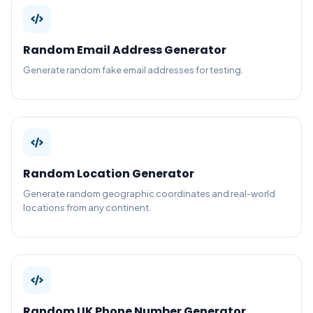
Random Email Address Generator
Generate random fake email addresses for testing.
Random Location Generator
Generate random geographic coordinates and real-world
locations from any continent.
Random UK Phone Number Generator