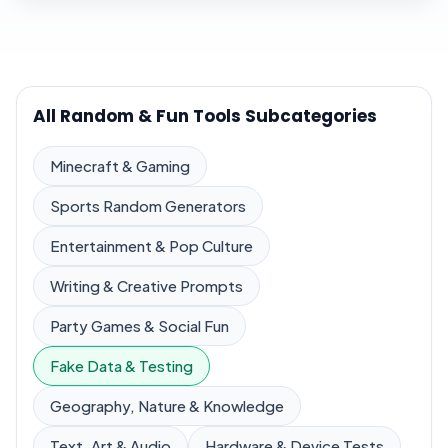
All Random & Fun Tools Subcategories
Minecraft & Gaming
Sports Random Generators
Entertainment & Pop Culture
Writing & Creative Prompts
Party Games & Social Fun
Fake Data & Testing
Geography, Nature & Knowledge
Text, Art & Audio
Hardware & Device Tests