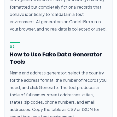
formatted but completely fictional records that
behave identically to real data in a test
environment. All generators on CodeItBro run in
your browser, and no real data is collected or used.
02
How to Use Fake Data Generator
Tools
Name and address generator: select the country
for the address format, the number of records you
need, and click Generate. The tool produces a
table of full names, street addresses, cities,
states, zip codes, phone numbers, and email
addresses. Copy the table as CSV or JSON for
import into your test environment.