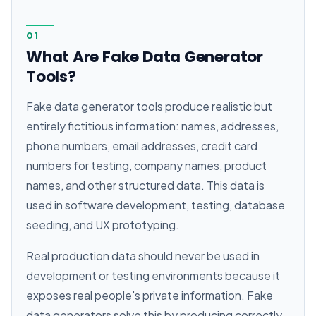
01
What Are Fake Data Generator
Tools?
Fake data generator tools produce realistic but
entirely fictitious information: names, addresses,
phone numbers, email addresses, credit card
numbers for testing, company names, product
names, and other structured data. This data is
used in software development, testing, database
seeding, and UX prototyping.
Real production data should never be used in
development or testing environments because it
exposes real people's private information. Fake
data generators solve this by producing correctly