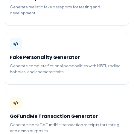
Generate realistic fake passports for testing and
development.
Fake Personality Generator
Generate complete fictional personalities with MBTI, zodiac,
hobbies, and character traits.
GoFundMe Transaction Generator
Generate mock GoFundMe transaction receipts for testing
and demo purposes.