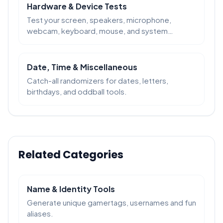
Hardware & Device Tests
Test your screen, speakers, microphone,
webcam, keyboard, mouse, and system
performance in the browser.
Date, Time & Miscellaneous
Catch-all randomizers for dates, letters,
birthdays, and oddball tools.
Related Categories
Name & Identity Tools
Generate unique gamertags, usernames and fun
aliases.