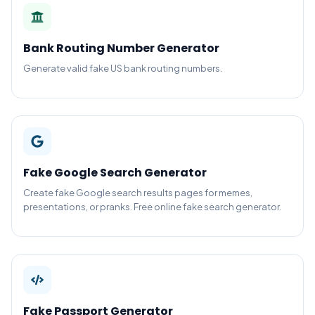
Bank Routing Number Generator
Generate valid fake US bank routing numbers.
Fake Google Search Generator
Create fake Google search results pages for memes,
presentations, or pranks. Free online fake search generator.
Fake Passport Generator