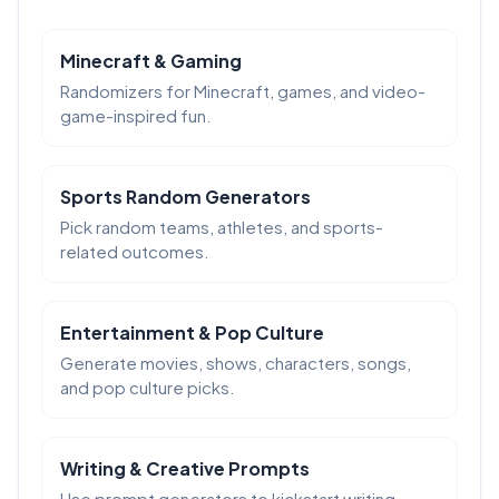
Minecraft & Gaming
Randomizers for Minecraft, games, and video-
game-inspired fun.
Sports Random Generators
Pick random teams, athletes, and sports-
related outcomes.
Entertainment & Pop Culture
Generate movies, shows, characters, songs,
and pop culture picks.
Writing & Creative Prompts
Use prompt generators to kickstart writing,