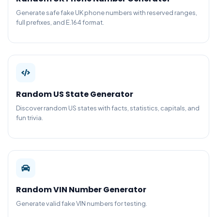
Generate safe fake UK phone numbers with reserved ranges,
full prefixes, and E.164 format.
Random US State Generator
Discover random US states with facts, statistics, capitals, and
fun trivia.
Random VIN Number Generator
Generate valid fake VIN numbers for testing.