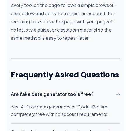
every tool on the page follows a simple browser-
based flow and does not require an account. For
recurring tasks, save the page with your project
notes, style guide, or classroom material so the
same method is easy to repeat later.
Frequently Asked Questions
Are fake data generator tools free?
Yes. All fake data generators on CodeItBro are
completely free with no account requirements.