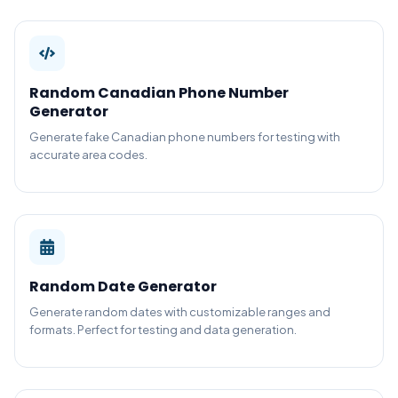
Random Canadian Phone Number
Generator
Generate fake Canadian phone numbers for testing with
accurate area codes.
Random Date Generator
Generate random dates with customizable ranges and
formats. Perfect for testing and data generation.