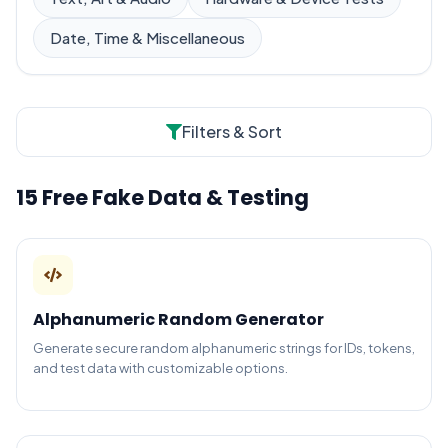
Date, Time & Miscellaneous
Filters & Sort
15 Free Fake Data & Testing
Alphanumeric Random Generator
Generate secure random alphanumeric strings for IDs, tokens,
and test data with customizable options.