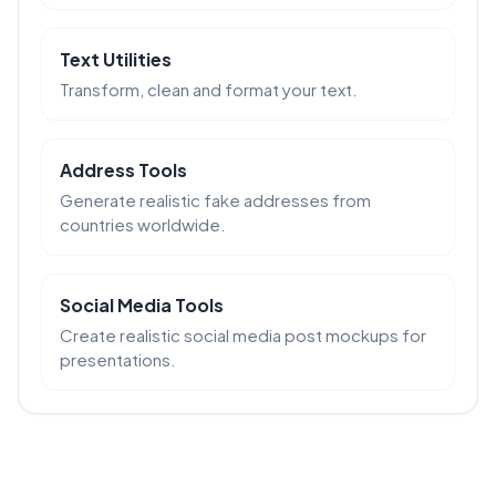
Text Utilities
Transform, clean and format your text.
Address Tools
Generate realistic fake addresses from
countries worldwide.
Social Media Tools
Create realistic social media post mockups for
presentations.