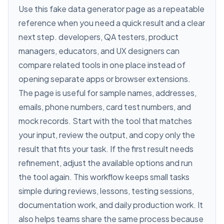
Use this fake data generator page as a repeatable
reference when you need a quick result and a clear
next step. developers, QA testers, product
managers, educators, and UX designers can
compare related tools in one place instead of
opening separate apps or browser extensions.
The page is useful for sample names, addresses,
emails, phone numbers, card test numbers, and
mock records. Start with the tool that matches
your input, review the output, and copy only the
result that fits your task. If the first result needs
refinement, adjust the available options and run
the tool again. This workflow keeps small tasks
simple during reviews, lessons, testing sessions,
documentation work, and daily production work. It
also helps teams share the same process because