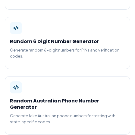
Random 6 Digit Number Generator
Generate random 6-digit numbers for PINs and verification
codes.
Random Australian Phone Number
Generator
Generate fake Australian phone numbers for testing with
state-specific codes.