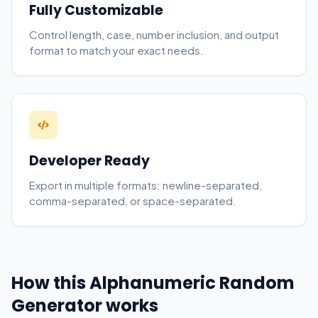
Fully Customizable
Control length, case, number inclusion, and output
format to match your exact needs.
Developer Ready
Export in multiple formats: newline-separated,
comma-separated, or space-separated.
How this Alphanumeric Random
Generator works