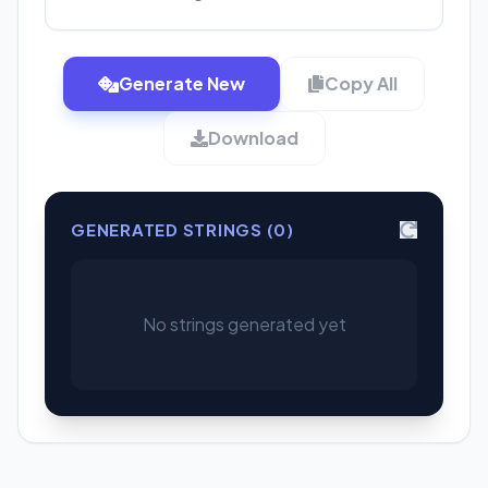
Generate New
Copy All
Download
GENERATED STRINGS (
0
)
No strings generated yet