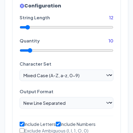
Configuration
String Length
12
Quantity
10
Character Set
Output Format
Include Letters
Include Numbers
Exclude Ambiguous (I, l, 1, O, 0)