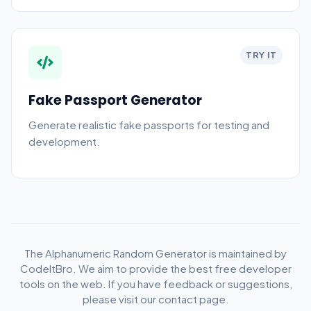
TRY IT
Fake Passport Generator
Generate realistic fake passports for testing and
development.
The Alphanumeric Random Generator is maintained by
CodeItBro. We aim to provide the best free developer
tools on the web. If you have feedback or suggestions,
please visit our contact page.