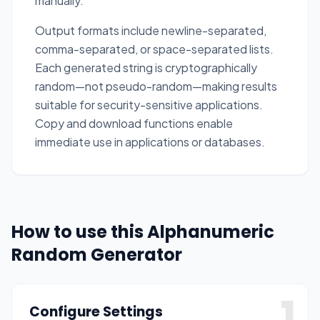
manually.
Output formats include newline-separated,
comma-separated, or space-separated lists.
Each generated string is cryptographically
random—not pseudo-random—making results
suitable for security-sensitive applications.
Copy and download functions enable
immediate use in applications or databases.
How to use this Alphanumeric
Random Generator
1
Configure Settings