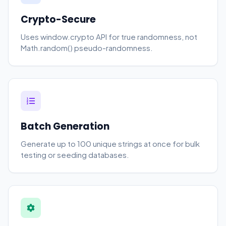
Crypto-Secure
Uses window.crypto API for true randomness, not
Math.random() pseudo-randomness.
Batch Generation
Generate up to 100 unique strings at once for bulk
testing or seeding databases.