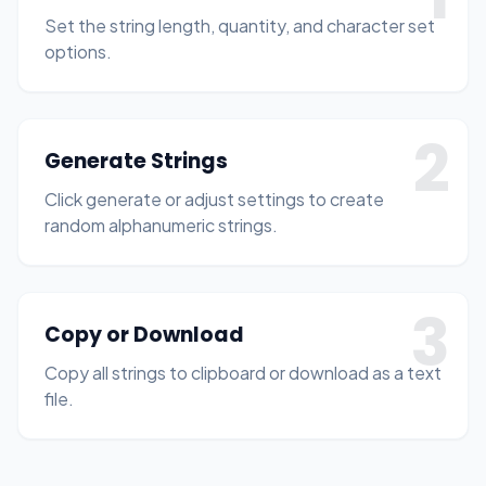
Set the string length, quantity, and character set
options.
2
Generate Strings
Click generate or adjust settings to create
random alphanumeric strings.
3
Copy or Download
Copy all strings to clipboard or download as a text
file.