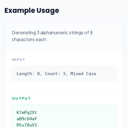
Example Usage
Generating 3 alphanumeric strings of 8
characters each:
INPUT
Length: 8, Count: 3, Mixed Case
OUTPUT
K7mPq2Xt

aB9cD4eF

R5sT8uV1