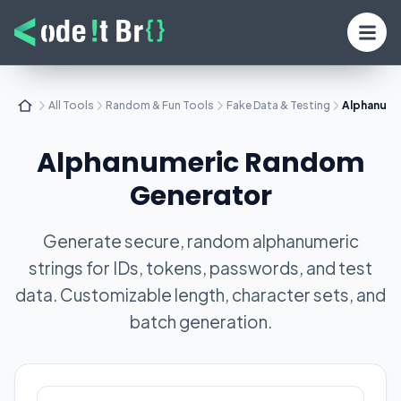
All Tools
Random & Fun Tools
Fake Data & Testing
Alphanume
Alphanumeric Random
Generator
Generate secure, random alphanumeric
strings for IDs, tokens, passwords, and test
data. Customizable length, character sets, and
batch generation.