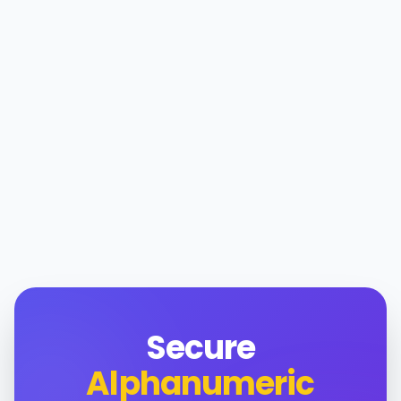
Secure
Alphanumeric