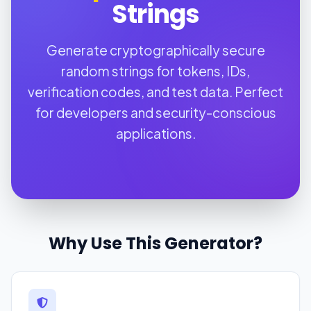
Strings
Generate cryptographically secure
random strings for tokens, IDs,
verification codes, and test data. Perfect
for developers and security-conscious
applications.
Why Use This Generator?