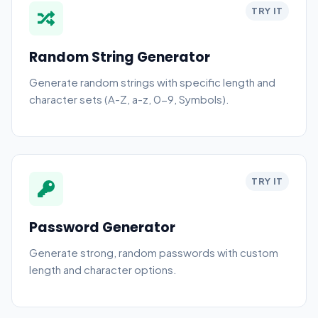
TRY IT
Random String Generator
Generate random strings with specific length and
character sets (A-Z, a-z, 0-9, Symbols).
TRY IT
Password Generator
Generate strong, random passwords with custom
length and character options.