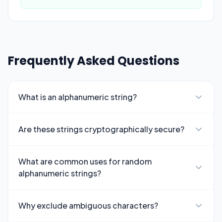
Frequently Asked Questions
What is an alphanumeric string?
Are these strings cryptographically secure?
What are common uses for random
alphanumeric strings?
Why exclude ambiguous characters?