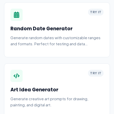
TRY IT
Random Date Generator
Generate random dates with customizable ranges
and formats. Perfect for testing and data
generation.
TRY IT
Art Idea Generator
Generate creative art prompts for drawing,
painting, and digital art.