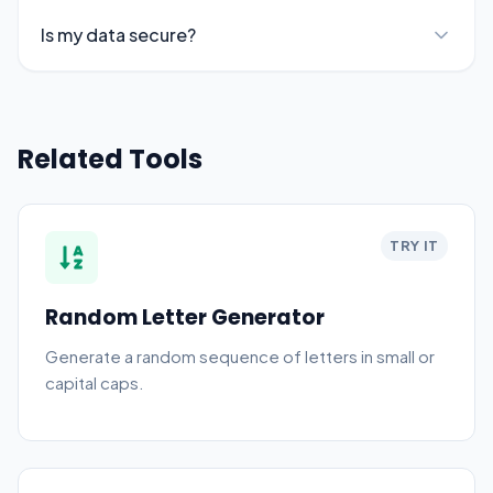
Is my data secure?
Related Tools
TRY IT
Random Letter Generator
Generate a random sequence of letters in small or
capital caps.