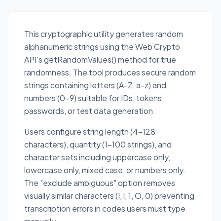
This cryptographic utility generates random
alphanumeric strings using the Web Crypto
API's getRandomValues() method for true
randomness. The tool produces secure random
strings containing letters (A-Z, a-z) and
numbers (0-9) suitable for IDs, tokens,
passwords, or test data generation.
Users configure string length (4-128
characters), quantity (1-100 strings), and
character sets including uppercase only,
lowercase only, mixed case, or numbers only.
The "exclude ambiguous" option removes
visually similar characters (I, l, 1, O, 0) preventing
transcription errors in codes users must type