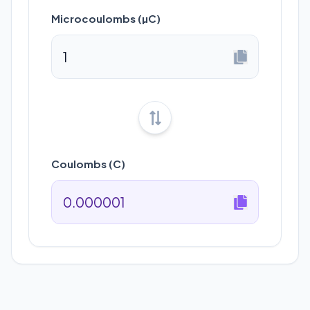
Microcoulombs (µC)
Coulombs (C)