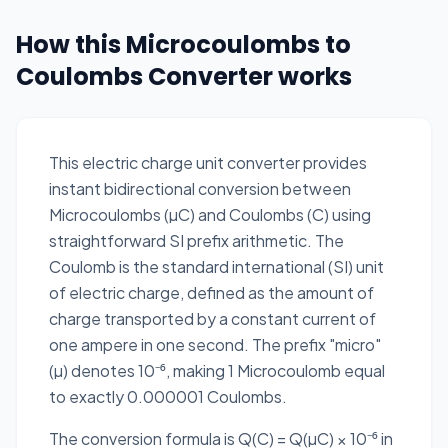
How this Microcoulombs to
Coulombs Converter works
This electric charge unit converter provides
instant bidirectional conversion between
Microcoulombs (µC) and Coulombs (C) using
straightforward SI prefix arithmetic. The
Coulomb is the standard international (SI) unit
of electric charge, defined as the amount of
charge transported by a constant current of
one ampere in one second. The prefix "micro"
(µ) denotes 10⁻⁶, making 1 Microcoulomb equal
to exactly 0.000001 Coulombs.
The conversion formula is Q(C) = Q(µC) × 10⁻⁶ in