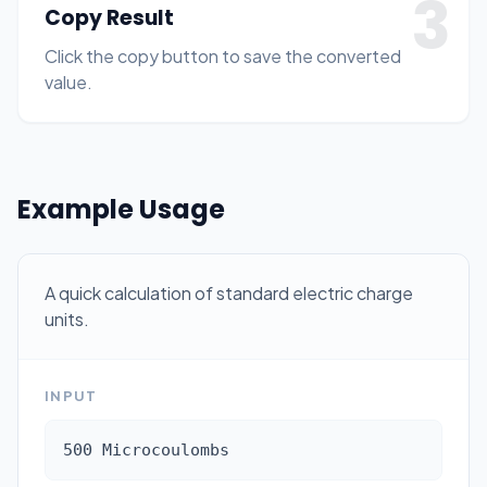
3
Copy Result
Click the copy button to save the converted
value.
Example Usage
A quick calculation of standard electric charge
units.
INPUT
500 Microcoulombs