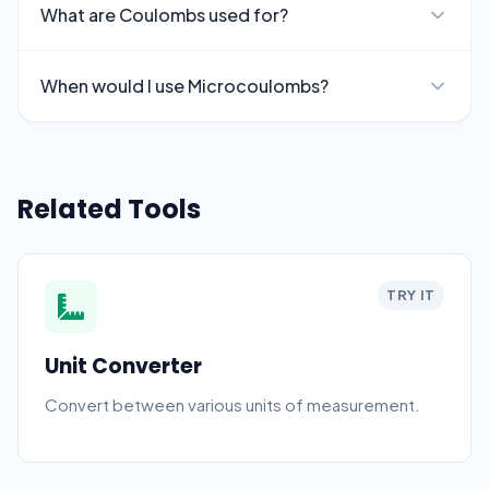
What are Coulombs used for?
When would I use Microcoulombs?
Related Tools
TRY IT
Unit Converter
Convert between various units of measurement.