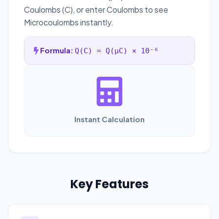
Coulombs (C), or enter Coulombs to see
Microcoulombs instantly.
Formula:
Q(C) = Q(µC) × 10⁻⁶
Instant Calculation
Key Features