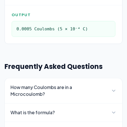
OUTPUT
0.0005 Coulombs (5 × 10⁻⁴ C)
Frequently Asked Questions
How many Coulombs are in a
Microcoulomb?
What is the formula?