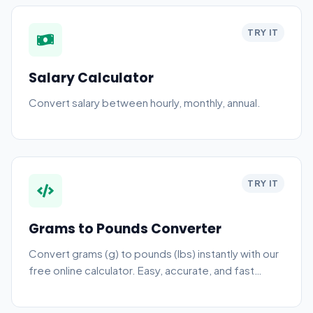
TRY IT
Salary Calculator
Convert salary between hourly, monthly, annual.
TRY IT
Grams to Pounds Converter
Convert grams (g) to pounds (lbs) instantly with our
free online calculator. Easy, accurate, and fast
weight conversion.