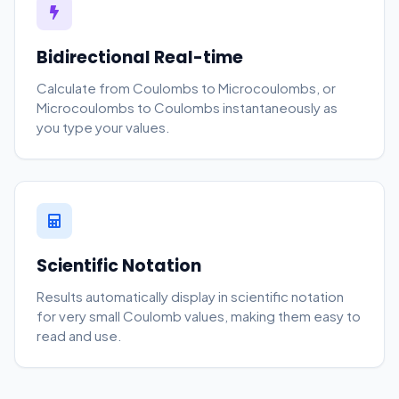
Bidirectional Real-time
Calculate from Coulombs to Microcoulombs, or
Microcoulombs to Coulombs instantaneously as
you type your values.
Scientific Notation
Results automatically display in scientific notation
for very small Coulomb values, making them easy to
read and use.