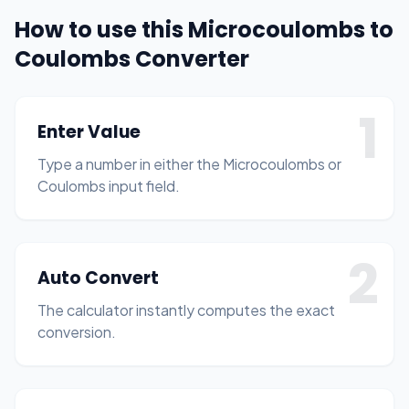
How to use this Microcoulombs to
Coulombs Converter
1
Enter Value
Type a number in either the Microcoulombs or
Coulombs input field.
2
Auto Convert
The calculator instantly computes the exact
conversion.