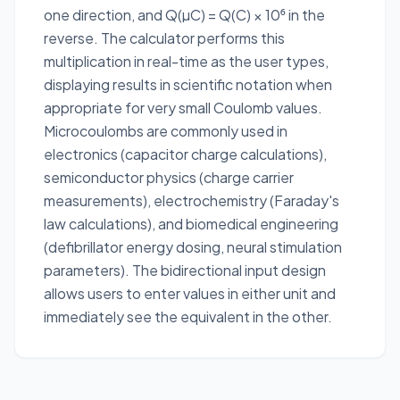
one direction, and Q(µC) = Q(C) × 10⁶ in the
reverse. The calculator performs this
multiplication in real-time as the user types,
displaying results in scientific notation when
appropriate for very small Coulomb values.
Microcoulombs are commonly used in
electronics (capacitor charge calculations),
semiconductor physics (charge carrier
measurements), electrochemistry (Faraday's
law calculations), and biomedical engineering
(defibrillator energy dosing, neural stimulation
parameters). The bidirectional input design
allows users to enter values in either unit and
immediately see the equivalent in the other.