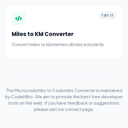
TRY IT
Miles to KM Converter
Convert miles to kilometers distance instantly.
The Microcoulombs to Coulombs Converter is maintained
by CodeItBro. We aim to provide the best free developer
tools on the web. If you have feedback or suggestions,
please visit our contact page.