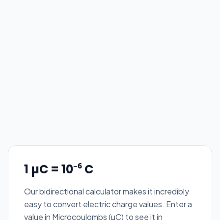
1 µC = 10⁻⁶ C
Our bidirectional calculator makes it incredibly
easy to convert electric charge values. Enter a
value in Microcoulombs (µC) to see it in