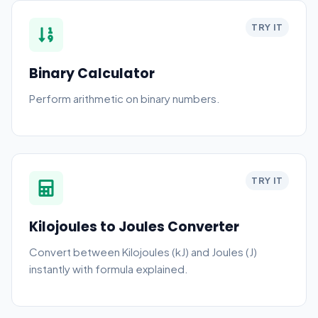
TRY IT
Binary Calculator
Perform arithmetic on binary numbers.
TRY IT
Kilojoules to Joules Converter
Convert between Kilojoules (kJ) and Joules (J)
instantly with formula explained.