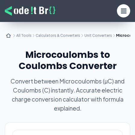
All Tools
Calculators & Converters
Unit Converters
Microcou
Microcoulombs to
Coulombs Converter
Convert between Microcoulombs (µC) and
Coulombs (C) instantly. Accurate electric
charge conversion calculator with formula
explained.