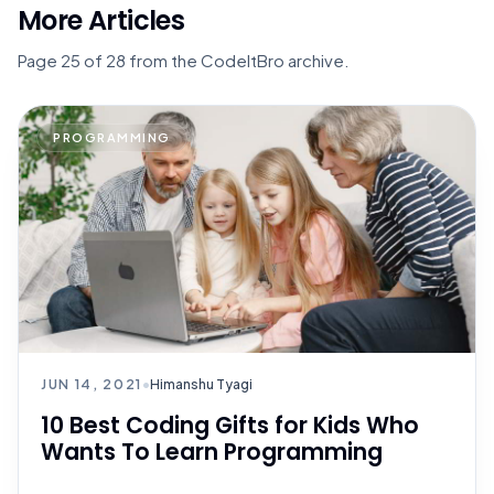
More Articles
Page 25 of 28 from the CodeItBro archive.
PROGRAMMING
JUN 14, 2021
•
Himanshu Tyagi
10 Best Coding Gifts for Kids Who
Wants To Learn Programming