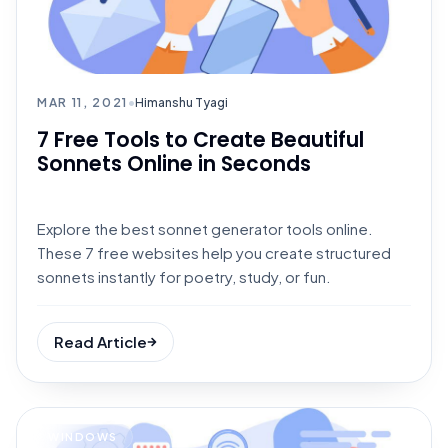
MAR 11, 2021
•
Himanshu Tyagi
7 Free Tools to Create Beautiful
Sonnets Online in Seconds
Explore the best sonnet generator tools online.
These 7 free websites help you create structured
sonnets instantly for poetry, study, or fun.
Read Article
WINDOWS