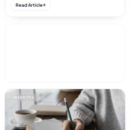
Read Article
WEBSITES