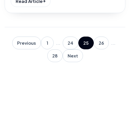
Read Article
Previous
1
...
24
25
26
...
28
Next