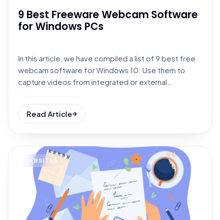
9 Best Freeware Webcam Software
for Windows PCs
In this article, we have compiled a list of 9 best free
webcam software for Windows 10. Use them to
capture videos from integrated or external
webcams.
Read Article
WEBSITES