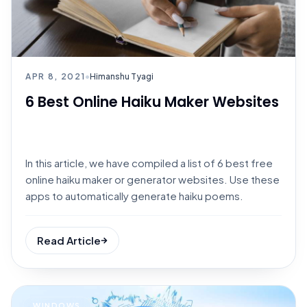
APR 8, 2021
•
Himanshu Tyagi
6 Best Online Haiku Maker Websites
In this article, we have compiled a list of 6 best free
online haiku maker or generator websites. Use these
apps to automatically generate haiku poems.
Read Article
WINDOWS