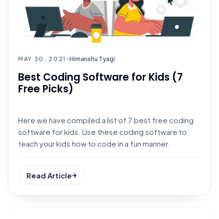
MAY 30, 2021
•
Himanshu Tyagi
Best Coding Software for Kids (7
Free Picks)
Here we have compiled a list of 7 best free coding
software for kids. Use these coding software to
teach your kids how to code in a fun manner.
Read Article