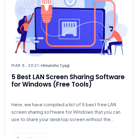
MAR 8, 2021
•
Himanshu Tyagi
5 Best LAN Screen Sharing Software
for Windows (Free Tools)
Here, we have compiled a list of 5 best free LAN
screen sharing software for Windows that you can
use to share your desktop screen without the
internet.