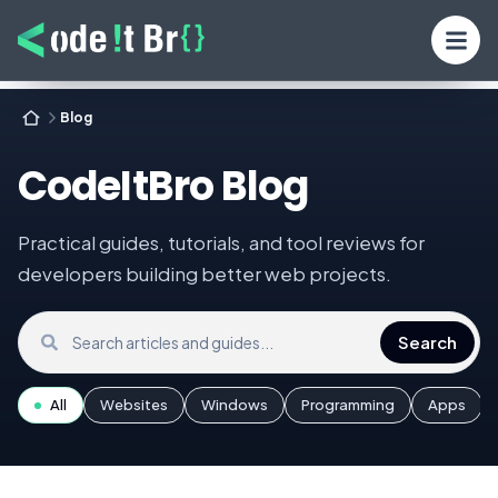
Blog
CodeItBro Blog
Practical guides, tutorials, and tool reviews for
developers building better web projects.
Search the blog
Search
All
Websites
Windows
Programming
Apps