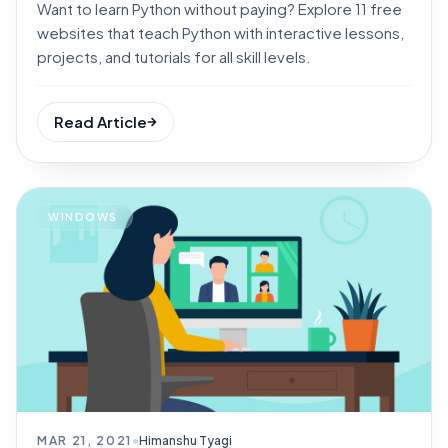
Want to learn Python without paying? Explore 11 free
websites that teach Python with interactive lessons,
projects, and tutorials for all skill levels.
Read Article
WINDOWS
MAR 21, 2021
•
Himanshu Tyagi