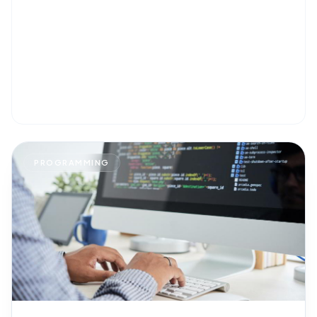
PROGRAMMING