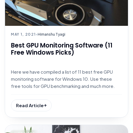
MAY 1, 2021
•
Himanshu Tyagi
Best GPU Monitoring Software (11
Free Windows Picks)
Here we have compiled a list of 11 best free GPU
monitoring software for Windows 10. Use these
free tools for GPU benchmarking and much more.
Read Article