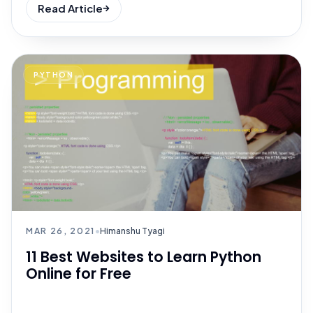
Read Article
PYTHON
MAR 26, 2021
•
Himanshu Tyagi
11 Best Websites to Learn Python
Online for Free