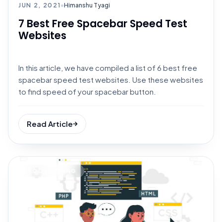
JUN 2, 2021
•
Himanshu Tyagi
7 Best Free Spacebar Speed Test
Websites
In this article, we have compiled a list of 6 best free
spacebar speed test websites. Use these websites
to find speed of your spacebar button.
Read Article
PROGRAMMING