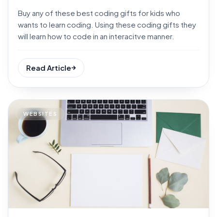
Buy any of these best coding gifts for kids who
wants to learn coding. Using these coding gifts they
will learn how to code in an interacitve manner.
Read Article
WEBSITES