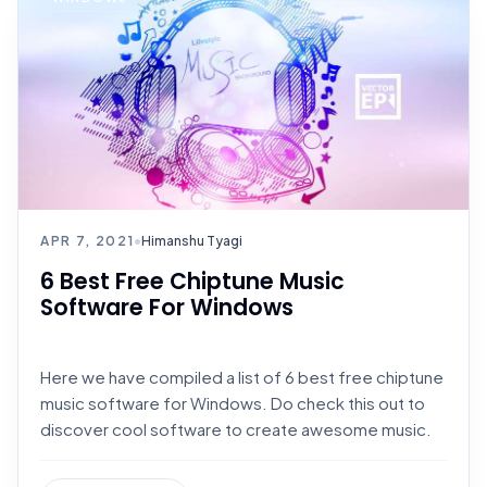
APR 7, 2021
•
Himanshu Tyagi
6 Best Free Chiptune Music
Software For Windows
Here we have compiled a list of 6 best free chiptune
music software for Windows. Do check this out to
discover cool software to create awesome music.