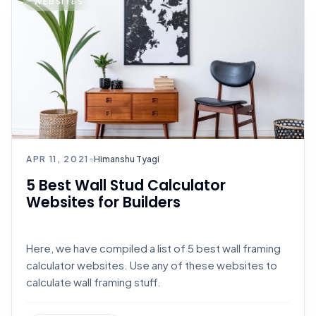
WEBSITES
APR 11, 2021
•
Himanshu Tyagi
5 Best Wall Stud Calculator
Websites for Builders
Here, we have compiled a list of 5 best wall framing
calculator websites. Use any of these websites to
calculate wall framing stuff.