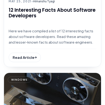
MAY 23, 2021
•
Himanshu Tyagi
12 Interesting Facts About Software
Developers
Here we have compiled a list of 12 interesting facts
about software developers. Read these amazing
and lesser-known facts about software engineers.
Read Article
WINDOWS