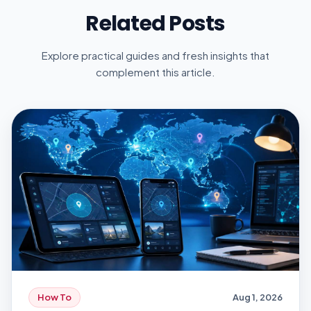
Related Posts
Explore practical guides and fresh insights that
complement this article.
How To
Aug 1, 2026