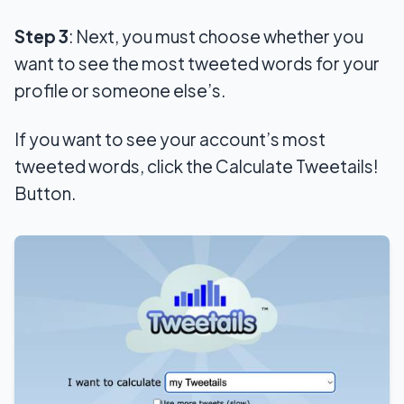
Step 3
: Next, you must choose whether you
want to see the most tweeted words for your
profile or someone else’s.
If you want to see your account’s most
tweeted words, click the Calculate Tweetails!
Button.