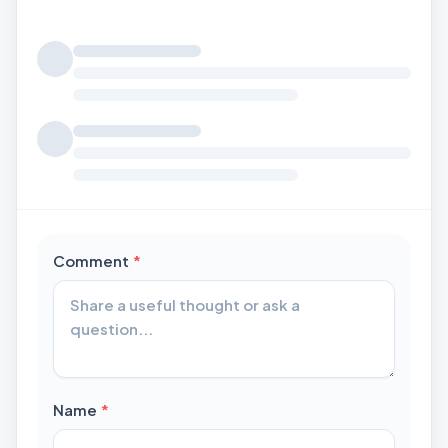
Loading comments...
required
Comment
*
required
Name
*