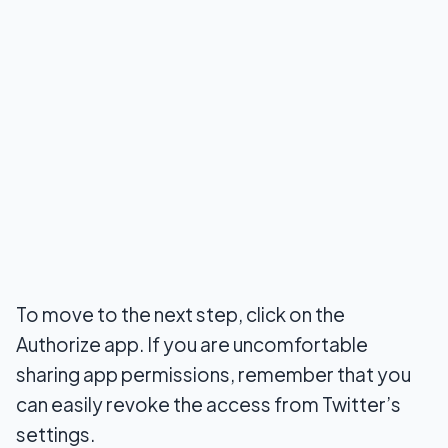
To move to the next step, click on the
Authorize app. If you are uncomfortable
sharing app permissions, remember that you
can easily revoke the access from Twitter’s
settings.