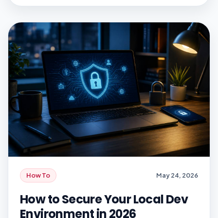
measurement problem. A product can show
strong session duration, high daily active […]
How To
May 24, 2026
How to Secure Your Local Dev
Environment in 2026