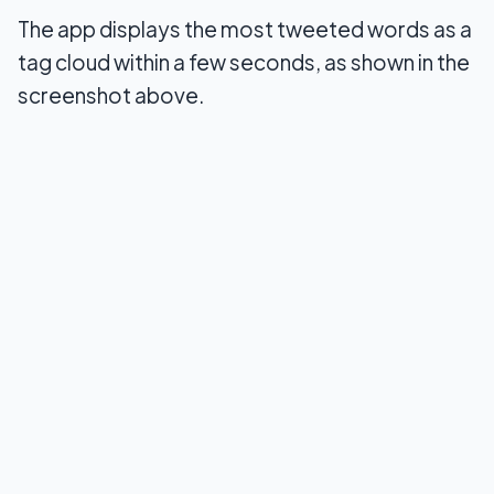
The app displays the most tweeted words as a
tag cloud within a few seconds, as shown in the
screenshot above.