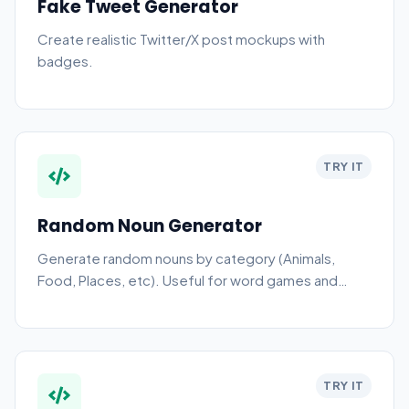
Fake Tweet Generator
Create realistic Twitter/X post mockups with
badges.
TRY IT
Random Noun Generator
Generate random nouns by category (Animals,
Food, Places, etc). Useful for word games and
drawing prompts.
TRY IT