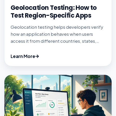
Geolocation Testing: How to
Test Region-Specific Apps
Geolocation testing helps developers verify
how an application behaves when users
access it from different countries, states,
cities, or coordinates. It is essential for
testing localized content, regional pricing,
Learn More
feature availability, compliance rules, tax
estimates, content licensing, and location-
based redirects. Different testing methods
validate different location signals. Browser
tools can override device coordinates, while
request […]