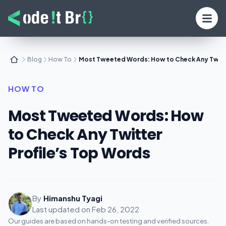
Blog
How To
Most Tweeted Words: How to Check Any Twitte
HOW TO
Most Tweeted Words: How
to Check Any Twitter
Profile’s Top Words
By
Himanshu Tyagi
Last updated on
Feb 26, 2022
Our guides are based on hands-on testing and verified sources.