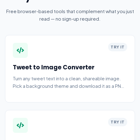
Free browser-based tools that complement what you just
read — no sign-up required.
TRY IT
Tweet to Image Converter
Turn any tweet text into a clean, shareable image.
Pick a background theme and download it as a PNG
in seconds.
TRY IT