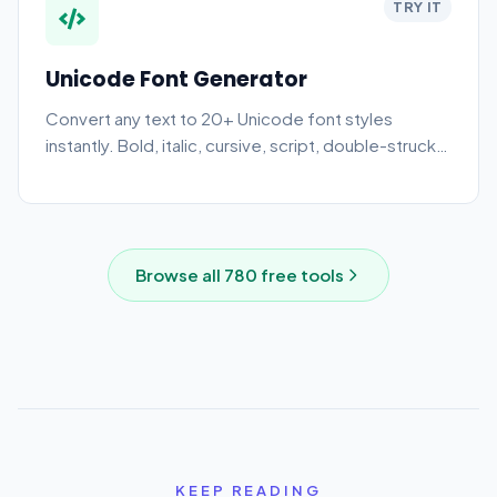
TRY IT
Unicode Font Generator
Convert any text to 20+ Unicode font styles
instantly. Bold, italic, cursive, script, double-struck,
monospace, and more. Copy and paste into
Instagram, Twitter, Discord, and TikTok.
Browse all
780
free tools
KEEP READING