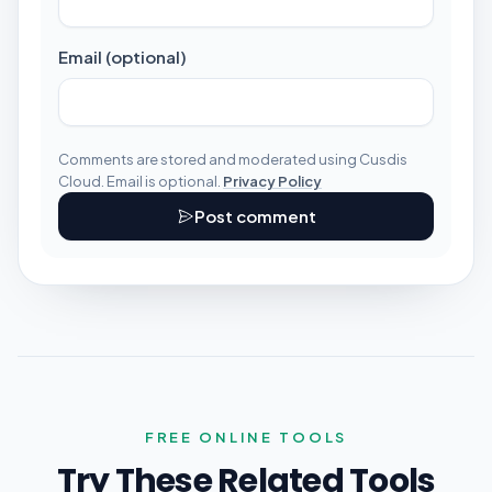
Email (optional)
Comments are stored and moderated using Cusdis
Cloud. Email is optional.
Privacy Policy
Post comment
FREE ONLINE TOOLS
Try These Related Tools