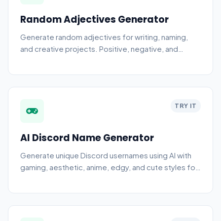
Random Adjectives Generator
Generate random adjectives for writing, naming,
and creative projects. Positive, negative, and
neutral descriptive words.
TRY IT
AI Discord Name Generator
Generate unique Discord usernames using AI with
gaming, aesthetic, anime, edgy, and cute styles for
your profile.