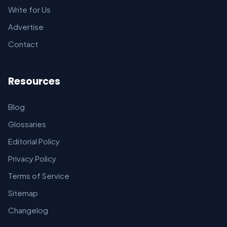
Write for Us
Advertise
Contact
Resources
Blog
Glossaries
Editorial Policy
Privacy Policy
Terms of Service
Sitemap
Changelog