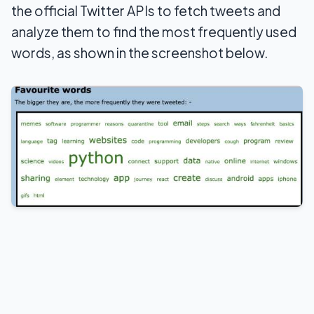
the official Twitter APIs to fetch tweets and
analyze them to find the most frequently used
words, as shown in the screenshot below.