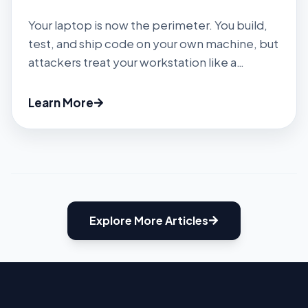
Your laptop is now the perimeter. You build,
test, and ship code on your own machine, but
attackers treat your workstation like a
gateway to the cloud. In 2025 alone, security
researchers discovered about 28.65 million
Learn More
new hard‑coded secrets on public GitHub – a
34 % jump year over year. Public commits
climbed to about 1.94 billion, up […]
Explore More Articles