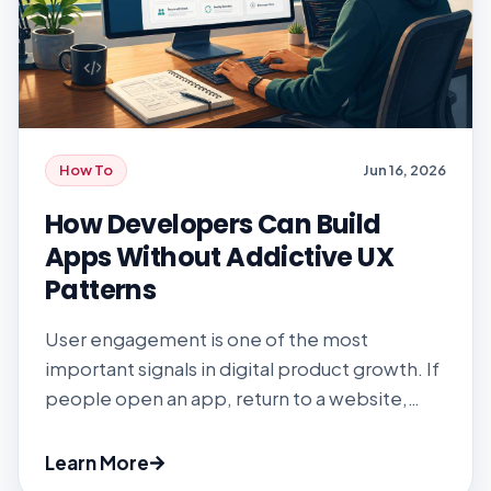
How To
Jun 16, 2026
How Developers Can Build
Apps Without Addictive UX
Patterns
User engagement is one of the most
important signals in digital product growth. If
people open an app, return to a website,
complete actions, and keep using a feature,
the product team has some proof that the
Learn More
experience matters. But engagement has a