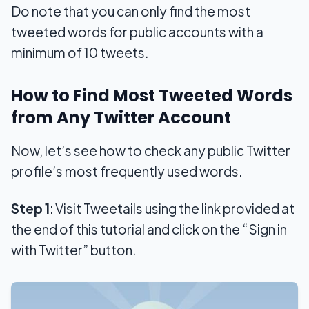
Do note that you can only find the most
tweeted words for public accounts with a
minimum of 10 tweets.
How to Find Most Tweeted Words
from Any Twitter Account
Now, let’s see how to check any public Twitter
profile’s most frequently used words.
Step 1
: Visit Tweetails using the link provided at
the end of this tutorial and click on the “Sign in
with Twitter” button.