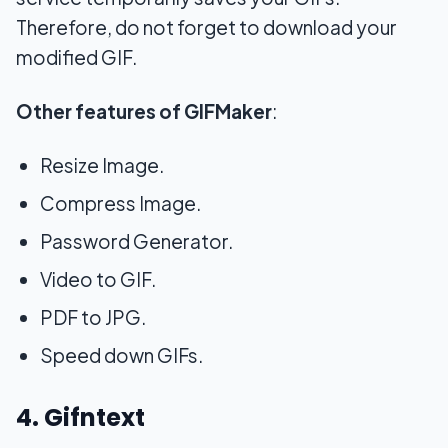
Therefore, do not forget to download your
modified GIF.
Other features of GIFMaker
:
Resize Image.
Compress Image.
Password Generator.
Video to GIF.
PDF to JPG.
Speed down GIFs.
4. Gifntext