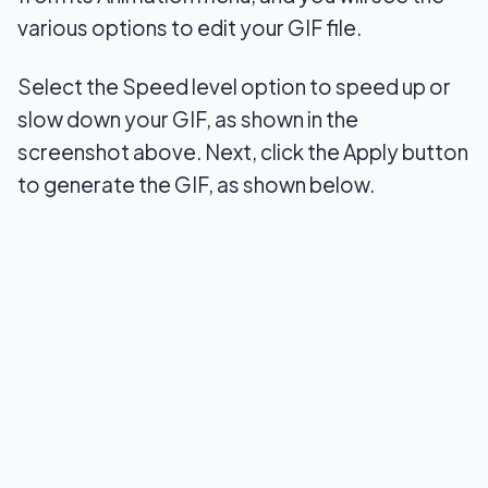
various options to edit your GIF file.
Select the Speed level option to speed up or
slow down your GIF, as shown in the
screenshot above. Next, click the Apply button
to generate the GIF, as shown below.