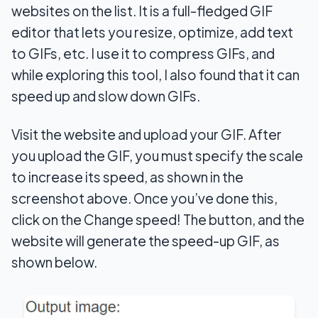
websites on the list. It is a full-fledged GIF
editor that lets you resize, optimize, add text
to GIFs, etc. I use it to compress GIFs, and
while exploring this tool, I also found that it can
speed up and slow down GIFs.
Visit the website and upload your GIF. After
you upload the GIF, you must specify the scale
to increase its speed, as shown in the
screenshot above. Once you’ve done this,
click on the Change speed! The button, and the
website will generate the speed-up GIF, as
shown below.