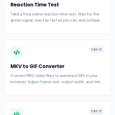
Reaction Time Test
Take a free online reaction time test. Wait for the
green signal, react as fast as you can, and compare
your average across five attempts.
TRY IT
MKV to GIF Converter
Convert MKV video files to animated GIFs in your
browser. Adjust frame rate, output width, and trim
the clip — fully private, no upload needed.
TRY IT