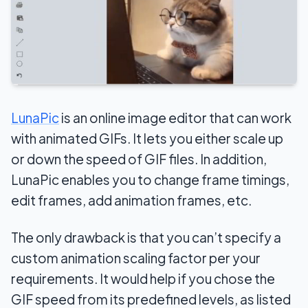
LunaPic
is an online image editor that can work
with animated GIFs. It lets you either scale up
or down the speed of GIF files. In addition,
LunaPic enables you to change frame timings,
edit frames, add animation frames, etc.
The only drawback is that you can’t specify a
custom animation scaling factor per your
requirements. It would help if you chose the
GIF speed from its predefined levels, as listed