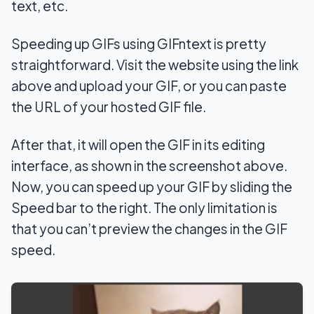
text, etc.
Speeding up GIFs using GIFntext is pretty
straightforward. Visit the website using the link
above and upload your GIF, or you can paste
the URL of your hosted GIF file.
After that, it will open the GIF in its editing
interface, as shown in the screenshot above.
Now, you can speed up your GIF by sliding the
Speed bar to the right. The only limitation is
that you can’t preview the changes in the GIF
speed.