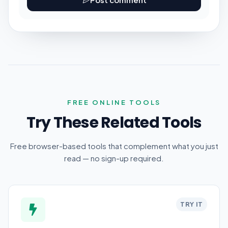
FREE ONLINE TOOLS
Try These Related Tools
Free browser-based tools that complement what you just
read — no sign-up required.
TRY IT