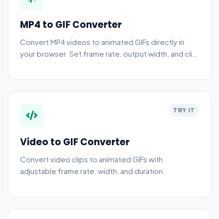
MP4 to GIF Converter
Convert MP4 videos to animated GIFs directly in
your browser. Set frame rate, output width, and clip
start/end time — no upload required.
TRY IT
Video to GIF Converter
Convert video clips to animated GIFs with
adjustable frame rate, width, and duration.