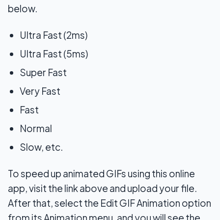
below.
Ultra Fast (2ms)
Ultra Fast (5ms)
Super Fast
Very Fast
Fast
Normal
Slow, etc.
To speed up animated GIFs using this online
app, visit the link above and upload your file.
After that, select the Edit GIF Animation option
from its Animation menu, and you will see the