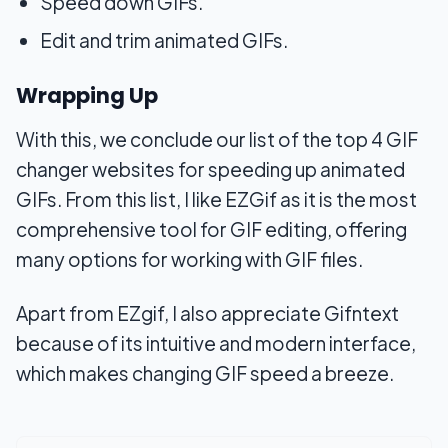
Speed down GIFs.
Edit and trim animated GIFs.
Wrapping Up
With this, we conclude our list of the top 4 GIF
changer websites for speeding up animated
GIFs. From this list, I like EZGif as it is the most
comprehensive tool for GIF editing, offering
many options for working with GIF files.
Apart from EZgif, I also appreciate Gifntext
because of its intuitive and modern interface,
which makes changing GIF speed a breeze.