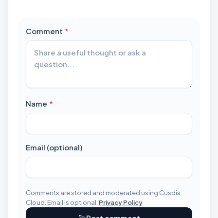
required
Comment
*
required
Name
*
Email (optional)
Comments are stored and moderated using Cusdis
Cloud. Email is optional.
Privacy Policy
Post comment