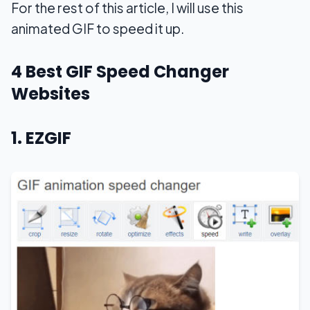
For the rest of this article, I will use this
animated GIF to speed it up.
4 Best GIF Speed Changer
Websites
1. EZGIF