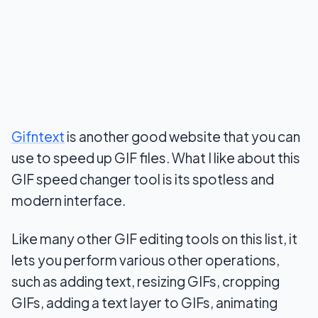
Gifntext
is another good website that you can
use to speed up GIF files. What I like about this
GIF speed changer tool is its spotless and
modern interface.
Like many other GIF editing tools on this list, it
lets you perform various other operations,
such as adding text, resizing GIFs, cropping
GIFs, adding a text layer to GIFs, animating