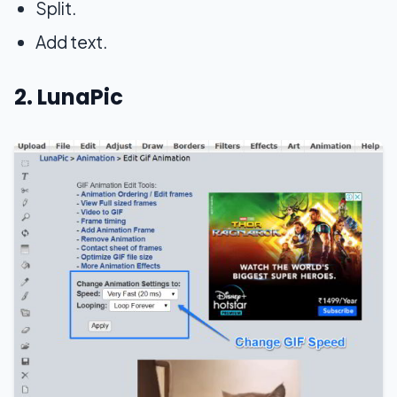
Split.
Add text.
2. LunaPic