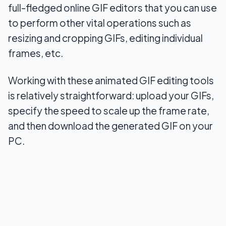
full-fledged online GIF editors that you can use
to perform other vital operations such as
resizing and cropping GIFs, editing individual
frames, etc.
Working with these animated GIF editing tools
is relatively straightforward: upload your GIFs,
specify the speed to scale up the frame rate,
and then download the generated GIF on your
PC.