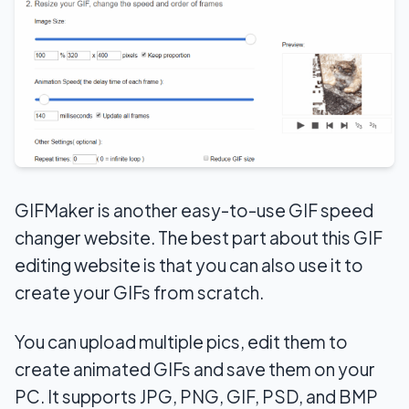
GIFMaker is another easy-to-use GIF speed
changer website. The best part about this GIF
editing website is that you can also use it to
create your GIFs from scratch.
You can upload multiple pics, edit them to
create animated GIFs and save them on your
PC. It supports JPG, PNG, GIF, PSD, and BMP