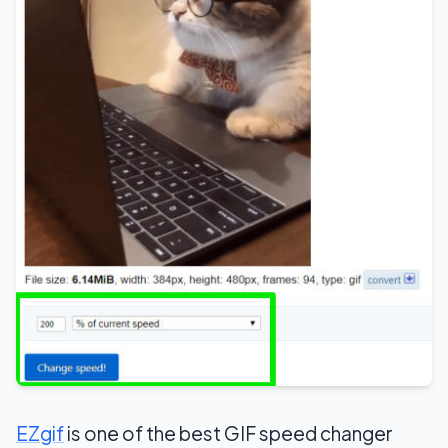
EZgif
is one of the best GIF speed changer