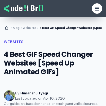
Blog
Websites
4 Best GIF Speed Changer Websites [Speed 
WEBSITES
4 Best GIF Speed Changer
Websites [Speed Up
Animated GIFs]
By
Himanshu Tyagi
Last updated on
Apr 10, 2020
Our guides are based on hands-on testing and verified sources.