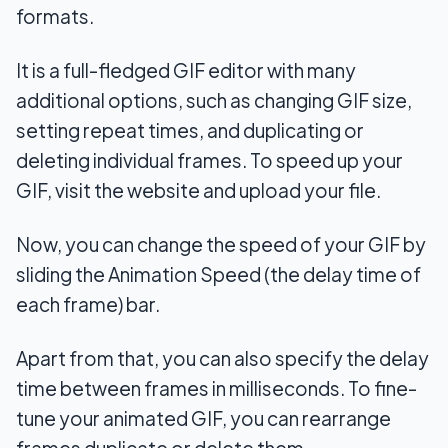
formats.
It is a full-fledged GIF editor with many
additional options, such as changing GIF size,
setting repeat times, and duplicating or
deleting individual frames. To speed up your
GIF, visit the website and upload your file.
Now, you can change the speed of your GIF by
sliding the Animation Speed (the delay time of
each frame) bar.
Apart from that, you can also specify the delay
time between frames in milliseconds. To fine-
tune your animated GIF, you can rearrange
frames duplicate or delete them.