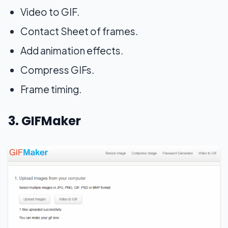
Video to GIF.
Contact Sheet of frames.
Add animation effects.
Compress GIFs.
Frame timing.
3. GIFMaker