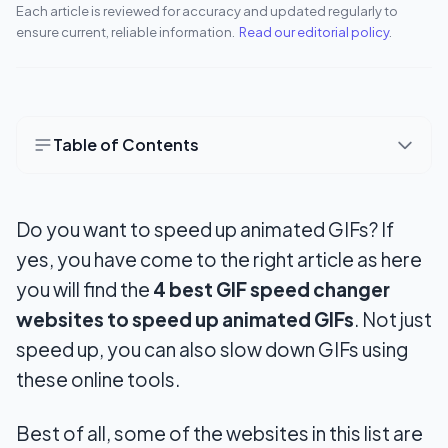
Each article is reviewed for accuracy and updated regularly to
ensure current, reliable information.
Read our editorial policy
.
Table of Contents
4 Best GIF Speed Changer Websites
Do you want to
speed up animated GIFs
? If
1. EZGIF
yes, you have come to the right article as here
2. LunaPic
you will find the
4 best GIF speed changer
3. GIFMaker
websites to speed up animated GIFs
. Not just
speed up, you can also slow down GIFs using
4. Gifntext
these online tools.
Wrapping Up
Best of all, some of the websites in this list are