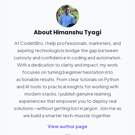
About
Himanshu Tyagi
At CodeItBro, I help professionals, marketers, and
aspiring technologists bridge the gap between
curiosity and confidence in coding and automation.
With a dedication to clarity and impact, my work
focuses on turning beginner hesitation into
actionable results. From clear tutorials on Python
and AI tools to practical insights for working with
modern stacks, I publish genuine learning
experiences that empower you to deploy real
solutions—without getting lost in jargon. Join me as
we build a smarter tech-muscle together.
View author page