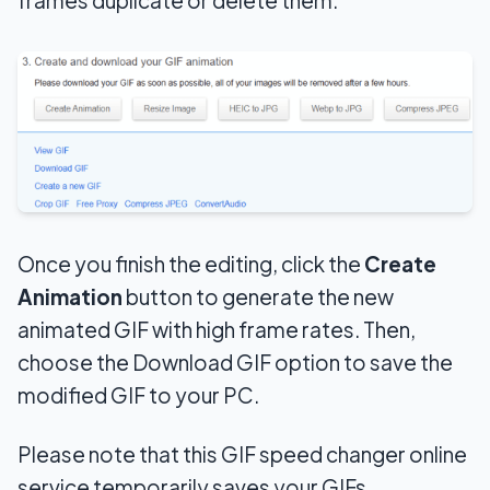
Once you finish the editing
, click the
Create
Animation
button to generate the new
animated GIF with high frame rates. Then,
choose the Download GIF option to save the
modified GIF to your PC
.
Please note that this GIF speed changer online
service temporarily saves your GIFs.