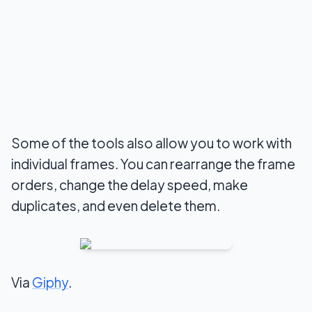
Some of the tools also allow you to work with
individual frames. You can rearrange the frame
orders, change the delay speed, make
duplicates, and even delete them.
Via
Giphy
.