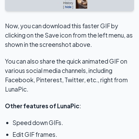
Now, you can download this faster GIF by
clicking on the Save icon from the left menu, as
shown in the screenshot above.
You can also share the quick animated GIF on
various social media channels, including
Facebook, Pinterest, Twitter, etc., right from
LunaPic.
Other features of LunaPic
:
Speed down GIFs.
Edit GIF frames.