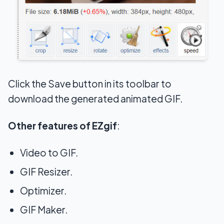
Click the Save button in its toolbar to
download the generated animated GIF.
Other features of EZgif
:
Video to GIF.
GIF Resizer.
Optimizer.
GIF Maker.