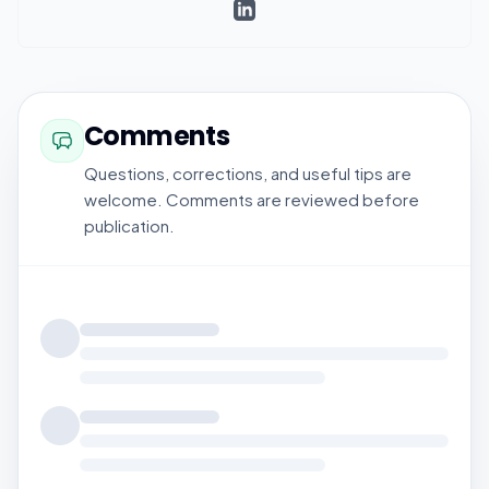
Comments
Questions, corrections, and useful tips are
welcome. Comments are reviewed before
publication.
Loading comments...