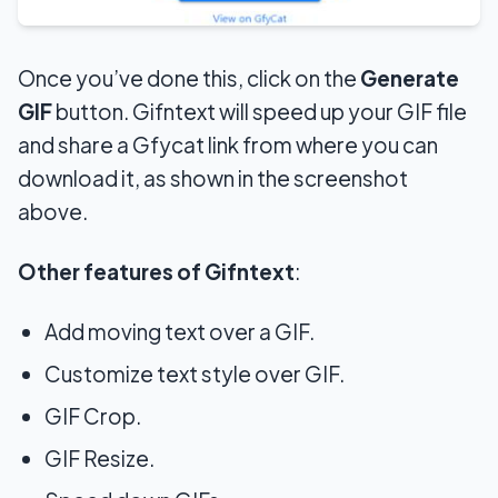
Once
you’ve done this, click on the
Generate
GIF
button. Gifntext will speed up your GIF file
and share a Gfycat link from where you can
download it
, as shown in the screenshot
above.
Other features of Gifntext
:
Add moving text over a GIF.
Customize text style over GIF.
GIF Crop.
GIF Resize.