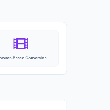
owser-Based Conversion