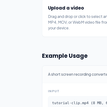
Upload a video
Drag and drop or click to select a
MP4, MOV, or WebM video file fr
your device.
Example Usage
A short screen recording conver
INPUT
tutorial-clip.mp4 (8 MB, 