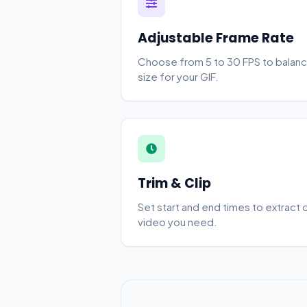
Adjustable Frame Rate
Choose from 5 to 30 FPS to balanc
size for your GIF.
Trim & Clip
Set start and end times to extract 
video you need.