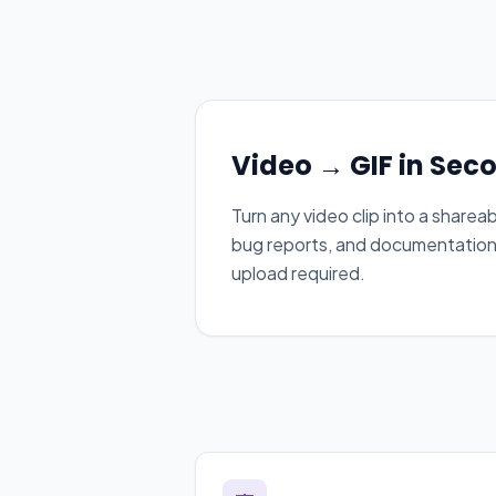
Video → GIF in Sec
Turn any video clip into a sharea
bug reports, and documentation —
upload required.