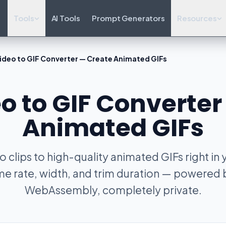
Tools
AI Tools
Prompt Generators
Resources
ideo to GIF Converter — Create Animated GIFs
o to GIF Converte
Animated GIFs
 clips to high-quality animated GIFs right in
me rate, width, and trim duration — powere
WebAssembly, completely private.