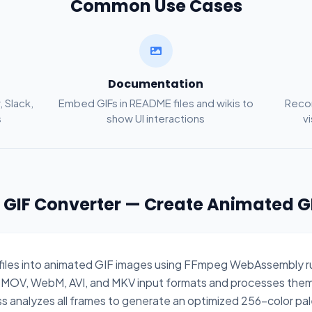
Common Use Cases
Documentation
, Slack,
Embed GIFs in README files and wikis to
Recor
s
show UI interactions
v
o GIF Converter — Create Animated G
 files into animated GIF images using FFmpeg WebAssembly run
 MOV, WebM, AVI, and MKV input formats and processes them
ss analyzes all frames to generate an optimized 256-color pale