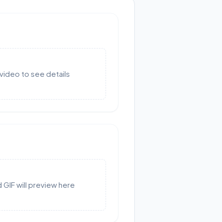
video to see details
GIF will preview here