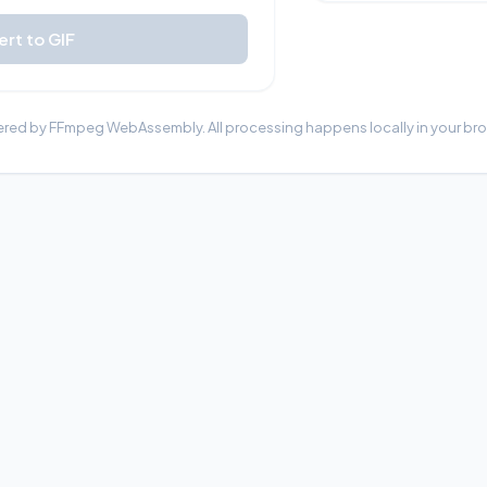
rt to GIF
red by FFmpeg WebAssembly. All processing happens locally in your bro