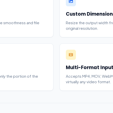
Custom Dimension
e smoothness and file
Resize the output width f
original resolution.
Multi-Format Inpu
only the portion of the
Accepts MP4, MOV, WebM,
virtually any video format.