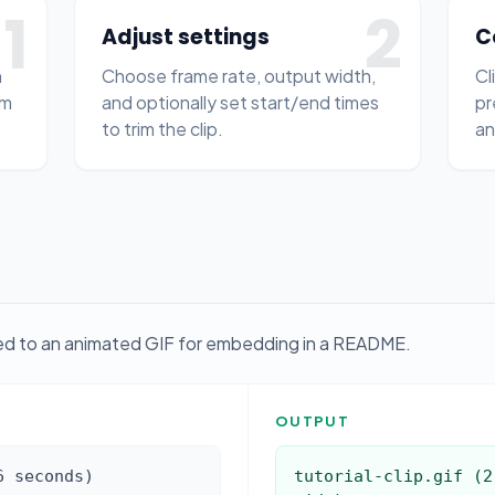
1
2
Adjust settings
C
n
Choose frame rate, output width,
Cl
om
and optionally set start/end times
pr
to trim the clip.
an
ted to an animated GIF for embedding in a README.
OUTPUT
6 seconds)
tutorial-clip.gif (2