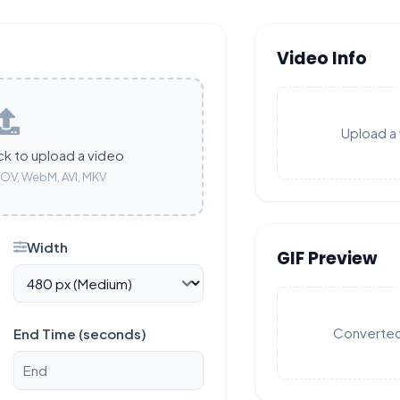
Video Info
Upload a 
ck to upload a video
OV, WebM, AVI, MKV
Width
GIF Preview
Converted 
End Time (seconds)