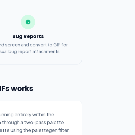
Bug Reports
d screen and convert to GIF for
isual bug report attachments
IFs works
ning entirely within the
 through a two-pass palette
tte using the palettegen filter,