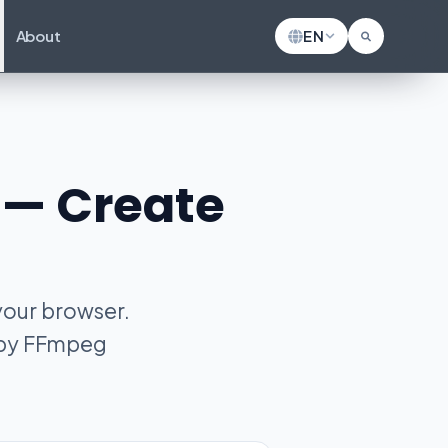
About
EN
r — Create
 your browser.
d by FFmpeg