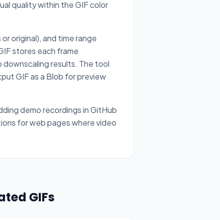
l quality within the GIF color
r original), and time range
 GIF stores each frame
 downscaling results. The tool
utput GIF as a Blob for preview
edding demo recordings in GitHub
ations for web pages where video
ated GIFs