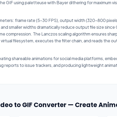
 GIF using paletteuse with Bayer dithering for maximum visua
meters: frame rate (5-30 FPS), output width (320-800 pixels o
nd smaller widths dramatically reduce output file size since
me compression. The Lanczos scaling algorithm ensures sharp
 virtual filesystem, executes the filter chain, and reads the o
ating shareable animations for social media platforms, emb
ug reports to issue trackers, and producing lightweight anim
Video to GIF Converter — Create Anim