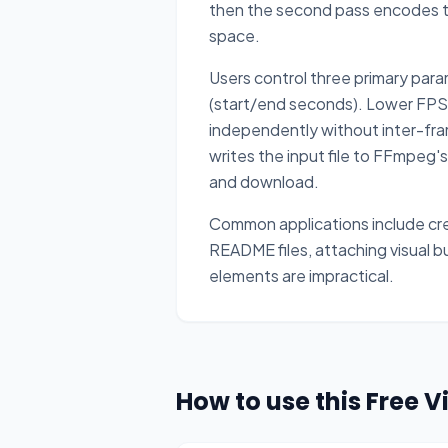
then the second pass encodes the
space.
Users control three primary para
(start/end seconds). Lower FPS a
independently without inter-fra
writes the input file to FFmpeg's
and download.
Common applications include cre
README files, attaching visual b
elements are impractical.
How to use this Free 