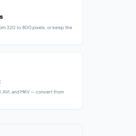
s
rom 320 to 800 pixels, or keep the
t
 AVI, and MKV — convert from