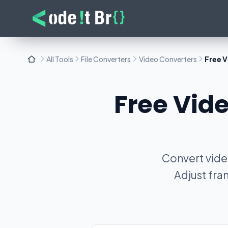
All Tools
File Converters
Video Converters
Free V
Free Vide
Convert video
Adjust fra