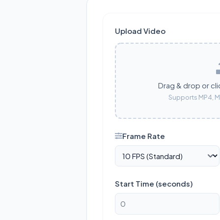
Upload Video
Drag & drop or cli
Supports MP4, M
Frame Rate
Start Time (seconds)