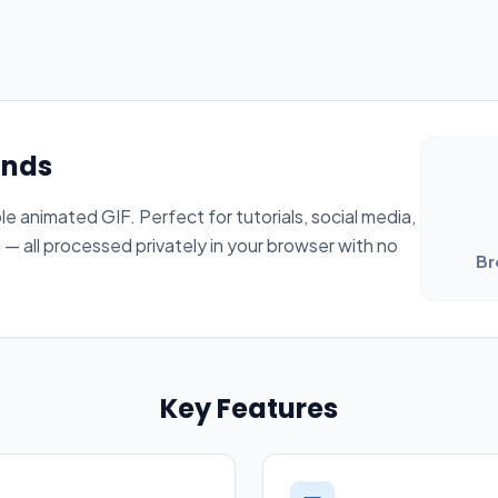
onds
ble animated GIF. Perfect for tutorials, social media,
 all processed privately in your browser with no
Br
Key Features