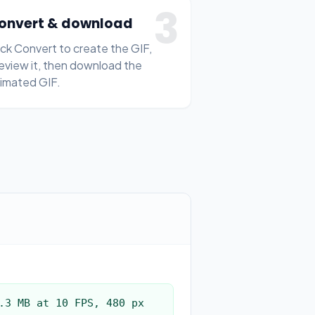
3
onvert & download
ick Convert to create the GIF,
eview it, then download the
imated GIF.
.3 MB at 10 FPS, 480 px 