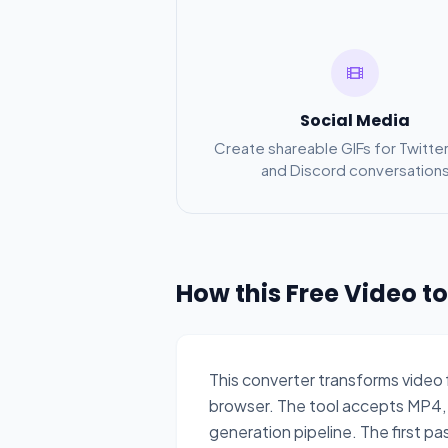
Social Media
Create shareable GIFs for Twitter
and Discord conversation
How this Free Video t
This converter transforms video
browser. The tool accepts MP4,
generation pipeline. The first pa