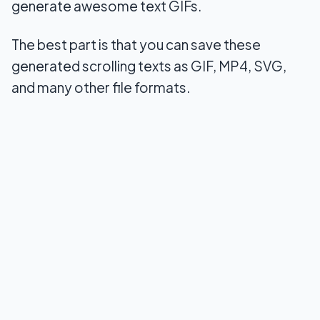
generate awesome text GIFs.
The best part is that you can save these
generated scrolling texts as GIF, MP4, SVG,
and many other file formats.