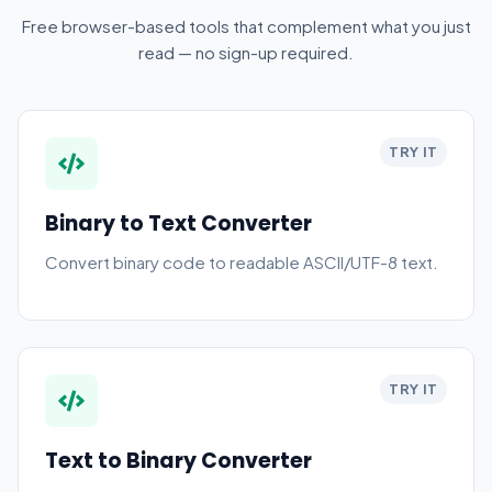
Free browser-based tools that complement what you just
read — no sign-up required.
TRY IT
Binary to Text Converter
Convert binary code to readable ASCII/UTF-8 text.
TRY IT
Text to Binary Converter