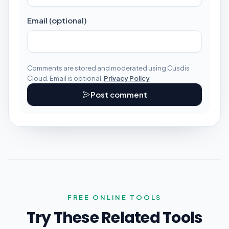
Email (optional)
Comments are stored and moderated using Cusdis
Cloud. Email is optional.
Privacy Policy
Post comment
FREE ONLINE TOOLS
Try These Related Tools