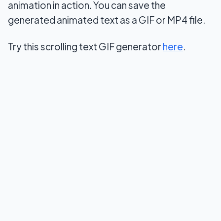
animation in action. You can save the
generated animated text as a GIF or MP4 file.
Try this scrolling text GIF generator
here
.