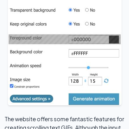
The website offers some fantastic features for
creating scrolling text GIFs. Although the input