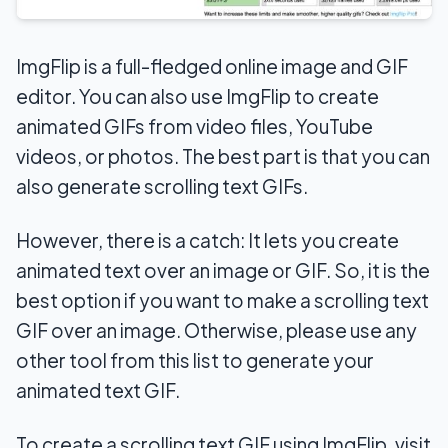
ImgFlip is a full-fledged online image and GIF
editor. You can also use ImgFlip to create
animated GIFs from video files, YouTube
videos, or photos. The best part is that you can
also generate scrolling text GIFs.
However, there is a catch: It lets you create
animated text over an image or GIF. So, it is the
best option if you want to make a scrolling text
GIF over an image. Otherwise, please use any
other tool from this list to generate your
animated text GIF.
To create a scrolling text GIF using ImgFlip, visit