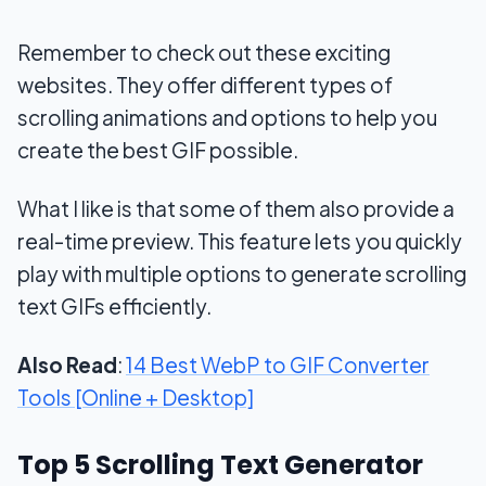
Remember to check out these exciting
websites. They offer different types of
scrolling animations and options to help you
create the best GIF possible.
What I like is that some of them also provide a
real-time preview. This feature lets you quickly
play with multiple options to generate scrolling
text GIFs efficiently.
Also Read
:
14 Best WebP to GIF Converter
Tools [Online + Desktop]
Top 5 Scrolling Text Generator