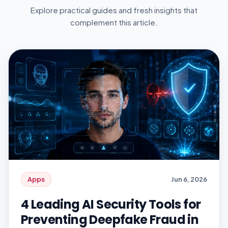
Explore practical guides and fresh insights that
complement this article.
Apps
Jun 6, 2026
4 Leading AI Security Tools for
Preventing Deepfake Fraud in