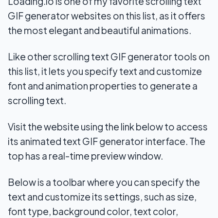
Loading.io is one of my favorite scrolling text
GIF generator websites on this list, as it offers
the most elegant and beautiful animations.
Like other scrolling text GIF generator tools on
this list, it lets you specify text and customize
font and animation properties to generate a
scrolling text.
Visit the website using the link below to access
its animated text GIF generator interface. The
top has a real-time preview window.
Below is a toolbar where you can specify the
text and customize its settings, such as size,
font type, background color, text color,