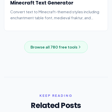
Minecraft Text Generator
Convert text to Minecraft-themed styles including
enchantment table font, medieval fraktur, and
bubble text.
Browse all
780
free tools
KEEP READING
Related Posts