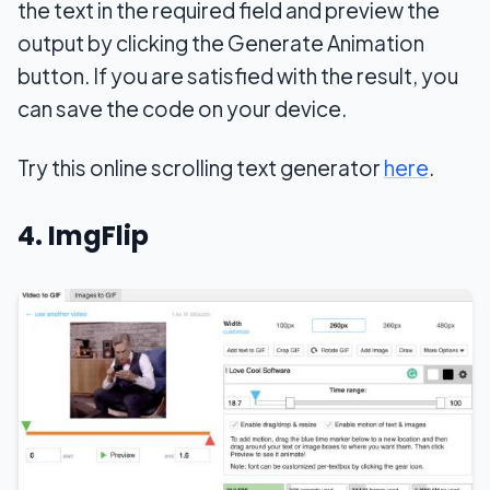
the text in the required field and preview the
output by clicking the Generate Animation
button. If you are satisfied with the result, you
can save the code on your device.
Try this online scrolling text generator
here
.
4. ImgFlip