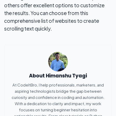
others offer excellent options to customize
the results. You can choose from this
comprehensive list of websites to create
scrolling text quickly.
About
Himanshu Tyagi
At CodeItBro, I help professionals, marketers, and
aspiring technologists bridge the gap between
curiosity and confidence in coding and automation.
With a dedication to clarity and impact, my work
focuses on turning beginner hesitation into
actionable results. From clear tutorials on Python