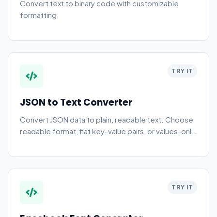
Convert text to binary code with customizable
formatting.
TRY IT
JSON to Text Converter
Convert JSON data to plain, readable text. Choose
readable format, flat key-value pairs, or values-only
output.
TRY IT