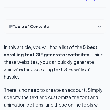
Table of Contents
Top 5 Scrolling Text Generator Tools to Create
GIFs
In this article, you will find a list of the
5 best
1. 3DTextMaker.com
scrolling text GIF generator websites
. Using
these websites, you can quickly generate
2. TEXTANIM
animated and scrolling text GIFs without
3. Animizer.net
hassle.
4. ImgFlip
There is no need to create an account. Simply
5. Loading.io
specify the text and customize the font and
animation options, and these online tools will
Conclusion