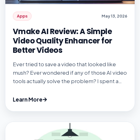
Apps
May 13, 2026
Vmake AI Review: A Simple
Video Quality Enhancer for
Better Videos
Ever tried to save a video that looked like
mush? Ever wondered if any of those AI video
tools actually solve the problem? I spent a
few weeks with Vmake’s upscaler, watermark
remover, and other AI gadgets to find out.
Learn More
Spoiler: It’s faster and easier than most, but
there are caveats. #1 Getting Started You […]