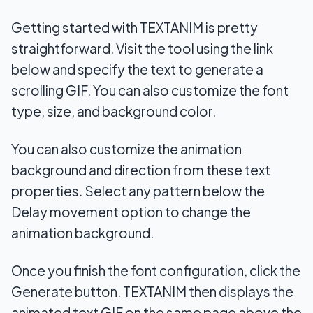
Getting started with TEXTANIM is pretty
straightforward. Visit the tool using the link
below and specify the text to generate a
scrolling GIF. You can also customize the font
type, size, and background color.
You can also customize the animation
background and direction from these text
properties. Select any pattern below the
Delay movement option to change the
animation background.
Once you finish the font configuration, click the
Generate button. TEXTANIM then displays the
animated text GIF on the same page above the