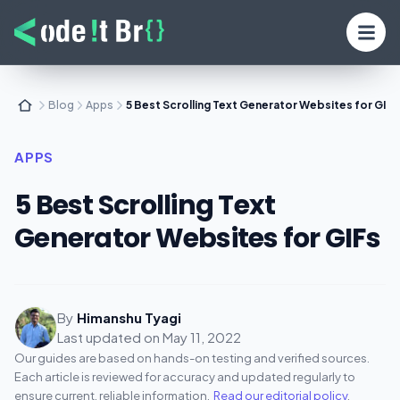
Blog
Apps
5 Best Scrolling Text Generator Websites for GIFs
APPS
5 Best Scrolling Text
Generator Websites for GIFs
By
Himanshu Tyagi
Last updated on
May 11, 2022
Our guides are based on hands-on testing and verified sources.
Each article is reviewed for accuracy and updated regularly to
ensure current, reliable information.
Read our editorial policy
.