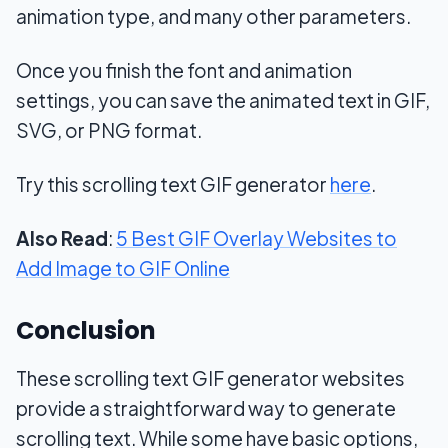
animation type, and many other parameters.
Once you finish the font and animation
settings, you can save the animated text in GIF,
SVG, or PNG format.
Try this scrolling text GIF generator
here
.
Also Read
:
5 Best GIF Overlay Websites to
Add Image to GIF Online
Conclusion
These scrolling text GIF generator websites
provide a straightforward way to generate
scrolling text. While some have basic options,