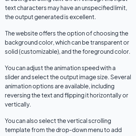
text characters may have an unspecified limit,
the output generated is excellent.
The website offers the option of choosing the
background color, which can be transparent or
solid (customizable), and the foreground color.
You can adjust the animation speed with a
slider and select the output image size. Several
animation options are available, including
reversing the text and flipping it horizontally or
vertically.
You can also select the vertical scrolling
template from the drop-down menu to add