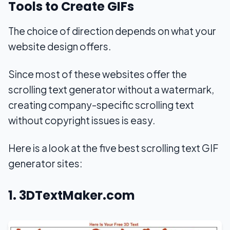
Tools to Create GIFs
The choice of direction depends on what your
website design offers.
Since most of these websites offer the
scrolling text generator without a watermark,
creating company-specific scrolling text
without copyright issues is easy.
Here is a look at the five best scrolling text GIF
generator sites:
1. 3DTextMaker.com