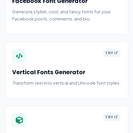
Facebook Font Generator
Generate stylish, cool, and fancy fonts for your
Facebook posts, comments, and bio.
TRY IT
Vertical Fonts Generator
Transform text into vertical and Unicode font styles.
TRY IT