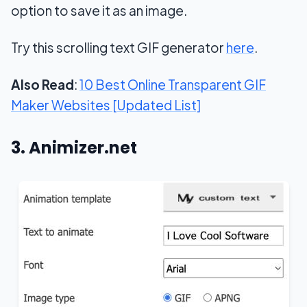
option to save it as an image.
Try this scrolling text GIF generator
here
.
Also Read
:
10 Best Online Transparent GIF
Maker Websites [Updated List]
3. Animizer.net