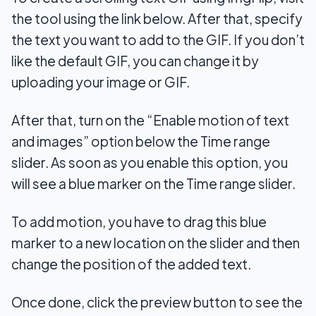
the tool using the link below. After that, specify
the text you want to add to the GIF. If you don’t
like the default GIF, you can change it by
uploading your image or GIF.
After that, turn on the “Enable motion of text
and images” option below the Time range
slider. As soon as you enable this option, you
will see a blue marker on the Time range slider.
To add motion, you have to drag this blue
marker to a new location on the slider and then
change the position of the added text.
Once done, click the preview button to see the