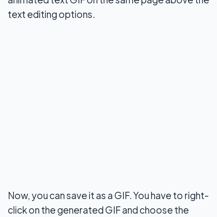
text editing options.
Now, you can save it as a GIF. You have to right-
click on the generated GIF and choose the