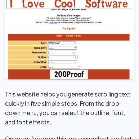
This website helps you generate scrolling text
quickly in five simple steps. From the drop-
down menu, you can select the outline, font,
and font effects.
Once you’ve done this, you can select the font