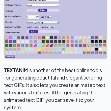
TEXTANIM
is another of the best online tools
for generating beautiful and elegant scrolling
text GIFs. It also lets you create animated text
with various textures. After generating the
animated text GIF, you can save it to your
system.