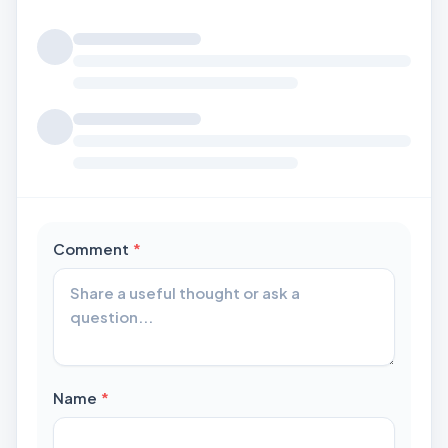
Loading comments...
required
Comment
*
required
Name
*