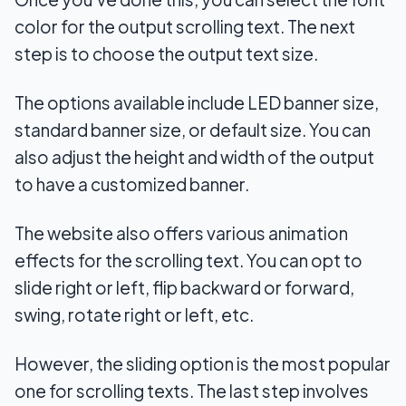
color for the output scrolling text. The next
step is to choose the output text size.
The options available include LED banner size,
standard banner size, or default size. You can
also adjust the height and width of the output
to have a customized banner.
The website also offers various animation
effects for the scrolling text. You can opt to
slide right or left, flip backward or forward,
swing, rotate right or left, etc.
However, the sliding option is the most popular
one for scrolling texts. The last step involves