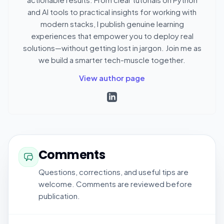
and AI tools to practical insights for working with
modern stacks, I publish genuine learning
experiences that empower you to deploy real
solutions—without getting lost in jargon. Join me as
we build a smarter tech-muscle together.
View author page
Comments
Questions, corrections, and useful tips are
welcome. Comments are reviewed before
publication.