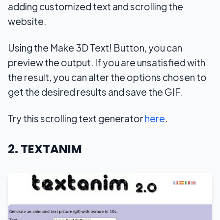
adding customized text and scrolling the
website.
Using the Make 3D Text! Button, you can
preview the output. If you are unsatisfied with
the result, you can alter the options chosen to
get the desired results and save the GIF.
Try this scrolling text generator
here
.
2. TEXTANIM