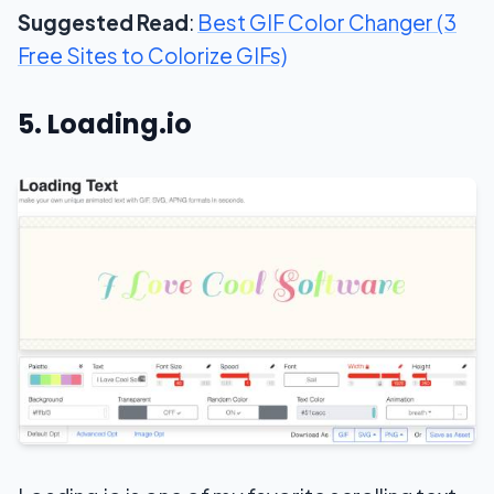
Suggested Read
:
Best GIF Color Changer (3
Free Sites to Colorize GIFs)
5. Loading.io