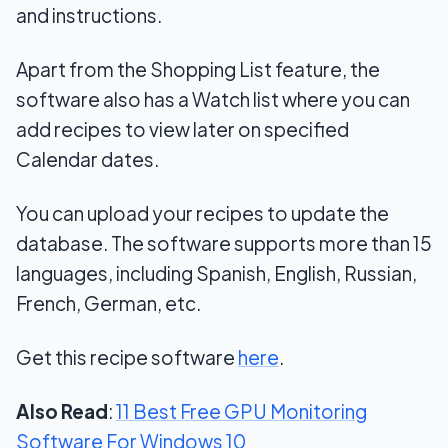
and instructions.
Apart from the Shopping List feature, the
software also has a Watch list where you can
add recipes to view later on specified
Calendar dates.
You can upload your recipes to update the
database. The software supports more than 15
languages, including Spanish, English, Russian,
French, German, etc.
Get this recipe software
here
.
Also Read
:
11 Best Free GPU Monitoring
Software For Windows 10