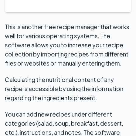
This is another free recipe manager that works
well for various operating systems. The
software allows you to increase your recipe
collection by importing recipes from different
files or websites or manually entering them.
Calculating the nutritional content of any
recipe is accessible by using the information
regarding the ingredients present.
You can add new recipes under different
categories (salad, soup, breakfast, dessert,
etc.), instructions, and notes. The software