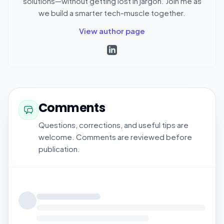
solutions—without getting lost in jargon. Join me as
we build a smarter tech-muscle together.
View author page
Comments
Questions, corrections, and useful tips are
welcome. Comments are reviewed before
publication.
Loading comments...