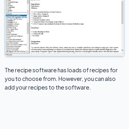
The recipe software has loads of recipes for
you to choose from. However, you can also
add your recipes to the software.