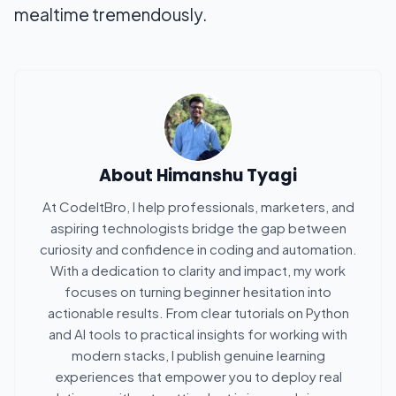
mealtime tremendously.
About
Himanshu Tyagi
At CodeItBro, I help professionals, marketers, and
aspiring technologists bridge the gap between
curiosity and confidence in coding and automation.
With a dedication to clarity and impact, my work
focuses on turning beginner hesitation into
actionable results. From clear tutorials on Python
and AI tools to practical insights for working with
modern stacks, I publish genuine learning
experiences that empower you to deploy real