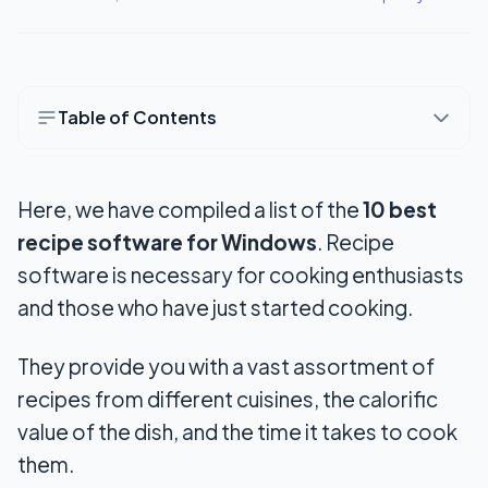
Table of Contents
10 Best Recipe Software for Windows
Here, we have compiled a list of the
10 best
1. Cook’n
recipe software for Windows
. Recipe
2. Gourmet Recipe Manager
software is necessary for cooking enthusiasts
3. Pepperplate
and those who have just started cooking.
4. Yiola
They provide you with a vast assortment of
5. 1G Food
recipes from different cuisines, the calorific
value of the dish, and the time it takes to cook
6. BigOven
them.
7. Dannon Recipe Box