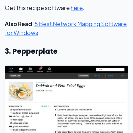
Get this recipe software
here
.
Also Read
:
8 Best Network Mapping Software
for Windows
3. Pepperplate