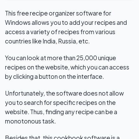
This free recipe organizer software for
Windows allows you to add your recipes and
access a variety of recipes from various
countries like India, Russia, etc.
You can look at more than 25,000 unique
recipes on the website, which you can access
by clicking a button on the interface.
Unfortunately, the software does not allow
you to search for specific recipes on the
website. Thus, finding any recipe can be a
monotonous task.
Besides that, this cookbook software is a