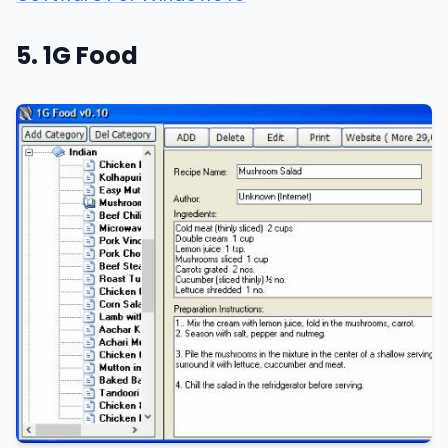
5. 1G Food