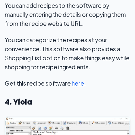
You can add recipes to the software by
manually entering the details or copying them
from the recipe website URL.
You can categorize the recipes at your
convenience. This software also provides a
Shopping List option to make things easy while
shopping for recipe ingredients.
Get this recipe software
here
.
4. Yiola