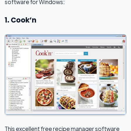
software for Windows:
1. Cook’n
This excellent free recipe manager software