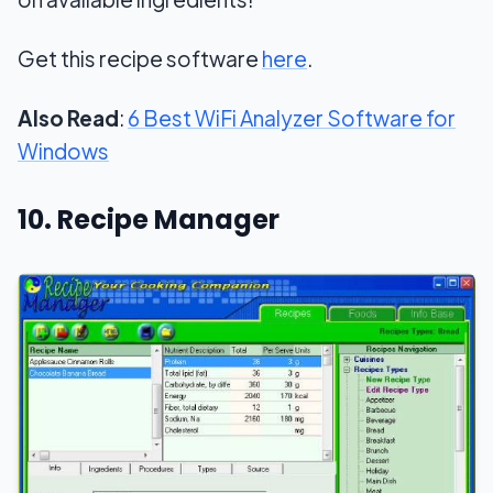
Get this recipe software
here
.
Also Read
:
6 Best WiFi Analyzer Software for
Windows
10. Recipe Manager