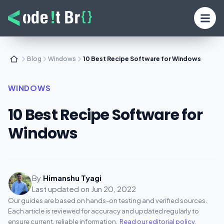
Blog
Windows
10 Best Recipe Software for Windows
WINDOWS
10 Best Recipe Software for
Windows
By
Himanshu Tyagi
Last updated on
Jun 20, 2022
Our guides are based on hands-on testing and verified sources.
Each article is reviewed for accuracy and updated regularly to
ensure current, reliable information.
Read our editorial policy
.