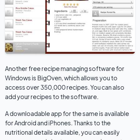
Another free recipe managing software for
Windows is BigOven, which allows you to
access over 350,000 recipes. You can also
add your recipes to the software.
A downloadable app for the same is available
for Android and iPhones. Thanks to the
nutritional details available, you can easily