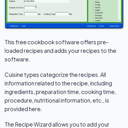
This free cookbook software offers pre-
loaded recipes and adds your recipes to the
software.
Cuisine types categorize the recipes. All
information related to the recipe, including
ingredients, preparation time, cooking time,
procedure, nutritional information, etc., is
provided here.
The Recipe Wizard allows you to add your