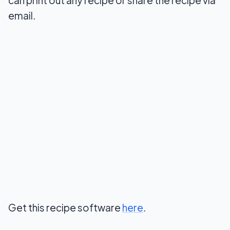
email.
Get this recipe software
here
.