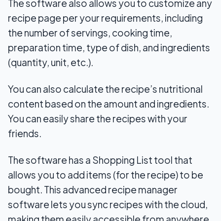
The software also allows you to customize any
recipe page per your requirements, including
the number of servings, cooking time,
preparation time, type of dish, and ingredients
(quantity, unit, etc.).
You can also calculate the recipe’s nutritional
content based on the amount and ingredients.
You can easily share the recipes with your
friends.
The software has a Shopping List tool that
allows you to add items (for the recipe) to be
bought. This advanced recipe manager
software lets you sync recipes with the cloud,
making them easily accessible from anywhere.