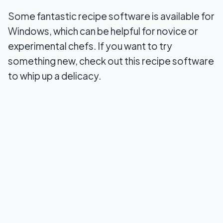
Some fantastic recipe software is available for
8. ReLiSimple
Windows, which can be helpful for novice or
9. Recipe Cookbook
experimental chefs. If you want to try
something new, check out this recipe software
10. Recipe Manager
to whip up a delicacy.
Wrapping Up