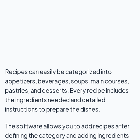
Recipes can easily be categorized into
appetizers, beverages, soups, main courses,
pastries, and desserts. Every recipe includes
the ingredients needed and detailed
instructions to prepare the dishes.
The software allows you to add recipes after
defining the category and adding ingredients