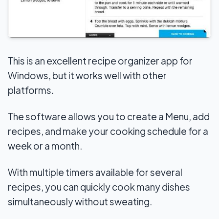
This is an excellent recipe organizer app for
Windows, but it works well with other
platforms.
The software allows you to create a Menu, add
recipes, and make your cooking schedule for a
week or a month.
With multiple timers available for several
recipes, you can quickly cook many dishes
simultaneously without sweating.