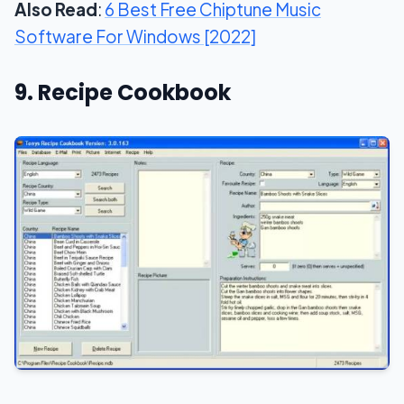
Also Read
:
6 Best Free Chiptune Music
Software For Windows [2022]
9. Recipe Cookbook