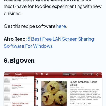
must-have for foodies experimenting with new
cuisines.
Get this recipe software
here
.
Also Read
:
5 Best Free LAN Screen Sharing
Software For Windows
6. BigOven