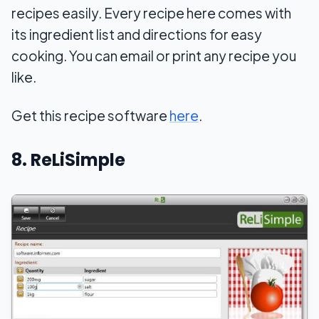
recipes easily. Every recipe here comes with
its ingredient list and directions for easy
cooking. You can email or print any recipe you
like.
Get this recipe software
here
.
8. ReLiSimple