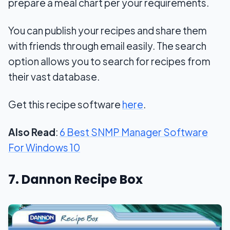
prepare a meal chart per your requirements.
You can publish your recipes and share them
with friends through email easily. The search
option allows you to search for recipes from
their vast database.
Get this recipe software
here
.
Also Read
:
6 Best SNMP Manager Software
For Windows 10
7. Dannon Recipe Box