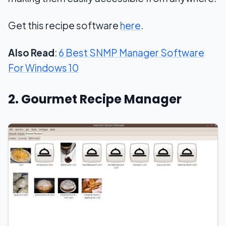
Get this recipe software
here
.
Also Read
:
6 Best SNMP Manager Software
For Windows 10
2. Gourmet Recipe Manager