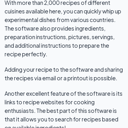
With more than 2,000 recipes of different
cuisines available here, you can quickly whip up
experimental dishes from various countries.
The software also provides ingredients,
preparation instructions, pictures, servings,
and additional instructions to prepare the
recipe perfectly.
Adding your recipe to the software and sharing
the recipes via email or a printout is possible.
Another excellent feature of the software is its
links to recipe websites for cooking
enthusiasts. The best part of this software is
that it allows you to search for recipes based
on available ingredients!