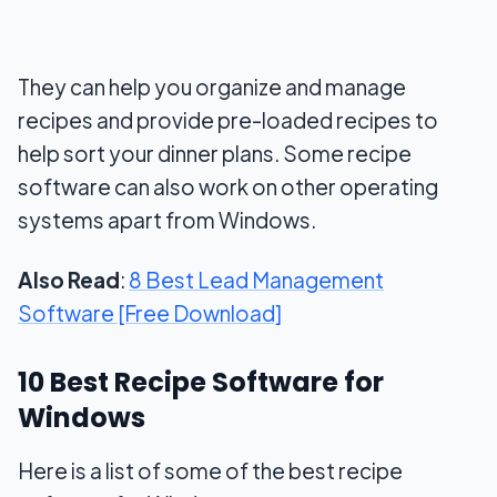
They can help you organize and manage
recipes and provide pre-loaded recipes to
help sort your dinner plans. Some recipe
software can also work on other operating
systems apart from Windows.
Also Read
:
8 Best Lead Management
Software [Free Download]
10 Best Recipe Software for
Windows
Here is a list of some of the best recipe