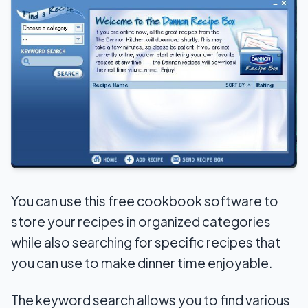
You can use this free cookbook software to
store your recipes in organized categories
while also searching for specific recipes that
you can use to make dinner time enjoyable.
The keyword search allows you to find various