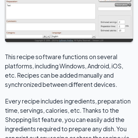
This recipe software functions on several
platforms, including Windows, Android, iOS,
etc. Recipes can be added manually and
synchronized between different devices.
Every recipe includes ingredients, preparation
time, servings, calories, etc. Thanks to the
Shopping list feature, you can easily add the
ingredients required to prepare any dish. You
can print out any recipe or share the recipe via