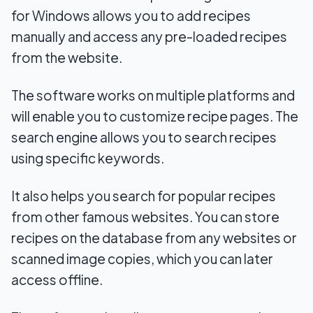
for Windows allows you to add recipes
manually and access any pre-loaded recipes
from the website.
The software works on multiple platforms and
will enable you to customize recipe pages. The
search engine allows you to search recipes
using specific keywords.
It also helps you search for popular recipes
from other famous websites. You can store
recipes on the database from any websites or
scanned image copies, which you can later
access offline.