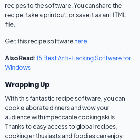
recipes to the software. You can share the
recipe, take a printout, or save it as an HTML
file.
Get this recipe software
here
.
Also Read
:
15 Best Anti-Hacking Software for
Windows
Wrapping Up
With this fantastic recipe software, you can
cook elaborate dinners and wow your
audience with impeccable cooking skills.
Thanks to easy access to global recipes,
cooking enthusiasts and foodies can enjoy