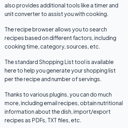
also provides additional tools like a timer and
unit converter to assist you with cooking.
The recipe browser allows you to search
recipes based on different factors, including
cooking time, category, sources, etc.
The standard Shopping List tool is available
here to help you generate your shopping list
per the recipe and number of servings.
Thanks to various plugins, you can do much
more, including email recipes, obtain nutritional
information about the dish, import/export
recipes as PDFs, TXT files, etc.