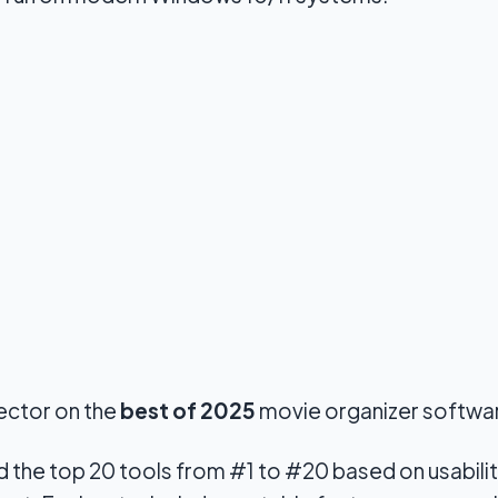
jector on the
best of 2025
movie organizer softwa
d the top 20 tools from #1 to #20 based on usabili