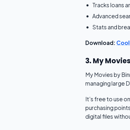
Tracks loans 
Advanced searc
Stats and brea
Download:
Cool
3. My Movie
My Movies by Binne
managing large DV
It’s free to use
purchasing points
digital files withou