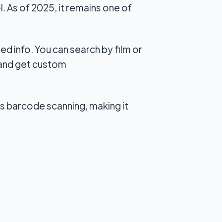
. As of 2025, it remains one of
d info. You can search by film or
, and get custom
rts barcode scanning, making it