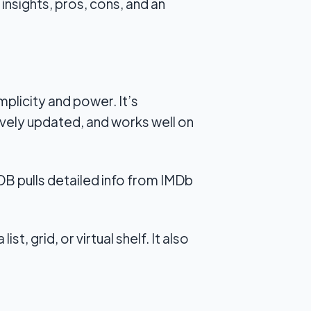
insights, pros, cons, and an
plicity and power. It’s
tively updated, and works well on
MDB pulls detailed info from IMDb
st, grid, or virtual shelf. It also