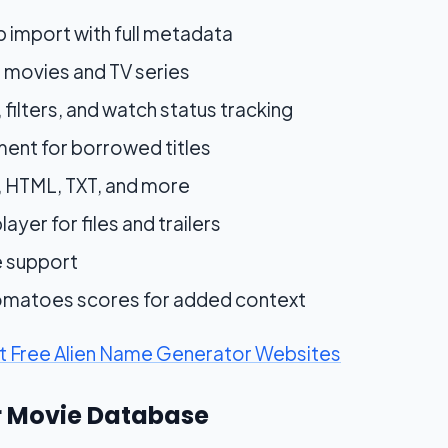
 import with full metadata
 movies and TV series
, filters, and watch status tracking
nt for borrowed titles
, HTML, TXT, and more
ayer for files and trailers
e support
Tomatoes scores for added context
st Free Alien Name Generator Websites
or Movie Database