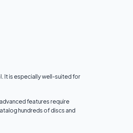
It is especially well-suited for
 advanced features require
catalog hundreds of discs and