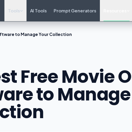
Tools
AI Tools
Prompt Generators
Resources
oftware to Manage Your Collection
st Free Movie 
ware to Manage
ction