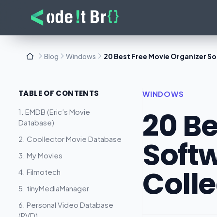
Blog
Windows
20 Best Free Movie Organizer S
TABLE OF CONTENTS
WINDOWS
20 Be
1. EMDB (Eric’s Movie
Database)
2. Coollector Movie Database
Soft
3. My Movies
Colle
4. Filmotech
5. tinyMediaManager
6. Personal Video Database
(PVD)