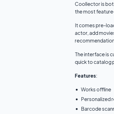
Coollector is bot
the most feature
It comes pre-load
actor, add movies
recommendation
The interface is c
quick to catalog 
Features
:
Works offline
Personalized 
Barcode scann