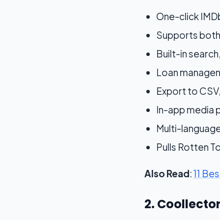
One-click IMDb
Supports both
Built-in search
Loan manageme
Export to CSV
In-app media pl
Multi-languag
Pulls Rotten 
Also Read
:
11 Be
2. Coollect