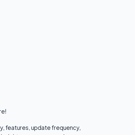
re!
ty, features, update frequency,