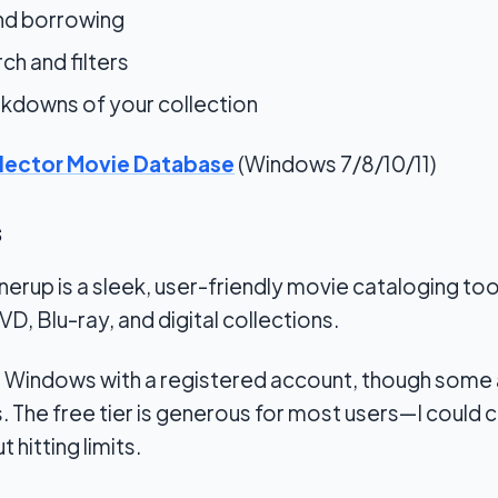
and borrowing
h and filters
kdowns of your collection
lector Movie Database
(Windows 7/8/10/11)
s
rup is a sleek, user-friendly movie cataloging tool. 
D, Blu-ray, and digital collections.
 on Windows with a registered account, though some
. The free tier is generous for most users—I could 
t hitting limits.