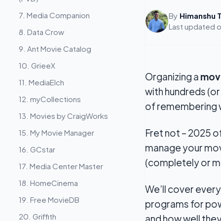
7. Media Companion
By
Himanshu T
Last updated 
8. Data Crow
9. Ant Movie Catalog
10. GrieeX
Organizing a
movi
11. MediaElch
with hundreds (or
12. myCollections
of remembering w
13. Movies by CraigWorks
Fret not – 2025 o
15. My Movie Manager
manage your movie
16. GCstar
(completely or m
17. Media Center Master
18. HomeCinema
We’ll cover ever
19. Free MovieDB
programs for powe
20. Griffith
and how well the