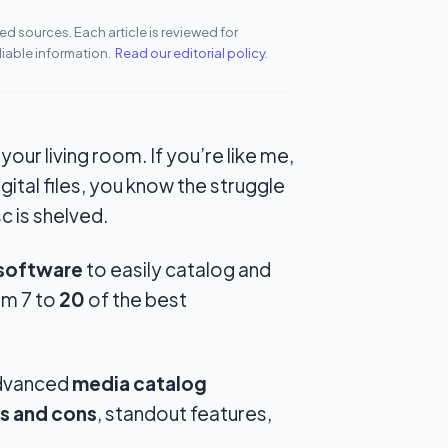
d sources. Each article is reviewed for
liable information.
Read our editorial policy
.
n your living room. If you’re like me,
gital files, you know the struggle
 is shelved.
 software
to easily catalog and
om 7 to
20
of the best
advanced
media catalog
s and cons
, standout features,