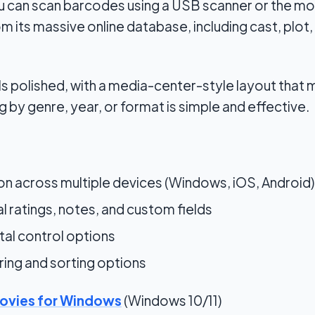
u can scan barcodes using a USB scanner or the mob
 its massive online database, including cast, plot, 
ls polished, with a media-center-style layout that
g by genre, year, or format is simple and effective.
on across multiple devices (Windows, iOS, Android)
l ratings, notes, and custom fields
tal control options
ring and sorting options
ovies for Windows
(Windows 10/11)