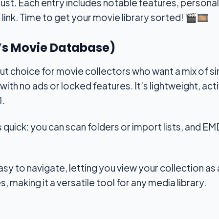
st. Each entry includes notable features, personal 
link. Time to get your movie library sorted!
🎬🎞️
c’s Movie Database)
t choice for movie collectors who want a mix of sim
with no ads or locked features. It’s lightweight, ac
1.
s quick: you can scan folders or import lists, and E
sy to navigate, letting you view your collection as a li
, making it a versatile tool for any media library.