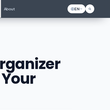
About
EN
Organizer
 Your