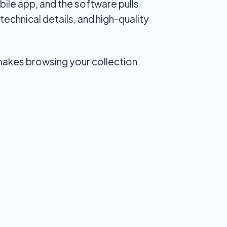
ile app, and the software pulls
technical details, and high-quality
 makes browsing your collection