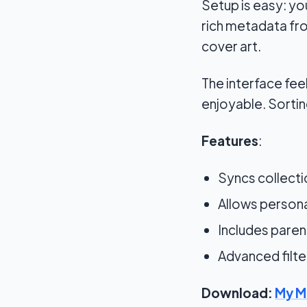
Setup is easy: yo
rich metadata from
cover art.
The interface fee
enjoyable. Sortin
Features
:
Syncs collecti
Allows persona
Includes paren
Advanced filte
Download:
My M