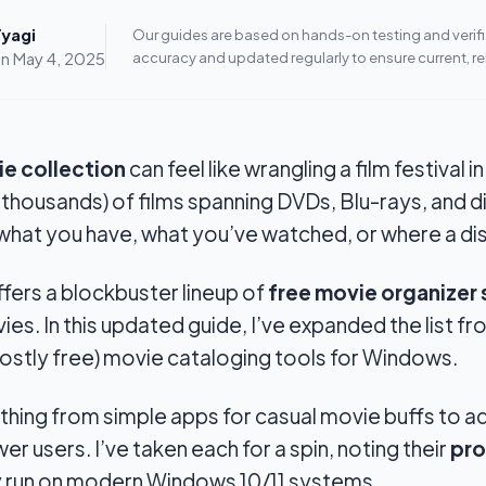
yagi
Our guides are based on hands-on testing and verifie
on
May 4, 2025
accuracy and updated regularly to ensure current, re
e collection
can feel like wrangling a film festival i
 thousands) of films spanning DVDs, Blu-rays, and di
hat you have, what you’ve watched, or where a disc
ffers a
blockbuster
lineup of
free movie organizer
s. In this updated guide, I’ve expanded the list fr
ostly free) movie cataloging tools for Windows.
ything from simple apps for casual movie buffs to 
r users. I’ve taken each for a spin, noting their
pro
y run on modern Windows 10/11 systems.