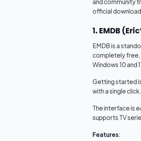
and community tru
official download 
1. EMDB (Eri
EMDB is a standou
completely free, 
Windows 10 and 1
Getting started i
with a single click.
The interface is ea
supports TV series
Features
: