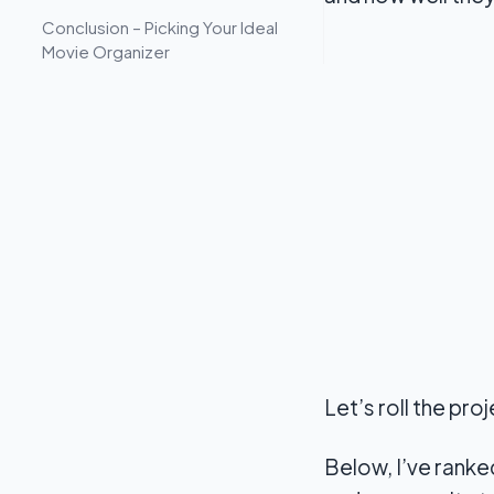
Conclusion – Picking Your Ideal
Movie Organizer
Let’s roll the pro
Below, I’ve ranke