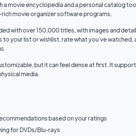
h a movie encyclopedia and a personal catalog tool
-rich movie organizer software programs.
ed with over 150,000 titles, with images and detaile
 to your list or wishlist, rate what you’ve watched
s.
ustomizable, but it can feel dense at first. It suppo
physical media.
recommendations based on your ratings
ing for DVDs/Blu-rays