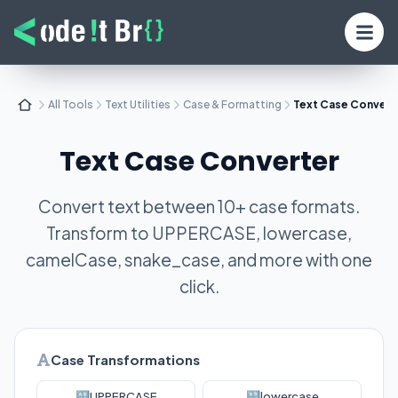
All Tools
Text Utilities
Case & Formatting
Text Case Convert
Text Case Converter
Convert text between 10+ case formats.
Transform to UPPERCASE, lowercase,
camelCase, snake_case, and more with one
click.
Case Transformations
🔠
UPPERCASE
🔡
lowercase