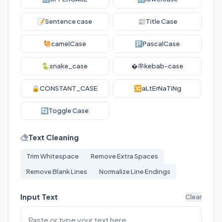
📝
Sentence case
📰
Title Case
🐫
camelCase
🅿️
PascalCase
🐍
snake_case
�串
kebab-case
🔒
CONSTANT_CASE
🔀
aLtErNaTiNg
🔄
Toggle Case
Text Cleaning
Trim Whitespace
Remove Extra Spaces
Remove Blank Lines
Normalize Line Endings
Input Text
Clear