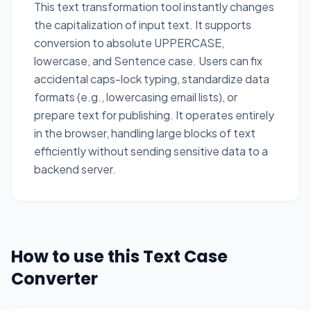
This text transformation tool instantly changes
the capitalization of input text. It supports
conversion to absolute UPPERCASE,
lowercase, and Sentence case. Users can fix
accidental caps-lock typing, standardize data
formats (e.g., lowercasing email lists), or
prepare text for publishing. It operates entirely
in the browser, handling large blocks of text
efficiently without sending sensitive data to a
backend server.
How to use this Text Case
Converter