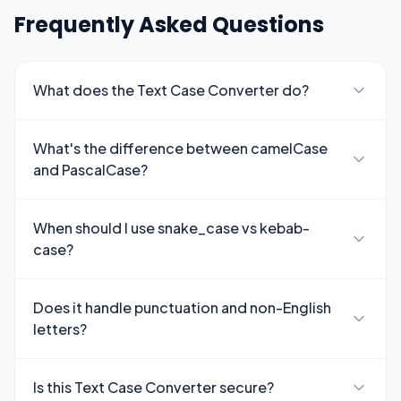
Frequently Asked Questions
What does the Text Case Converter do?
What's the difference between camelCase
and PascalCase?
When should I use snake_case vs kebab-
case?
Does it handle punctuation and non-English
letters?
Is this Text Case Converter secure?