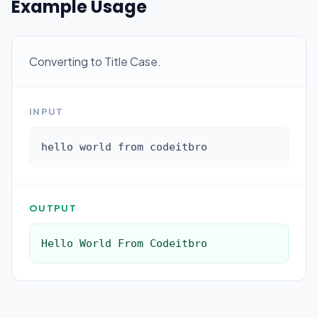
Example Usage
Converting to Title Case.
INPUT
hello world from codeitbro
OUTPUT
Hello World From Codeitbro