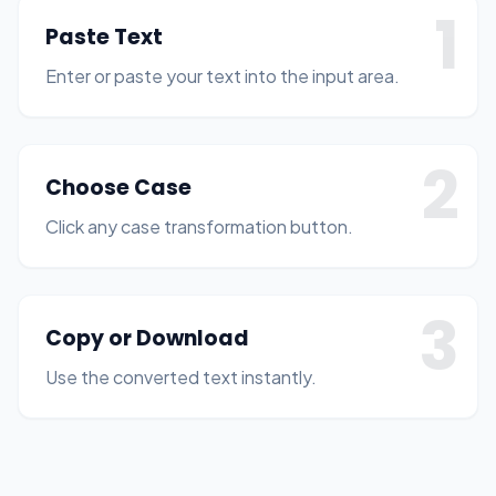
1
Paste Text
Enter or paste your text into the input area.
2
Choose Case
Click any case transformation button.
3
Copy or Download
Use the converted text instantly.