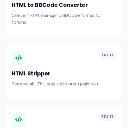
HTML to BBCode Converter
Convert HTML markup to BBCode format for
forums.
TRY IT
HTML Stripper
Remove all HTML tags and extract plain text.
TRY IT