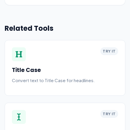
Related Tools
TRY IT
Title Case
Convert text to Title Case for headlines.
TRY IT