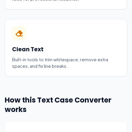
Clean Text
Built-in tools to trim whitespace, remove extra
spaces, and fix line breaks.
How this Text Case Converter
works