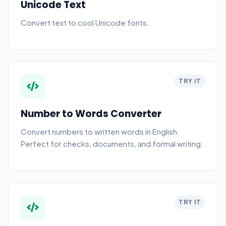
Unicode Text
Convert text to cool Unicode fonts.
TRY IT
Number to Words Converter
Convert numbers to written words in English.
Perfect for checks, documents, and formal writing.
TRY IT