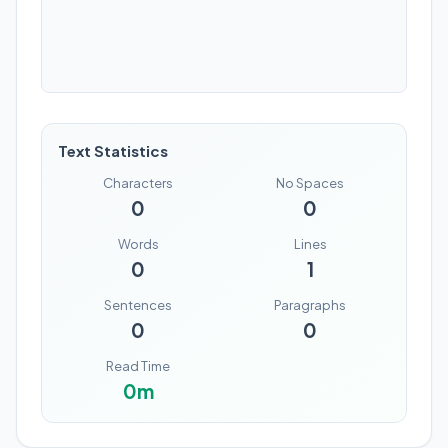
Text Statistics
Characters
No Spaces
0
0
Words
Lines
0
1
Sentences
Paragraphs
0
0
Read Time
0
m