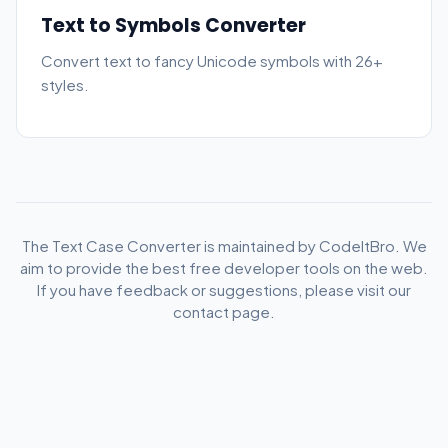
Text to Symbols Converter
Convert text to fancy Unicode symbols with 26+
styles.
The Text Case Converter is maintained by CodeItBro. We
aim to provide the best free developer tools on the web.
If you have feedback or suggestions, please visit our
contact page.