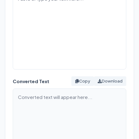
Converted Text
Copy
Download