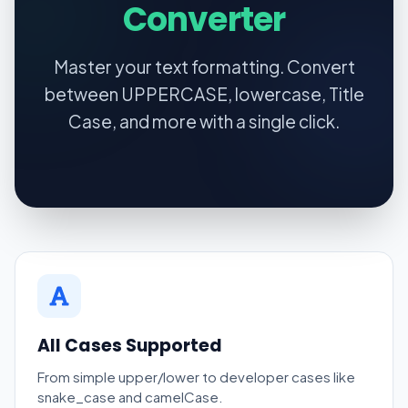
Converter
Master your text formatting. Convert
between UPPERCASE, lowercase, Title
Case, and more with a single click.
All Cases Supported
From simple upper/lower to developer cases like
snake_case and camelCase.