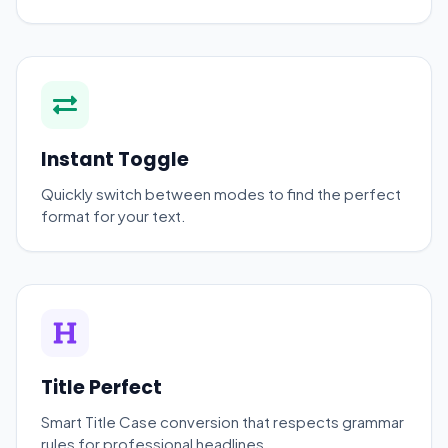
Instant Toggle
Quickly switch between modes to find the perfect
format for your text.
Title Perfect
Smart Title Case conversion that respects grammar
rules for professional headlines.