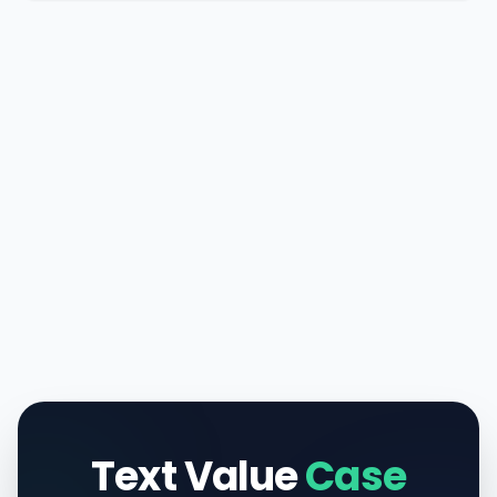
Text Value
Case