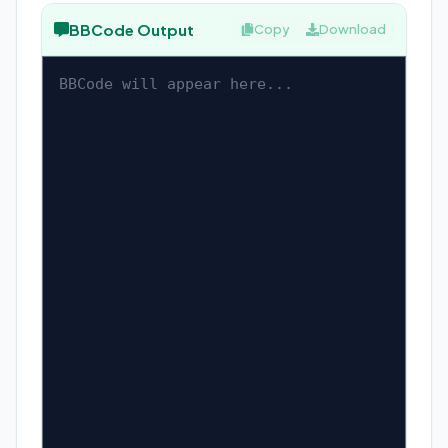
BBCode Output
Copy
Download