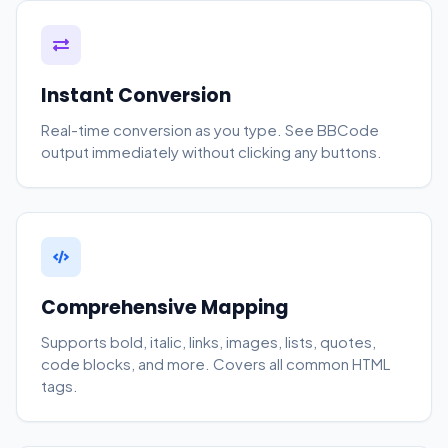
Instant Conversion
Real-time conversion as you type. See BBCode
output immediately without clicking any buttons.
Comprehensive Mapping
Supports bold, italic, links, images, lists, quotes,
code blocks, and more. Covers all common HTML
tags.