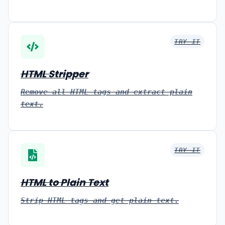
TRY IT
HTML Stripper
Remove all HTML tags and extract plain
text.
TRY IT
HTML to Plain Text
Strip HTML tags and get plain text.