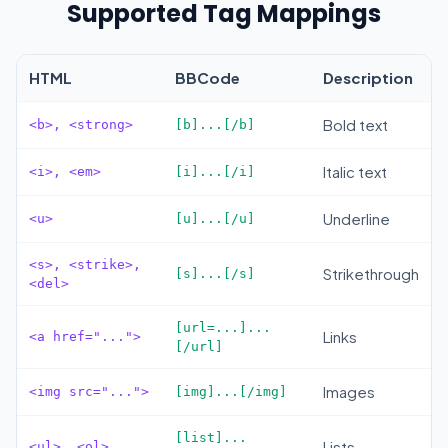
Supported Tag Mappings
HTML
BBCode
Description
Bold text
<b>, <strong>
[b]...[/b]
Italic text
<i>, <em>
[i]...[/i]
Underline
<u>
[u]...[/u]
<s>, <strike>,
Strikethrough
[s]...[/s]
<del>
[url=...]...
Links
<a href="...">
[/url]
Images
<img src="...">
[img]...[/img]
[list]...
Lists
<ul>, <ol>