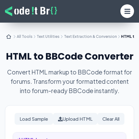
All Tools
Text Utilities
Text Extraction & Conversion
HTML to
HTML to BBCode Converter
Convert HTML markup to BBCode format for
forums. Transform your formatted content
into forum-ready BBCode instantly.
Load Sample
Upload HTML
Clear All