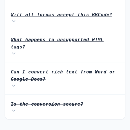
Will all forums accept this BBCode?
What happens to unsupported HTML
tags?
Can I convert rich text from Word or
Google Docs?
Is the conversion secure?