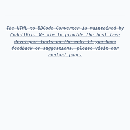
The HTML to BBCode Converter is maintained by
CodeItBro. We aim to provide the best free
developer tools on the web. If you have
feedback or suggestions, please visit our
contact page.