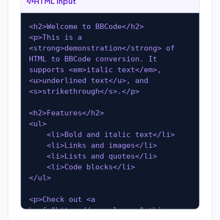
HTML Input