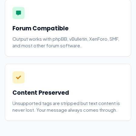
Forum Compatible
Output works with phpBB, vBulletin, XenForo, SMF,
and most other forum software.
Content Preserved
Unsupported tags are stripped but text content is
never lost. Your message always comes through.