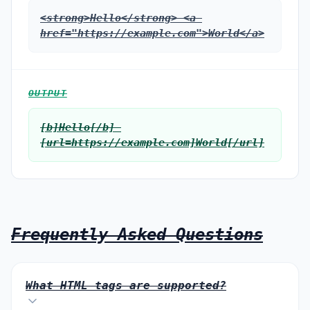
<strong>Hello</strong> <a 
href="https://example.com">World</a>
OUTPUT
[b]Hello[/b] 
[url=https://example.com]World[/url]
Frequently Asked Questions
What HTML tags are supported?