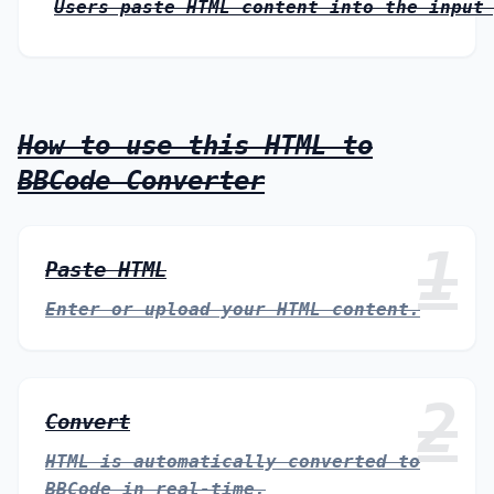
Users paste HTML content into the input
How to use this HTML to
BBCode Converter
1
Paste HTML
Enter or upload your HTML content.
2
Convert
HTML is automatically converted to
BBCode in real-time.