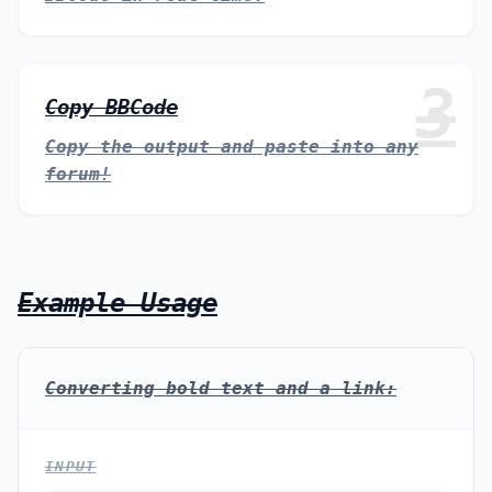
3
Copy BBCode
Copy the output and paste into any
forum!
Example Usage
Converting bold text and a link:
INPUT