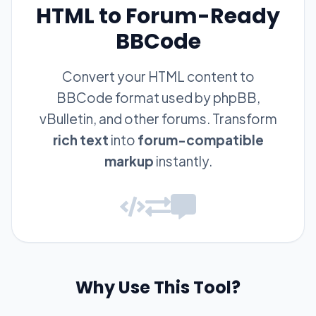
HTML to Forum-Ready
BBCode
Convert your HTML content to
BBCode format used by phpBB,
vBulletin, and other forums. Transform
rich text
into
forum-compatible
markup
instantly.
Why Use This Tool?