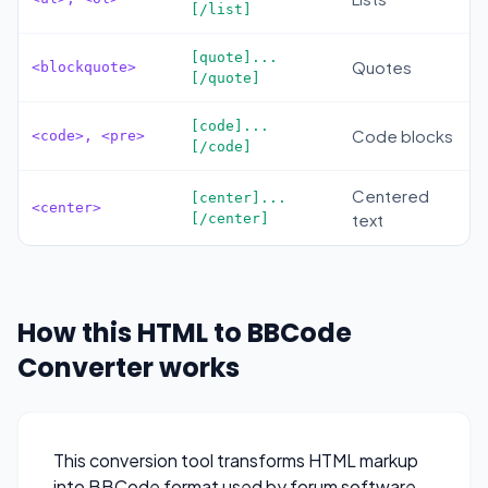
[/list]
[quote]...
Quotes
<blockquote>
[/quote]
[code]...
Code blocks
<code>, <pre>
[/code]
Centered
[center]...
<center>
text
[/center]
How this HTML to BBCode
Converter works
This conversion tool transforms HTML markup
into BBCode format used by forum software