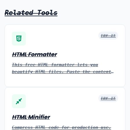
Related Tools
TRY IT
HTML Formatter
This free HTML formatter lets you
beautify HTML files. Paste the content
of your HTML file and the tool
automatically formats it.
TRY IT
HTML Minifier
Compress HTML code for production use.