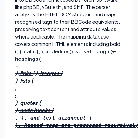
like phpBB, vBulletin, and SMF. The parser
analyzes the HTML DOM structure and maps
recognized tags to their BBCode equivalents,
preserving text content and attribute values
where applicable. The mapping database
covers common HTML elements including bold
(
,
), italic (
,
), underline (
), strikethrough (
),
headings (
-
), links (
), images (
), lists (
,
,
), quotes (
), code blocks (
, 
), and text alignment (
). Nested tags are processed recursively