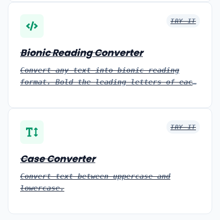
TRY IT
Bionic Reading Converter
Convert any text into bionic reading
format. Bold the leading letters of each
word to help you read faster and stay
focused, then copy or download it.
TRY IT
Case Converter
Convert text between uppercase and
lowercase.