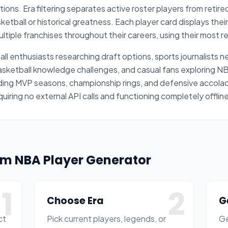
ons. Era filtering separates active roster players from retir
ketball or historical greatness. Each player card displays the
tiple franchises throughout their careers, using their most re
ll enthusiasts researching draft options, sports journalists
basketball knowledge challenges, and casual fans exploring 
uding MVP seasons, championship rings, and defensive accolad
quiring no external API calls and functioning completely offli
om NBA Player Generator
1
2
Choose Era
G
ct
Pick current players, legends, or
Ge