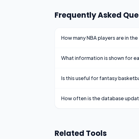
Frequently Asked Que
How many NBA players are in the
What information is shown for e
Is this useful for fantasy basketba
How often is the database upda
Related Tools