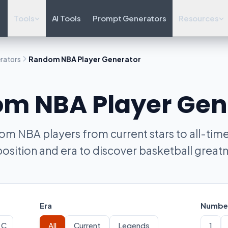
Tools
AI Tools
Prompt Generators
Resources
rators
Random NBA Player Generator
m NBA Player Gen
m NBA players from current stars to all-time 
position and era to discover basketball greatn
Era
Number
C
All
Current
Legends
1