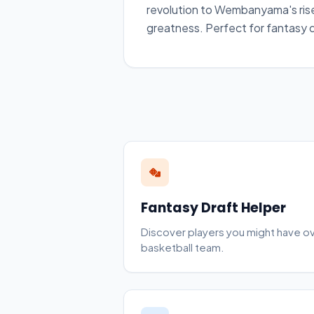
revolution to Wembanyama's rise
greatness. Perfect for fantasy dr
Fantasy Draft Helper
Discover players you might have o
basketball team.