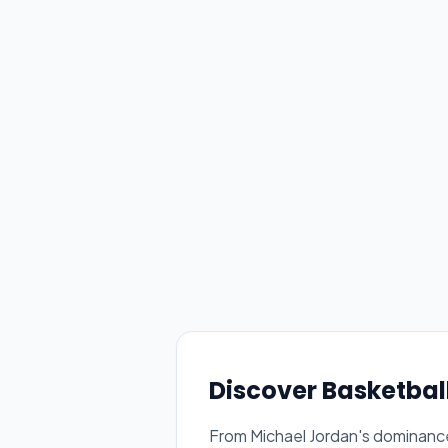
Discover Basketbal
From Michael Jordan's dominance