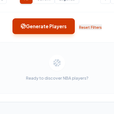
Generate Players
Reset Filters
Ready to discover NBA players?