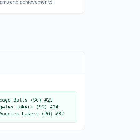
ams and achievements!
cago Bulls (SG) #23

geles Lakers (SG) #24

Angeles Lakers (PG) #32