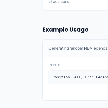
all positions.
Example Usage
Generating random NBA legends
INPUT
Position: All, Era: Legen