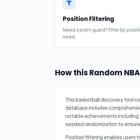
Position Filtering
Need a point guard? Filter by positi
need.
How this Random NBA 
This basketball discovery tool c
database includes comprehensive 
notable achievements including 
seeded randomization to ensure st
Position filtering enables users 