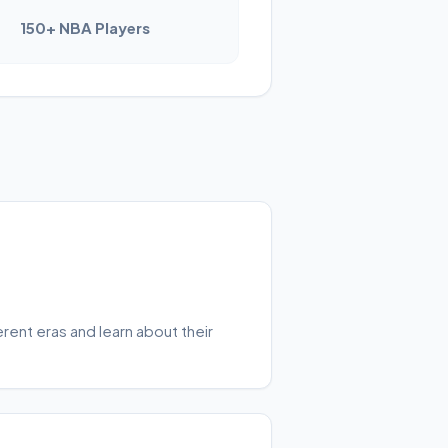
150+ NBA Players
rent eras and learn about their