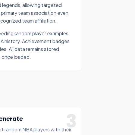
ed legends, allowing targeted
ir primary team association even
cognized team affiliation.
 needing random player examples,
NBA history. Achievement badges
es. All data remains stored
ne once loaded.
3
enerate
t random NBA players with their