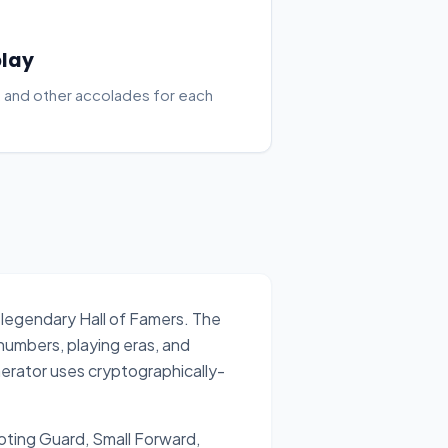
play
 and other accolades for each
 legendary Hall of Famers. The
 numbers, playing eras, and
erator uses cryptographically-
ooting Guard, Small Forward,