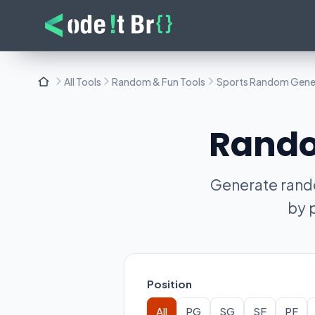
All Tools
Random & Fun Tools
Sports Random Gene
Rando
Generate rando
by 
Position
All
PG
SG
SF
PF