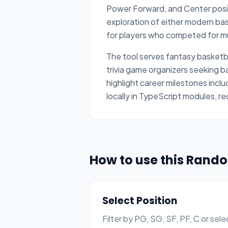
Power Forward, and Center positi
exploration of either modern bas
for players who competed for mul
The tool serves fantasy basketba
trivia game organizers seeking 
highlight career milestones incl
locally in TypeScript modules, re
How to use this Rand
Select Position
Filter by PG, SG, SF, PF, C or sele