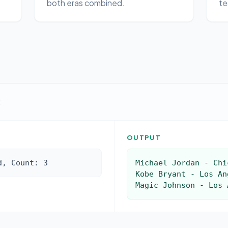
both eras combined.
te
:
OUTPUT
d, Count: 3
Michael Jordan - Chi
Kobe Bryant - Los An
Magic Johnson - Los 