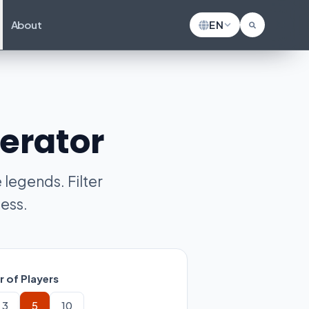
About
EN
erator
legends. Filter
ess.
 of Players
3
5
10