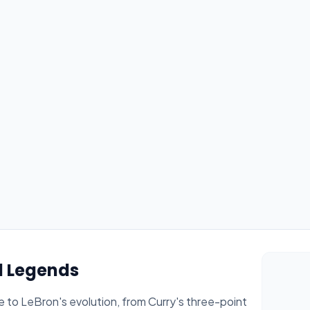
l Legends
 to LeBron's evolution, from Curry's three-point