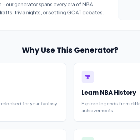
 - our generator spans every era of NBA
afts, trivia nights, or settling GOAT debates.
Why Use This Generator?
Learn NBA History
verlooked for your fantasy
Explore legends from diffe
achievements.