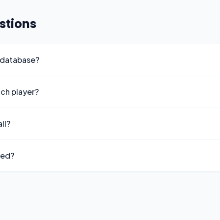
stions
 database?
ach player?
ll?
ted?