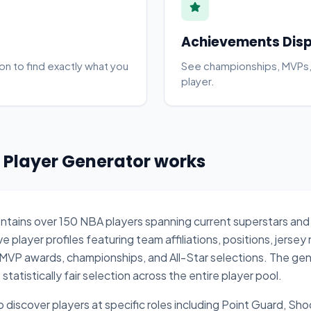
Achievements Dis
on to find exactly what you
See championships, MVPs,
player.
Player Generator works
ontains over 150 NBA players spanning current superstars and
player profiles featuring team affiliations, positions, jersey
MVP awards, championships, and All-Star selections. The gen
atistically fair selection across the entire player pool.
to discover players at specific roles including Point Guard, Sh