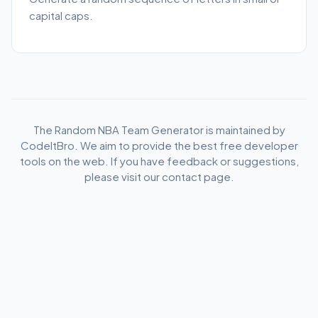
capital caps.
The Random NBA Team Generator is maintained by
CodeItBro. We aim to provide the best free developer
tools on the web. If you have feedback or suggestions,
please visit our contact page.