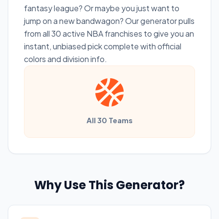
fantasy league? Or maybe you just want to
jump on a new bandwagon? Our generator pulls
from all 30 active NBA franchises to give you an
instant, unbiased pick complete with official
colors and division info.
All 30 Teams
Why Use This Generator?