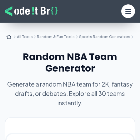
All Tools
Random & Fun Tools
Sports Random Generators
Ra
Random NBA Team
Generator
Generate a random NBA team for 2K, fantasy
drafts, or debates. Explore all 30 teams
instantly.