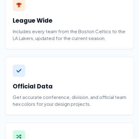
League Wide
Includes every team from the Boston Celtics to the
LA Lakers, updated for the current season.
Official Data
Get accurate conference, division, and official team
hex colors for your design projects.