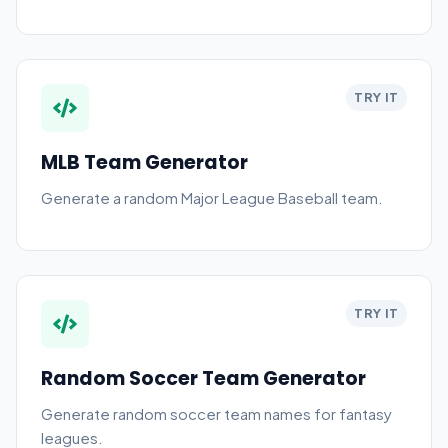
TRY IT
MLB Team Generator
Generate a random Major League Baseball team.
TRY IT
Random Soccer Team Generator
Generate random soccer team names for fantasy
leagues.