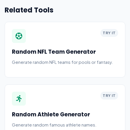
Related Tools
TRY IT
Random NFL Team Generator
Generate random NFL teams for pools or fantasy.
TRY IT
Random Athlete Generator
Generate random famous athlete names.