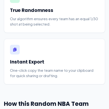
True Randomness
Our algorithm ensures every team has an equal 1/30
shot at being selected.
Instant Export
One-click copy the team name to your clipboard
for quick sharing or drafting.
How this Random NBA Team