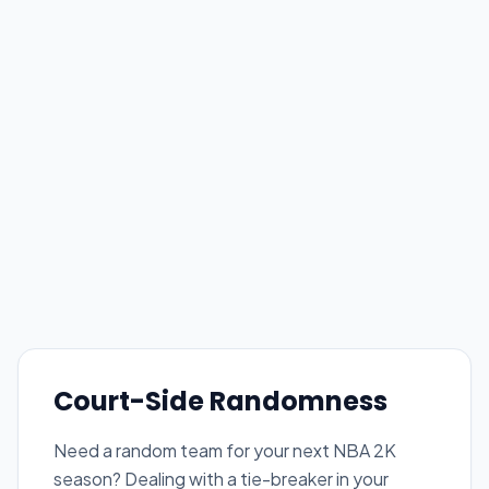
Court-Side Randomness
Need a random team for your next NBA 2K
season? Dealing with a tie-breaker in your