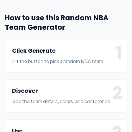
How to use this Random NBA
Team Generator
1
Click Generate
Hit the button to pick a random NBA team.
2
Discover
See the team details, colors, and conference.
Use