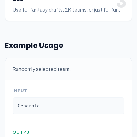
3
Use for fantasy drafts, 2K teams, or just for fun.
Example Usage
Randomly selected team.
INPUT
Generate
OUTPUT