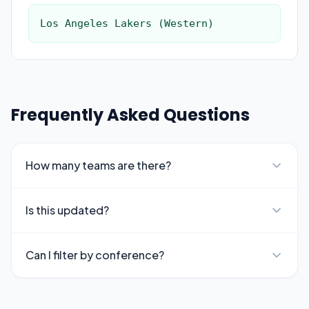
Los Angeles Lakers (Western)
Frequently Asked Questions
How many teams are there?
Is this updated?
Can I filter by conference?