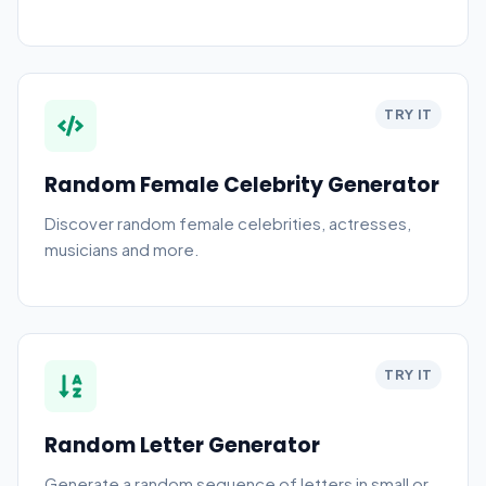
TRY IT
Random Female Celebrity Generator
Discover random female celebrities, actresses,
musicians and more.
TRY IT
Random Letter Generator
Generate a random sequence of letters in small or