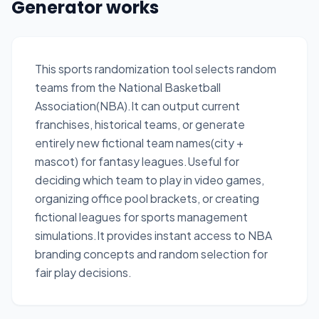
Generator works
This sports randomization tool selects random
teams from the National Basketball
Association(NBA).It can output current
franchises, historical teams, or generate
entirely new fictional team names(city +
mascot) for fantasy leagues.Useful for
deciding which team to play in video games,
organizing office pool brackets, or creating
fictional leagues for sports management
simulations.It provides instant access to NBA
branding concepts and random selection for
fair play decisions.