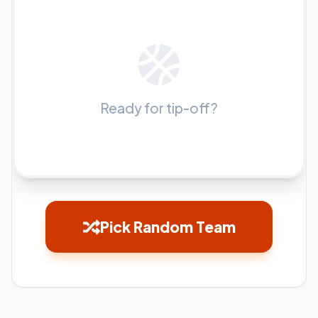
Ready for tip-off?
Pick Random Team