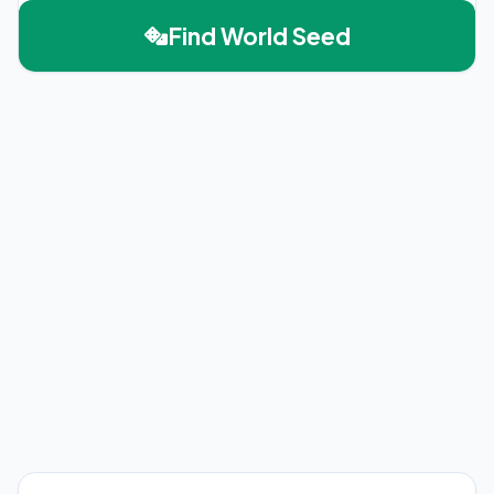
Find World Seed