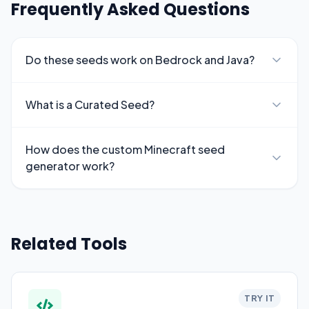
Frequently Asked Questions
Do these seeds work on Bedrock and Java?
What is a Curated Seed?
How does the custom Minecraft seed
generator work?
Related Tools
TRY IT