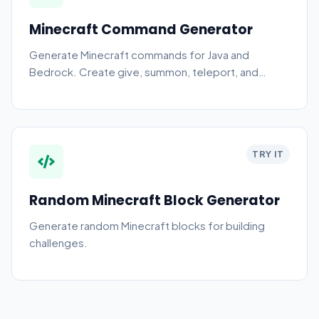
Minecraft Command Generator
Generate Minecraft commands for Java and
Bedrock. Create give, summon, teleport, and
effect commands.
TRY IT
Random Minecraft Block Generator
Generate random Minecraft blocks for building
challenges.