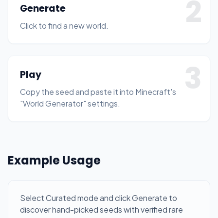
2
Generate
Click to find a new world.
3
Play
Copy the seed and paste it into Minecraft's
"World Generator" settings.
Example Usage
Select Curated mode and click Generate to
discover hand-picked seeds with verified rare