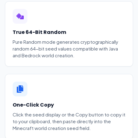
True 64-Bit Random
Pure Random mode generates cryptographically
random 64-bit seed values compatible with Java
and Bedrock world creation.
One-Click Copy
Click the seed display or the Copy button to copy it
to your clipboard, then paste directly into the
Minecraft world creation seed field.