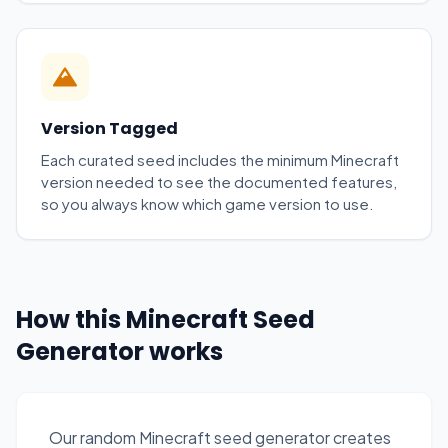
Version Tagged
Each curated seed includes the minimum Minecraft
version needed to see the documented features,
so you always know which game version to use.
How this Minecraft Seed
Generator works
Our random Minecraft seed generator creates