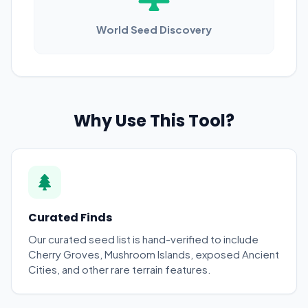
World Seed Discovery
Why Use This Tool?
Curated Finds
Our curated seed list is hand-verified to include
Cherry Groves, Mushroom Islands, exposed Ancient
Cities, and other rare terrain features.