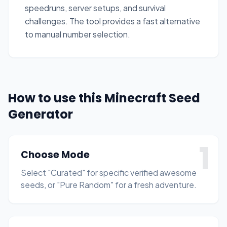
speedruns, server setups, and survival
challenges. The tool provides a fast alternative
to manual number selection.
How to use this Minecraft Seed
Generator
1
Choose Mode
Select "Curated" for specific verified awesome
seeds, or "Pure Random" for a fresh adventure.