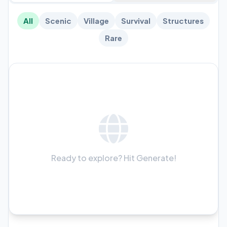
All
Scenic
Village
Survival
Structures
Rare
Ready to explore? Hit Generate!