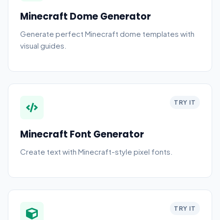
Minecraft Dome Generator
Generate perfect Minecraft dome templates with
visual guides.
TRY IT
Minecraft Font Generator
Create text with Minecraft-style pixel fonts.
TRY IT