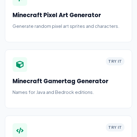
Minecraft Pixel Art Generator
Generate random pixel art sprites and characters.
TRY IT
Minecraft Gamertag Generator
Names for Java and Bedrock editions.
TRY IT