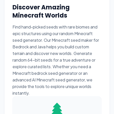
Discover Amazing
Minecraft Worlds
Find hand-picked seeds with rare biomes and
epic structures using our random Minecraft
seed generator. Our Minecraft seed maker for
Bedrock and Java helps you build custom
terrain and discover new worlds. Generate
random 64-bit seeds for a true adventure or
explore curated lists. Whether you need a
Minecraft bedrock seed generator or an
advanced AI Minecraft seed generator, we
provide the tools to explore unique worlds
instantly.