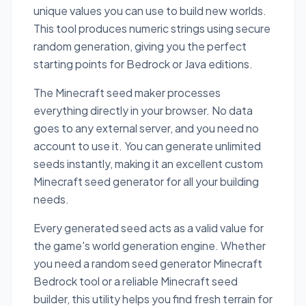
unique values you can use to build new worlds.
This tool produces numeric strings using secure
random generation, giving you the perfect
starting points for Bedrock or Java editions.
The Minecraft seed maker processes
everything directly in your browser. No data
goes to any external server, and you need no
account to use it. You can generate unlimited
seeds instantly, making it an excellent custom
Minecraft seed generator for all your building
needs.
Every generated seed acts as a valid value for
the game's world generation engine. Whether
you need a random seed generator Minecraft
Bedrock tool or a reliable Minecraft seed
builder, this utility helps you find fresh terrain for