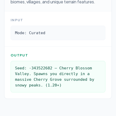
biomes, villages, and unique terrain features.
INPUT
Mode: Curated
OUTPUT
Seed: -343522682 — Cherry Blossom 
Valley. Spawns you directly in a 
massive Cherry Grove surrounded by 
snowy peaks. (1.20+)