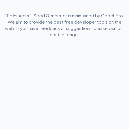
The Minecraft Seed Generator is maintained by CodeItBro.
We aim to provide the best free developer tools on the
web. If you have feedback or suggestions, please visit our
contact page.