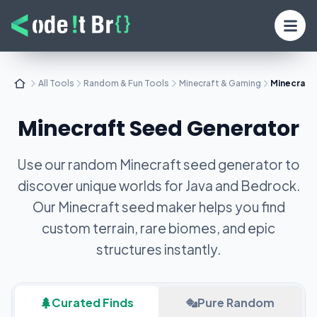
All Tools
Random & Fun Tools
Minecraft & Gaming
Minecraft
Minecraft Seed Generator
Use our random Minecraft seed generator to
discover unique worlds for Java and Bedrock.
Our Minecraft seed maker helps you find
custom terrain, rare biomes, and epic
structures instantly.
Curated Finds
Pure Random