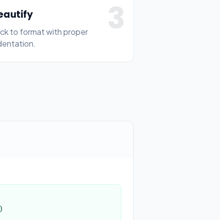
3
eautify
ick to format with proper
dentation.