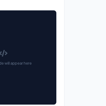
e will appear here