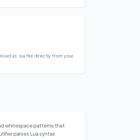
ad as .lua file directly from your
and whitespace patterns that
tifier parses Lua syntax