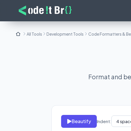
All Tools
Development Tools
Code Formatters & Bea
Format and bea
Beautify
Indent: