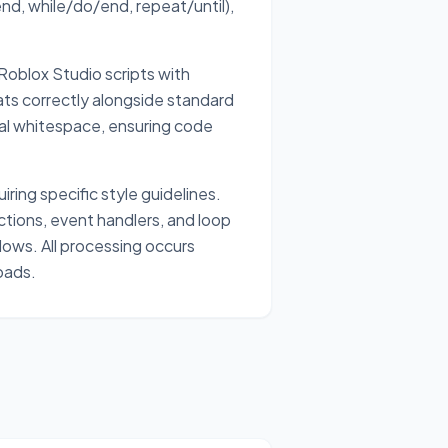
end, while/do/end, repeat/until),
oblox Studio scripts with
ts correctly alongside standard
ral whitespace, ensuring code
ring specific style guidelines.
tions, event handlers, and loop
ows. All processing occurs
oads.