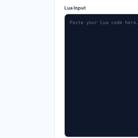
Lua Input