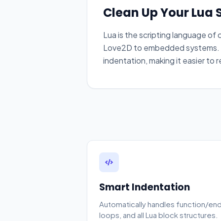
Clean Up Your Lua S
Lua is the scripting language o
Love2D to embedded systems. O
indentation, making it easier to 
Smart Indentation
Automatically handles function/end
loops, and all Lua block structures.