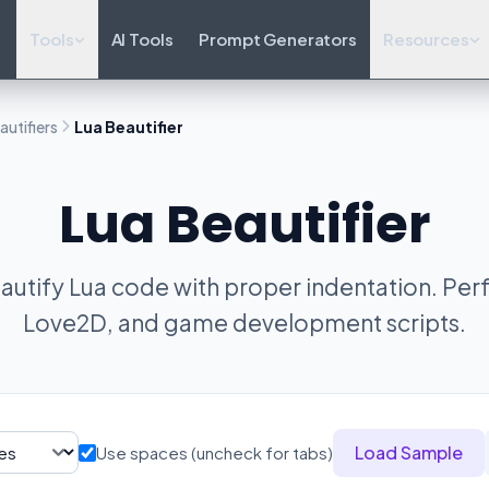
Tools
AI Tools
Prompt Generators
Resources
utifiers
Lua Beautifier
Lua Beautifier
utify Lua code with proper indentation. Perf
Love2D, and game development scripts.
Load Sample
Use spaces (uncheck for tabs)