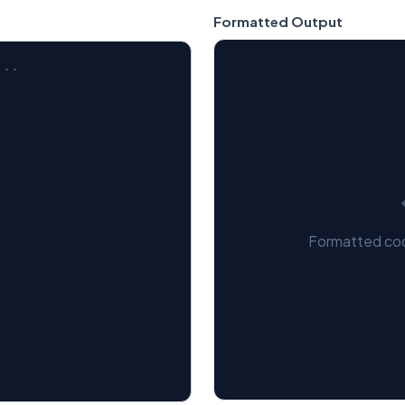
Formatted Output
Formatted cod