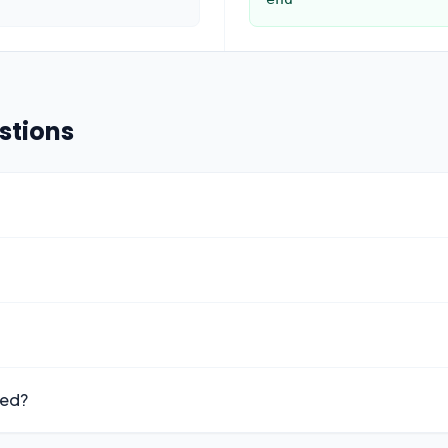
stions
ted?