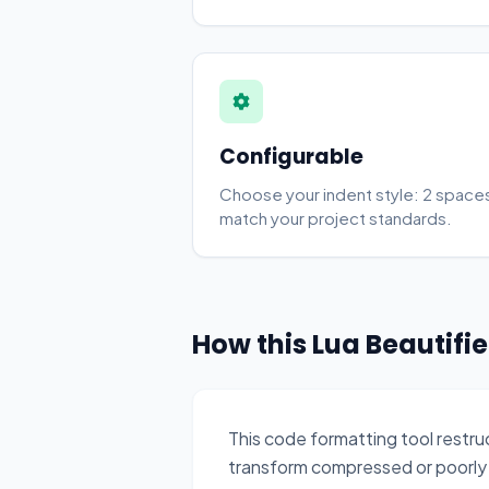
Configurable
Choose your indent style: 2 spaces
match your project standards.
How this Lua Beautifi
This code formatting tool restr
transform compressed or poorly 