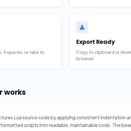
Export Ready
, 4 spaces, or tabs to
Copy to clipboard or downlo
browser.
er works
uctures Lua source code by applying consistent indentation 
formatted scripts into readable, maintainable code. The beau