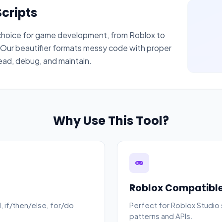
cripts
f choice for game development, from Roblox to
ur beautifier formats messy code with proper
read, debug, and maintain.
Why Use This Tool?
Roblox Compatibl
, if/then/else, for/do
Perfect for Roblox Studio s
patterns and APIs.