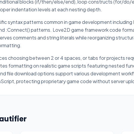
onditional blocks (if/then/else/end), loop constructs (for/do/
proper indentation levels at each nesting depth.
fic syntax patterns common in game development including R
 and :Connect() patterns. Love2D game framework code forma
rves comments and string literals while reorganizing structu
ormatting.
es choosing between 2 or 4 spaces, or tabs for projects requi
s formatting on realistic game scripts featuring nested func
nd file download options support various development workfl
aScript, protecting proprietary game code without server upl
autifier