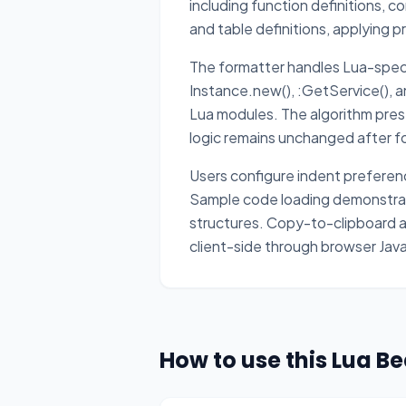
including function definitions, c
and table definitions, applying 
The formatter handles Lua-speci
Instance.new(), :GetService(),
Lua modules. The algorithm prese
logic remains unchanged after f
Users configure indent preferenc
Sample code loading demonstrate
structures. Copy-to-clipboard a
client-side through browser Jav
How to use this Lua Be