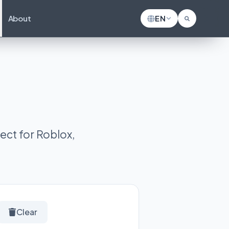
About
EN
ect for Roblox,
Clear