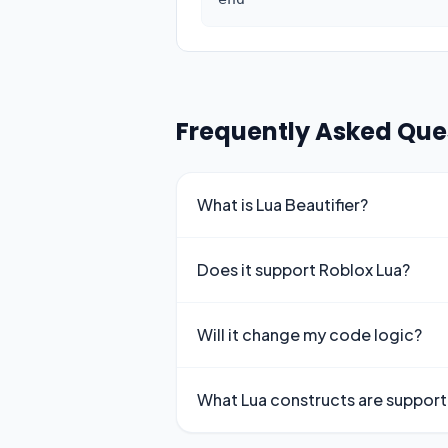
Frequently Asked Que
What is Lua Beautifier?
Does it support Roblox Lua?
Will it change my code logic?
What Lua constructs are suppor