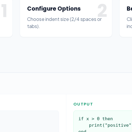
1
2
Configure Options
B
Choose indent size (2/4 spaces or
Cl
tabs).
in
OUTPUT
if x > 0 then

    print("positive")

end