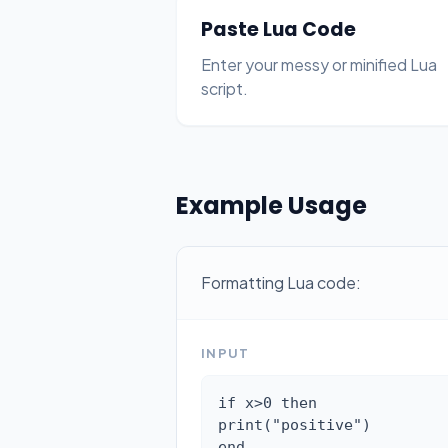
Paste Lua Code
Enter your messy or minified Lua
script.
Example Usage
Formatting Lua code:
INPUT
if x>0 then

print("positive")

end