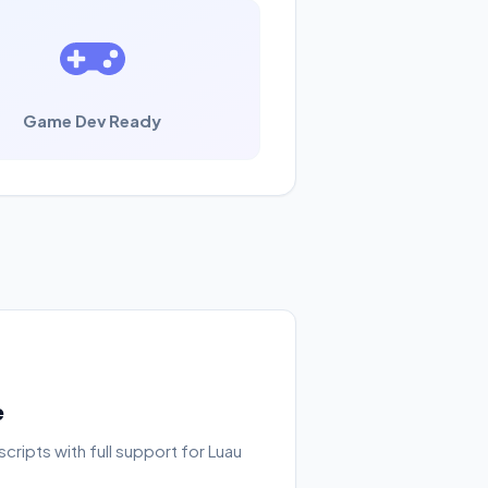
Game Dev Ready
e
cripts with full support for Luau