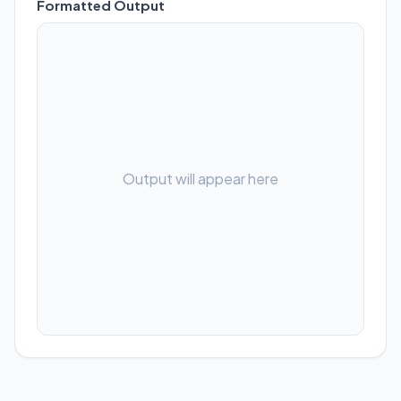
Formatted Output
Output will appear here