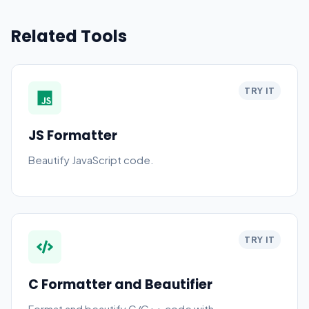
Related Tools
TRY IT
JS Formatter
Beautify JavaScript code.
TRY IT
C Formatter and Beautifier
Format and beautify C/C++ code with