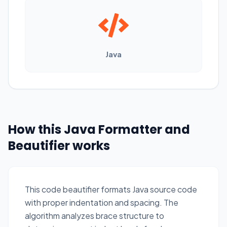
Java
How this Java Formatter and
Beautifier works
This code beautifier formats Java source code
with proper indentation and spacing. The
algorithm analyzes brace structure to