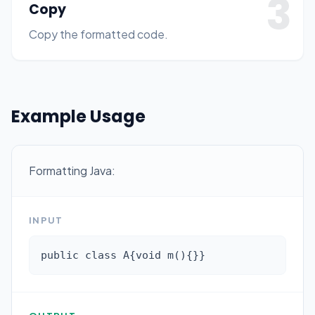
3
Copy
Copy the formatted code.
Example Usage
Formatting Java:
INPUT
public class A{void m(){}}