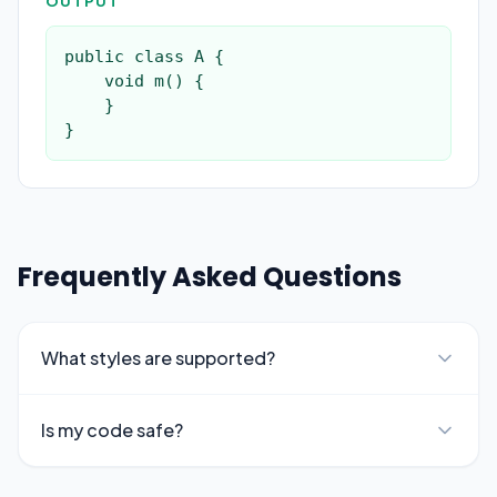
OUTPUT
public class A {

    void m() {

    }

}
Frequently Asked Questions
What styles are supported?
Is my code safe?