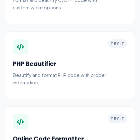
customizable options.
TRY IT
PHP Beautifier
Beautify and format PHP code with proper
indentation.
TRY IT
Online Code Formatter