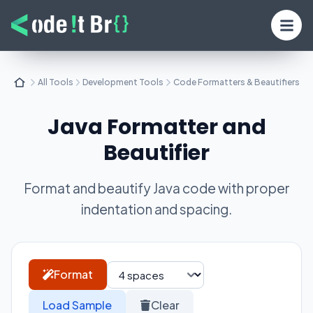
All Tools
Development Tools
Code Formatters & Beautifiers
Java Formatter and
Beautifier
Format and beautify Java code with proper
indentation and spacing.
Format
Load Sample
Clear