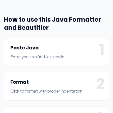
How to use this Java Formatter
and Beautifier
1
Paste Java
Enter your minified Java code.
2
Format
Click to format with proper indentation.