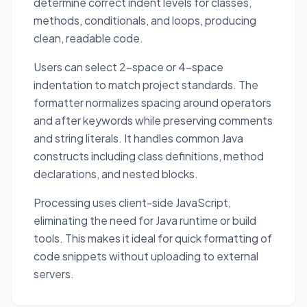
determine correct indent levels for classes,
methods, conditionals, and loops, producing
clean, readable code.
Users can select 2-space or 4-space
indentation to match project standards. The
formatter normalizes spacing around operators
and after keywords while preserving comments
and string literals. It handles common Java
constructs including class definitions, method
declarations, and nested blocks.
Processing uses client-side JavaScript,
eliminating the need for Java runtime or build
tools. This makes it ideal for quick formatting of
code snippets without uploading to external
servers.