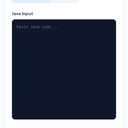
Java Input