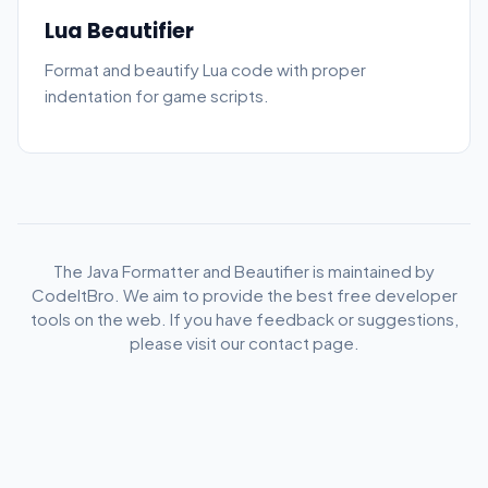
Lua Beautifier
Format and beautify Lua code with proper
indentation for game scripts.
The Java Formatter and Beautifier is maintained by
CodeItBro. We aim to provide the best free developer
tools on the web. If you have feedback or suggestions,
please visit our contact page.