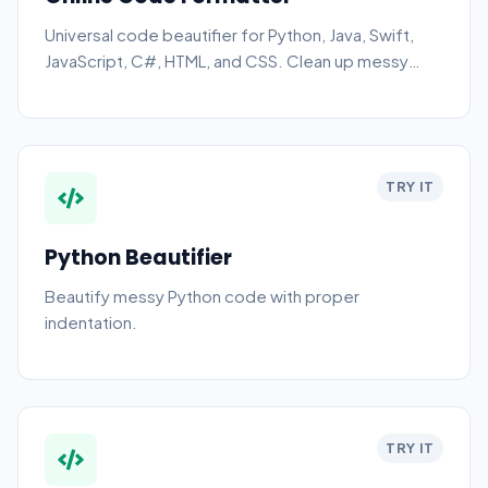
Universal code beautifier for Python, Java, Swift,
JavaScript, C#, HTML, and CSS. Clean up messy
code instantly.
TRY IT
Python Beautifier
Beautify messy Python code with proper
indentation.
TRY IT