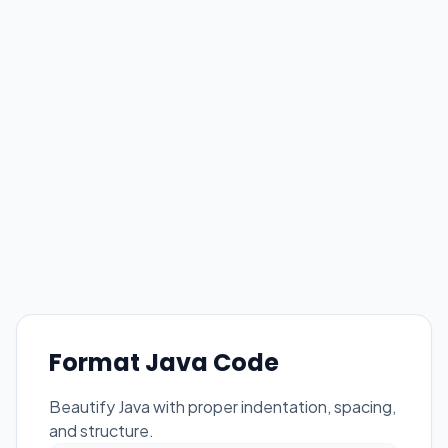
Format Java Code
Beautify Java with proper indentation, spacing,
and structure.