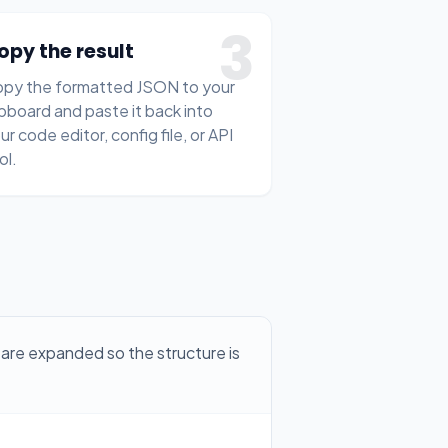
3
opy the result
py the formatted JSON to your
ipboard and paste it back into
ur code editor, config file, or API
ol.
are expanded so the structure is