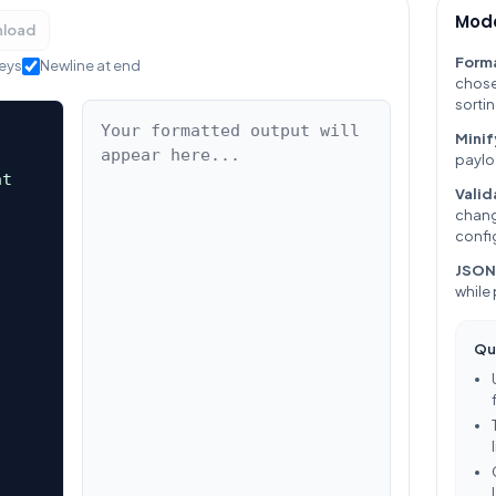
Mode
load
Form
keys
Newline at end
chose
sortin
Minif
paylo
Valid
chang
confi
JSON
while
Qu