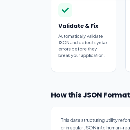
Validate & Fix
Automatically validate
JSON and detect syntax
errors before they
break your application.
How this JSON Format
This data structuring utility r
or irregular JSON into human-re