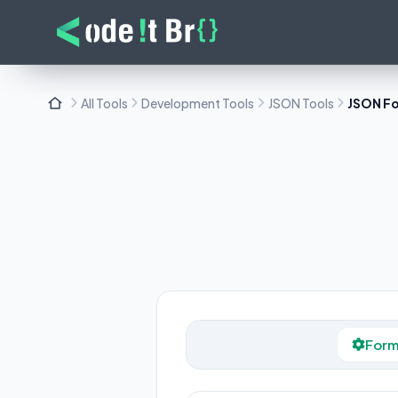
All Tools
Development Tools
JSON Tools
JSON F
Form