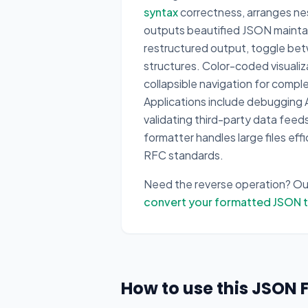
syntax
correctness, arranges nes
outputs beautified JSON maintain
restructured output, toggle be
structures. Color-coded visualiza
collapsible navigation for comp
Applications include debugging A
validating third-party data fee
formatter handles large files ef
RFC standards.
Need the reverse operation? O
convert your formatted JSON 
How to use this JSON 