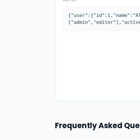
{"user":{"id":1,"name":"A
["admin","editor"],"activ
Frequently Asked Que