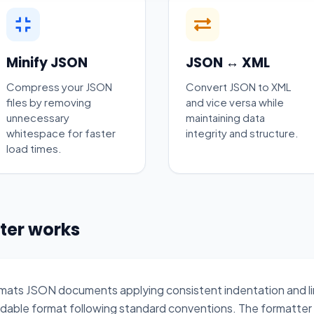
Minify JSON
JSON ↔ XML
Compress your JSON
Convert JSON to XML
files by removing
and vice versa while
unnecessary
maintaining data
whitespace for faster
integrity and structure.
load times.
ter works
eformats JSON documents applying consistent indentation and 
adable format following standard conventions. The formatter