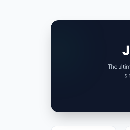
The ulti
si