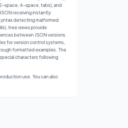
(2-space, 4-space, tabs), and
 JSON receiving instantly
syntax detecting malformed
ls), tree views provide
ferences between JSON versions.
les for version control systems,
through formatted examples. The
 special characters following
roduction use. You can also