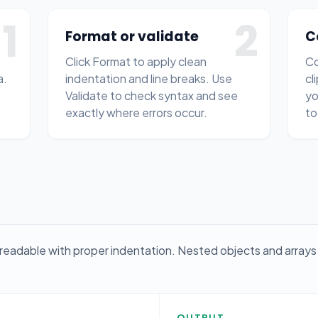
1
2
Format or validate
C
Click Format to apply clean
Co
a.
indentation and line breaks. Use
cl
Validate to check syntax and see
yo
exactly where errors occur.
to
readable with proper indentation. Nested objects and arrays 
OUTPUT