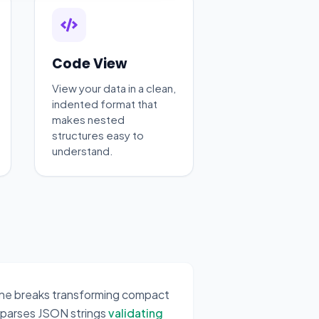
Code View
View your data in a clean,
indented format that
makes nested
structures easy to
understand.
line breaks transforming compact
 parses JSON strings
validating