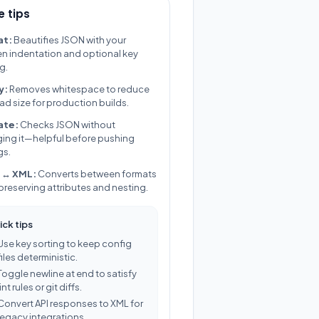
 tips
at:
Beautifies JSON with your
n indentation and optional key
g.
y:
Removes whitespace to reduce
ad size for production builds.
ate:
Checks JSON without
ing it—helpful before pushing
gs.
 ↔ XML:
Converts between formats
 preserving attributes and nesting.
ick tips
Use key sorting to keep config
files deterministic.
Toggle newline at end to satisfy
lint rules or git diffs.
Convert API responses to XML for
legacy integrations.