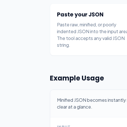
Paste your JSON
Paste raw, minified, or poorly
indented JSON into the input are
The tool accepts any valid JSON
string.
Example Usage
Minified JSON becomes instantly 
clear at a glance.
INPUT