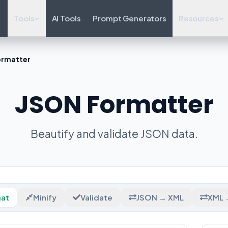
Tools
AI Tools
Prompt Generators
Resources
ormatter
JSON Formatter
Beautify and validate JSON data.
at
Minify
Validate
JSON → XML
XML 