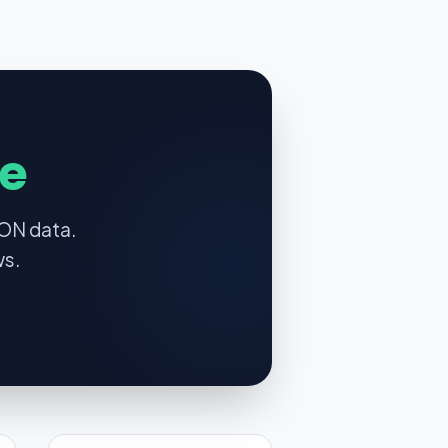
e
SON data.
ws.