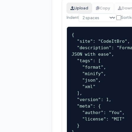
Upload
Copy
Down
Indent
Sort 