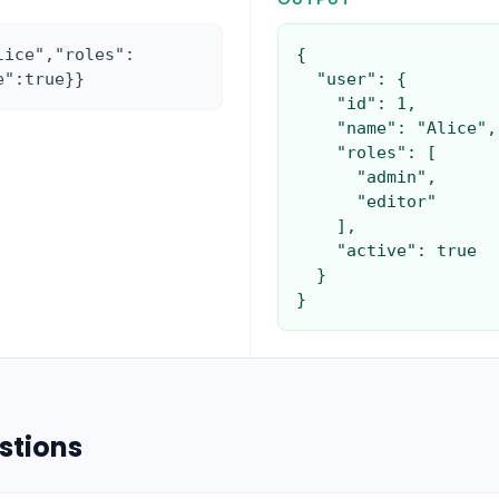
lice","roles":
{

e":true}}
  "user": {

    "id": 1,

    "name": "Alice",

    "roles": [

      "admin",

      "editor"

    ],

    "active": true

  }

}
stions