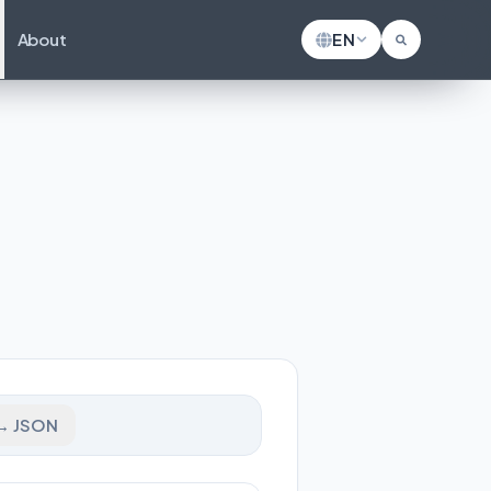
About
EN
→ JSON