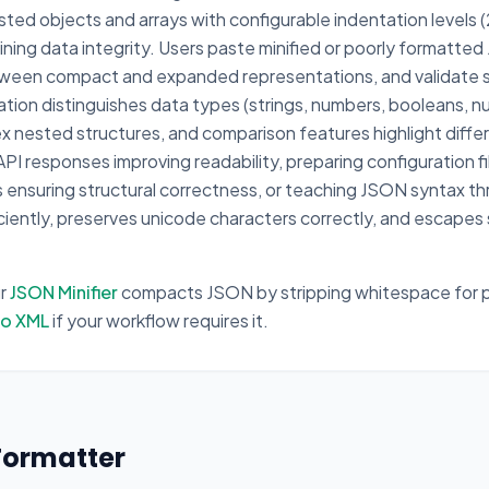
ted objects and arrays with configurable indentation levels 
ing data integrity. Users paste minified or poorly formatted
tween compact and expanded representations, and validate 
tion distinguishes data types (strings, numbers, booleans, nul
lex nested structures, and comparison features highlight dif
PI responses improving readability, preparing configuration fi
ds ensuring structural correctness, or teaching JSON syntax 
ficiently, preserves unicode characters correctly, and escapes
ur
JSON Minifier
compacts JSON by stripping whitespace for p
to XML
if your workflow requires it.
Formatter