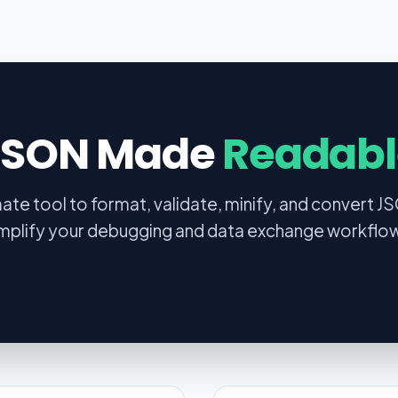
JSON Made
Readabl
mate tool to format, validate, minify, and convert J
mplify your debugging and data exchange workflo