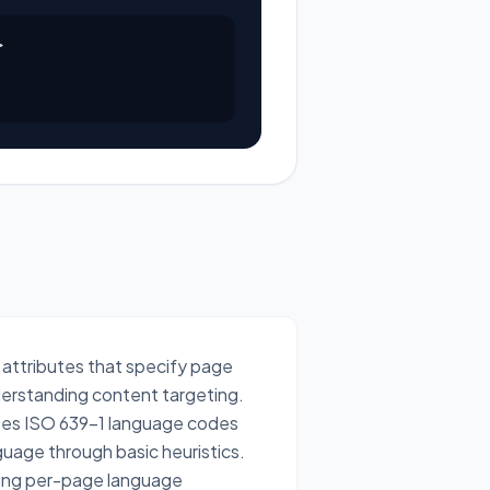


 attributes that specify page
derstanding content targeting.
dates ISO 639-1 language codes
uage through basic heuristics.
ssing per-page language