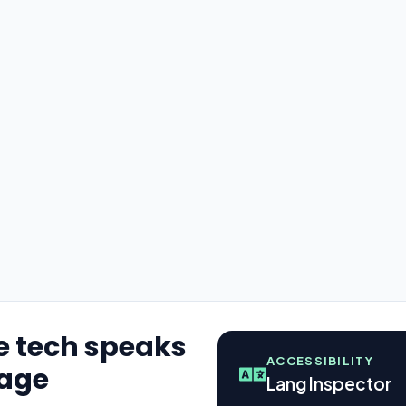
e tech speaks
ACCESSIBILITY
uage
Lang Inspector