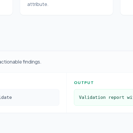
attribute.
actionable findings.
OUTPUT
idate
Validation report wi