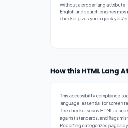
Without a proper lang attribute,
English and search engines miss 
checker gives you a quick yes/n
How this HTML Lang A
This accessibility compliance to
language, essential for screen 
The checker scans HTML source i
against standards, and flags mi
Reporting categorizes pages by l