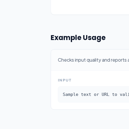
Example Usage
Checks input quality and reports 
INPUT
Sample text or URL to val