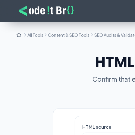
All Tools
Content & SEO Tools
SEO Audits & Validat
HTML 
Confirm that e
HTML source