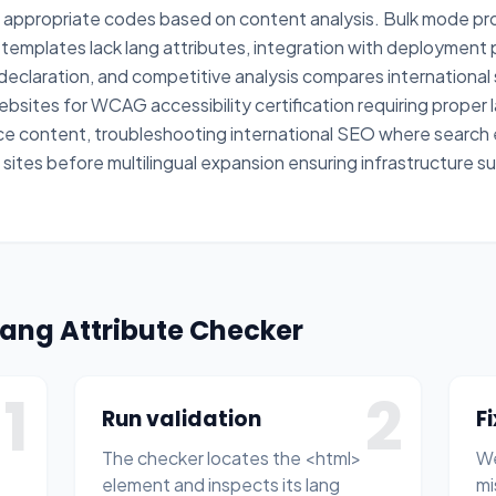
 appropriate codes based on content analysis. Bulk mode pr
emplates lack lang attributes, integration with deployment p
eclaration, and competitive analysis compares international 
ebsites for WCAG accessibility certification requiring prope
e content, troubleshooting international SEO where search
nt sites before multilingual expansion ensuring infrastructure
Lang Attribute Checker
1
2
Run validation
F
The checker locates the <html>
We
element and inspects its lang
mi