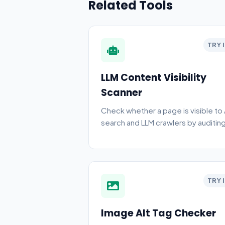
Related Tools
TRY 
LLM Content Visibility
Scanner
Check whether a page is visible to 
search and LLM crawlers by auditin
raw HTML, crawlability, metadata,
schema, and rendering gaps.
TRY 
Image Alt Tag Checker