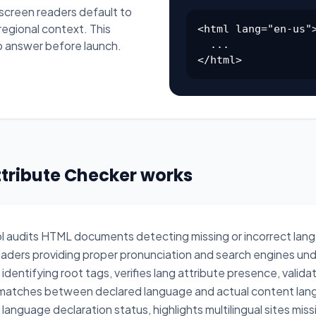
 screen readers default to
regional context. This
<html lang="en-us">
o answer before launch.
  ...

</html>
ttribute Checker works
ol audits HTML documents detecting missing or incorrect lang
readers providing proper pronunciation and search engines un
dentifying root tags, verifies lang attribute presence, vali
smatches between declared language and actual content lang
anguage declaration status, highlights multilingual sites mi