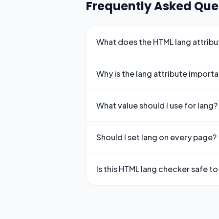
Frequently Asked Que
What does the HTML lang attrib
Why is the lang attribute import
What value should I use for lang?
Should I set lang on every page?
Is this HTML lang checker safe to