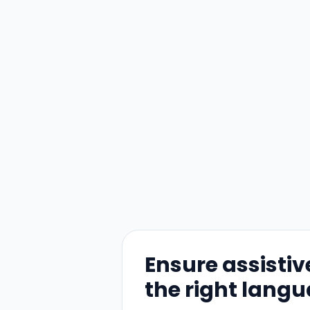
Ensure assistiv
the right lang