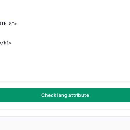
Check lang attribute