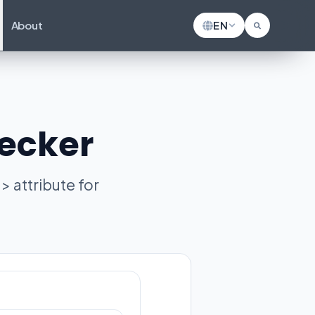
About
EN
hecker
> attribute for