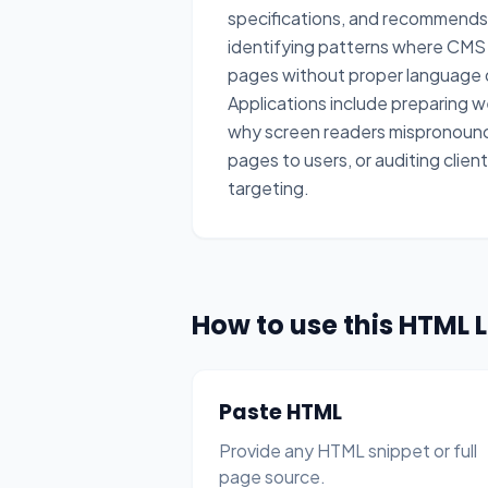
specifications, and recommends
identifying patterns where CMS t
pages without proper language d
Applications include preparing w
why screen readers mispronounc
pages to users, or auditing clie
targeting.
How to use this HTML 
Paste HTML
Provide any HTML snippet or full
page source.