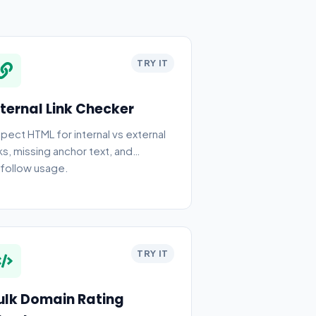
TRY IT
nternal Link Checker
spect HTML for internal vs external
nks, missing anchor text, and
follow usage.
TRY IT
ulk Domain Rating