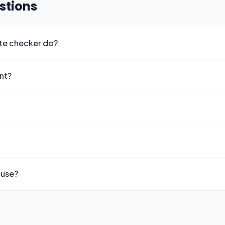
stions
ute checker do?
ant?
 use?