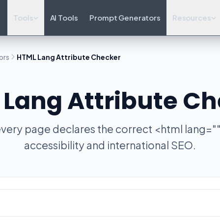
Tools
AI Tools
Prompt Generators
Resources
ors
HTML Lang Attribute Checker
Lang Attribute C
very page declares the correct <html lang=""
accessibility and international SEO.