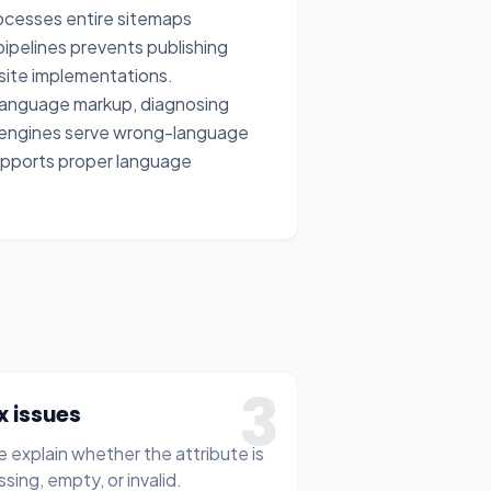
ocesses entire sitemaps
ipelines prevents publishing
site implementations.
r language markup, diagnosing
 engines serve wrong-language
 supports proper language
3
ix issues
 explain whether the attribute is
ssing, empty, or invalid.