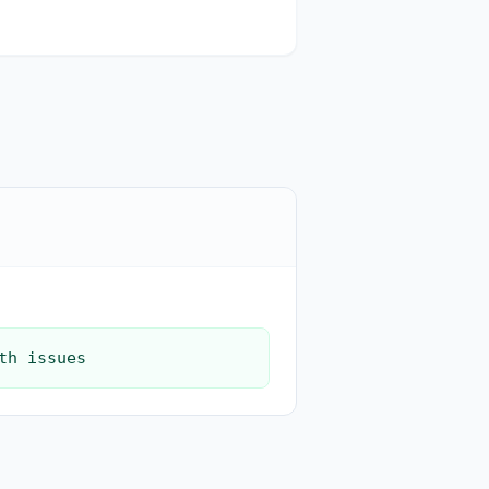
th issues