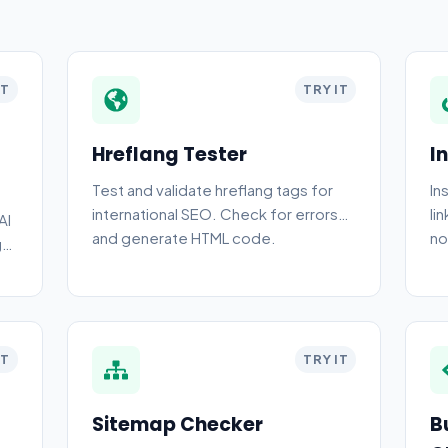
IT
TRY IT
Hreflang Tester
I
Test and validate hreflang tags for
In
international SEO. Check for errors
li
AI
and generate HTML code.
no
g
IT
TRY IT
Sitemap Checker
B