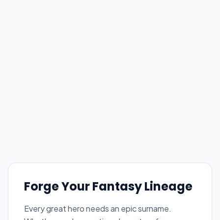
Forge Your Fantasy Lineage
Every great hero needs an epic surname.