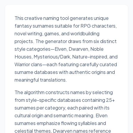
This creative naming tool generates unique
fantasy surnames suitable for RPG characters,
novel writing, games, and worldbuilding
projects. The generator draws from six distinct
style categories—Elven, Dwarven, Noble
Houses, Mysterious/Dark, Nature-inspired, and
Warrior clans—each featuring carefully curated
surname databases with authentic origins and
meaningful translations.
The algorithm constructs names by selecting
from style-specific databases containing 25+
surnames per category, each paired with its
cultural origin and semantic meaning. Elven
surnames emphasize flowing syllables and
celestial themes, Dwarven names reference