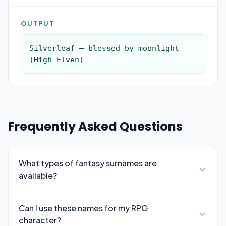
OUTPUT
Silverleaf — blessed by moonlight 
(High Elven)
Frequently Asked Questions
What types of fantasy surnames are
available?
Can I use these names for my RPG
character?