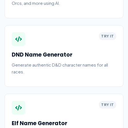
Orcs, and more using AI.
TRY IT
DND Name Generator
Generate authentic D&D character names for all
races.
TRY IT
Elf Name Generator