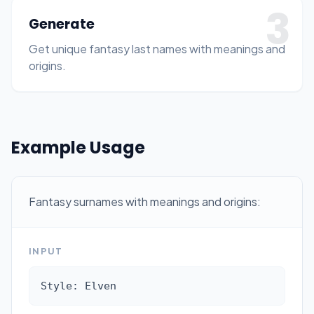
3
Generate
Get unique fantasy last names with meanings and
origins.
Example Usage
Fantasy surnames with meanings and origins:
INPUT
Style: Elven