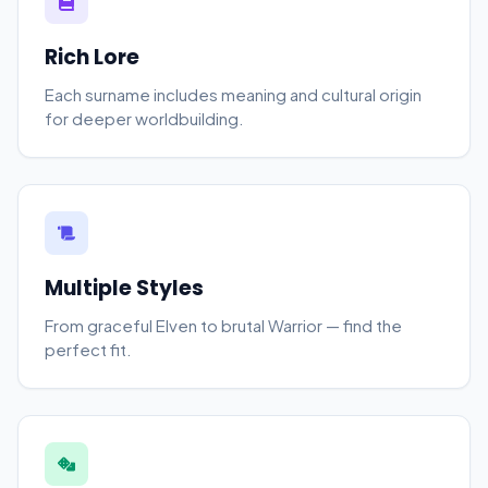
Rich Lore
Each surname includes meaning and cultural origin
for deeper worldbuilding.
Multiple Styles
From graceful Elven to brutal Warrior — find the
perfect fit.