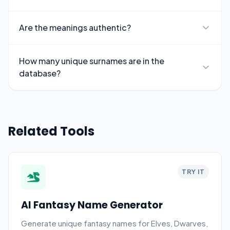
Are the meanings authentic?
How many unique surnames are in the
database?
Related Tools
TRY IT
AI Fantasy Name Generator
Generate unique fantasy names for Elves, Dwarves,