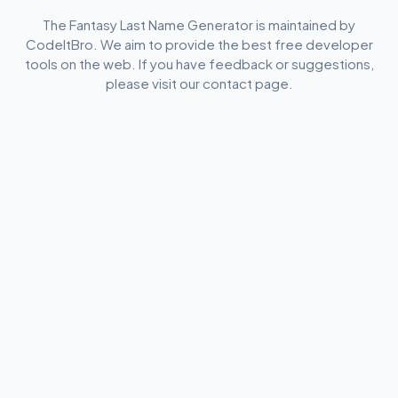
The Fantasy Last Name Generator is maintained by
CodeItBro. We aim to provide the best free developer
tools on the web. If you have feedback or suggestions,
please visit our contact page.