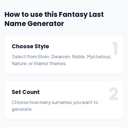
How to use this Fantasy Last
Name Generator
1
Choose Style
Select from Elven, Dwarven, Noble, Mysterious,
Nature, or Warrior themes.
2
Set Count
Choose how many surnames you want to
generate.