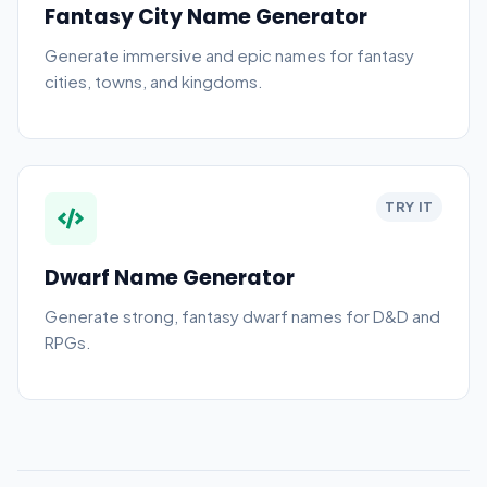
Fantasy City Name Generator
Generate immersive and epic names for fantasy
cities, towns, and kingdoms.
TRY IT
Dwarf Name Generator
Generate strong, fantasy dwarf names for D&D and
RPGs.