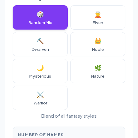
🎲
🧝
Random Mix
Elven
⛏️
👑
Dwarven
Noble
🌙
🌿
Mysterious
Nature
⚔️
Warrior
Blend of all fantasy styles
NUMBER OF NAMES