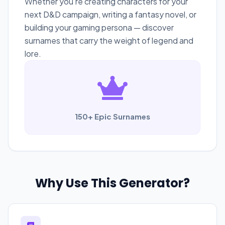
Whether you're creating characters for your
next D&D campaign, writing a fantasy novel, or
building your gaming persona — discover
surnames that carry the weight of legend and
lore.
150+ Epic Surnames
Why Use This Generator?