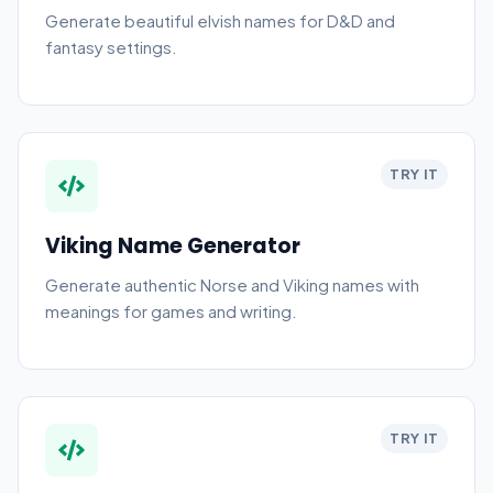
Generate beautiful elvish names for D&D and
fantasy settings.
TRY IT
Viking Name Generator
Generate authentic Norse and Viking names with
meanings for games and writing.
TRY IT