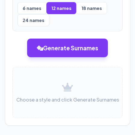
6
names
12
names
18
names
24
names
Generate Surnames
Choose a style and click Generate Surnames