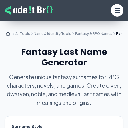
All Tools
Name & Identity Tools
Fantasy & RPG Names
Fantas
Fantasy Last Name
Generator
Generate unique fantasy surnames for RPG
characters, novels, and games. Create elven,
dwarven, noble, and medieval last names with
meanings and origins.
Surname Style