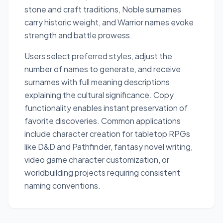
stone and craft traditions, Noble surnames
carry historic weight, and Warrior names evoke
strength and battle prowess.
Users select preferred styles, adjust the
number of names to generate, and receive
surnames with full meaning descriptions
explaining the cultural significance. Copy
functionality enables instant preservation of
favorite discoveries. Common applications
include character creation for tabletop RPGs
like D&D and Pathfinder, fantasy novel writing,
video game character customization, or
worldbuilding projects requiring consistent
naming conventions.