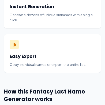
Instant Generation
Generate dozens of unique surnames with a single
click.
Easy Export
Copy individual names or export the entire list.
How this Fantasy Last Name
Generator works