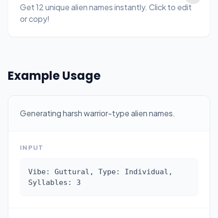
Get 12 unique alien names instantly. Click to edit
or copy!
Example Usage
Generating harsh warrior-type alien names.
INPUT
Vibe: Guttural, Type: Individual, 
Syllables: 3