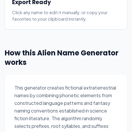
Export Ready
Click any name to edit it manually, or copy your
favorites to your clipboard instantly.
How this Alien Name Generator
works
This generator creates fictional extraterrestrial
names by combining phonetic elements from
constructed language patterns and fantasy
naming conventions established in science
fiction literature. The algorithm randomly
selects prefixes, root syllables, and suffixes