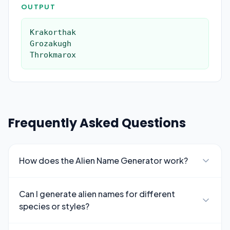
OUTPUT
Krakorthak

Grozakugh

Throkmarox
Frequently Asked Questions
How does the Alien Name Generator work?
Can I generate alien names for different
species or styles?