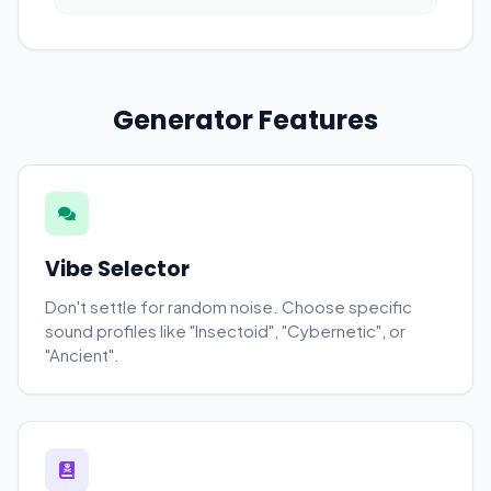
Generator Features
Vibe Selector
Don't settle for random noise. Choose specific
sound profiles like "Insectoid", "Cybernetic", or
"Ancient".