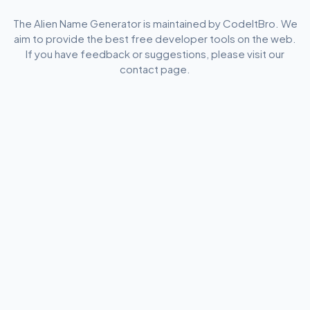
The Alien Name Generator is maintained by CodeItBro. We
aim to provide the best free developer tools on the web.
If you have feedback or suggestions, please visit our
contact page.