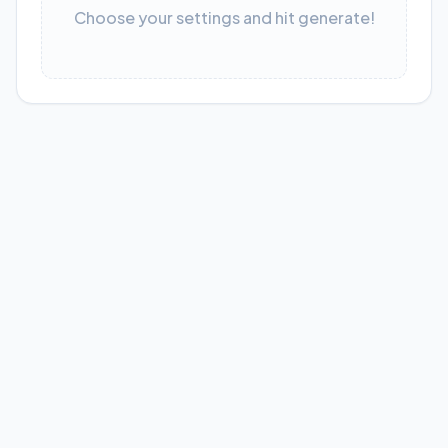
Choose your settings and hit generate!