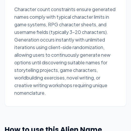
Character count constraints ensure generated
names comply with typical character limits in
game systems, RPG character sheets, and
username fields (typically 3-20 characters).
Generation occurs instantly with unlimited
iterations using client-side randomization,
allowing users to continuously generate new
options until discovering suitable names for
storytelling projects, game characters,
worldbuilding exercises, novel writing, or
creative writing workshops requiring unique
nomenclature.
How to use this Alien Name