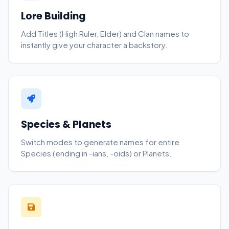
Lore Building
Add Titles (High Ruler, Elder) and Clan names to
instantly give your character a backstory.
Species & Planets
Switch modes to generate names for entire
Species (ending in -ians, -oids) or Planets.