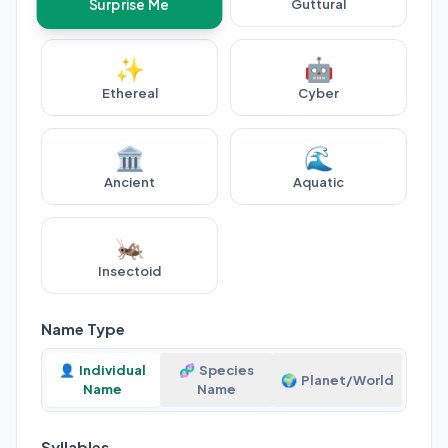
Guttural
Surprise Me
✨
🤖
Ethereal
Cyber
🏛️
🌊
Ancient
Aquatic
🦗
Insectoid
Name Type
👤
Individual
🧬
Species
🌍
Planet/World
Name
Name
Syllables