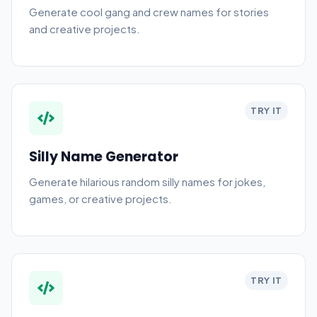
Generate cool gang and crew names for stories
and creative projects.
TRY IT
Silly Name Generator
Generate hilarious random silly names for jokes,
games, or creative projects.
TRY IT