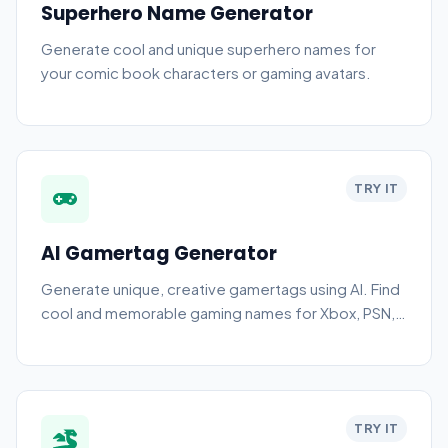
Superhero Name Generator
Generate cool and unique superhero names for
your comic book characters or gaming avatars.
TRY IT
AI Gamertag Generator
Generate unique, creative gamertags using AI. Find
cool and memorable gaming names for Xbox, PSN,
PC, and more.
TRY IT