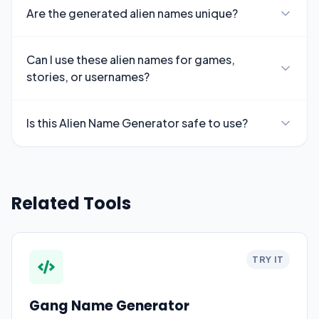
Are the generated alien names unique?
Can I use these alien names for games,
stories, or usernames?
Is this Alien Name Generator safe to use?
Related Tools
TRY IT
Gang Name Generator