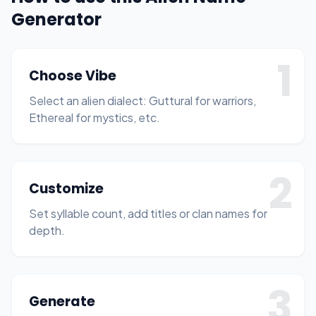
Generator
1
Choose Vibe
Select an alien dialect: Guttural for warriors,
Ethereal for mystics, etc.
2
Customize
Set syllable count, add titles or clan names for
depth.
3
Generate