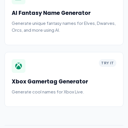
AI Fantasy Name Generator
Generate unique fantasy names for Elves, Dwarves,
Orcs, and more using AI.
TRY IT
Xbox Gamertag Generator
Generate cool names for Xbox Live.