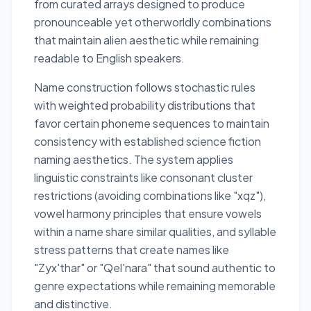
from curated arrays designed to produce
pronounceable yet otherworldly combinations
that maintain alien aesthetic while remaining
readable to English speakers.
Name construction follows stochastic rules
with weighted probability distributions that
favor certain phoneme sequences to maintain
consistency with established science fiction
naming aesthetics. The system applies
linguistic constraints like consonant cluster
restrictions (avoiding combinations like "xqz"),
vowel harmony principles that ensure vowels
within a name share similar qualities, and syllable
stress patterns that create names like
"Zyx'thar" or "Qel'nara" that sound authentic to
genre expectations while remaining memorable
and distinctive.