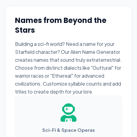
Names from Beyond the
Stars
Building a sci-fi world? Need a name for your
Starfield character? Our Alien Name Generator
creates names that sound truly extraterrestrial.
Choose from distinct dialects like "Guttural" for
warrior races or "Ethereal" for advanced
civilizations. Customize syllable counts and add
titles to create depth for your lore.
Sci-Fi & Space Operas