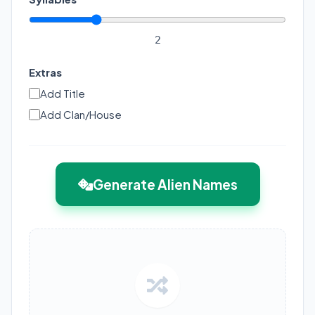
2
Extras
Add Title
Add Clan/House
Generate Alien Names