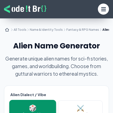
All Tools
Name & Identity Tools
Fantasy & RPG Names
Alien 
Alien Name Generator
Generate unique alien names for sci-fi stories,
games, and worldbuilding. Choose from
guttural warriors to ethereal mystics.
Alien Dialect / Vibe
🎲
⚔️