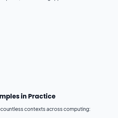
mples in Practice
n countless contexts across computing: