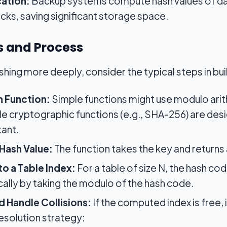
ation:
Backup systems compute hash values of dat
ocks, saving significant storage space.
 and Process
hing more deeply, consider the typical steps in buil
 Function:
Simple functions might use modulo arit
hile cryptographic functions (e.g., SHA-256) are d
tant.
Hash Value:
The function takes the key and returns
to a Table Index:
For a table of size N, the hash co
ically by taking the modulo of the hash code.
d Handle Collisions:
If the computed index is free, i
resolution strategy: