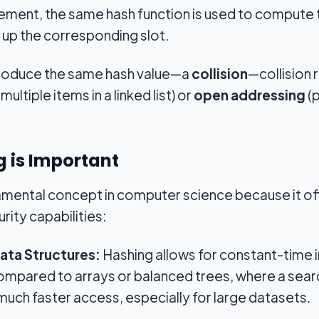
lement, the same hash function is used to compute th
 up the corresponding slot.
 produce the same hash value—a
collision
—collision 
multiple items in a linked list) or
open addressing
(p
 is Important
amental concept in computer science because it off
urity capabilities:
Data Structures:
Hashing allows for constant-time i
ompared to arrays or balanced trees, where a sea
much faster access, especially for large datasets.