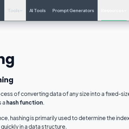
Tools
AI Tools
Prompt Generators
Resources
ng
hing
ocess of converting data of any size into a fixed-si
s a
hash function
.
ce, hashing is primarily used to determine the index 
 quickly in a data structure.