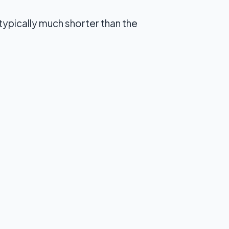
typically much shorter than the