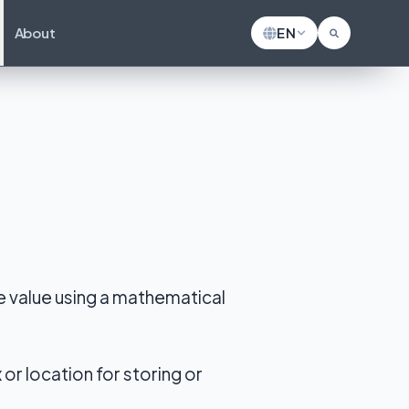
About
EN
ze value using a mathematical
or location for storing or