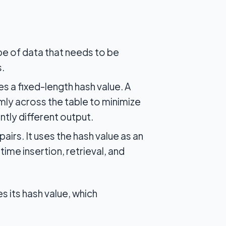
pe of data that needs to be
s.
 a fixed-length hash value. A
mly across the table to minimize
ntly different output.
airs. It uses the hash value as an
ime insertion, retrieval, and
s its hash value, which