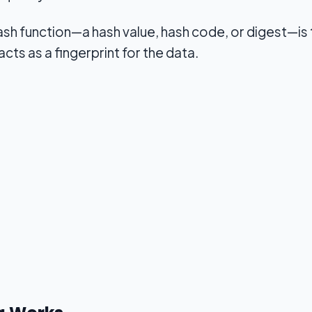
ash function—a hash value, hash code, or digest—is 
 acts as a fingerprint for the data.