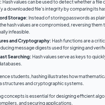
:
Hash values can be used to detect whether a file
fy a downloaded file’s integrity by comparing its ha
ord Storage:
Instead of storing passwords as plain
f the hash values are compromised, reversing them 
lly infeasible.
tures and Cryptography:
Hash functions are a criti
ducing message digests used for signing and verifi
ast Searching:
Hash values serve as keys to quickl
 databases.
nce students, hashing illustrates how mathematica
ta structures and cryptographic systems.
g concepts is essential for designing efficient alg
compilers, and securing applications.