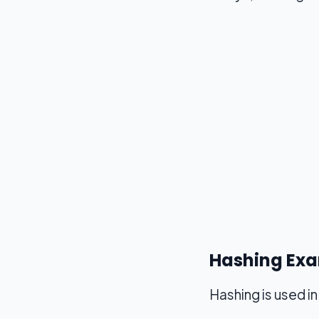
Hashing Exa
Hashing is used i