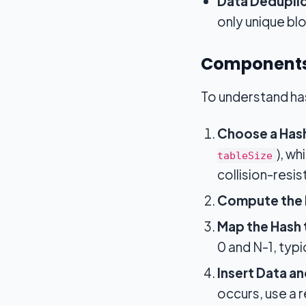
Data Deduplic
only unique bl
Components
To understand has
Choose a Hash
), w
tableSize
collision-resis
Compute the 
Map the Hash 
0 and N-1, typ
Insert Data an
occurs, use a 