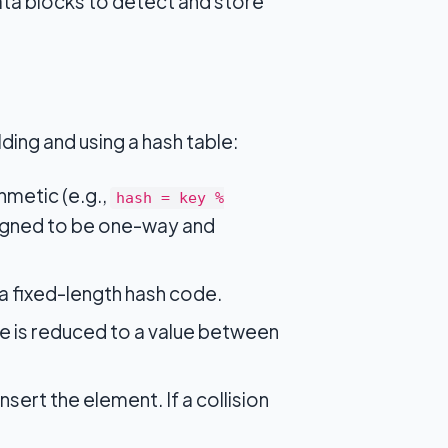
a blocks to detect and store
ding and using a hash table:
hmetic (e.g.,
hash = key %
esigned to be one-way and
 a fixed-length hash code.
de is reduced to a value between
nsert the element. If a collision