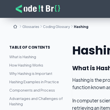
Glossaries
Coding Glossary
Hashing
Hashi
TABLE OF CONTENTS
What is Hashing
How Hashing Works
What is Has
Why Hashing is Important
Hashing is the pr
Hashing Examples in Practice
function known a
Components and Process
Advantages and Challenges of
In computer scien
Hashing
retrieving an item