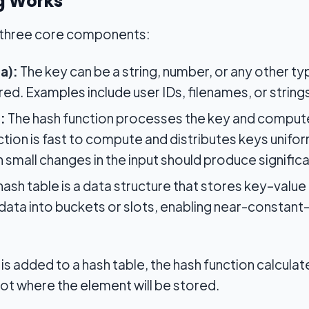
g Works
n three core components:
a):
The key can be a string, number, or any other ty
ed. Examples include user IDs, filenames, or string
:
The hash function processes the key and computes
tion is fast to compute and distributes keys unifor
n small changes in the input should produce significa
hash table is a data structure that stores key–value p
data into buckets or slots, enabling near-constant-t
s added to a hash table, the hash function calculate
ot where the element will be stored.