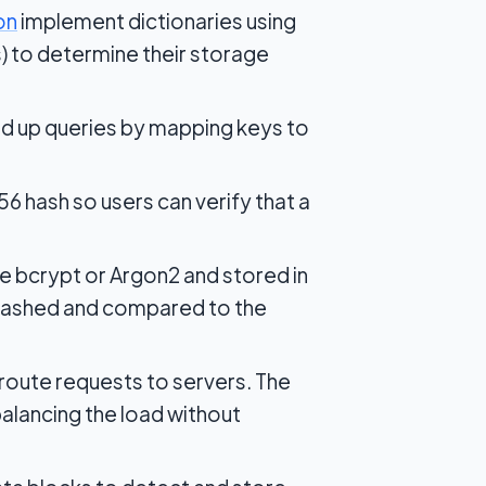
on
implement dictionaries using
gs) to determine their storage
d up queries by mapping keys to
6 hash so users can verify that a
e bcrypt or Argon2 and stored in
 hashed and compared to the
route requests to servers. The
balancing the load without