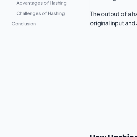
Advantages of Hashing
Challenges of Hashing
The output of a h
original input and
Conclusion