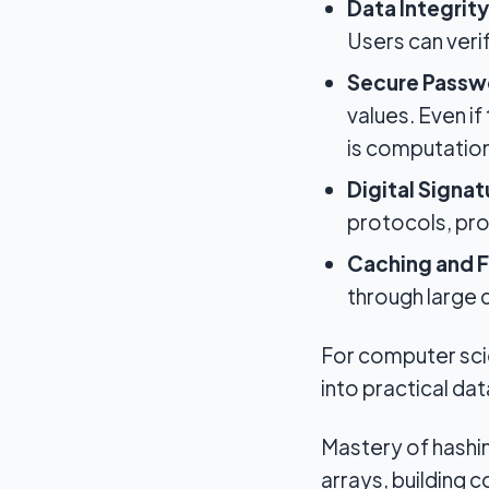
Data Integrity
Users can veri
Secure Passw
values. Even i
is computationa
Digital Signa
protocols, pro
Caching and F
through large
For computer scie
into practical da
Mastery of hashin
arrays, building 