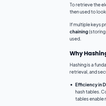
To retrieve the e
then used to look
If multiple keys
chaining
(storing 
used.
Why Hashing
Hashing is a fund
retrieval, and sec
Efficiency in 
hash tables. C
tables enable 