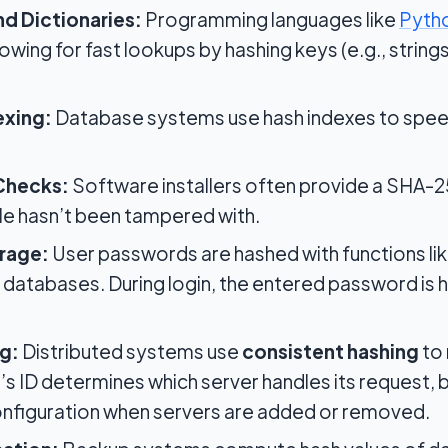
nd Dictionaries:
Programming languages like
Pyth
lowing for fast lookups by hashing keys (e.g., strin
exing:
Database systems use hash indexes to spee
 Checks:
Software installers often provide a SHA-25
e hasn’t been tampered with.
rage:
User passwords are hashed with functions lik
databases. During login, the entered password is
g:
Distributed systems use
consistent hashing
to 
t’s ID determines which server handles its request, 
onfiguration when servers are added or removed.