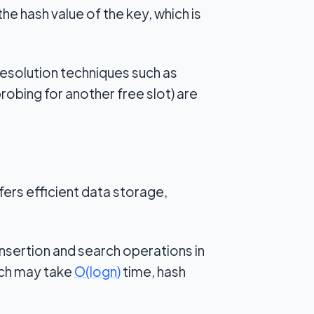
e hash value of the key, which is
resolution techniques such as
robing for another free slot) are
ers efficient data storage,
nsertion and search operations in
rch may take
O
(
log
n
)
time, hash