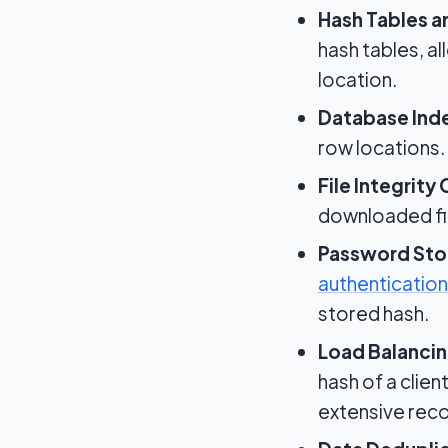
Hash Tables a
hash tables, al
location.
Database Ind
row locations.
File Integrity
downloaded fil
Password Sto
authentication
stored hash.
Load Balancin
hash of a clien
extensive rec