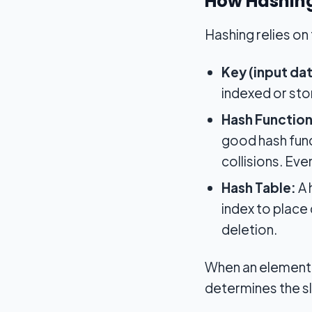
How Hashin
Hashing relies o
Key (input dat
indexed or stor
Hash Function
good hash func
collisions. Eve
Hash Table:
A 
index to place 
deletion.
When an element i
determines the sl