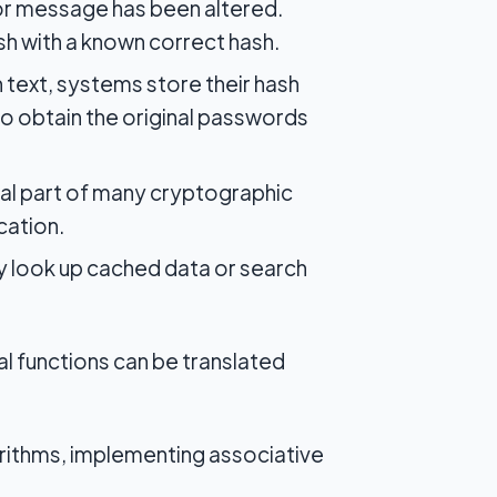
 or message has been altered.
sh with a known correct hash.
 text, systems store their hash
to obtain the original passwords
cal part of many cryptographic
cation.
y look up cached data or search
l functions can be translated
orithms, implementing associative