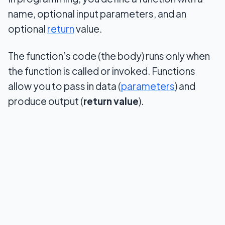
name, optional input parameters, and an
optional
return
value.
The function’s code (the body) runs only when
the function is called or invoked. Functions
allow you to pass in data (
parameters
) and
produce output (
return value
).