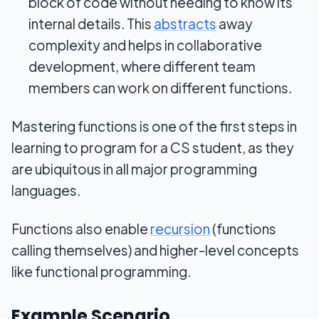
block of code without needing to know its
internal details. This
abstracts
away
complexity and helps in collaborative
development, where different team
members can work on different functions.
Mastering functions is one of the first steps in
learning to program for a CS student, as they
are ubiquitous in all major programming
languages.
Functions also enable
recursion
(functions
calling themselves) and higher-level concepts
like functional programming.
Example Scenario