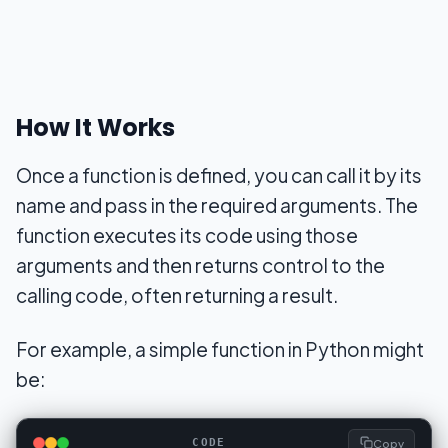
How It Works
Once a function is defined, you can call it by its
name and pass in the required arguments. The
function executes its code using those
arguments and then returns control to the
calling code, often returning a result.
For example, a simple function in Python might
be:
Copy
CODE