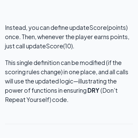
Instead, you can define updateScore(points)
once. Then, whenever the player earns points,
just call updateScore(10).
This single definition can be modified (if the
scoring rules change) in one place, and all calls
will use the updated logic—illustrating the
power of functions in ensuring
DRY
(Don’t
Repeat Yourself) code.