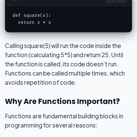
def square(x):

  return x * x
Calling square(5) will run the code inside the
function (calculating 5*5) and return 25. Until
the function is called, its code doesn’t run.
Functions can be called multiple times, which
avoids repetition of code.
Why Are Functions Important?
Functions are fundamental building blocks in
programming for several reasons: