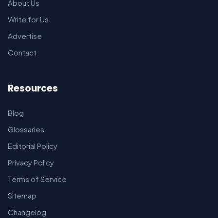
About Us
Write for Us
Advertise
Contact
Resources
Blog
Glossaries
Editorial Policy
Privacy Policy
Terms of Service
Sitemap
Changelog