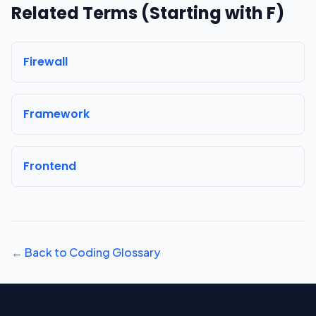
Related Terms (Starting with
F
)
Firewall
Framework
Frontend
← Back to Coding Glossary