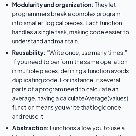
Modularity and organization:
They let
programmers break a complex program
into smaller, logical pieces. Each function
handles a single task, making code easier to
understand and maintain.
Reusability:
“Write once, use many times.”
If you need to perform the same operation
in multiple places, defining a function avoids
duplicating code. For instance, if several
parts of a program need to calculate an
average, having a calculateAverage(values)
function means you write that logic once
and reuse it.
Abstraction:
Functions allow you to use a