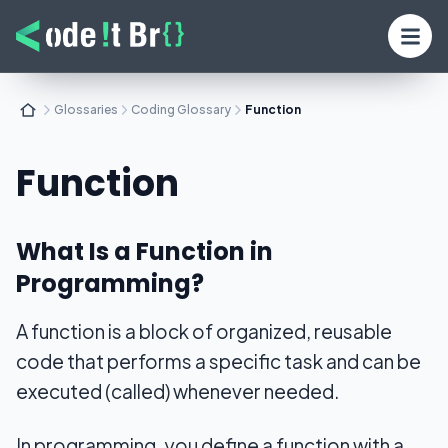
Glossaries
Coding Glossary
Function
Function
What Is a Function in
Programming?
A function is a block of organized, reusable
code that performs a specific task and can be
executed (called) whenever needed.
In programming, you define a function with a