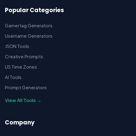
Popular Categories
Gamertag Generators
Username Generators
JSON Tools
Creative Prompts
US Time Zones
AI Tools
Prompt Generators
View All Tools →
Company