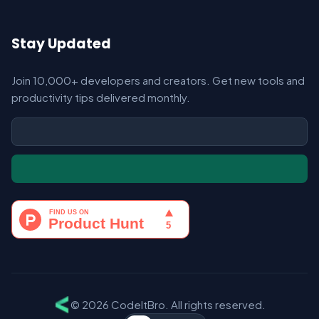
Stay Updated
Join 10,000+ developers and creators. Get new tools and
productivity tips delivered monthly.
© 2026 CodeItBro. All rights reserved.