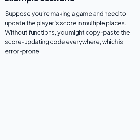
Suppose you’re making a game and need to
update the player’s score in multiple places.
Without functions, you might copy-paste the
score-updating code everywhere, which is
error-prone.