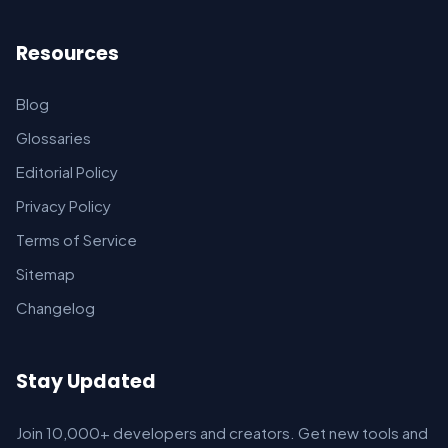
Resources
Blog
Glossaries
Editorial Policy
Privacy Policy
Terms of Service
Sitemap
Changelog
Stay Updated
Join 10,000+ developers and creators. Get new tools and