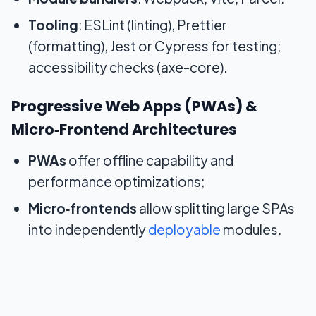
Tooling
: ESLint (linting), Prettier
(formatting), Jest or Cypress for testing;
accessibility checks (axe-core).
Progressive Web Apps (PWAs) &
Micro‑Frontend Architectures
PWAs
offer offline capability and
performance optimizations;
Micro‑frontends
allow splitting large SPAs
into independently
deployable
modules.