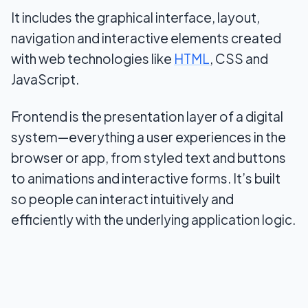
It includes the graphical interface, layout,
navigation and interactive elements created
with web technologies like
HTML
, CSS and
JavaScript.
Frontend is the presentation layer of a digital
system—everything a user experiences in the
browser or app, from styled text and buttons
to animations and interactive forms. It’s built
so people can interact intuitively and
efficiently with the underlying application logic.