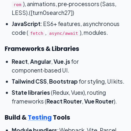
), animations, pre‑processors (Sass,
rem
LESS).([turn0search27])
JavaScript
: ES6+ features, asynchronous
code (
,
), modules.
fetch
async/await
Frameworks & Libraries
React
,
Angular
,
Vue.js
for
component‑based UI.
Tailwind CSS
,
Bootstrap
for styling, UI kits.
State libraries
(Redux, Vuex), routing
frameworks (
React Router
,
Vue Router
).
Build &
Testing
Tools
Module bundlers
: Webpack, Vite, Parcel.