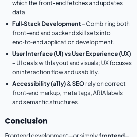
which the front-end fetches and updates
data.
Full‑Stack Development
– Combining both
front-end and backend skill sets into
end‑to‑end application development.
User Interface (UI) vs User Experience (UX)
– UI deals with layout and visuals; UX focuses
on interaction flow and usability.
Accessibility (a11y)
&
SEO
rely on correct
front‑end markup, meta tags, ARIA labels
and semantic structures.
Conclusion
Frontend development—or simply
frontend
—