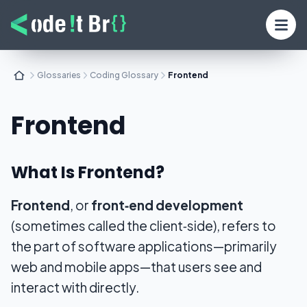
Glossaries
Coding Glossary
Frontend
Frontend
What Is Frontend?
Frontend
, or
front‑end development
(sometimes called the
client‑side
), refers to
the part of software applications—primarily
web and mobile apps—that users see and
interact with directly.