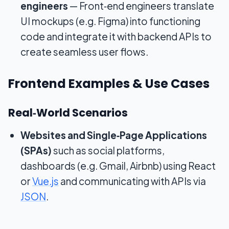
engineers
— Front‑end engineers translate
UI mockups (e.g. Figma) into functioning
code and integrate it with backend APIs to
create seamless user flows.
Frontend Examples & Use Cases
Real‑World Scenarios
Websites and Single‑Page Applications
(SPAs)
such as social platforms,
dashboards (e.g. Gmail, Airbnb) using React
or
Vue.js
and communicating with APIs via
JSON
.