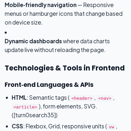
Mobile‑friendly navigation
— Responsive
menus or hamburger icons that change based
on device size.
Dynamic dashboards
where data charts
update live without reloading the page.
Technologies & Tools in Frontend
Front‑end Languages & APIs
HTML
: Semantic tags (
,
,
<header>
<nav>
), form elements, SVG.
<article>
([turn0search35])
CSS
: Flexbox, Grid, responsive units (
,
vw