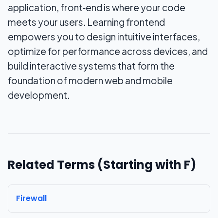
application, front‑end is where your code
meets your users. Learning frontend
empowers you to design intuitive interfaces,
optimize for performance across devices, and
build interactive systems that form the
foundation of modern web and mobile
development.
Related Terms (Starting with
F
)
Firewall