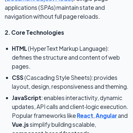
applications (SPAs) maintain state and
navigation without full page reloads.
2. Core Technologies
HTML
(HyperText Markup Language):
defines the structure and content of web
pages.
CSS
(Cascading Style Sheets): provides
layout, design, responsiveness and theming.
JavaScript
: enables interactivity, dynamic
updates, API calls and client‑logic execution.
Popular frameworks like
React
,
Angular
and
Vue.js
simplify building scalable,