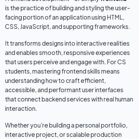
is the practice of building and styling the user-
facing portion of an application using HTML,
CSS, JavaScript, and supporting frameworks.
It transforms designs into interactive realities
and enables smooth, responsive experiences
that users perceive and engage with. For CS
students, mastering frontend skills means
understanding how to craft efficient,
accessible, and performant user interfaces
that connect backend services with real human
interaction.
Whether you’re building a personal portfolio,
interactive project, or scalable production