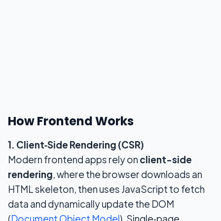
How Frontend Works
1. Client‑Side Rendering (CSR)
Modern frontend apps rely on
client-side
rendering
, where the browser downloads an
HTML skeleton, then uses JavaScript to fetch
data and dynamically update the DOM
(
Document Object Model
). Single‑page