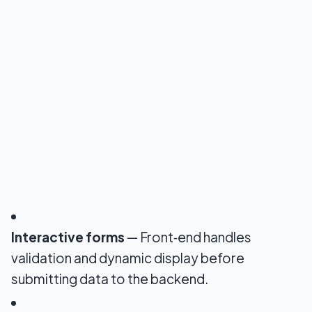
Interactive forms
— Front‑end handles
validation and dynamic display before
submitting data to the backend.