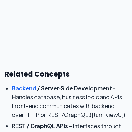
Related Concepts
Backend
/ Server‑Side Development
–
Handles database, business logic and APIs.
Front-end communicates with backend
over HTTP or REST/GraphQL.([turn1view0])
REST / GraphQL APIs
– Interfaces through