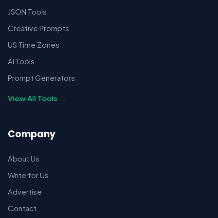
JSON Tools
Creative Prompts
US Time Zones
AI Tools
Prompt Generators
View All Tools →
Company
About Us
Write for Us
Advertise
Contact