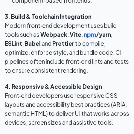
component‑based frontends.
3. Build & Toolchain Integration
Modern front‑end development uses build
tools such as
Webpack
,
Vite
,
npm
/yarn
,
ESLint
,
Babel
and
Prettier
to compile,
optimize, enforce style, and bundle code. CI
pipelines often include front‑end lints and tests
to ensure consistent rendering.
4. Responsive & Accessible Design
Front‑end developers use responsive CSS
layouts and accessibility best practices (ARIA,
semantic HTML) to deliver UI that works across
devices, screen sizes and assistive tools.