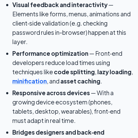
Visual feedback and interactivity
—
Elements like forms, menus, animations and
client‑side validation (e.g. checking
password rules in-browser) happen at this
layer.
Performance optimization
— Front‑end
developers reduce load times using
techniques like
code splitting
,
lazy loading
,
minification
, and
asset caching
.
Responsive across devices
— With a
growing device ecosystem (phones,
tablets, desktop, wearables), front‑end
must adapt in real time.
Bridges designers and back‑end