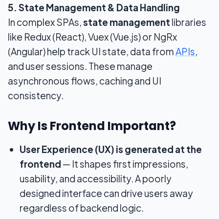
5. State Management & Data Handling
In complex SPAs,
state management
libraries
like Redux (React), Vuex (Vue.js) or NgRx
(Angular) help track UI state, data from
APIs
,
and user sessions. These manage
asynchronous flows, caching and UI
consistency.
Why Is Frontend Important?
User Experience (UX) is generated at the
frontend
— It shapes first impressions,
usability, and accessibility. A poorly
designed interface can drive users away
regardless of backend logic.