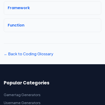
Framework
Function
← Back to Coding Glossary
Popular Categories
Gamertag Generators
Username Generators