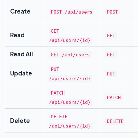
Create
POST /api/users
POST
GET
Read
GET
/api/users/{id}
Read All
GET /api/users
GET
PUT
Update
PUT
/api/users/{id}
PATCH
PATCH
/api/users/{id}
DELETE
Delete
DELETE
/api/users/{id}