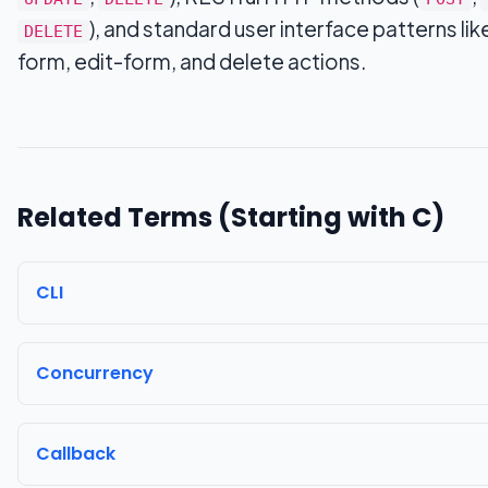
), and standard user interface patterns lik
DELETE
form, edit-form, and delete actions.
Related Terms (Starting with
C
)
CLI
Concurrency
Callback