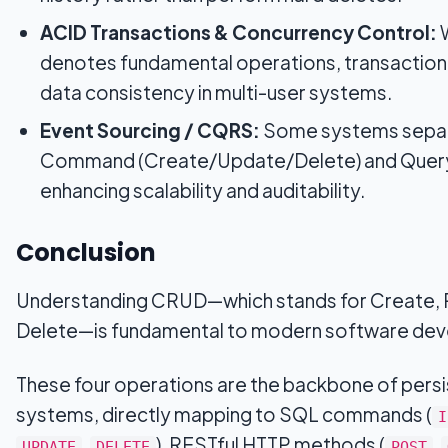
ACID Transactions & Concurrency Control:
denotes fundamental operations, transaction
data consistency in multi-user systems.
Event Sourcing / CQRS:
Some systems separ
Command (Create/Update/Delete) and Query 
enhancing scalability and auditability.
Conclusion
Understanding CRUD—which stands for Create, 
Delete—is fundamental to modern software de
These four operations are the backbone of pers
systems, directly mapping to SQL commands (
I
,
), RESTful HTTP methods (
,
UPDATE
DELETE
POST