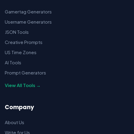
Gamertag Generators
Username Generators
JSON Tools
Creative Prompts
US Time Zones
AI Tools
Prompt Generators
View All Tools →
Company
About Us
Write for Us