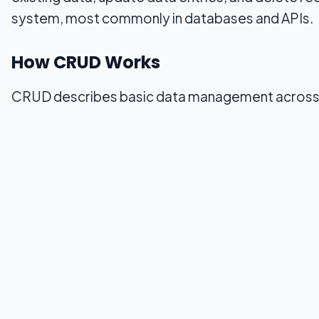
system, most commonly in databases and APIs.
How CRUD Works
CRUD describes basic data management across s