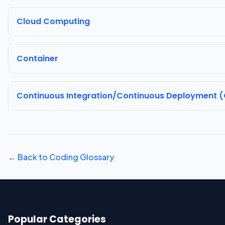
Cloud Computing
Container
Continuous Integration/Continuous Deployment 
← Back to Coding Glossary
Popular Categories