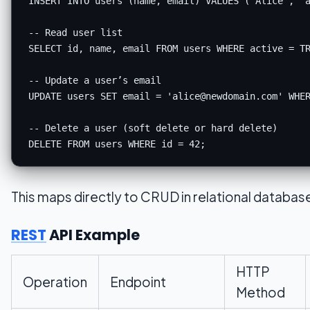
INSERT
INTO
 users (name, email) 
VALUES
 (
'Alice'
, 
'
-- Read user list
SELECT
 id, name, email 
FROM
 users 
WHERE
 active 
=
T
-- Update a user’s email
UPDATE users 
SET
 email 
=
'
alice@newdomain.com
'
WHE
-- Delete a user (soft delete or hard delete)
DELETE
FROM
 users 
WHERE
 id 
=
42
This maps directly to CRUD in relational databas
REST
API Example
HTTP
Operation
Endpoint
Method