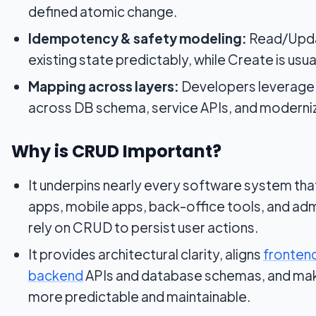
defined atomic change.
Idempotency & safety modeling:
Read/Upda
existing state predictably, while Create is us
Mapping across layers:
Developers leverage
across DB schema, service APIs, and moderni
Why is CRUD Important?
It underpins nearly every software system t
apps, mobile apps, back-office tools, and adm
rely on CRUD to persist user actions.
It provides architectural clarity,
aligns
fronten
backend
APIs and database schemas, and ma
more predictable and maintainable.