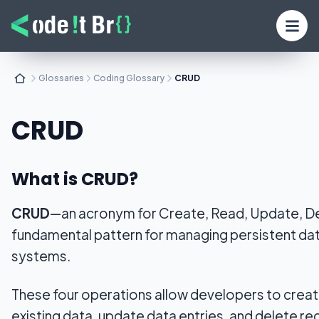
Glossaries
Coding Glossary
CRUD
CRUD
What is CRUD?
CRUD
—an acronym for Create, Read, Update, D
fundamental pattern for managing persistent dat
systems.
These four operations allow developers to crea
existing data, update data entries, and delete re