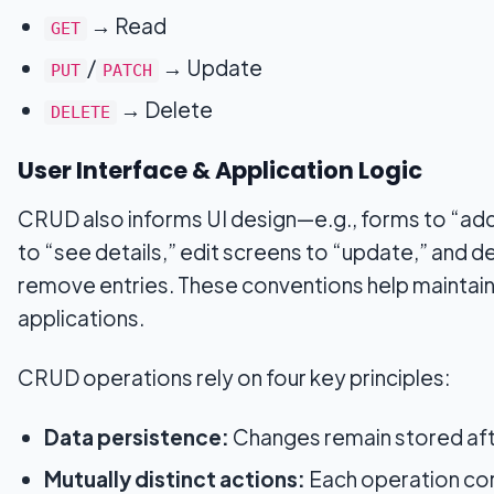
→ Read
GET
/
→ Update
PUT
PATCH
→ Delete
DELETE
User Interface & Application Logic
CRUD also informs UI design—e.g., forms to “add
to “see details,” edit screens to “update,” and d
remove entries. These conventions help maintain
applications.
CRUD operations rely on four key principles:
Data persistence:
Changes remain stored afte
Mutually distinct actions:
Each operation cor