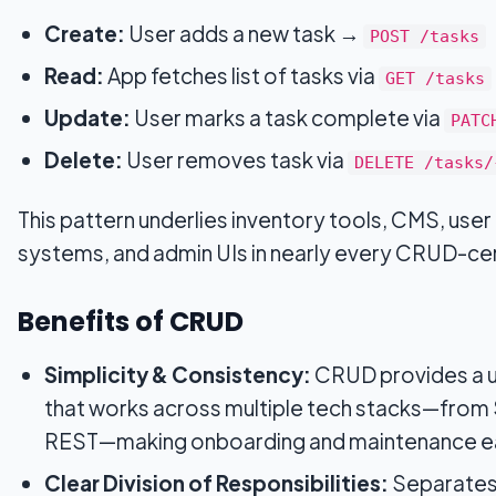
Create:
User adds a new task →
POST /tasks
Read:
App fetches list of tasks via
GET /tasks
Update:
User marks a task complete via
PATC
Delete:
User removes task via
DELETE /tasks/
This pattern underlies inventory tools, CMS, us
systems, and admin UIs in nearly every CRUD-cen
Benefits of CRUD
Simplicity & Consistency:
CRUD provides a u
that works across multiple tech stacks—fro
REST—making onboarding and maintenance ea
Clear Division of Responsibilities:
Separates 