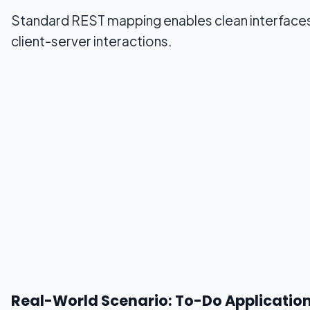
Standard REST mapping enables clean interface
client-server interactions.
Real-World Scenario: To-Do Applicatio