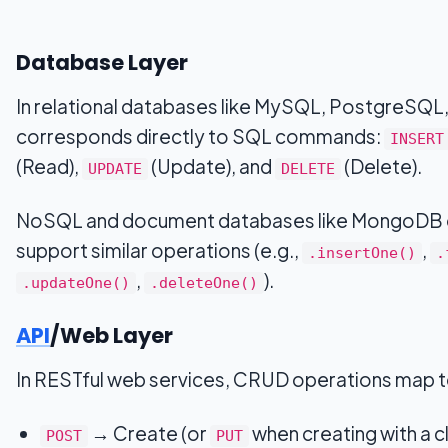
Database Layer
In relational databases like MySQL, PostgreSQL
corresponds directly to SQL commands:
INSERT
(Read),
(Update), and
(Delete).
UPDATE
DELETE
NoSQL and document databases like MongoDB
support similar operations (e.g.,
,
.insertOne()
.
,
).
.updateOne()
.deleteOne()
API
/Web Layer
In RESTful web services, CRUD operations map 
→ Create (or
when creating with a c
POST
PUT