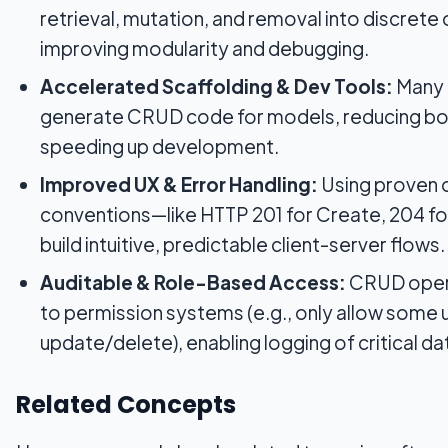
retrieval, mutation, and removal into discrete
improving modularity and debugging.
Accelerated Scaffolding & Dev Tools:
Many 
generate CRUD code for models, reducing boi
speeding up development.
Improved UX & Error Handling:
Using proven 
conventions—like HTTP 201 for Create, 204 f
build intuitive, predictable client-server flows.
Auditable & Role-Based Access:
CRUD opera
to permission systems (e.g., only allow some 
update/delete), enabling logging of critical da
Related Concepts