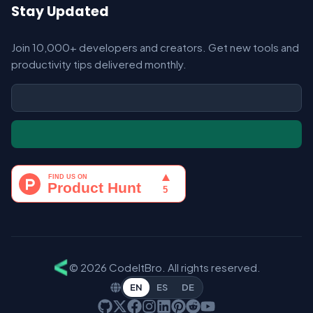
Stay Updated
Join 10,000+ developers and creators. Get new tools and
productivity tips delivered monthly.
© 2026 CodeItBro. All rights reserved.
EN
ES
DE