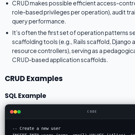
CRUD makes possible efficient access-contro
role-based privileges per operation), audit tra
query performance.
It’s often the first set of operation patterns s
scaffolding tools (e.g., Rails scaffold, Django 
resource controllers), serving as a pedagogic
CRUD-based application scaffolds.
CRUD Examples
SQL Example
CODE
-- Create a new user