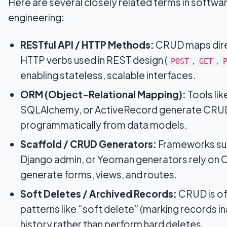
Here are several closely related terms in softwa
engineering:
RESTful API / HTTP Methods:
CRUD maps dire
HTTP verbs used in REST design (
,
,
POST
GET
enabling stateless, scalable interfaces.
ORM (Object-Relational Mapping):
Tools li
SQLAlchemy, or ActiveRecord generate CRUD
programmatically from data models.
Scaffold / CRUD Generators:
Frameworks such
Django admin, or Yeoman generators rely on 
generate forms, views, and routes.
Soft Deletes / Archived Records:
CRUD is of
patterns like “soft delete” (marking records i
history rather than perform hard deletes.