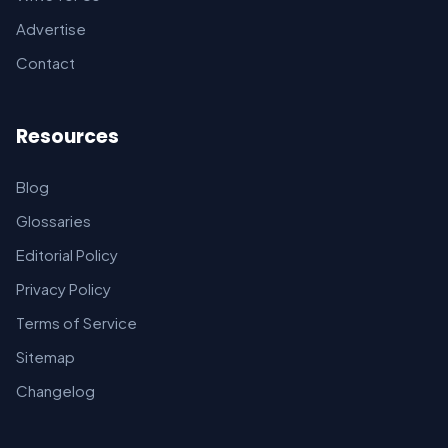
Advertise
Contact
Resources
Blog
Glossaries
Editorial Policy
Privacy Policy
Terms of Service
Sitemap
Changelog