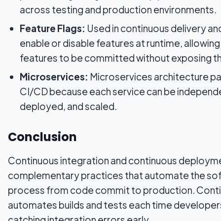
across testing and production environments.
Feature Flags:
Used in continuous delivery a
enable or disable features at runtime, allowin
features to be committed without exposing t
Microservices:
Microservices architecture pai
CI/CD because each service can be independe
deployed, and scaled.
Conclusion
Continuous integration and continuous deployme
complementary practices that automate the sof
process from code commit to production. Conti
automates builds and tests each time develope
catching integration errors early.