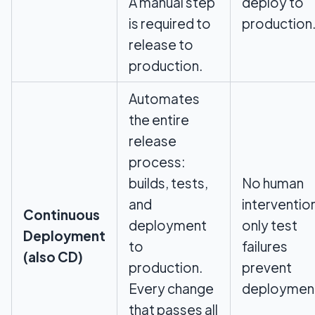
A manual step
deploy to
is required to
production
release to
production.
Automates
the entire
release
process:
builds, tests,
No human
and
interventio
Continuous
deployment
only test
Deployment
to
failures
(also CD)
production.
prevent
Every change
deploymen
that passes all