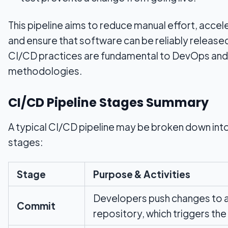
This pipeline aims to reduce manual effort, acce
and ensure that software can be reliably released
CI/CD practices are fundamental to DevOps and
methodologies.
CI/CD Pipeline Stages Summary
A typical CI/CD pipeline may be broken down into
stages:
Stage
Purpose & Activities
Developers push changes to 
Commit
repository, which triggers the 