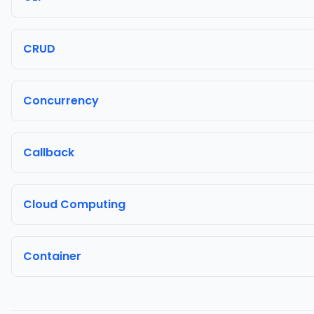
CRUD
Concurrency
Callback
Cloud Computing
Container