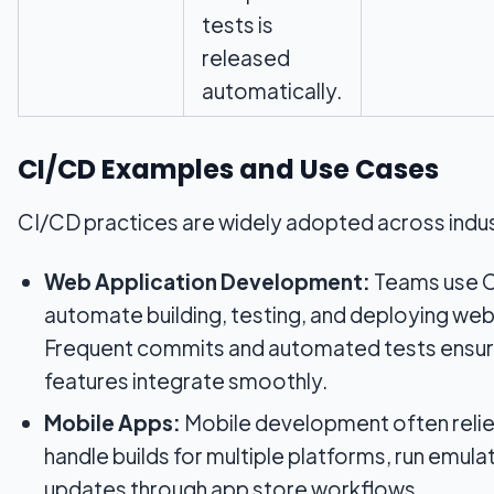
tests is
released
automatically.
CI/CD Examples and Use Cases
CI/CD practices are widely adopted across indus
Web Application Development:
Teams use C
automate building, testing, and deploying web
Frequent commits and automated tests ensur
features integrate smoothly.
Mobile Apps:
Mobile development often relie
handle builds for multiple platforms, run emula
updates through app store workflows.