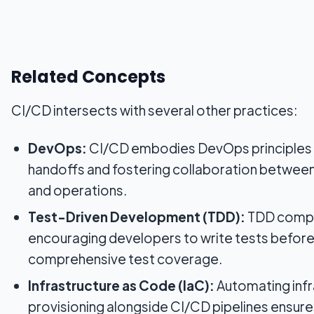
Related Concepts
CI/CD intersects with several other practices:
DevOps:
CI/CD embodies DevOps principles
handoffs and fostering collaboration betwe
and operations.
Test-Driven Development (TDD):
TDD compl
encouraging developers to write tests before
comprehensive test coverage.
Infrastructure as Code (IaC):
Automating infr
provisioning alongside CI/CD pipelines ensur