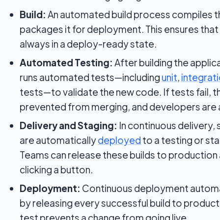
Build:
An automated build process compiles th
packages it for deployment. This ensures that
always in a deploy-ready state.
Automated Testing:
After building the applic
runs automated tests—including
unit
,
integrat
tests—to validate the new code. If tests fail, t
prevented from merging, and developers are 
Delivery and Staging:
In continuous delivery, 
are automatically
deployed
to a testing or st
Teams can release these builds to production 
clicking a button.
Deployment:
Continuous deployment automate
by releasing every successful build to producti
test prevents a change from going live.