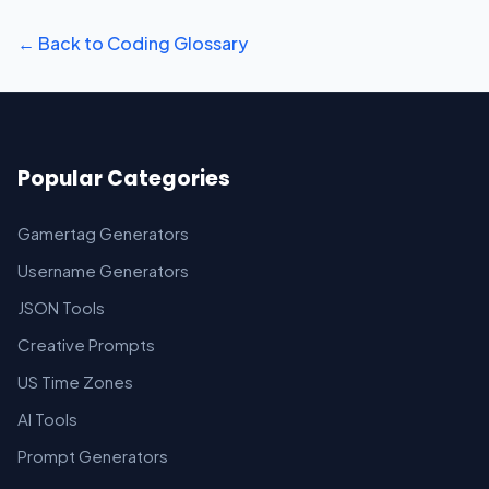
← Back to Coding Glossary
Popular Categories
Gamertag Generators
Username Generators
JSON Tools
Creative Prompts
US Time Zones
AI Tools
Prompt Generators