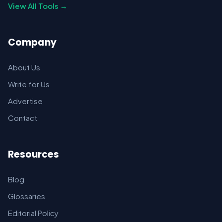
View All Tools →
Company
About Us
Write for Us
Advertise
Contact
Resources
Blog
Glossaries
Editorial Policy