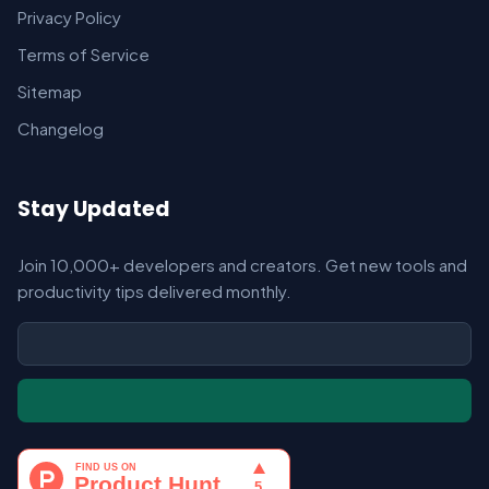
Privacy Policy
Terms of Service
Sitemap
Changelog
Stay Updated
Join 10,000+ developers and creators. Get new tools and
productivity tips delivered monthly.