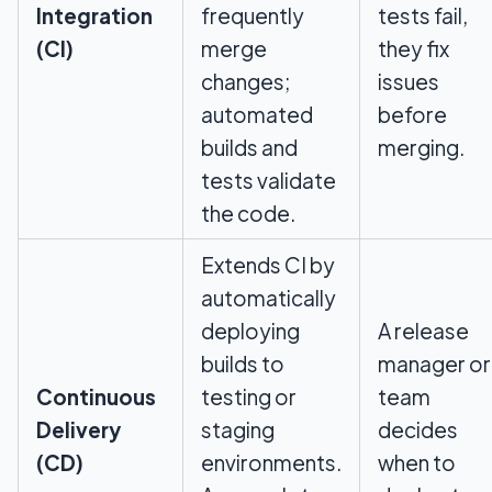
Integration
frequently
tests fail,
(CI)
merge
they fix
changes;
issues
automated
before
builds and
merging.
tests validate
the code.
Extends CI by
automatically
deploying
A release
builds to
manager or
Continuous
testing or
team
Delivery
staging
decides
(CD)
environments.
when to