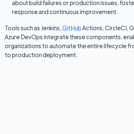
about build failures or production issues, foste
response and continuous improvement.
Tools such as Jenkins,
GitHub
Actions, CircleCI, 
Azure DevOps integrate these components, ena
organizations to automate the entire lifecycle 
to production deployment.