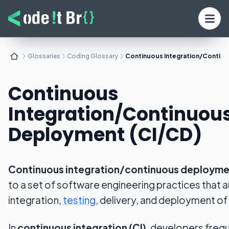
Glossaries
Coding Glossary
Continuous Integration/Contin
Continuous
Integration/Continuou
Deployment (CI/CD)
Continuous integration/continuous deployme
to a set of software engineering practices that
integration,
testing
, delivery, and deployment o
In
continuous integration (CI)
, developers freq