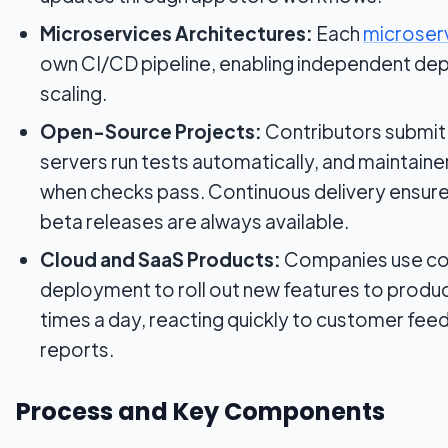
Microservices Architectures:
Each
microser
own CI/CD pipeline, enabling independent de
scaling.
Open-Source Projects:
Contributors submit 
servers run tests automatically, and maintai
when checks pass. Continuous delivery ensures
beta releases are always available.
Cloud and SaaS Products:
Companies use co
deployment to roll out new features to produc
times a day, reacting quickly to customer fe
reports.
Process and Key Components