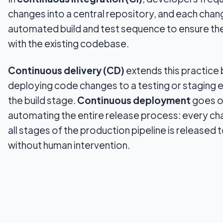
changes into a central repository, and each chan
automated build and test sequence to ensure t
with the existing codebase.
Continuous delivery (CD)
extends this practice 
deploying code changes to a testing or staging 
the build stage.
Continuous deployment
goes o
automating the entire release process: every ch
all stages of the production pipeline is released
without human intervention.