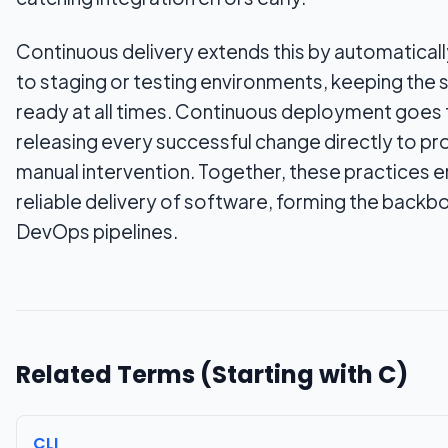
Continuous delivery extends this by automaticall
to staging or testing environments, keeping the
ready at all times. Continuous deployment goes 
releasing every successful change directly to pr
manual intervention. Together, these practices e
reliable delivery of software, forming the back
DevOps pipelines.
Related Terms (Starting with
C
)
CLI