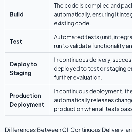
The code is compiled and pa
Build
automatically, ensuring it inte
existing code.
Automated tests (unit, integra
Test
run to validate functionality an
In continuous delivery, success
Deploy to
deployed to test or staging e
Staging
further evaluation.
In continuous deployment, the
Production
automatically releases chang
Deployment
production when all tests pas
Differences Between CI, Continuous Delivery, a