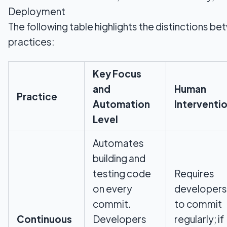
Deployment
The following table highlights the distinctions b
practices:
Key Focus
and
Human
Practice
Automation
Interventi
Level
Automates
building and
testing code
Requires
on every
developers
commit.
to commit
Continuous
Developers
regularly; if