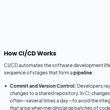
How CI/CD Works
CI/CD automates the software development life
sequence of stages that form a
pipeline
:
Commit and Version Control:
Developers reg
changes to a shared repository. In CI, changes
often—several times a day—to avoid the integ
that arise when merging large batches of code