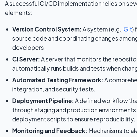
A successful CI/CD implementation relies on sev
elements:
Version Control System:
A system (e.g.,
Git
)
source code and coordinating changes among
developers.
CI Server:
A server that monitors the reposito
automatically runs builds and tests when chan
Automated Testing Framework:
A comprehens
integration, and security tests.
Deployment Pipeline:
A defined workflow tha
through staging and production environments
deployment scripts to ensure reproducibility.
Monitoring and Feedback:
Mechanisms to al