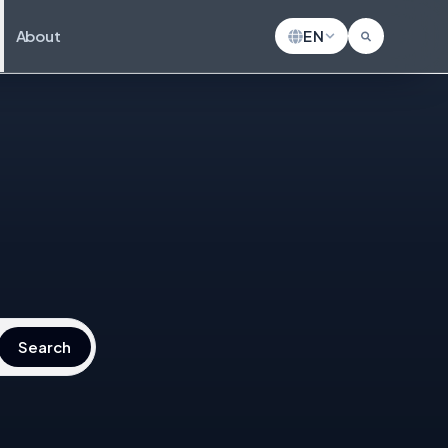
About
EN
Search