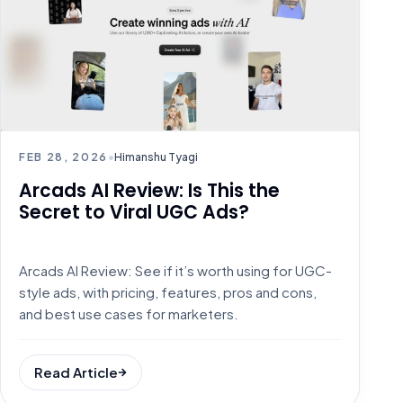
FEB 28, 2026
•
Himanshu Tyagi
Arcads AI Review: Is This the
Secret to Viral UGC Ads?
Arcads AI Review: See if it’s worth using for UGC-
style ads, with pricing, features, pros and cons,
and best use cases for marketers.
Read Article