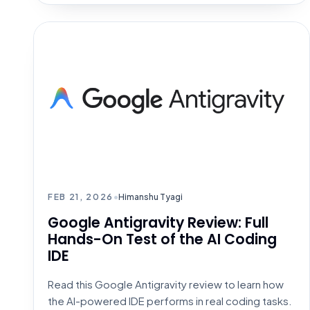
AI CODING TOOLS
FEB 21, 2026
•
Himanshu Tyagi
Google Antigravity Review: Full
Hands-On Test of the AI Coding
IDE
Read this Google Antigravity review to learn how
the AI-powered IDE performs in real coding tasks.