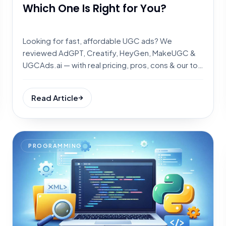
Which One Is Right for You?
Looking for fast, affordable UGC ads? We
reviewed AdGPT, Creatify, HeyGen, MakeUGC &
UGCAds.ai — with real pricing, pros, cons & our top
pick for every use case.
Read Article
PROGRAMMING