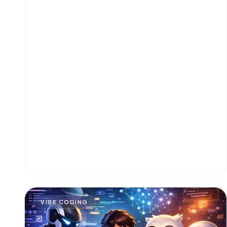
VIBE CODING