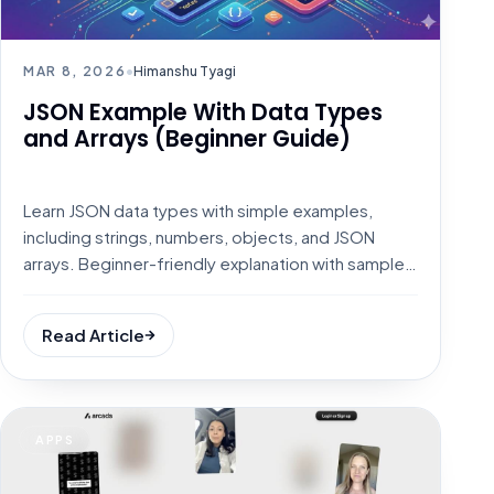
MAR 8, 2026
•
Himanshu Tyagi
JSON Example With Data Types
and Arrays (Beginner Guide)
Learn JSON data types with simple examples,
including strings, numbers, objects, and JSON
arrays. Beginner-friendly explanation with sample
JSON code.
Read Article
APPS