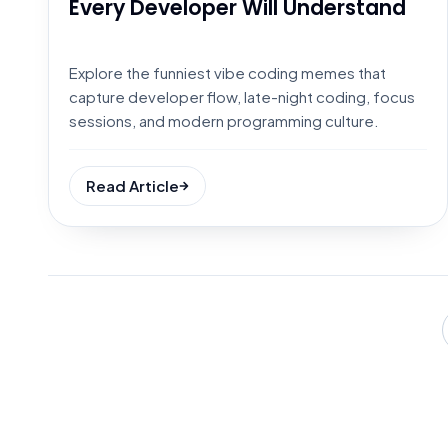
Every Developer Will Understand
Explore the funniest vibe coding memes that
capture developer flow, late-night coding, focus
sessions, and modern programming culture.
Read Article