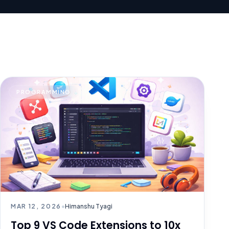
PROGRAMMING
MAR 12, 2026
•
Himanshu Tyagi
Top 9 VS Code Extensions to 10x