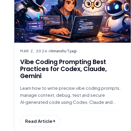
MAR 2, 2026
•
Himanshu Tyagi
Vibe Coding Prompting Best
Practices for Codex, Claude,
Gemini
Learn how to write precise vibe coding prompts,
manage context, debug, test and secure
AI‑generated code using Codex, Claude and
Gemini.
Read Article