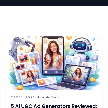
APPS
MAR 14, 2026
•
Himanshu Tyagi
5 AI UGC Ad Generators Reviewed: