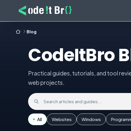
Blog
CodeItBro B
Practical guides, tutorials, and tool rev
web projects.
Search the blog
All
Websites
Windows
Program