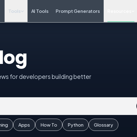
Tools
AI Tools
Prompt Generators
Resources
log
iews for developers building better
ming
Apps
How To
Python
Glossary