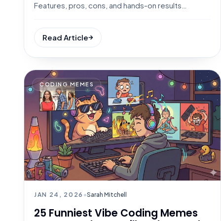
Features, pros, cons, and hands-on results
included.
Read Article
CODING MEMES
JAN 24, 2026
•
Sarah Mitchell
25 Funniest Vibe Coding Memes