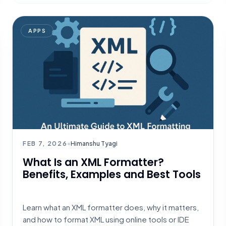
APPS
FEB 7, 2026
•
Himanshu Tyagi
What Is an XML Formatter?
Benefits, Examples and Best Tools
Learn what an XML formatter does, why it matters,
and how to format XML using online tools or IDE