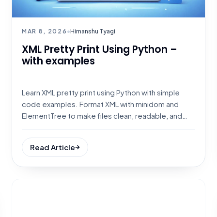
MAR 8, 2026
•
Himanshu Tyagi
XML Pretty Print Using Python –
with examples
Learn XML pretty print using Python with simple
code examples. Format XML with minidom and
ElementTree to make files clean, readable, and
debug-friendly.
Read Article