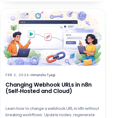
HOW TO
FEB 2, 2026
•
Himanshu Tyagi
Changing Webhook URLs in n8n
(Self‑Hosted and Cloud)
Learn how to change a webhook URL in n8n without
breaking workflows. Update nodes, regenerate