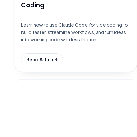
Coding
Learn how to use Claude Code for vibe coding to
build faster, streamline workflows, and turn ideas
into working code with less friction.
Read Article