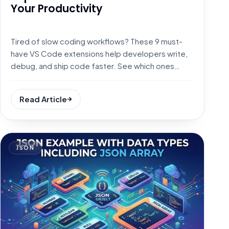
Your Productivity
Tired of slow coding workflows? These 9 must-
have VS Code extensions help developers write,
debug, and ship code faster. See which ones
made the list.
Read Article
JSON