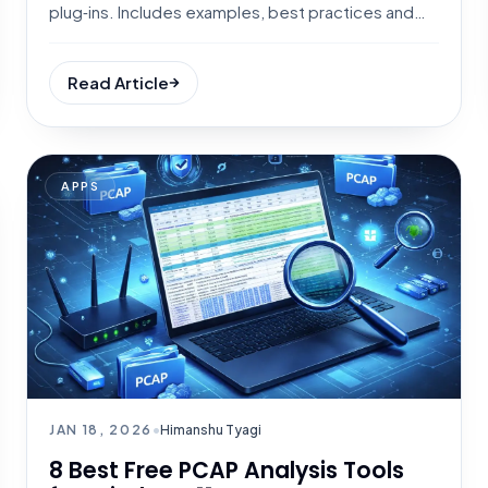
plug‑ins. Includes examples, best practices and
tool tips.
Read Article
APPS
JAN 18, 2026
•
Himanshu Tyagi
8 Best Free PCAP Analysis Tools