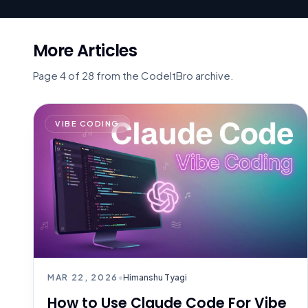
More Articles
Page 4 of 28 from the CodeItBro archive.
VIBE CODING
MAR 22, 2026
•
Himanshu Tyagi
How to Use Claude Code For Vibe