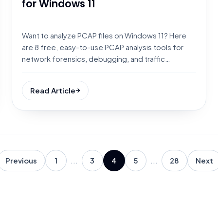
for Windows 11
Want to analyze PCAP files on Windows 11? Here
are 8 free, easy-to-use PCAP analysis tools for
network forensics, debugging, and traffic
inspection.
Read Article
Previous
1
...
3
4
5
...
28
Next