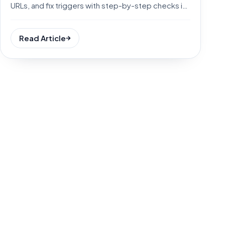
URLs, and fix triggers with step-by-step checks in
minutes.
Read Article