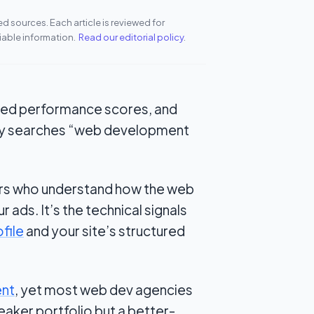
 sources. Each article is reviewed for
iable information.
Read our editorial policy
.
ailed performance scores, and
ty searches
“web development
ers who understand how the web
r ads. It’s the technical signals
file
and your site’s structured
ent
, yet most web dev agencies
eaker portfolio but a better-