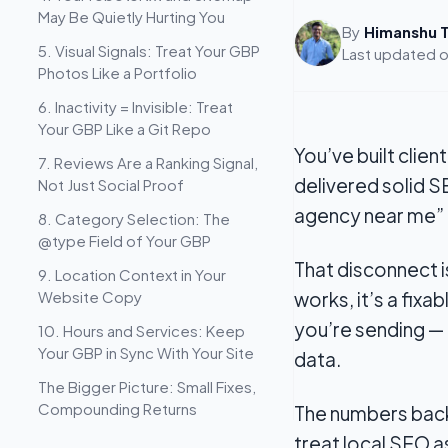
May Be Quietly Hurting You
By
Himanshu T
5. Visual Signals: Treat Your GBP
Last updated 
Photos Like a Portfolio
6. Inactivity = Invisible: Treat
Your GBP Like a Git Repo
You’ve built clie
7. Reviews Are a Ranking Signal,
delivered solid S
Not Just Social Proof
agency near me”
8. Category Selection: The
@type Field of Your GBP
That disconnect 
9. Location Context in Your
Website Copy
works, it’s a fixa
you’re sending —
10. Hours and Services: Keep
Your GBP in Sync With Your Site
data.
The Bigger Picture: Small Fixes,
Compounding Returns
The numbers back
treat local SEO a