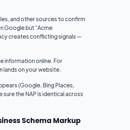
les, and other sources to confirm
” on Google but “Acme
cy creates conflicting signals —
e information online. For
en lands on your website.
appears (Google, Bing Places,
sure the NAP is identical across
Business Schema Markup