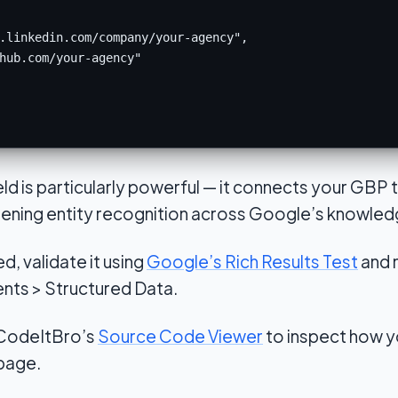
.linkedin.com/company/your-agency",

hub.com/your-agency"

eld is particularly powerful — it connects your GBP
thening entity recognition across Google’s knowled
, validate it using
Google’s Rich Results Test
and 
ts > Structured Data.
 CodeItBro’s
Source Code Viewer
to inspect how yo
 page.