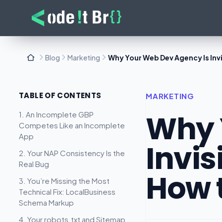
Blog
Marketing
Why Your Web Dev Agency Is Invis
TABLE OF CONTENTS
MARKETING
Why 
1. An Incomplete GBP
Competes Like an Incomplete
App
Invis
2. Your NAP Consistency Is the
Real Bug
How t
3. You’re Missing the Most
Technical Fix: LocalBusiness
Schema Markup
4. Your robots.txt and Sitemap