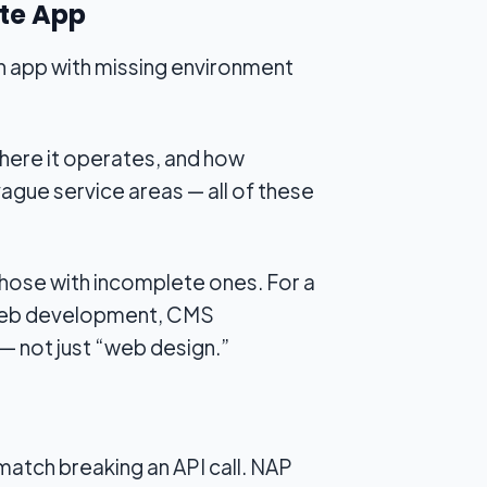
ete App
an app with missing environment
here it operates, and how
, vague service areas — all of these
those with incomplete ones. For a
m web development, CMS
— not just “web design.”
match breaking an API call. NAP