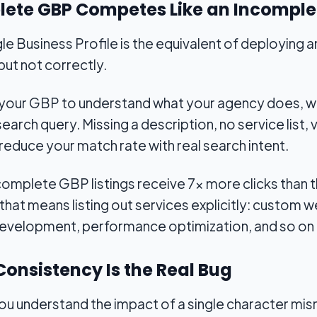
plete GBP Competes Like an Incompl
gle Business Profile is the equivalent of deploying 
 but not correctly.
 your GBP to understand what your agency does, w
a search query. Missing a description, no service list
reduce your match rate with real search intent.
omplete GBP listings receive 7x more clicks than 
that means listing out services explicitly: custo
development, performance optimization, and so on 
Consistency Is the Real Bug
ou understand the impact of a single character mis