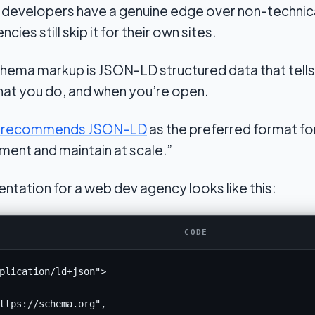
b developers have a genuine edge over non-technic
es still skip it for their own sites.
hema markup is JSON-LD structured data that tells
hat you do, and when you’re open.
ly recommends JSON-LD
as the preferred format fo
ment and maintain at scale.”
ntation for a web dev agency looks like this:
CODE
plication/ld+json">

ttps://schema.org",
