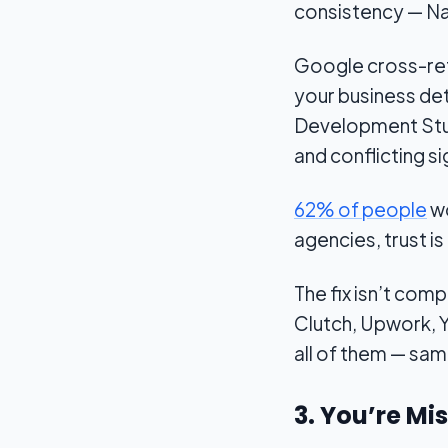
consistency — N
Google cross-refe
your business det
Development Studi
and conflicting s
62% of people
wo
agencies, trust i
The fix isn’t com
Clutch, Upwork, Y
all of them — sa
3. You’re Mi