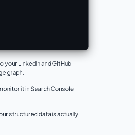
 to your LinkedIn and GitHub
ge graph.
monitor it in Search Console
ur structured data is actually