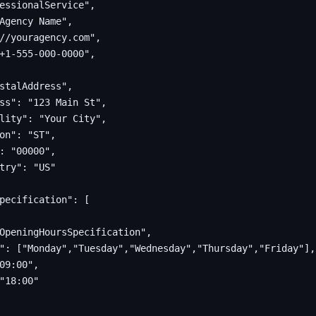
essionalService",

Agency Name",

//youragency.com",

+1-555-000-0000",

stalAddress",

ss": "123 Main St",

lity": "Your City",

on": "ST",

: "00000",

try": "US"

pecification": [

OpeningHoursSpecification",

": ["Monday","Tuesday","Wednesday","Thursday","Friday"],

09:00",

"18:00"
