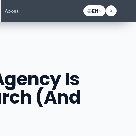
About
EN
gency Is
earch (And