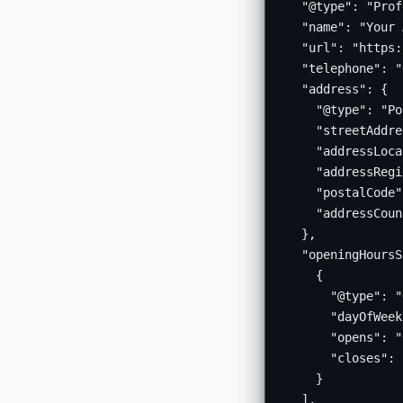
  "@type": "Prof
  "name": "Your 
  "url": "https:
  "telephone": "
  "address": {

    "@type": "Po
    "streetAddre
    "addressLoca
    "addressRegi
    "postalCode"
    "addressCoun
  },

  "openingHoursS
    {

      "@type": "
      "dayOfWeek
      "opens": "
      "closes": 
    }

  ],
