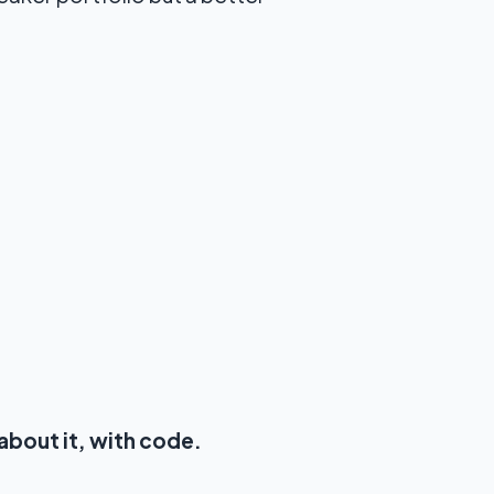
about it, with code.