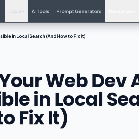
Tools
AI Tools
Prompt Generators
Resources
ible in Local Search (And How to Fix It)
Your Web Dev A
ible in Local S
o Fix It)