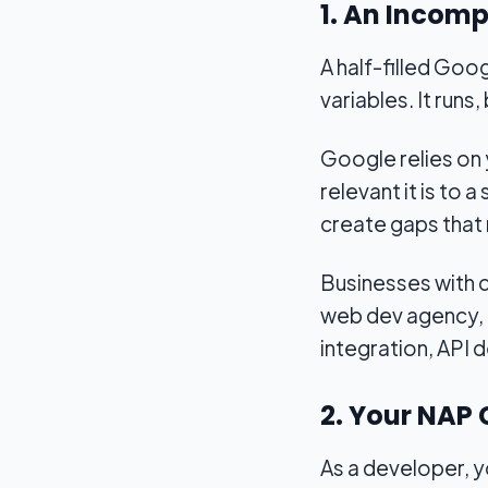
1. An Incom
A half-filled Goo
variables. It runs,
Google relies on
relevant it is to 
create gaps that 
Businesses with c
web dev agency, 
integration, API 
2. Your NAP 
As a developer, y