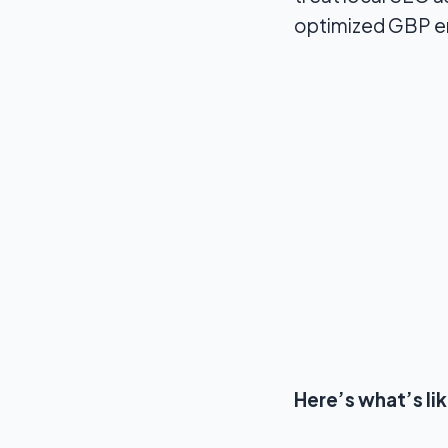
optimized GBP en
Here’s what’s li