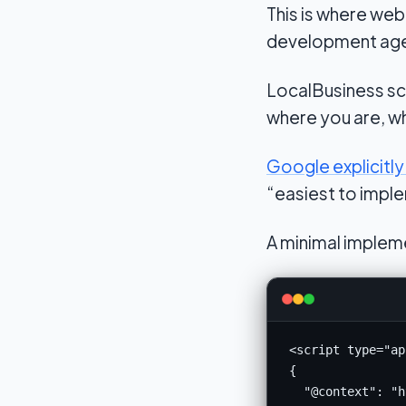
This is where we
development agenci
LocalBusiness sc
where you are, w
Google explicit
“easiest to imple
A minimal impleme
<script type="ap
{

  "@context": "h