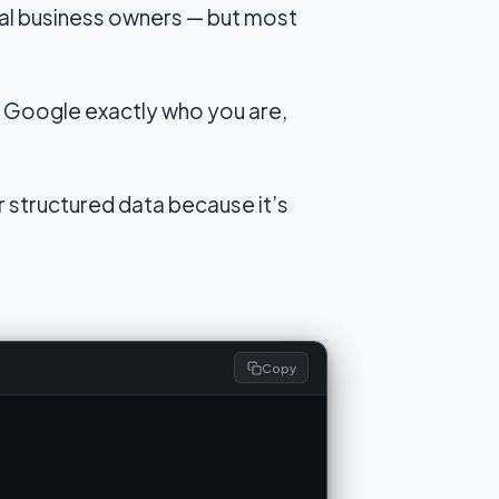
al business owners — but most
 Google exactly who you are,
r structured data because it’s
Copy