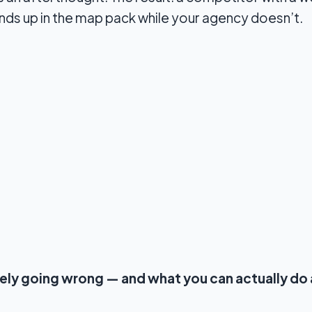
ds up in the map pack while your agency doesn’t.
kely going wrong — and what you can actually do 