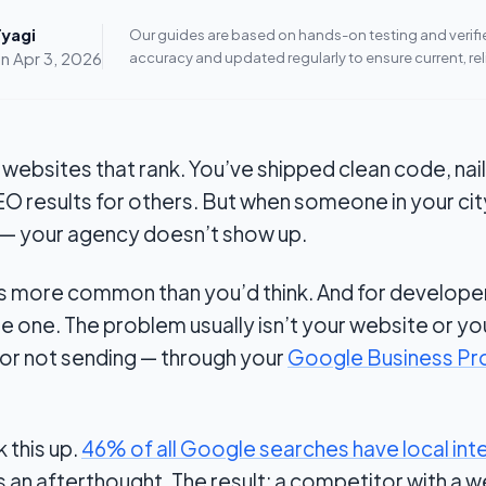
yagi
Our guides are based on hands-on testing and verified
on
Apr 3, 2026
accuracy and updated regularly to ensure current, rel
nt websites that rank. You’ve shipped clean code, n
EO results for others. But when someone in your ci
— your agency doesn’t show up.
is more common than you’d think. And for develop
ble one. The problem usually isn’t your website or you
 or not sending — through your
Google Business Pro
 this up.
46% of all Google searches have local int
s an afterthought. The result: a competitor with a w