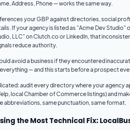
ame, Address, Phone — works the same way.
rences your GBP against directories, social profi
ails. If your agency is listed as “Acme Dev Studio
o, LLC” on Clutch.co or LinkedIn, that inconsisten
ignals reduce authority.
uld avoid a business if they encountered inaccurat
s everything — and this starts before a prospect ev
plicated: audit every directory where your agency 
elp, local Chamber of Commerce listings) and make 
me abbreviations, same punctuation, same format.
ssing the Most Technical Fix: Local