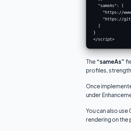
  "sameAs": [

    "https://www
    "https://git
  ]

}

</script>
The
“sameAs”
fi
profiles, streng
Once implemented
under Enhancemen
You can also use
rendering on the