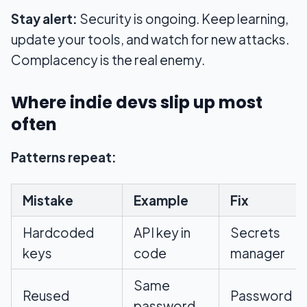
Stay alert:
Security is ongoing. Keep learning,
update your tools, and watch for new attacks.
Complacency is the real enemy.
Where indie devs slip up most
often
Patterns repeat:
Mistake
Example
Fix
Hardcoded
API key in
Secrets
keys
code
manager
Same
Reused
Password
password