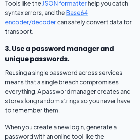
Tools like the
JSON formatter
help you catch
syntax errors, and the
Base64
encoder/decoder
can safely convert data for
transport.
3. Use a password manager and
unique passwords.
Reusing a single password across services
means that a single breach compromises
everything. A password manager creates and
stores long random strings so you never have
to remember them.
When you create a new login, generate a
password with an online tool like the