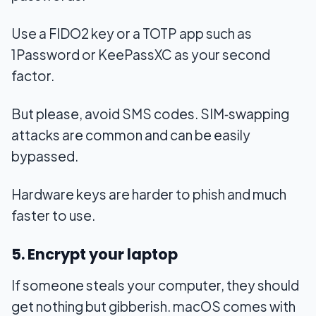
Use a FIDO2 key or a TOTP app such as
1Password or KeePassXC as your second
factor.
But please, avoid SMS codes. SIM‑swapping
attacks are common and can be easily
bypassed.
Hardware keys are harder to phish and much
faster to use.
5. Encrypt your laptop
If someone steals your computer, they should
get nothing but gibberish. macOS comes with