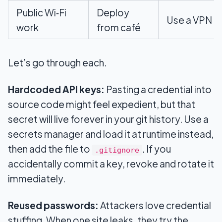
Public Wi‑Fi
Deploy
Use a VPN
work
from café
Let’s go through each.
Hardcoded API keys:
Pasting a credential into
source code might feel expedient, but that
secret will live forever in your git history. Use a
secrets manager and load it at runtime instead,
then add the file to
. If you
.gitignore
accidentally commit a key, revoke and rotate it
immediately.
Reused passwords:
Attackers love credential
stuffing. When one site leaks, they try the