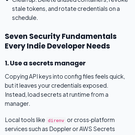
stale tokens, and rotate credentials on a
schedule.
Seven Security Fundamentals
Every Indie Developer Needs
1. Use a secrets manager
Copying API keys into config files feels quick,
but it leaves your credentials exposed.
Instead, load secrets at runtime from a
manager.
Local tools like
or cross‑platform
direnv
services such as Doppler or AWS Secrets