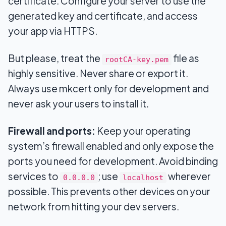
certificate. Configure your server to use the
generated key and certificate, and access
your app via HTTPS.
But please, treat the
file as
rootCA-key.pem
highly sensitive. Never share or export it.
Always use mkcert only for development and
never ask your users to install it.
Firewall and ports:
Keep your operating
system’s firewall enabled and only expose the
ports you need for development. Avoid binding
services to
; use
wherever
0.0.0.0
localhost
possible. This prevents other devices on your
network from hitting your dev servers.