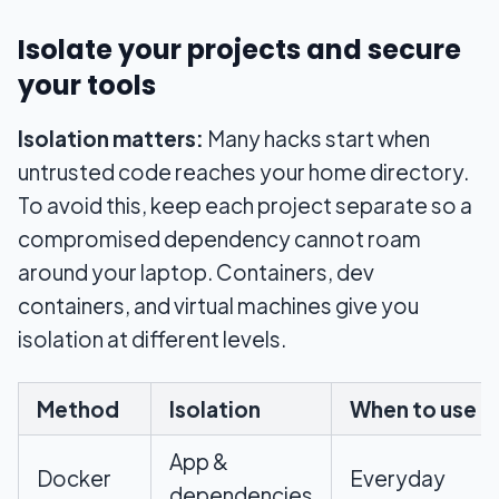
Isolate your projects and secure
your tools
Isolation matters:
Many hacks start when
untrusted code reaches your home directory.
To avoid this, keep each project separate so a
compromised dependency cannot roam
around your laptop. Containers, dev
containers, and virtual machines give you
isolation at different levels.
Method
Isolation
When to use
App &
Docker
Everyday
dependencies