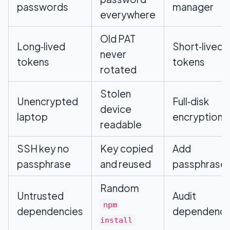
passwords
manager
everywhere
Old PAT
Long‑lived
Short‑lived
never
tokens
tokens
rotated
Stolen
Unencrypted
Full‑disk
device
laptop
encryption
readable
SSH key no
Key copied
Add
passphrase
and reused
passphrase
Random
Untrusted
Audit
npm
dependencies
dependenci
install