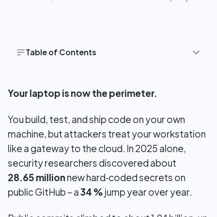
Table of Contents
Quick checklist
Your laptop is now the perimeter.
Seven Security Fundamentals Every Indie
Developer Needs
You build, test, and ship code on your own
1. Use a secrets manager
machine, but attackers treat your workstation
2. Scan your commits before you push
like a gateway to the cloud. In 2025 alone,
security researchers discovered about
3. Use a password manager and unique
28.65 million
passwords.
new hard‑coded secrets on
public GitHub – a
34 %
jump year over year.
4. Turn on 2FA everywhere
5. Encrypt your laptop