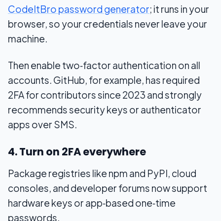
CodeItBro password generator
; it runs in your
browser, so your credentials never leave your
machine.
Then enable two‑factor authentication on all
accounts. GitHub, for example, has required
2FA for contributors since 2023 and strongly
recommends security keys or authenticator
apps over SMS.
4. Turn on 2FA everywhere
Package registries like npm and PyPI, cloud
consoles, and developer forums now support
hardware keys or app‑based one‑time
passwords.