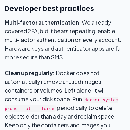
Developer best practices
Multi‑factor authentication:
We already
covered 2FA, but it bears repeating: enable
multi‑factor authentication on every account.
Hardware keys and authenticator apps are far
more secure than SMS.
Clean up regularly:
Docker does not
automatically remove unused images,
containers or volumes. Left alone, it will
consume your disk space. Run
docker system
periodically to delete
prune --all --force
objects older than a day and reclaim space.
Keep only the containers and images you