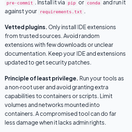
. Install it via
or
and run it
pre‑commit
pip
conda
against your
.
requirements.txt
Vetted plugins.
Only install IDE extensions
from trusted sources. Avoid random
extensions with few downloads or unclear
documentation. Keep your IDE and extensions
updated to get security patches.
Principle of least privilege.
Run your tools as
a non‑root user and avoid granting extra
capabilities to containers or scripts. Limit
volumes and networks mounted into
containers. A compromised tool can do far
less damage when it lacks admin rights.