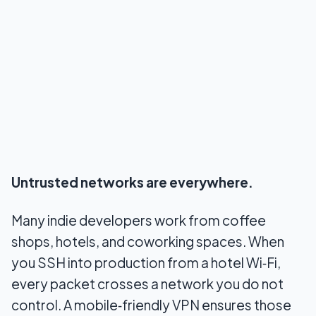
Untrusted networks are everywhere.
Many indie developers work from coffee
shops, hotels, and coworking spaces. When
you SSH into production from a hotel Wi‑Fi,
every packet crosses a network you do not
control. A mobile‑friendly VPN ensures those