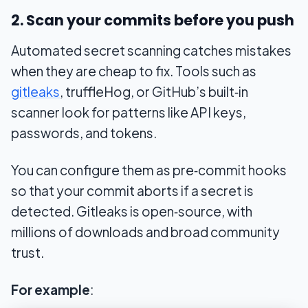
2. Scan your commits before you push
Automated secret scanning catches mistakes
when they are cheap to fix. Tools such as
gitleaks
, truffleHog, or GitHub’s built‑in
scanner look for patterns like API keys,
passwords, and tokens.
You can configure them as pre‑commit hooks
so that your commit aborts if a secret is
detected. Gitleaks is open‑source, with
millions of downloads and broad community
trust.
For example
: