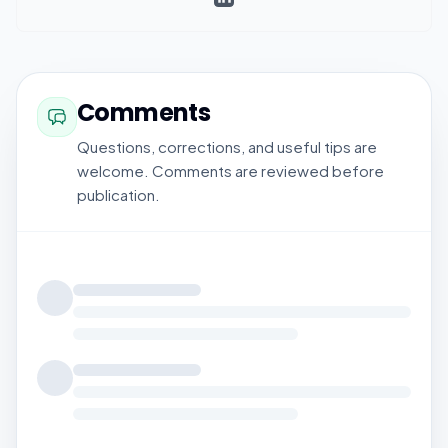
Comments
Questions, corrections, and useful tips are
welcome. Comments are reviewed before
publication.
Loading comments...