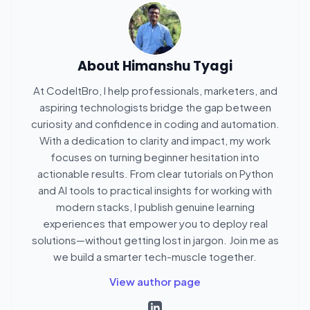
About
Himanshu Tyagi
At CodeItBro, I help professionals, marketers, and
aspiring technologists bridge the gap between
curiosity and confidence in coding and automation.
With a dedication to clarity and impact, my work
focuses on turning beginner hesitation into
actionable results. From clear tutorials on Python
and AI tools to practical insights for working with
modern stacks, I publish genuine learning
experiences that empower you to deploy real
solutions—without getting lost in jargon. Join me as
we build a smarter tech-muscle together.
View author page