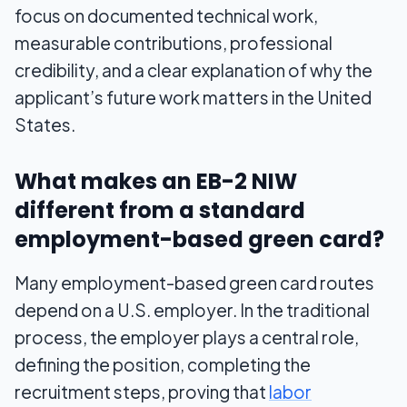
focus on documented technical work,
measurable contributions, professional
credibility, and a clear explanation of why the
applicant’s future work matters in the United
States.
What makes an EB-2 NIW
different from a standard
employment-based green card?
Many employment-based green card routes
depend on a U.S. employer. In the traditional
process, the employer plays a central role,
defining the position, completing the
recruitment steps, proving that
labor