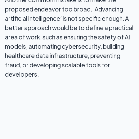
proposed endeavor too broad. ‘Advancing
artificial intelligence’ is not specific enough. A
better approach would be to define a practical
area of work, such as ensuring the safety of AI
models, automating cybersecurity, building
healthcare data infrastructure, preventing
fraud, or developing scalable tools for
developers.