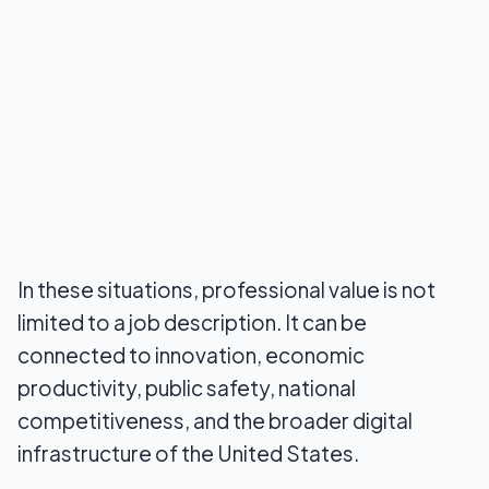
In these situations, professional value is not
limited to a job description. It can be
connected to innovation, economic
productivity, public safety, national
competitiveness, and the broader digital
infrastructure of the United States.