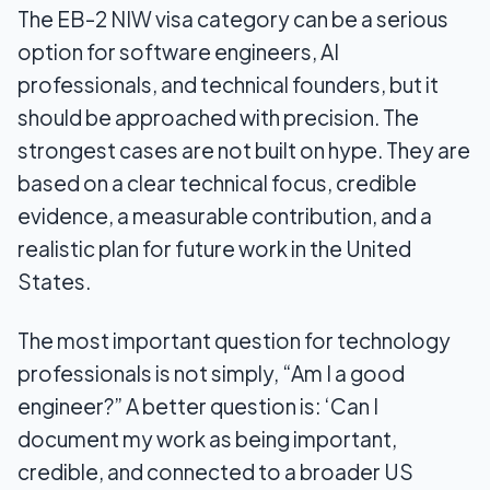
The EB-2 NIW visa category can be a serious
option for software engineers, AI
professionals, and technical founders, but it
should be approached with precision. The
strongest cases are not built on hype. They are
based on a clear technical focus, credible
evidence, a measurable contribution, and a
realistic plan for future work in the United
States.
The most important question for technology
professionals is not simply, “Am I a good
engineer?” A better question is: ‘Can I
document my work as being important,
credible, and connected to a broader US