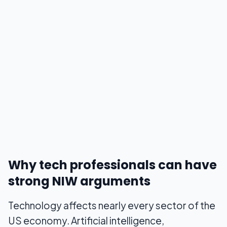
Why tech professionals can have
strong NIW arguments
Technology affects nearly every sector of the
US economy. Artificial intelligence,