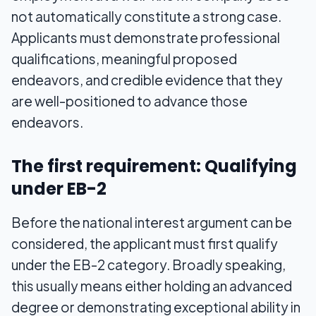
not automatically constitute a strong case.
Applicants must demonstrate professional
qualifications, meaningful proposed
endeavors, and credible evidence that they
are well-positioned to advance those
endeavors.
The first requirement: Qualifying
under EB-2
Before the national interest argument can be
considered, the applicant must first qualify
under the EB-2 category. Broadly speaking,
this usually means either holding an advanced
degree or demonstrating exceptional ability in