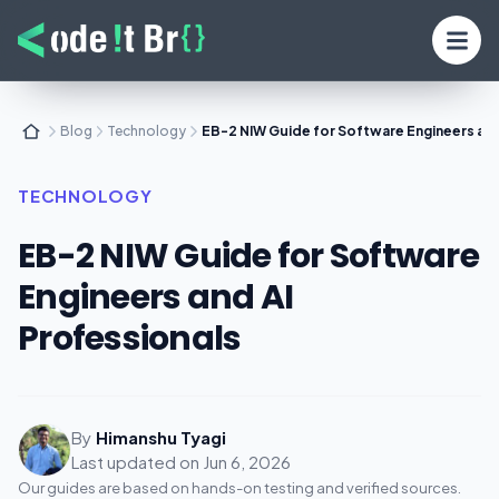
Blog
Technology
EB-2 NIW Guide for Software Engineers and
TECHNOLOGY
EB-2 NIW Guide for Software
Engineers and AI
Professionals
By
Himanshu Tyagi
Last updated on
Jun 6, 2026
Our guides are based on hands-on testing and verified sources.