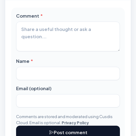
required
Comment
*
required
Name
*
Email (optional)
Comments are stored and moderated using Cusdis
Cloud. Email is optional.
Privacy Policy
Post comment