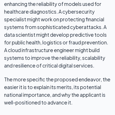
enhancing the reliability of models used for
healthcare diagnostics. A cybersecurity
specialist might work on protecting financial
systems from sophisticated cyberattacks. A
data scientist might develop predictive tools
for public health, logistics or fraud prevention.
A cloud infrastructure engineer might build
systems to improve the reliability, scalability
and resilience of critical digital services.
The more specific the proposed endeavor, the
easier it is to explain its merits, its potential
national importance, and why the applicant is
well-positioned to advance it.