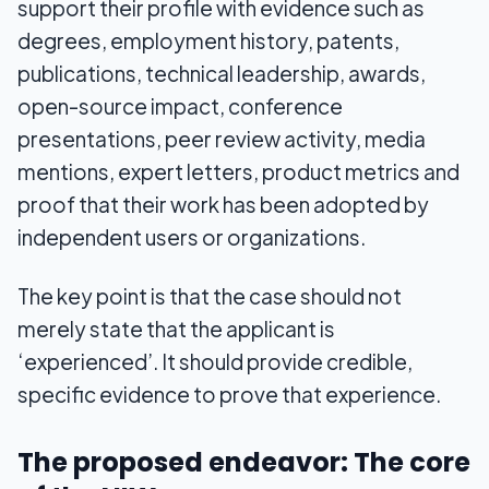
support their profile with evidence such as
degrees, employment history, patents,
publications, technical leadership, awards,
open-source impact, conference
presentations, peer review activity, media
mentions, expert letters, product metrics and
proof that their work has been adopted by
independent users or organizations.
The key point is that the case should not
merely state that the applicant is
‘experienced’. It should provide credible,
specific evidence to prove that experience.
The proposed endeavor: The core