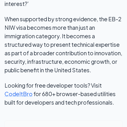
interest?’
When supported by strong evidence, the EB-2
NIW visa becomes more than just an
immigration category. It becomes a
structured way to present technical expertise
as part of a broader contribution to innovation,
security, infrastructure, economic growth, or
public benefit in the United States.
Looking for free developer tools? Visit
CodeItBro
for 680+ browser-based utilities
built for developers and tech professionals.