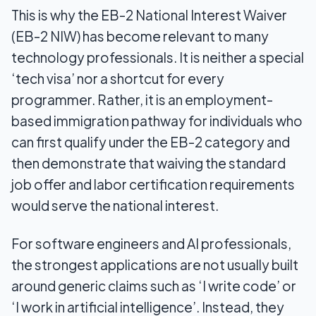
This is why the EB-2 National Interest Waiver
(EB-2 NIW) has become relevant to many
technology professionals. It is neither a special
‘tech visa’ nor a shortcut for every
programmer. Rather, it is an employment-
based immigration pathway for individuals who
can first qualify under the EB-2 category and
then demonstrate that waiving the standard
job offer and labor certification requirements
would serve the national interest.
For software engineers and AI professionals,
the strongest applications are not usually built
around generic claims such as ‘I write code’ or
‘I work in artificial intelligence’. Instead, they