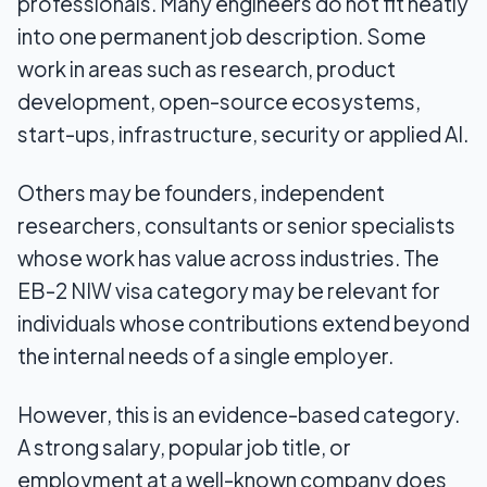
professionals. Many engineers do not fit neatly
into one permanent job description. Some
work in areas such as research, product
development, open-source ecosystems,
start-ups, infrastructure, security or applied AI.
Others may be founders, independent
researchers, consultants or senior specialists
whose work has value across industries. The
EB-2 NIW visa category may be relevant for
individuals whose contributions extend beyond
the internal needs of a single employer.
However, this is an evidence-based category.
A strong salary, popular job title, or
employment at a well-known company does