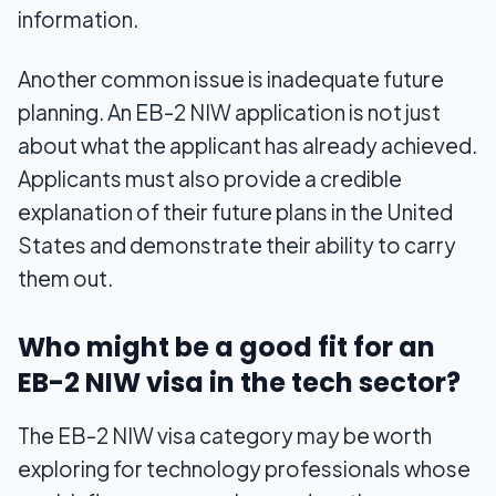
information.
Another common issue is inadequate future
planning. An EB-2 NIW application is not just
about what the applicant has already achieved.
Applicants must also provide a credible
explanation of their future plans in the United
States and demonstrate their ability to carry
them out.
Who might be a good fit for an
EB-2 NIW visa in the tech sector?
The EB-2 NIW visa category may be worth
exploring for technology professionals whose