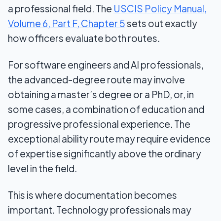
a professional field. The
USCIS Policy Manual,
Volume 6, Part F, Chapter 5
sets out exactly
how officers evaluate both routes.
For software engineers and AI professionals,
the advanced-degree route may involve
obtaining a master’s degree or a PhD, or, in
some cases, a combination of education and
progressive professional experience. The
exceptional ability route may require evidence
of expertise significantly above the ordinary
level in the field.
This is where documentation becomes
important. Technology professionals may