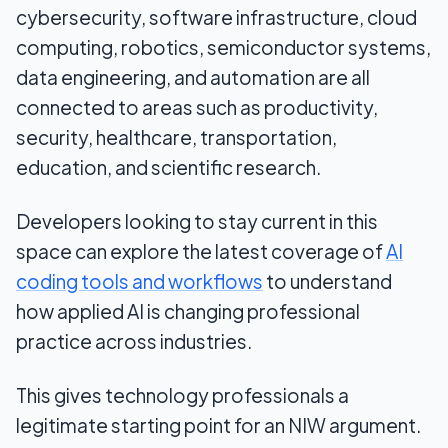
cybersecurity, software infrastructure, cloud
computing, robotics, semiconductor systems,
data engineering, and automation are all
connected to areas such as productivity,
security, healthcare, transportation,
education, and scientific research.
Developers looking to stay current in this
space can explore the latest coverage of
AI
coding tools and workflows
to understand
how applied AI is changing professional
practice across industries.
This gives technology professionals a
legitimate starting point for an NIW argument.