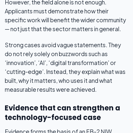
However, the field alone is not enough.
Applicants must demonstrate how their
specific work will benefit the wider community
— not just that the sector matters in general.
Strong cases avoid vague statements. They
do not rely solely on buzzwords such as
‘innovation’, ‘AI’, ‘digital transformation’ or
‘cutting-edge’. Instead, they explain what was
built, why it matters, who uses it and what
measurable results were achieved.
Evidence that can strengthen a
technology-focused case
Evidence forms the basis of an EB-2 NIW