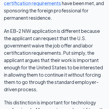
certification requirements
have been met, and
sponsoring the foreign professional for
permanent residence.
An EB-2 NIW application is different because
the applicant can request that the U.S.
government waive the job offer and labor
certification requirements. Put simply, the
applicant argues that their work is important
enough for the United States to be interested
in allowing them to continue it without forcing
them to go through the standard employer-
driven process.
This distinction is important for technology