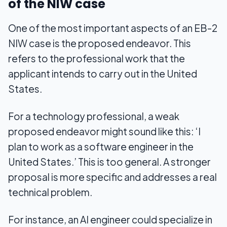
of the NIW case
One of the most important aspects of an EB-2
NIW case is the proposed endeavor. This
refers to the professional work that the
applicant intends to carry out in the United
States.
For a technology professional, a weak
proposed endeavor might sound like this: ‘I
plan to work as a software engineer in the
United States.’ This is too general. A stronger
proposal is more specific and addresses a real
technical problem.
For instance, an AI engineer could specialize in