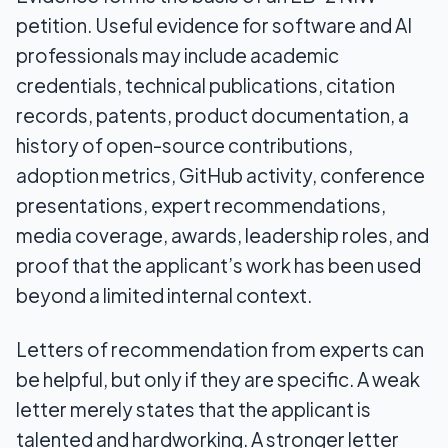
petition. Useful evidence for software and AI
professionals may include academic
credentials, technical publications, citation
records, patents, product documentation, a
history of open-source contributions,
adoption metrics, GitHub activity, conference
presentations, expert recommendations,
media coverage, awards, leadership roles, and
proof that the applicant’s work has been used
beyond a limited internal context.
Letters of recommendation from experts can
be helpful, but only if they are specific. A weak
letter merely states that the applicant is
talented and hardworking. A stronger letter