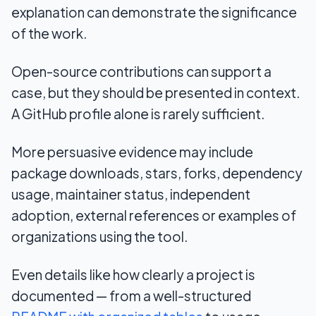
explanation can demonstrate the significance
of the work.
Open-source contributions can support a
case, but they should be presented in context.
A GitHub profile alone is rarely sufficient.
More persuasive evidence may include
package downloads, stars, forks, dependency
usage, maintainer status, independent
adoption, external references or examples of
organizations using the tool.
Even details like how clearly a project is
documented — from a well-structured