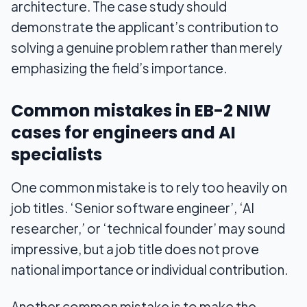
architecture. The case study should
demonstrate the applicant’s contribution to
solving a genuine problem rather than merely
emphasizing the field’s importance.
Common mistakes in EB-2 NIW
cases for engineers and AI
specialists
One common mistake is to rely too heavily on
job titles. ‘Senior software engineer’, ‘AI
researcher,’ or ‘technical founder’ may sound
impressive, but a job title does not prove
national importance or individual contribution.
Another common mistake is to make the