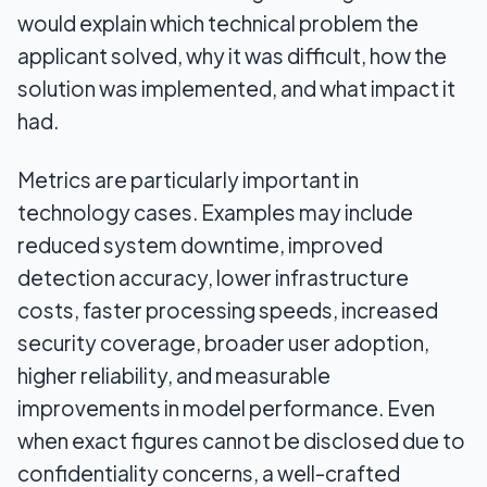
would explain which technical problem the
applicant solved, why it was difficult, how the
solution was implemented, and what impact it
had.
Metrics are particularly important in
technology cases. Examples may include
reduced system downtime, improved
detection accuracy, lower infrastructure
costs, faster processing speeds, increased
security coverage, broader user adoption,
higher reliability, and measurable
improvements in model performance. Even
when exact figures cannot be disclosed due to
confidentiality concerns, a well-crafted