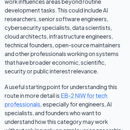
work influences areas beyond routine
development tasks. This could include AI
researchers, senior software engineers,
cybersecurity specialists, data scientists,
cloud architects, infrastructure engineers,
technical founders, open-source maintainers
and other professionals working on systems
that have broader economic, scientific,
security or public interest relevance.
A useful starting point for understanding this
route in more detail is
EB-2 NIW for tech
professionals
, especially for engineers, AI
specialists, and founders who want to
understand how this category may work