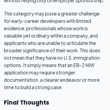
without relying only on employer sponsorship.
This category may pose a greater challenge
for early-career developers with limited
evidence, professionals whose work is
valuable yet ordinary within a company, and
applicants who are unable to articulate the
broader significance of their work. This does
not mean that they have no U.S. immigration
options. It simply means that an EB-2 NIW
application may require stronger
documentation, a clearer endeavor or more
time to build a strong case.
Final Thoughts