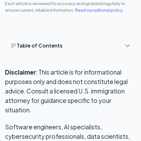
Each article is reviewed for accuracy and updated regularly to
ensure current, reliable information.
Read our editorial policy
.
Table of Contents
What makes an EB-2 NIW different from a
standard employment-based green card?
Disclaimer
: This article is for informational
The first requirement: Qualifying under EB-2
purposes only and does not constitute legal
advice. Consult a licensed U.S. immigration
The proposed endeavor: The core of the NIW
attorney for guidance specific to your
case
situation.
Why tech professionals can have strong NIW
arguments
Software engineers, AI specialists,
Evidence that can strengthen a technology-
cybersecurity professionals, data scientists,
focused case