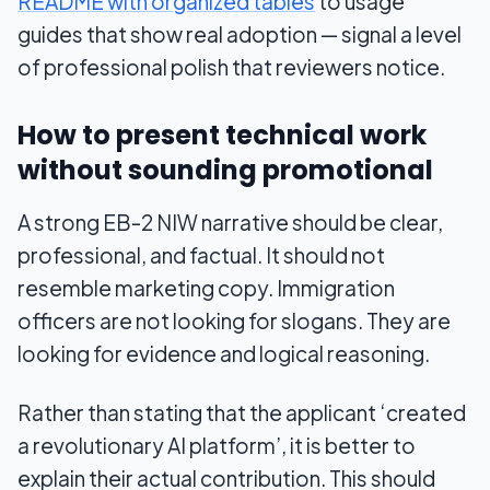
README with organized tables
to usage
guides that show real adoption — signal a level
of professional polish that reviewers notice.
How to present technical work
without sounding promotional
A strong EB-2 NIW narrative should be clear,
professional, and factual. It should not
resemble marketing copy. Immigration
officers are not looking for slogans. They are
looking for evidence and logical reasoning.
Rather than stating that the applicant ‘created
a revolutionary AI platform’, it is better to
explain their actual contribution. This should