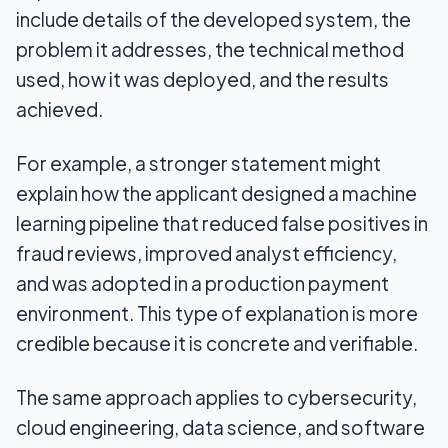
include details of the developed system, the
problem it addresses, the technical method
used, how it was deployed, and the results
achieved.
For example, a stronger statement might
explain how the applicant designed a machine
learning pipeline that reduced false positives in
fraud reviews, improved analyst efficiency,
and was adopted in a production payment
environment. This type of explanation is more
credible because it is concrete and verifiable.
The same approach applies to cybersecurity,
cloud engineering, data science, and software