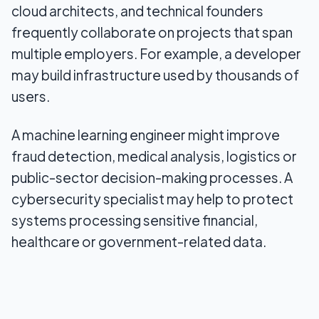
cloud architects, and technical founders
How to present technical work without sounding
frequently collaborate on projects that span
promotional
multiple employers. For example, a developer
may build infrastructure used by thousands of
Common mistakes in EB-2 NIW cases for
engineers and AI specialists
users.
Who might be a good fit for an EB-2 NIW visa in
A machine learning engineer might improve
the tech sector?
fraud detection, medical analysis, logistics or
Final Thoughts
public-sector decision-making processes. A
cybersecurity specialist may help to protect
systems processing sensitive financial,
healthcare or government-related data.