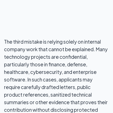
The third mistake is relying solely on internal
company work that cannot be explained. Many
technology projects are confidential,
particularly those in finance, defense,
healthcare, cybersecurity, and enterprise
software. In such cases, applicants may
require carefully drafted letters, public
product references, sanitized technical
summaries or other evidence that proves their
contribution without disclosing protected