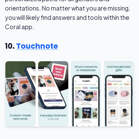
orientations. No matter what you are missing,
you will likely find answers and tools within the
Coral app.
10.
Touchnote