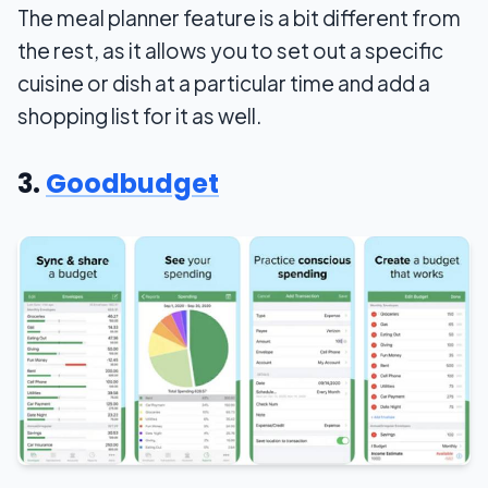
The meal planner feature is a bit different from
the rest, as it allows you to set out a specific
cuisine or dish at a particular time and add a
shopping list for it as well.
3.
Goodbudget