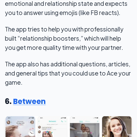
emotional and relationship state and expects
you to answer using emojis (like FB reacts).
The app tries to help you with professionally
built “relationship boosters,” which will help
you get more quality time with your partner.
The app also has additional questions, articles,
and general tips that you could use to Ace your
game.
6.
Between