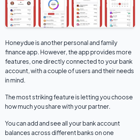
Honeydue is another personal and family
finance app. However, the app provides more
features, one directly connected to your bank
account, with a couple of users and their needs
in mind.
The most striking feature is letting you choose
how much you share with your partner.
You can add and see all your bank account
balances across different banks on one