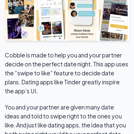
Cobble is made to help you and your partner
decide on the perfect date night. This app uses
the “swipe to like” feature to decide date
plans. Dating apps like Tinder greatly inspire
the app’s UI.
You and your partner are given many date
ideas and told to swipe right to the ones you
like. And just like dating apps, the idea that you