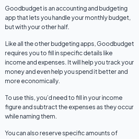
Goodbudget is an accounting and budgeting
app that lets you handle your monthly budget,
but with your other half.
Like all the other budgeting apps, Goodbudget
requires you to fill in specific details like
income and expenses. It will help you track your
money and even help you spend it better and
more economically.
To use this, you’d need to fill in your income
figure and subtract the expenses as they occur
while naming them.
You can also reserve specific amounts of