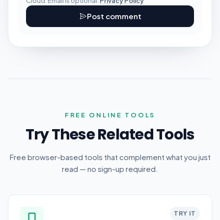
Cloud. Email is optional.
Privacy Policy
Post comment
FREE ONLINE TOOLS
Try These Related Tools
Free browser-based tools that complement what you just
read — no sign-up required.
TRY IT