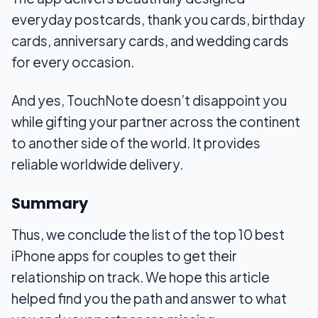
everyday postcards, thank you cards, birthday
cards, anniversary cards, and wedding cards
for every occasion.
And yes, TouchNote doesn’t disappoint you
while gifting your partner across the continent
to another side of the world. It provides
reliable worldwide delivery.
Summary
Thus, we conclude the list of the top 10 best
iPhone apps for couples to get their
relationship on track. We hope this article
helped find you the path and answer to what