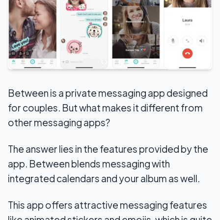
Between is a private messaging app designed
for couples. But what makes it different from
other messaging apps?
The answer lies in the features provided by the
app. Between blends messaging with
integrated calendars and your album as well.
This app offers attractive messaging features
like animated stickers and emojis, which is quite