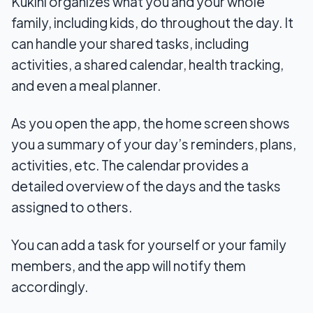
Kukini organizes what you and your whole
family, including kids, do throughout the day. It
can handle your shared tasks, including
activities, a shared calendar, health tracking,
and even a meal planner.
As you open the app, the home screen shows
you a summary of your day’s reminders, plans,
activities, etc. The calendar provides a
detailed overview of the days and the tasks
assigned to others.
You can add a task for yourself or your family
members, and the app will notify them
accordingly.