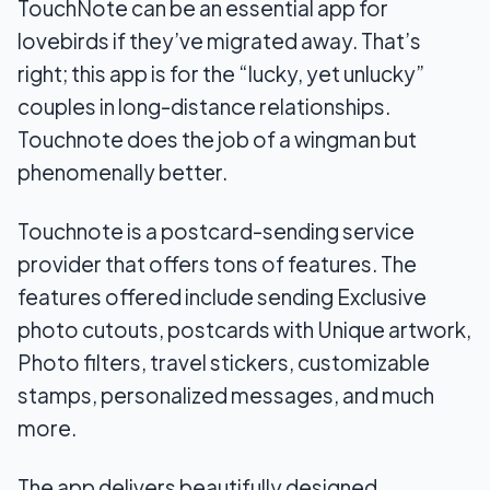
TouchNote can be an essential app for
lovebirds if they’ve migrated away. That’s
right; this app is for the “lucky, yet unlucky”
couples in long-distance relationships.
Touchnote does the job of a wingman but
phenomenally better.
Touchnote is a postcard-sending service
provider that offers tons of features. The
features offered include sending Exclusive
photo cutouts, postcards with Unique artwork,
Photo filters, travel stickers, customizable
stamps, personalized messages, and much
more.
The app delivers beautifully designed