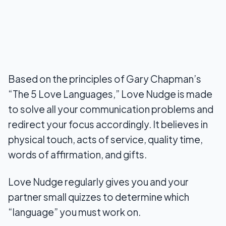
Based on the principles of Gary Chapman’s
“The 5 Love Languages,” Love Nudge is made
to solve all your communication problems and
redirect your focus accordingly. It believes in
physical touch, acts of service, quality time,
words of affirmation, and gifts.
Love Nudge regularly gives you and your
partner small quizzes to determine which
“language” you must work on.