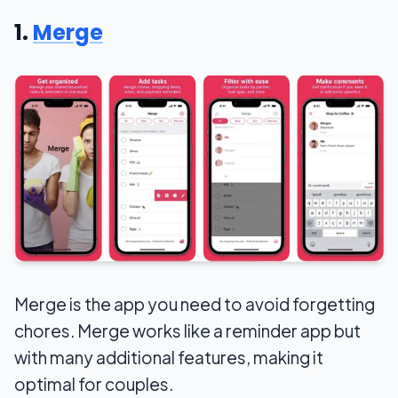
1.
Merge
Merge is the app you need to avoid forgetting
chores. Merge works like a reminder app but
with many additional features, making it
optimal for couples.