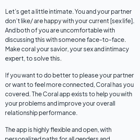
Let’s get a little intimate. You and your partner
don’t like/ are happy with your current [sex life].
And both of you are uncomfortable with
discussing this with someone face-to-face.
Make coral your savior, your sex and intimacy
expert, to solve this.
If you want to do better to please your partner
or want to feel more connected, Coral has you
covered. The Coral app exists to help you with
your problems and improve your overall
relationship performance.
The app is highly flexible and open, with
personalized paths for all genders and