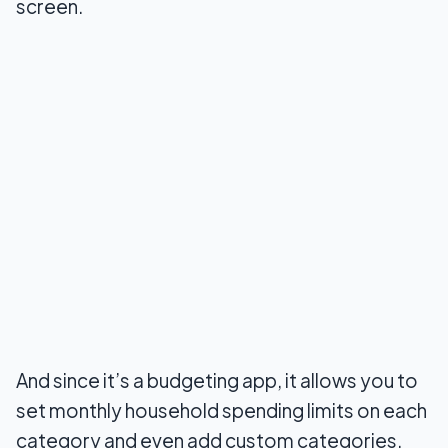
screen.
And since it’s a budgeting app, it allows you to
set monthly household spending limits on each
category and even add custom categories.