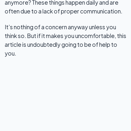
anymore? These things happen daily and are
often due to a lack of proper communication.
8. Love Nudge
9. Coral: Relationship Coach
It’s nothing of a concern anyway unless you
think so. But if it makes you uncomfortable, this
10. Touchnote
article is undoubtedly going to be of help to
Summary
you.