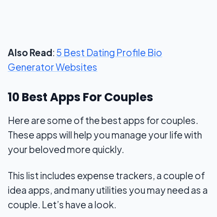
Also Read
:
5 Best Dating Profile Bio
Generator Websites
10 Best Apps For Couples
Here are some of the best apps for couples.
These apps will help you manage your life with
your beloved more quickly.
This list includes expense trackers, a couple of
idea apps, and many utilities you may need as a
couple. Let’s have a look.