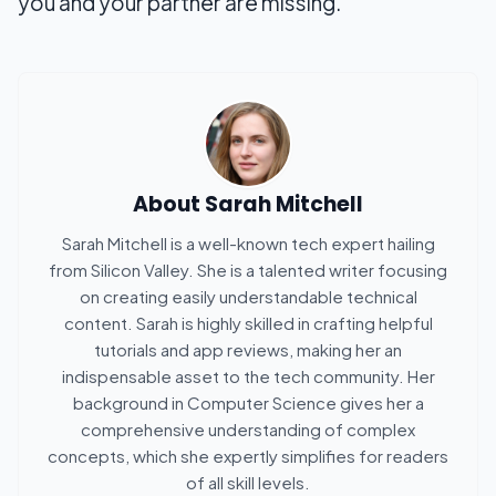
you and your partner are missing.
About
Sarah Mitchell
Sarah Mitchell is a well-known tech expert hailing
from Silicon Valley. She is a talented writer focusing
on creating easily understandable technical
content. Sarah is highly skilled in crafting helpful
tutorials and app reviews, making her an
indispensable asset to the tech community. Her
background in Computer Science gives her a
comprehensive understanding of complex
concepts, which she expertly simplifies for readers
of all skill levels.