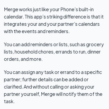
Merge works just like your Phone’s built-in
calendar. This app’s striking difference is that it
integrates your and your partner’s calendars
with the events and reminders.
You can add reminders or lists, such as grocery
lists, household chores, errands to run, dinner
orders, and more.
You can assign any task or errand to a specific
partner; further details can be added or
clarified. And without calling or asking your
partner yourself, Merge will notify them of the
task.