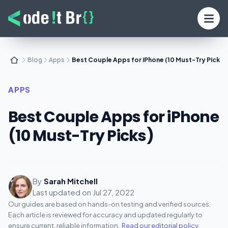
Blog
Apps
Best Couple Apps for iPhone (10 Must-Try Picks)
APPS
Best Couple Apps for iPhone
(10 Must-Try Picks)
By
Sarah Mitchell
Last updated on
Jul 27, 2022
Our guides are based on hands-on testing and verified sources.
Each article is reviewed for accuracy and updated regularly to
ensure current, reliable information.
Read our editorial policy
.