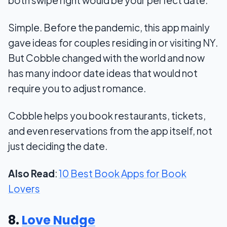
both swipe right would be your perfect date.
Simple. Before the pandemic, this app mainly
gave ideas for couples residing in or visiting NY.
But Cobble changed with the world and now
has many indoor date ideas that would not
require you to adjust romance.
Cobble helps you book restaurants, tickets,
and even reservations from the app itself, not
just deciding the date.
Also Read
:
10 Best Book Apps for Book
Lovers
8.
Love Nudge