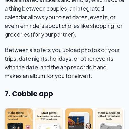
a thing between couples; an integrated
calendar allows you to set dates, events, or
even reminders about chores like shopping for
groceries (for your partner).
Between also lets you upload photos of your
trips, date nights, holidays, or other events
with the date, and the app records it and
makes an album for you to relive it.
7. Cobble app