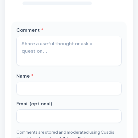
required
Comment
*
required
Name
*
Email (optional)
Comments are stored and moderated using Cusdis