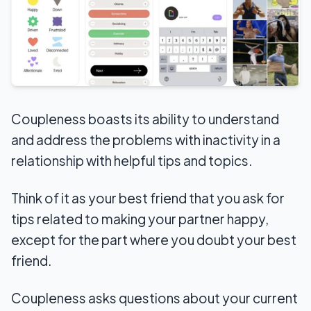
Coupleness boasts its ability to understand
and address the problems with inactivity in a
relationship with helpful tips and topics.
Think of it as your best friend that you ask for
tips related to making your partner happy,
except for the part where you doubt your best
friend.
Coupleness asks questions about your current