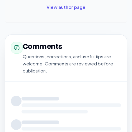
View author page
Comments
Questions, corrections, and useful tips are
welcome. Comments are reviewed before
publication.
Loading comments...