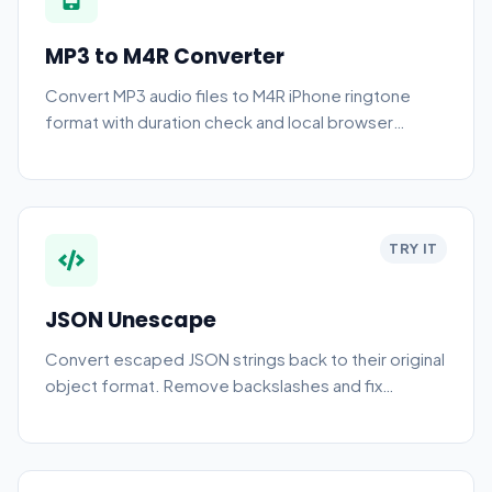
MP3 to M4R Converter
Convert MP3 audio files to M4R iPhone ringtone
format with duration check and local browser
processing.
TRY IT
JSON Unescape
Convert escaped JSON strings back to their original
object format. Remove backslashes and fix
stringified JSON data.