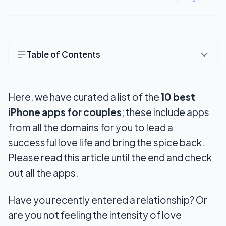
Table of Contents
10 Best Apps For Couples
Here, we have curated a list of the
10 best
1. Merge
iPhone apps for couples
; these include apps
2. Kukini
from all the domains for you to lead a
3. Goodbudget
successful love life and bring the spice back.
Please read this article until the end and check
4. Honeydue
out all the apps.
5. Coupleness
Have you recently entered a relationship? Or
6. Between
are you not feeling the intensity of love
7. Cobble app