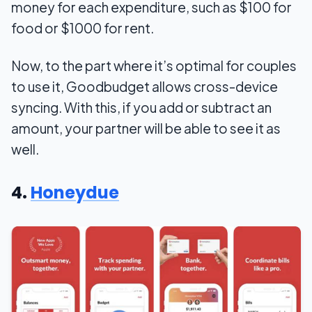
money for each expenditure, such as $100 for
food or $1000 for rent.
Now, to the part where it’s optimal for couples
to use it, Goodbudget allows cross-device
syncing. With this, if you add or subtract an
amount, your partner will be able to see it as
well.
4.
Honeydue