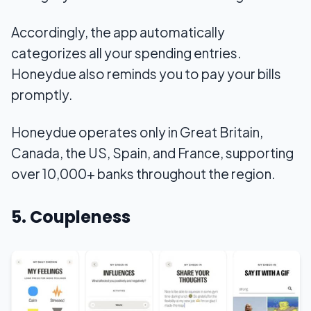
Accordingly, the app automatically
categorizes all your spending entries.
Honeydue also reminds you to pay your bills
promptly.
Honeydue operates only in Great Britain,
Canada, the US, Spain, and France, supporting
over 10,000+ banks throughout the region.
5. Coupleness