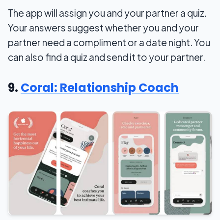
The app will assign you and your partner a quiz.
Your answers suggest whether you and your
partner need a compliment or a date night. You
can also find a quiz and send it to your partner.
9.
Coral: Relationship Coach