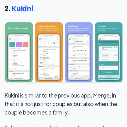
2.
Kukini
Kukini is similar to the previous app, Merge, in
that it’s not just for couples but also when the
couple becomes a family.