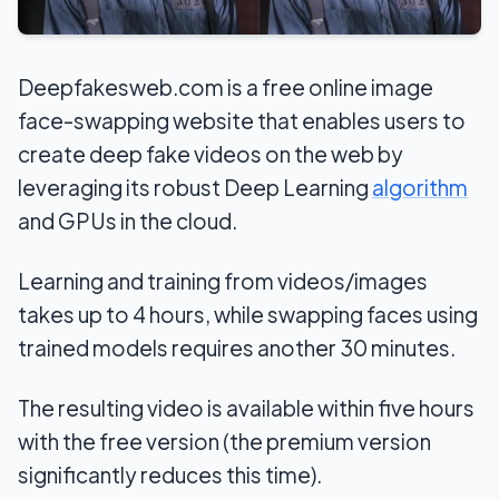
Deepfakesweb.com is a free online image
face-swapping website that enables users to
create deep fake videos on the web by
leveraging its robust Deep Learning
algorithm
and GPUs in the cloud.
Learning and training from videos/images
takes up to 4 hours, while swapping faces using
trained models requires another 30 minutes.
The resulting video is available within five hours
with the free version (the premium version
significantly reduces this time).