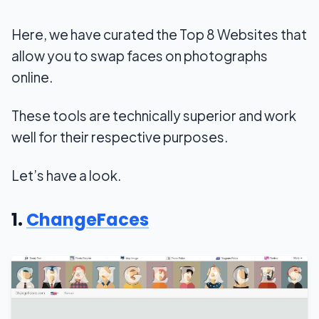
Here, we have curated the Top 8 Websites that
allow you to swap faces on photographs
online.
These tools are technically superior and work
well for their respective purposes.
Let’s have a look.
1.
ChangeFaces