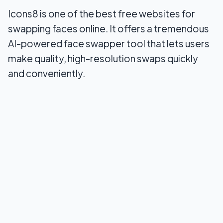
Icons8 is one of the best free websites for
swapping faces online. It offers a tremendous
AI-powered face swapper tool that lets users
make quality, high-resolution swaps quickly
and conveniently.