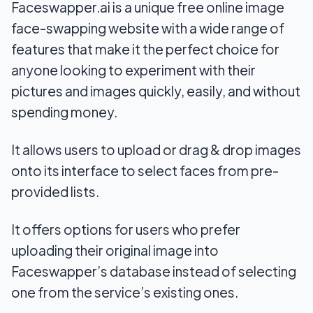
Faceswapper.ai is a unique free online image
face-swapping website with a wide range of
features that make it the perfect choice for
anyone looking to experiment with their
pictures and images quickly, easily, and without
spending money.
It allows users to upload or drag & drop images
onto its interface to select faces from pre-
provided lists.
It offers options for users who prefer
uploading their original image into
Faceswapper’s database instead of selecting
one from the service’s existing ones.