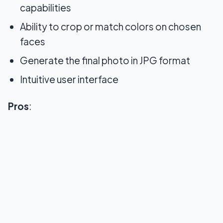
capabilities
Ability to crop or match colors on chosen
faces
Generate the final photo in JPG format
Intuitive user interface
Pros
: