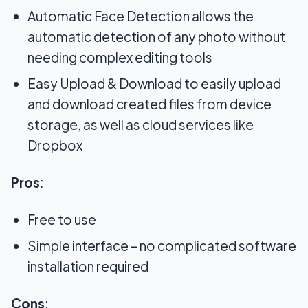
Automatic Face Detection allows the
automatic detection of any photo without
needing complex editing tools
Easy Upload & Download to easily upload
and download created files from device
storage, as well as cloud services like
Dropbox
Pros
:
Free to use
Simple interface – no complicated software
installation required
Cons
: