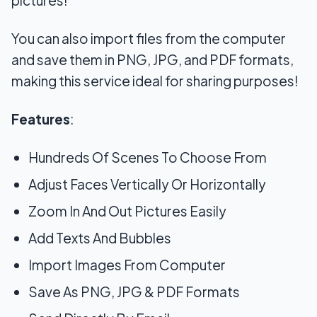
You can also import files from the computer
and save them in PNG, JPG, and PDF formats,
making this service ideal for sharing purposes!
Features
:
Hundreds Of Scenes To Choose From
Adjust Faces Vertically Or Horizontally
Zoom In And Out Pictures Easily
Add Texts And Bubbles
Import Images From Computer
Save As PNG, JPG & PDF Formats