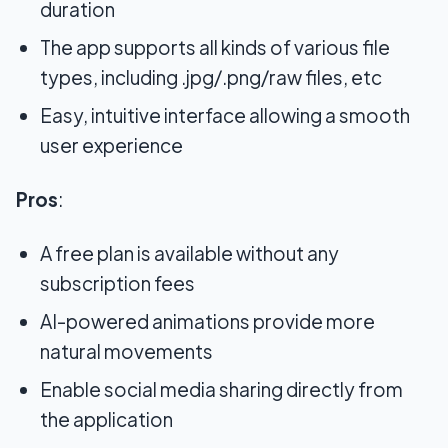
duration
The app supports all kinds of various file
types, including .jpg/.png/raw files, etc
Easy, intuitive interface allowing a smooth
user experience
Pros
:
A free plan is available without any
subscription fees
AI-powered animations provide more
natural movements
Enable social media sharing directly from
the application