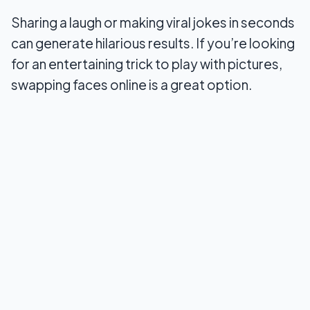
Sharing a laugh or making viral jokes in seconds
Conclusion
can generate hilarious results. If you’re looking
for an entertaining trick to play with pictures,
swapping faces online is a great option.