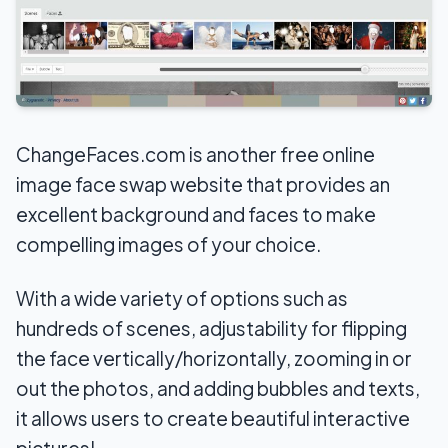
ChangeFaces.com is another free online
image face swap website that provides an
excellent background and faces to make
compelling images of your choice.
With a wide variety of options such as
hundreds of scenes, adjustability for flipping
the face vertically/horizontally, zooming in or
out the photos, and adding bubbles and texts,
it allows users to create beautiful interactive
pictures!