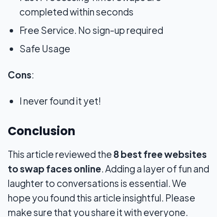
completed within seconds
Free Service. No sign-up required
Safe Usage
Cons
:
I never found it yet!
Conclusion
This article reviewed the
8 best free websites
to swap faces online
. Adding a layer of fun and
laughter to conversations is essential. We
hope you found this article insightful. Please
make sure that you share it with everyone.