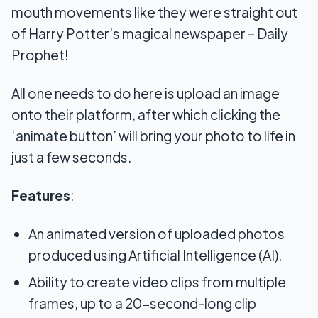
mouth movements like they were straight out
of Harry Potter’s magical newspaper – Daily
Prophet!
All one needs to do here is upload an image
onto their platform, after which clicking the
‘animate button’ will bring your photo to life in
just a few seconds.
Features
:
An animated version of uploaded photos
produced using Artificial Intelligence (AI).
Ability to create video clips from multiple
frames, up to a 20-second-long clip