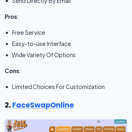
Send Directly By Email
Pros
:
Free Service
Easy-to-use Interface
Wide Variety Of Options
Cons
:
Limited Choices For Customization
2.
FaceSwapOnline