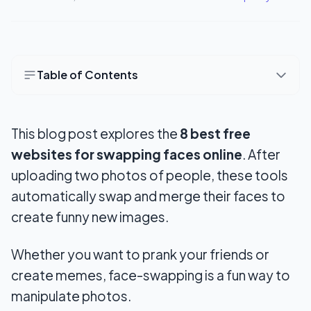
Table of Contents
1. ChangeFaces
This blog post explores the
8 best free
2. FaceSwapOnline
websites
for swapping faces online
. After
3. PhotoFunia
uploading two photos of people, these tools
4. My Heritage
automatically swap and merge their
faces to
create funny new images.
5. Deepfakesweb.com
6. Craiyon.com
Whether you want to prank your friends or
create memes, face-swapping is a fun way to
7. Icons8
manipulate photos.
8. FaceSwapper.ai