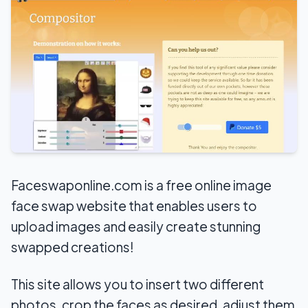
Faceswaponline.com is a free online image
face swap website that enables users to
upload images and easily create stunning
swapped creations!
This site allows you to insert two different
photos, crop the faces as desired, adjust them