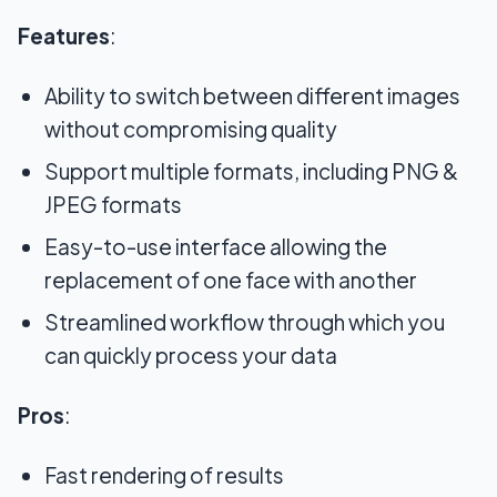
Features
:
Ability to switch between different images
without compromising quality
Support multiple formats, including PNG &
JPEG formats
Easy-to-use interface allowing the
replacement of one face with another
Streamlined workflow through which you
can quickly process your data
Pros
:
Fast rendering of results