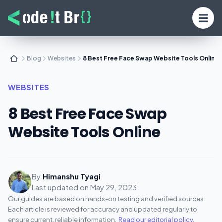
Blog
Websites
8 Best Free Face Swap Website Tools Online
WEBSITES
8 Best Free Face Swap
Website Tools Online
By
Himanshu Tyagi
Last updated on
May 29, 2023
Our guides are based on hands-on testing and verified sources.
Each article is reviewed for accuracy and updated regularly to
ensure current, reliable information.
Read our editorial policy
.