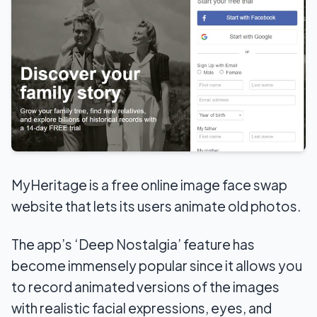
MyHeritage is a free online image face swap
website that lets its users animate old photos.
The app’s ‘Deep Nostalgia’ feature has
become immensely popular since it allows you
to record animated versions of the images
with realistic facial expressions, eyes, and