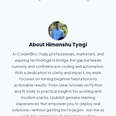
About
Himanshu Tyagi
At CodeItBro, I help professionals, marketers, and
aspiring technologists bridge the gap between
curiosity and confidence in coding and automation.
With a dedication to clarity and impact, my work
focuses on turning beginner hesitation into
actionable results. From clear tutorials on Python
and AI tools to practical insights for working with
modern stacks, I publish genuine learning
experiences that empower you to deploy real
solutions—without getting lost in jargon. Join me as
we build a smarter tech-muscle together.