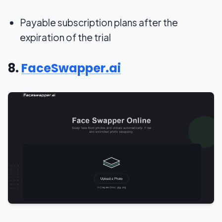
Payable subscription plans after the
expiration of the trial
8.
FaceSwapper.ai