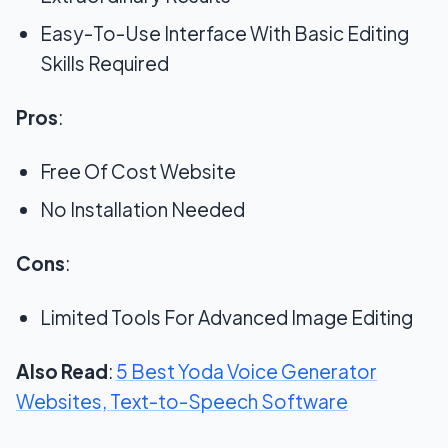
Easy-To-Use Interface With Basic Editing
Skills Required
Pros
:
Free Of Cost Website
No Installation Needed
Cons
:
Limited Tools For Advanced Image Editing
Also Read
:
5 Best Yoda Voice Generator
Websites, Text-to-Speech Software