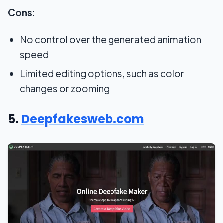
Cons
:
No control over the generated animation
speed
Limited editing options, such as color
changes or zooming
5.
Deepfakesweb.com