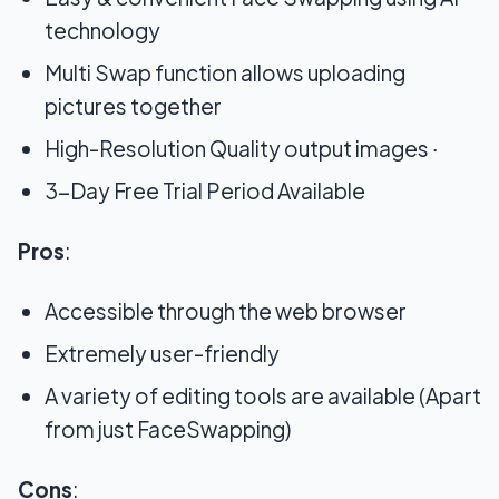
technology
Multi Swap function allows uploading
pictures together
High-Resolution Quality output images ∙
3-Day Free Trial Period Available
Pros
:
Accessible through the web browser
Extremely user-friendly
A variety of editing tools are available (Apart
from just FaceSwapping)
Cons
: