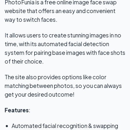
PhotoFunia is a free online image face swap
website that offers an easy and convenient
way to switch faces.
It allows users to create stunning images in no
time, with its automated facial detection
system for pairing base images with face shots
of their choice.
The site also provides options like color
matching between photos, so you can always
get your desired outcome!
Features
:
Automated facial recognition & swapping