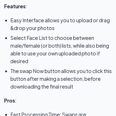
Features
:
Easy Interface allows you to upload or drag
&drop your photos
Select Face List to choose between
male/female (or both) lists, while also being
able to use your own uploaded photo if
desired
The swap Now button allows you to click this
button after making a selection, before
downloading the final result
Pros
:
Fast Processing Time: Swaps are