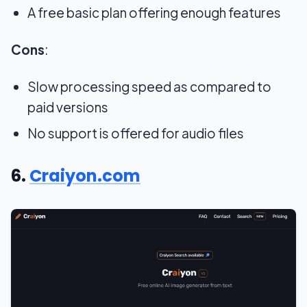
A free basic plan offering enough features
Cons
:
Slow processing speed as compared to
paid versions
No support is offered for audio files
6.
Craiyon.com