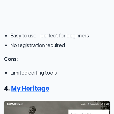
Easy to use – perfect for beginners
No registration required
Cons
:
Limited editing tools
4.
My Heritage