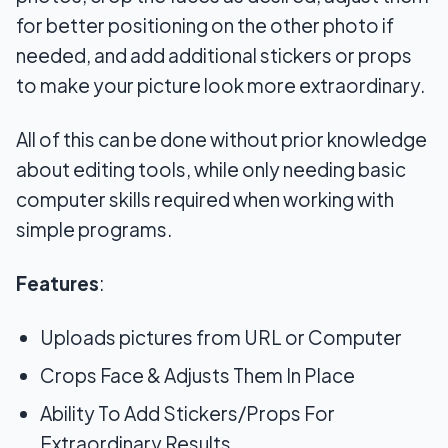
for better positioning on the other photo if
needed, and add additional stickers or props
to make your picture look more extraordinary.
All of this can be done without prior knowledge
about editing tools, while only needing basic
computer skills required when working with
simple programs.
Features
:
Uploads pictures from URL or Computer
Crops Face & Adjusts Them In Place
Ability To Add Stickers/Props For
Extraordinary Results