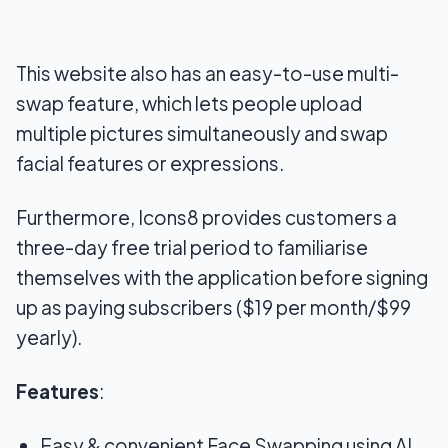
This website also has an easy-to-use multi-
swap feature, which lets people upload
multiple pictures simultaneously and swap
facial features or expressions.
Furthermore, Icons8 provides customers a
three-day free trial period to familiarise
themselves with the application before signing
up as paying subscribers ($19 per month/$99
yearly).
Features
:
Easy & convenient Face Swapping using AI