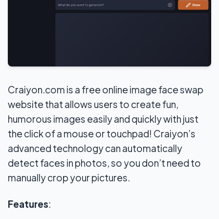
Craiyon.com is a free online image face swap
website that allows users to create fun,
humorous images easily and quickly with just
the click of a mouse or touchpad! Craiyon’s
advanced technology can automatically
detect faces in photos, so you don’t need to
manually crop your pictures.
Features
: