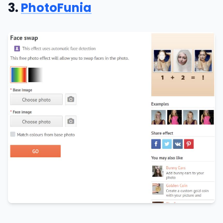
3.
PhotoFunia