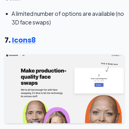
A limited number of options are available (no
3D face swaps)
7.
Icons8