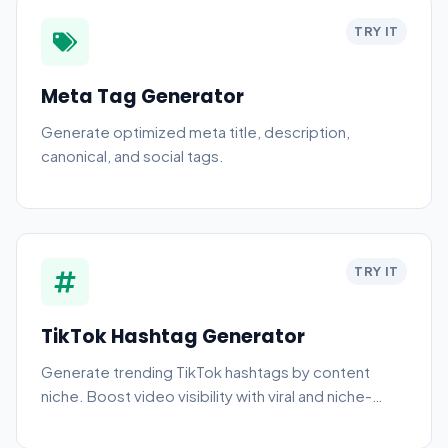
TRY IT
Meta Tag Generator
Generate optimized meta title, description,
canonical, and social tags.
TRY IT
TikTok Hashtag Generator
Generate trending TikTok hashtags by content
niche. Boost video visibility with viral and niche-
specific tags.