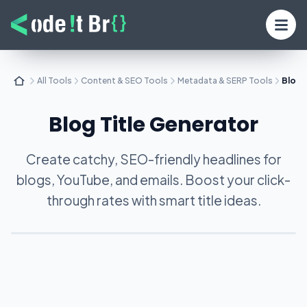
All Tools
Content & SEO Tools
Metadata & SERP Tools
Blog 
Blog Title Generator
Create catchy, SEO-friendly headlines for
blogs, YouTube, and emails. Boost your click-
through rates with smart title ideas.