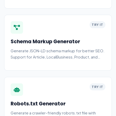
TRY IT
Schema Markup Generator
Generate JSON-LD schema markup for better SEO.
Support for Article, LocalBusiness, Product, and
more.
TRY IT
Robots.txt Generator
Generate a crawler-friendly robots.txt file with