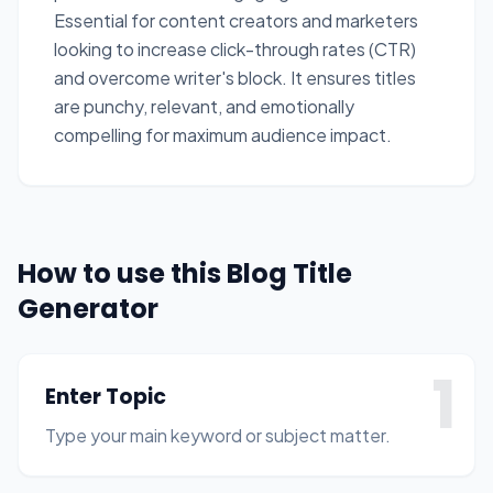
Essential for content creators and marketers
looking to increase click-through rates (CTR)
and overcome writer's block. It ensures titles
are punchy, relevant, and emotionally
compelling for maximum audience impact.
How to use this Blog Title
Generator
1
Enter Topic
Type your main keyword or subject matter.