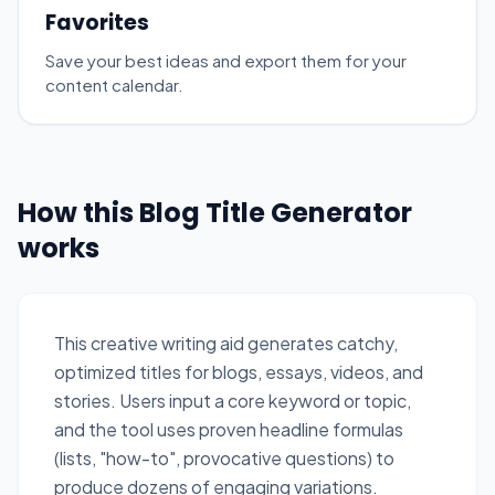
Favorites
Save your best ideas and export them for your
content calendar.
How this Blog Title Generator
works
This creative writing aid generates catchy,
optimized titles for blogs, essays, videos, and
stories. Users input a core keyword or topic,
and the tool uses proven headline formulas
(lists, "how-to", provocative questions) to
produce dozens of engaging variations.