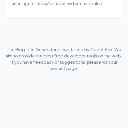
user-agent, allow/disallow, and sitemap rules.
The Blog Title Generator is maintained by CodeItBro. We
aim to provide the best free developer tools on the web.
If you have feedback or suggestions, please visit our
contact page.