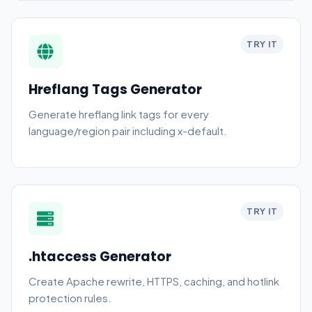
TRY IT
Hreflang Tags Generator
Generate hreflang link tags for every
language/region pair including x-default.
TRY IT
.htaccess Generator
Create Apache rewrite, HTTPS, caching, and hotlink
protection rules.