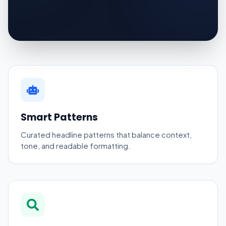
Smart Patterns
Curated headline patterns that balance context,
tone, and readable formatting.