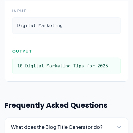
INPUT
Digital Marketing
OUTPUT
10 Digital Marketing Tips for 2025
Frequently Asked Questions
What does the Blog Title Generator do?