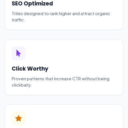
SEO Optimized
Titles designed to rank higher and attract organic
traffic.
Click Worthy
Proven patterns that increase CTR without being
clickbaity.