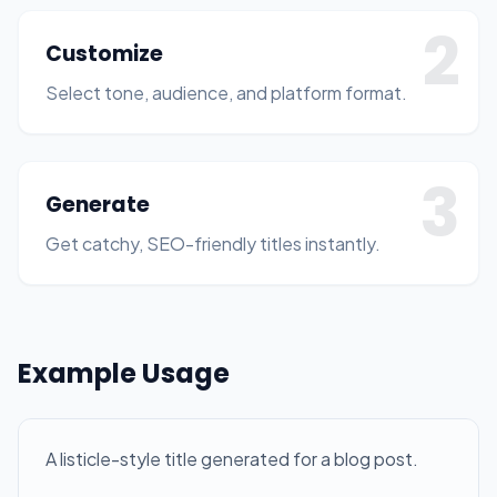
2
Customize
Select tone, audience, and platform format.
3
Generate
Get catchy, SEO-friendly titles instantly.
Example Usage
A listicle-style title generated for a blog post.