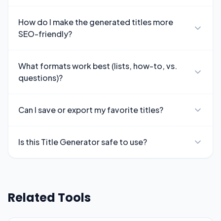
How do I make the generated titles more
SEO-friendly?
What formats work best (lists, how-to, vs.
questions)?
Can I save or export my favorite titles?
Is this Title Generator safe to use?
Related Tools