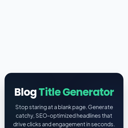
Blog
Title Generator
Stop staring at a blank page. Generate
catchy, SEO-optimized headlines that
drive clicks and engagement in seconds.