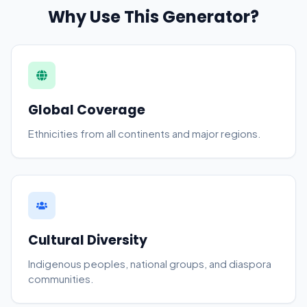
Why Use This Generator?
Global Coverage
Ethnicities from all continents and major regions.
Cultural Diversity
Indigenous peoples, national groups, and diaspora
communities.