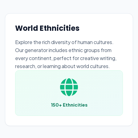
World Ethnicities
Explore the rich diversity of human cultures.
Our generator includes ethnic groups from
every continent, perfect for creative writing,
research, or learning about world cultures.
150+ Ethnicities