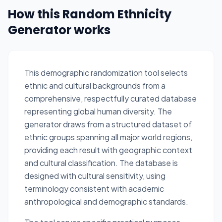
How this Random Ethnicity
Generator works
This demographic randomization tool selects
ethnic and cultural backgrounds from a
comprehensive, respectfully curated database
representing global human diversity. The
generator draws from a structured dataset of
ethnic groups spanning all major world regions,
providing each result with geographic context
and cultural classification. The database is
designed with cultural sensitivity, using
terminology consistent with academic
anthropological and demographic standards.