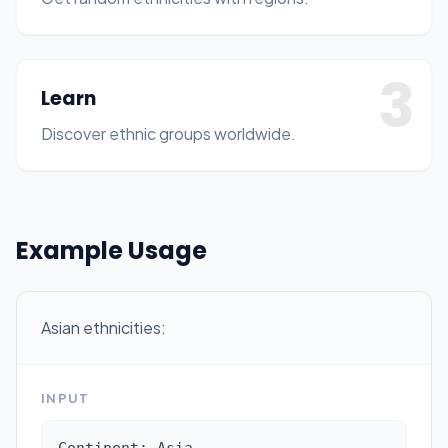
3
Learn
Discover ethnic groups worldwide.
Example Usage
Asian ethnicities:
INPUT