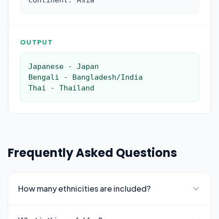
Continent: Asia
OUTPUT
Japanese - Japan

Bengali - Bangladesh/India

Thai - Thailand
Frequently Asked Questions
How many ethnicities are included?