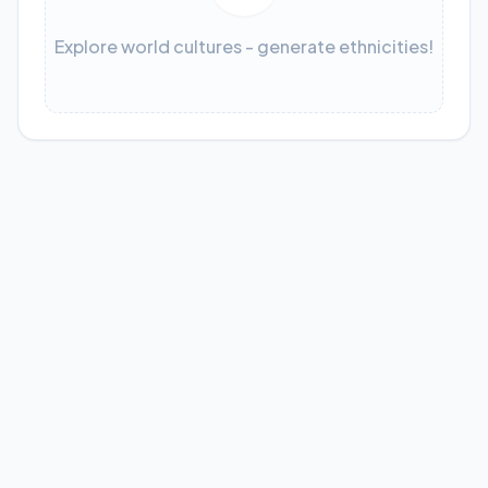
Explore world cultures - generate ethnicities!