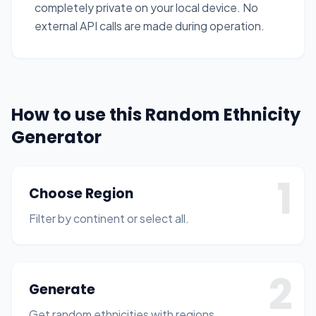
completely private on your local device. No
external API calls are made during operation.
How to use this Random Ethnicity
Generator
1
Choose Region
Filter by continent or select all.
2
Generate
Get random ethnicities with regions.