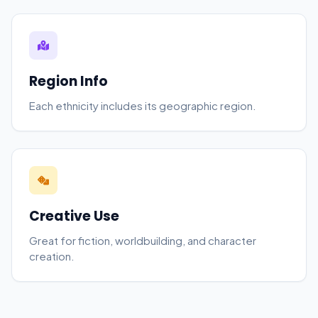
Region Info
Each ethnicity includes its geographic region.
Creative Use
Great for fiction, worldbuilding, and character
creation.