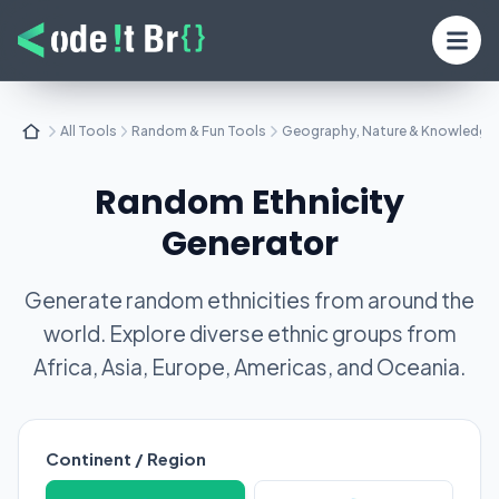
All Tools
Random & Fun Tools
Geography, Nature & Knowledge
Random Ethnicity
Generator
Generate random ethnicities from around the
world. Explore diverse ethnic groups from
Africa, Asia, Europe, Americas, and Oceania.
Continent / Region