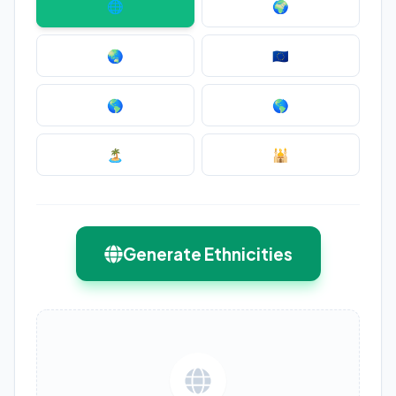
🌐
🌍
🌏
🇪🇺
🌎
🌎
🏝️
🕌
Generate Ethnicities