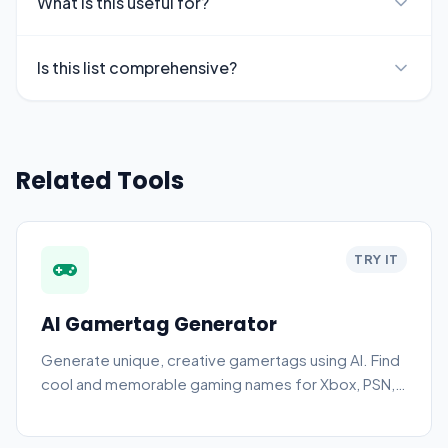
What is this useful for?
Is this list comprehensive?
Related Tools
TRY IT
AI Gamertag Generator
Generate unique, creative gamertags using AI. Find
cool and memorable gaming names for Xbox, PSN,
PC, and more.