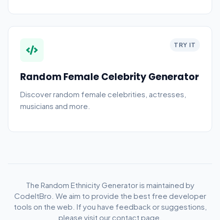
TRY IT
Random Female Celebrity Generator
Discover random female celebrities, actresses,
musicians and more.
The Random Ethnicity Generator is maintained by
CodeItBro. We aim to provide the best free developer
tools on the web. If you have feedback or suggestions,
please visit our contact page.