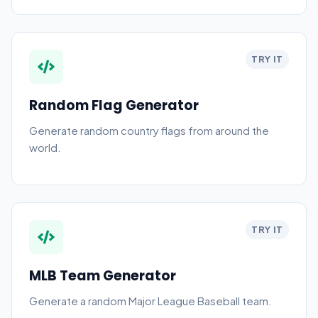
TRY IT
Random Flag Generator
Generate random country flags from around the
world.
TRY IT
MLB Team Generator
Generate a random Major League Baseball team.