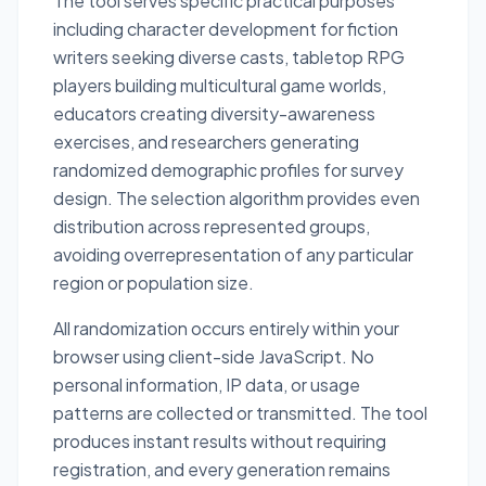
The tool serves specific practical purposes
including character development for fiction
writers seeking diverse casts, tabletop RPG
players building multicultural game worlds,
educators creating diversity-awareness
exercises, and researchers generating
randomized demographic profiles for survey
design. The selection algorithm provides even
distribution across represented groups,
avoiding overrepresentation of any particular
region or population size.
All randomization occurs entirely within your
browser using client-side JavaScript. No
personal information, IP data, or usage
patterns are collected or transmitted. The tool
produces instant results without requiring
registration, and every generation remains