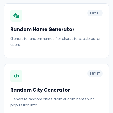
TRY IT
Random Name Generator
Generate random names for characters, babies, or
users.
TRY IT
Random City Generator
Generate random cities from all continents with
population info.