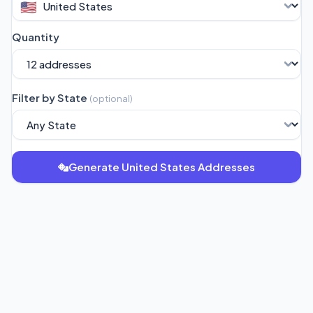
🇺🇸
Quantity
Filter by State
(
optional
)
Generate United States Addresses