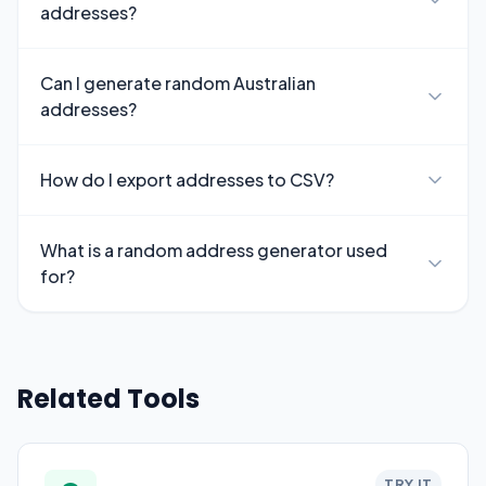
addresses?
Can I generate random Australian
addresses?
How do I export addresses to CSV?
What is a random address generator used
for?
Related Tools
TRY IT