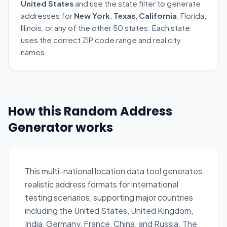
United States
and use the state filter to generate
addresses for
New York
,
Texas
,
California
, Florida,
Illinois, or any of the other 50 states. Each state
uses the correct ZIP code range and real city
names.
How this Random Address
Generator works
This multi-national location data tool generates
realistic address formats for international
testing scenarios, supporting major countries
including the United States, United Kingdom,
India, Germany, France, China, and Russia. The