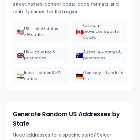
street names, correct postal code formats, and
real city names for that region.
Canada —
US — all 50 states,
🇺🇸
🇨🇦
provinces & postal
ZIP codes
codes
UK — counties &
Australia — states &
🇬🇧
🇦🇺
postcodes
postcodes
India — states & PIN
Germany — Länder &
🇮🇳
🇩🇪
codes
PLZ
Generate Random US Addresses by
State
Need addresses for a specific state? Select