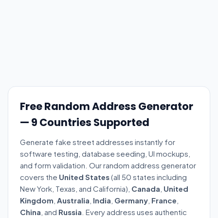
Free Random Address Generator
— 9 Countries Supported
Generate fake street addresses instantly for
software testing, database seeding, UI mockups,
and form validation. Our random address generator
covers the
United States
(all 50 states including
New York, Texas, and California),
Canada
,
United
Kingdom
,
Australia
,
India
,
Germany
,
France
,
China
, and
Russia
. Every address uses authentic