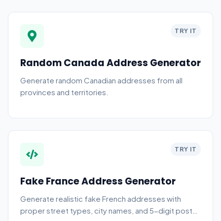
TRY IT
Random Canada Address Generator
Generate random Canadian addresses from all
provinces and territories.
TRY IT
Fake France Address Generator
Generate realistic fake French addresses with
proper street types, city names, and 5-digit postal