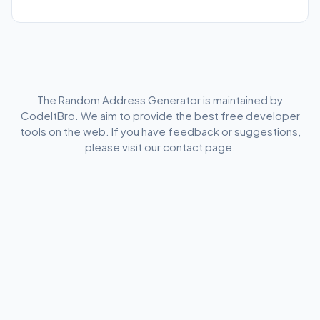
codes across all major departments and regions of
France.
The Random Address Generator is maintained by
CodeItBro. We aim to provide the best free developer
tools on the web. If you have feedback or suggestions,
please visit our contact page.