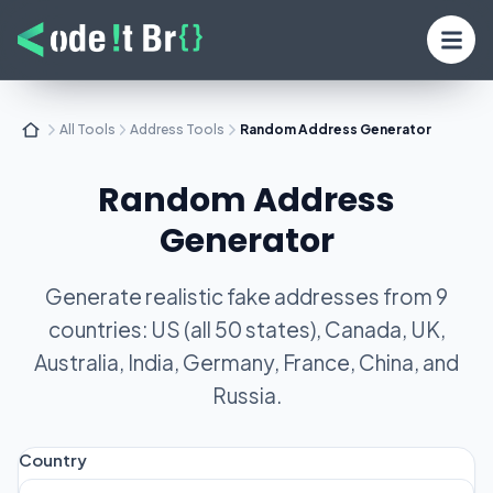
All Tools
Address Tools
Random Address Generator
Random Address
Generator
Generate realistic fake addresses from 9
countries: US (all 50 states), Canada, UK,
Australia, India, Germany, France, China, and
Russia.
Country