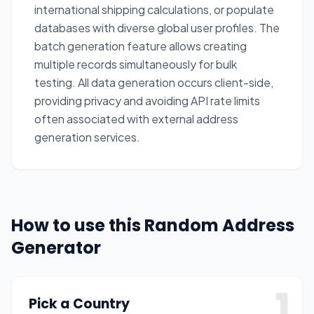
international shipping calculations, or populate
databases with diverse global user profiles. The
batch generation feature allows creating
multiple records simultaneously for bulk
testing. All data generation occurs client-side,
providing privacy and avoiding API rate limits
often associated with external address
generation services.
How to use this Random Address
Generator
1
Pick a Country