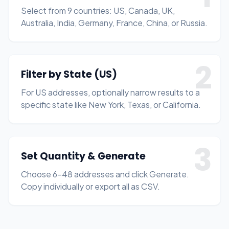
Select from 9 countries: US, Canada, UK,
Australia, India, Germany, France, China, or Russia.
2
Filter by State (US)
For US addresses, optionally narrow results to a
specific state like New York, Texas, or California.
3
Set Quantity & Generate
Choose 6–48 addresses and click Generate.
Copy individually or export all as CSV.