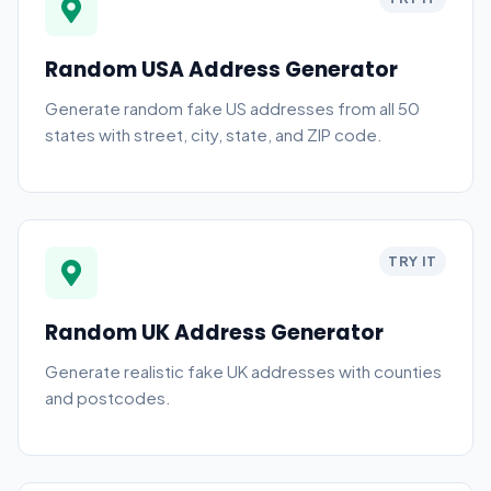
Random USA Address Generator
Generate random fake US addresses from all 50
states with street, city, state, and ZIP code.
TRY IT
Random UK Address Generator
Generate realistic fake UK addresses with counties
and postcodes.