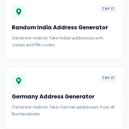
TRY IT
Random India Address Generator
Generate realistic fake Indian addresses with
states and PIN codes.
TRY IT
Germany Address Generator
Generate realistic fake German addresses from all
Bundesländer.