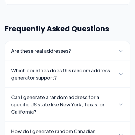
Frequently Asked Questions
Are these real addresses?
Which countries does this random address
generator support?
Can I generate a random address for a
specific US state like New York, Texas, or
California?
How do I generate random Canadian