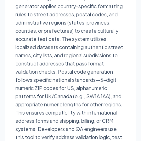
generator applies country-specific formatting
rules to street addresses, postal codes, and
administrative regions (states, provinces,
counties, or prefectures) to create culturally
accurate test data. The system utilizes
localized datasets containing authentic street
names, city lists, and regional subdivisions to
construct addresses that pass format
validation checks. Postal code generation
follows specific national standards—5-digit
numeric ZIP codes for US, alphanumeric
patterns for UK/Canada (e.g., SW1A 1AA), and
appropriate numeric lengths for other regions.
This ensures compatibility with international
address forms and shipping, billing, or CRM
systems. Developers and QA engineers use
this tool to verify address validation logic, test