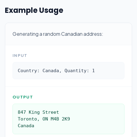
Example Usage
Generating a random Canadian address:
INPUT
Country: Canada, Quantity: 1
OUTPUT
847 King Street

Toronto, ON M4B 2K9

Canada