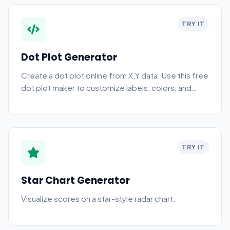
TRY IT
Dot Plot Generator
Create a dot plot online from X,Y data. Use this free
dot plot maker to customize labels, colors, and
download a PNG chart.
TRY IT
Star Chart Generator
Visualize scores on a star-style radar chart.