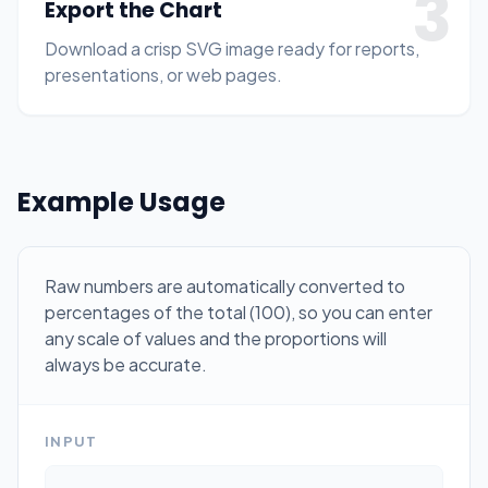
3
Export the Chart
Download a crisp SVG image ready for reports,
presentations, or web pages.
Example Usage
Raw numbers are automatically converted to
percentages of the total (100), so you can enter
any scale of values and the proportions will
always be accurate.
INPUT