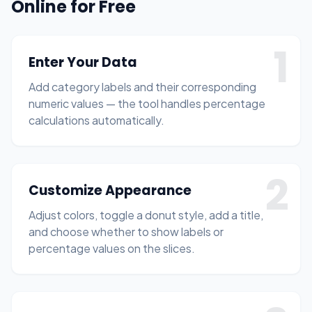
Online for Free
1
Enter Your Data
Add category labels and their corresponding
numeric values — the tool handles percentage
calculations automatically.
2
Customize Appearance
Adjust colors, toggle a donut style, add a title,
and choose whether to show labels or
percentage values on the slices.