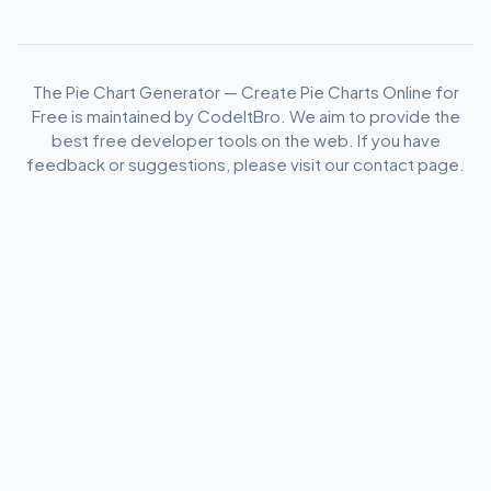
The Pie Chart Generator — Create Pie Charts Online for
Free is maintained by CodeItBro. We aim to provide the
best free developer tools on the web. If you have
feedback or suggestions, please visit our contact page.