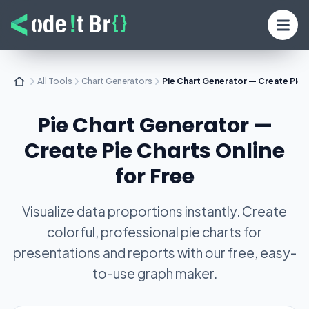
All Tools
Chart Generators
Pie Chart Generator — Create Pie C
Pie Chart Generator —
Create Pie Charts Online
for Free
Visualize data proportions instantly. Create
colorful, professional pie charts for
presentations and reports with our free, easy-
to-use graph maker.