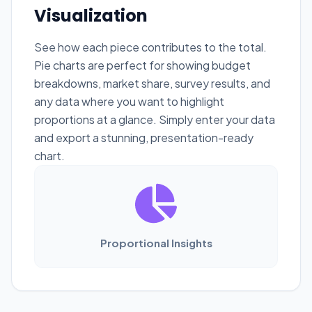
Visualization
See how each piece contributes to the total.
Pie charts are perfect for showing budget
breakdowns, market share, survey results, and
any data where you want to highlight
proportions at a glance. Simply enter your data
and export a stunning, presentation-ready
chart.
Proportional Insights