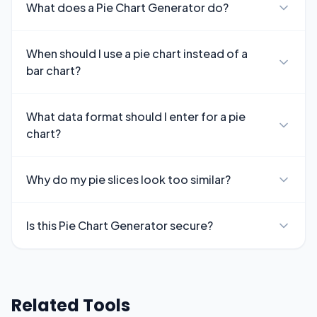
What does a Pie Chart Generator do?
When should I use a pie chart instead of a
bar chart?
What data format should I enter for a pie
chart?
Why do my pie slices look too similar?
Is this Pie Chart Generator secure?
Related Tools