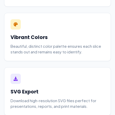
Vibrant Colors
Beautiful, distinct color palette ensures each slice
stands out and remains easy to identify.
SVG Export
Download high-resolution SVG files perfect for
presentations, reports, and print materials.