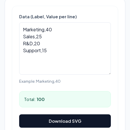
Data (Label, Value per line)
Example: Marketing,40
Total:
100
Download SVG