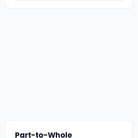
Part-to-Whole