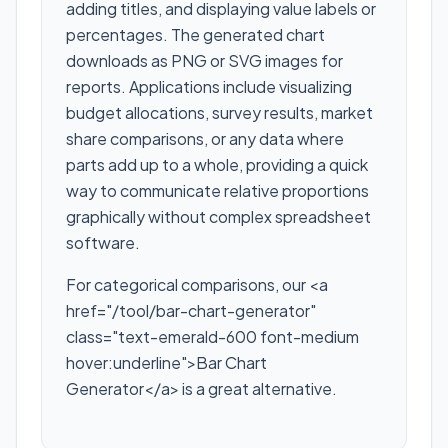
adding titles, and displaying value labels or
percentages. The generated chart
downloads as PNG or SVG images for
reports. Applications include visualizing
budget allocations, survey results, market
share comparisons, or any data where
parts add up to a whole, providing a quick
way to communicate relative proportions
graphically without complex spreadsheet
software.
For categorical comparisons, our <a
href="/tool/bar-chart-generator"
class="text-emerald-600 font-medium
hover:underline">Bar Chart
Generator</a> is a great alternative.