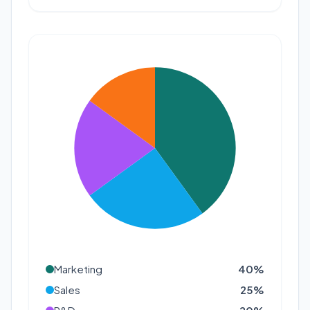
Marketing
40
%
Sales
25
%