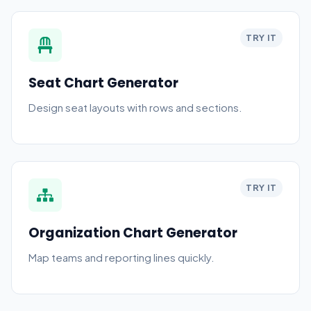
TRY IT
Seat Chart Generator
Design seat layouts with rows and sections.
TRY IT
Organization Chart Generator
Map teams and reporting lines quickly.