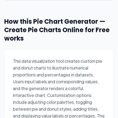
How this Pie Chart Generator —
Create Pie Charts Online for Free
works
This data visualization tool creates custom pie
and donut charts to illustrate numerical
proportions and percentages in datasets.
Users input labels and corresponding values,
and the generator renders a colorful,
interactive chart. Customization options
include adjusting color palettes, toggling
between pie and donut styles, adding titles,
and displaying value labels or percentages. The