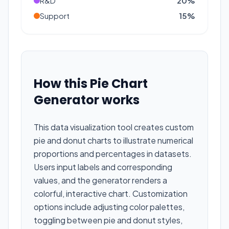
R&D
20
%
Support
15
%
How this Pie Chart
Generator works
This data visualization tool creates custom
pie and donut charts to illustrate numerical
proportions and percentages in datasets.
Users input labels and corresponding
values, and the generator renders a
colorful, interactive chart. Customization
options include adjusting color palettes,
toggling between pie and donut styles,