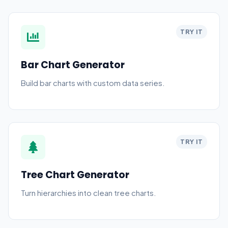
TRY IT
Bar Chart Generator
Build bar charts with custom data series.
TRY IT
Tree Chart Generator
Turn hierarchies into clean tree charts.