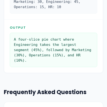
Marketing: 30, Engineering: 45, 
Operations: 15, HR: 10
OUTPUT
A four-slice pie chart where 
Engineering takes the largest 
segment (45%), followed by Marketing 
(30%), Operations (15%), and HR 
(10%).
Frequently Asked Questions