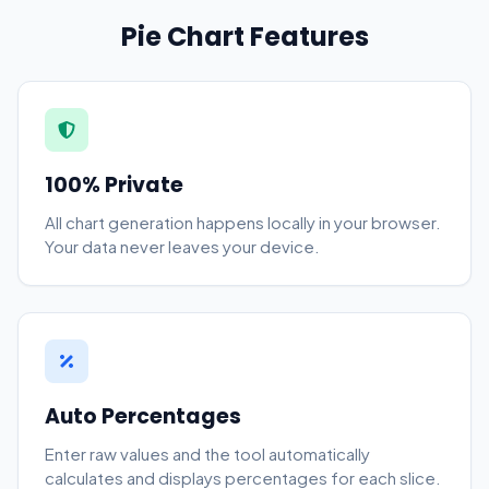
Pie Chart Features
100% Private
All chart generation happens locally in your browser.
Your data never leaves your device.
Auto Percentages
Enter raw values and the tool automatically
calculates and displays percentages for each slice.