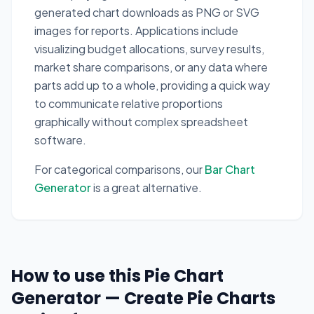
generated chart downloads as PNG or SVG
images for reports. Applications include
visualizing budget allocations, survey results,
market share comparisons, or any data where
parts add up to a whole, providing a quick way
to communicate relative proportions
graphically without complex spreadsheet
software.
For categorical comparisons, our
Bar Chart
Generator
is a great alternative.
How to use this Pie Chart
Generator — Create Pie Charts