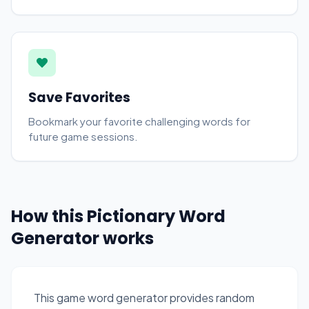
Save Favorites
Bookmark your favorite challenging words for
future game sessions.
How this Pictionary Word
Generator works
This game word generator provides random