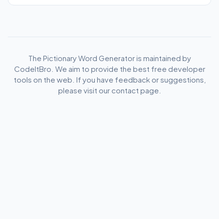
The Pictionary Word Generator is maintained by
CodeItBro. We aim to provide the best free developer
tools on the web. If you have feedback or suggestions,
please visit our contact page.