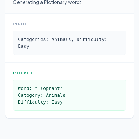
Generating a Pictionary word:
INPUT
Categories: Animals, Difficulty: 
Easy
OUTPUT
Word: "Elephant"

Category: Animals

Difficulty: Easy