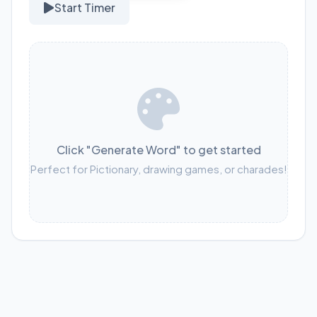
Start Timer
Click "Generate Word" to get started
Perfect for Pictionary, drawing games, or charades!