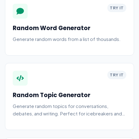
TRY IT
Random Word Generator
Generate random words from a list of thousands.
TRY IT
Random Topic Generator
Generate random topics for conversations,
debates, and writing. Perfect for icebreakers and
creative prompts.