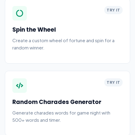
TRY IT
Spin the Wheel
Create a custom wheel of fortune and spin for a
random winner.
TRY IT
Random Charades Generator
Generate charades words for game night with
500+ words and timer.