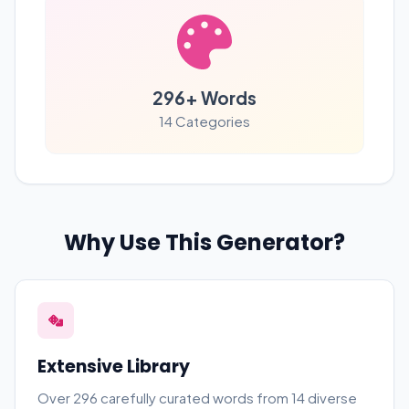
296
+ Words
14
Categories
Why Use This Generator?
Extensive Library
Over
296
carefully curated words from 14 diverse