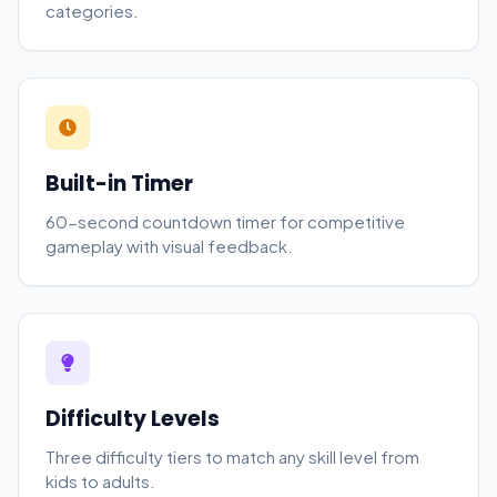
categories.
Built-in Timer
60-second countdown timer for competitive
gameplay with visual feedback.
Difficulty Levels
Three difficulty tiers to match any skill level from
kids to adults.