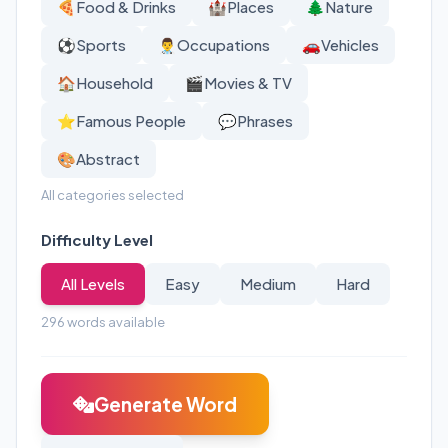
🍕
Food & Drinks
🏰
Places
🌲
Nature
⚽
Sports
👨‍⚕️
Occupations
🚗
Vehicles
🏠
Household
🎬
Movies & TV
⭐
Famous People
💬
Phrases
🎨
Abstract
All categories selected
Difficulty Level
All Levels
Easy
Medium
Hard
296
words available
Generate Word