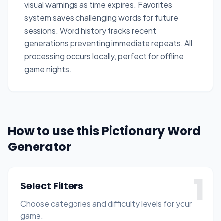
visual warnings as time expires. Favorites
system saves challenging words for future
sessions. Word history tracks recent
generations preventing immediate repeats. All
processing occurs locally, perfect for offline
game nights.
How to use this Pictionary Word
Generator
1
Select Filters
Choose categories and difficulty levels for your
game.