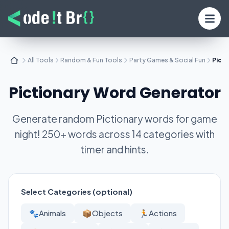
All Tools
Random & Fun Tools
Party Games & Social Fun
Pict
Pictionary Word Generator
Generate random Pictionary words for game
night! 250+ words across 14 categories with
timer and hints.
Select Categories (optional)
🐾
Animals
📦
Objects
🏃
Actions