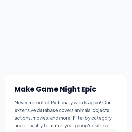
Make Game Night Epic
Never run out of Pictionary words again! Our
extensive database covers animals, objects,
actions, movies, and more. Filter by category
and difficulty to match your group's skill level.