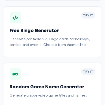
TRY IT
Free Bingo Generator
Generate printable 5x5 Bingo cards for holidays,
parties, and events. Choose from themes like
Numbers, Christmas, and Halloween.
TRY IT
Random Game Name Generator
Generate unique video game titles and names.