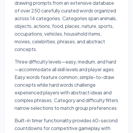
drawing prompts from an extensive database
of over 250 carefully curated words organized
across 14 categories. Categories span animals,
objects, actions, food, places, nature, sports,
occupations, vehicles, household items,
movies, celebrities, phrases, and abstract
concepts.
Three difficulty levels—easy, medium, and hard
—accommodate all skill levels and player ages.
Easy words feature common, simple-to-draw
concepts while hard words challenge
experienced players with abstract ideas and
complex phrases. Category and difficulty filters
narrow selections to match group preferences.
Built-in timer functionality provides 60-second
countdowns for competitive gameplay with