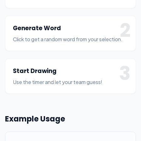
2
Generate Word
Click to get a random word from your selection.
3
Start Drawing
Use the timer and let your team guess!
Example Usage