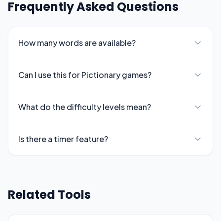
Frequently Asked Questions
How many words are available?
Can I use this for Pictionary games?
What do the difficulty levels mean?
Is there a timer feature?
Related Tools