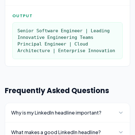
OUTPUT
Senior Software Engineer | Leading 
Innovative Engineering Teams

Principal Engineer | Cloud 
Architecture | Enterprise Innovation
Frequently Asked Questions
Why is my LinkedIn headline important?
What makes a good LinkedIn headline?