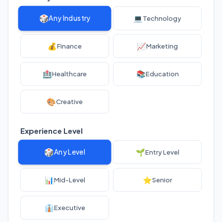
🎲
💻
Any Industry
Technology
💰
📈
Finance
Marketing
🏥
📚
Healthcare
Education
🎨
Creative
Experience Level
🎲
🌱
Any Level
Entry Level
📊
⭐
Mid-Level
Senior
👔
Executive