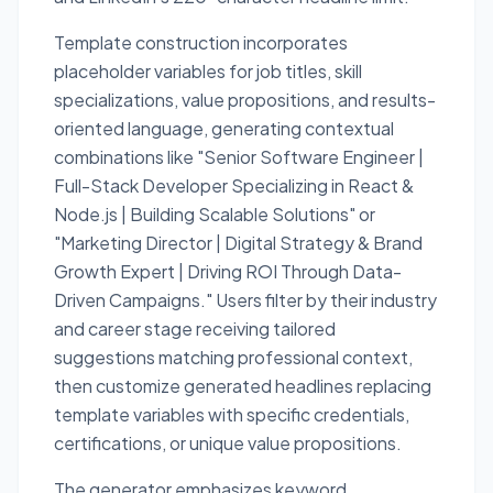
Template construction incorporates
placeholder variables for job titles, skill
specializations, value propositions, and results-
oriented language, generating contextual
combinations like "Senior Software Engineer |
Full-Stack Developer Specializing in React &
Node.js | Building Scalable Solutions" or
"Marketing Director | Digital Strategy & Brand
Growth Expert | Driving ROI Through Data-
Driven Campaigns." Users filter by their industry
and career stage receiving tailored
suggestions matching professional context,
then customize generated headlines replacing
template variables with specific credentials,
certifications, or unique value propositions.
The generator emphasizes keyword