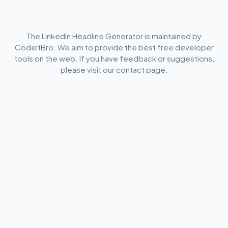
The LinkedIn Headline Generator is maintained by
CodeItBro. We aim to provide the best free developer
tools on the web. If you have feedback or suggestions,
please visit our contact page.