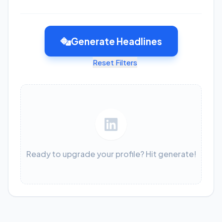
Generate Headlines
Reset Filters
Ready to upgrade your profile? Hit generate!