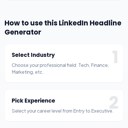
How to use this LinkedIn Headline
Generator
1
Select Industry
Choose your professional field: Tech, Finance,
Marketing, etc.
2
Pick Experience
Select your career level from Entry to Executive.