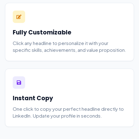
Fully Customizable
Click any headline to personalize it with your
specific skills, achievements, and value proposition.
Instant Copy
One click to copy your perfect headline directly to
LinkedIn. Update your profile in seconds.