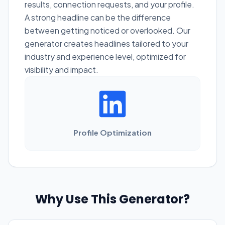
results, connection requests, and your profile.
A strong headline can be the difference
between getting noticed or overlooked. Our
generator creates headlines tailored to your
industry and experience level, optimized for
visibility and impact.
Profile Optimization
Why Use This Generator?