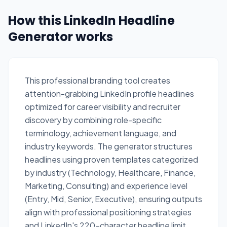
How this LinkedIn Headline
Generator works
This professional branding tool creates
attention-grabbing LinkedIn profile headlines
optimized for career visibility and recruiter
discovery by combining role-specific
terminology, achievement language, and
industry keywords. The generator structures
headlines using proven templates categorized
by industry (Technology, Healthcare, Finance,
Marketing, Consulting) and experience level
(Entry, Mid, Senior, Executive), ensuring outputs
align with professional positioning strategies
and LinkedIn's 220-character headline limit.