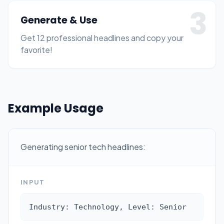
3
Generate & Use
Get 12 professional headlines and copy your
favorite!
Example Usage
Generating senior tech headlines:
INPUT
Industry: Technology, Level: Senior