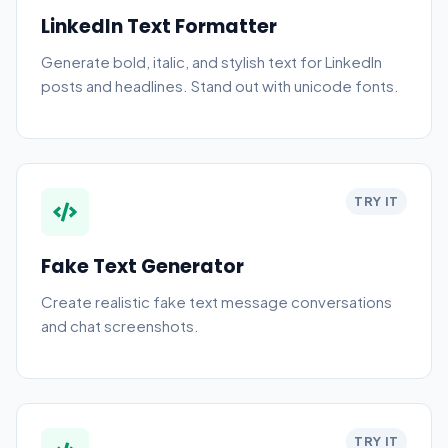
LinkedIn Text Formatter
Generate bold, italic, and stylish text for LinkedIn
posts and headlines. Stand out with unicode fonts.
TRY IT
Fake Text Generator
Create realistic fake text message conversations
and chat screenshots.
TRY IT