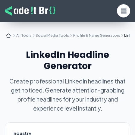
All Tools
Social Media Tools
Profile & Name Generators
Linke
LinkedIn Headline
Generator
Create professional LinkedIn headlines that
get noticed. Generate attention-grabbing
profile headlines for your industry and
experience level instantly.
Industry