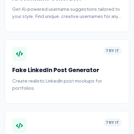
Get AI-powered username suggestions tailored to
your style. Find unique, creative usernames for any
platform instantly.
TRY IT
Fake LinkedIn Post Generator
Create realistic LinkedIn post mockups for
portfolios.
TRY IT