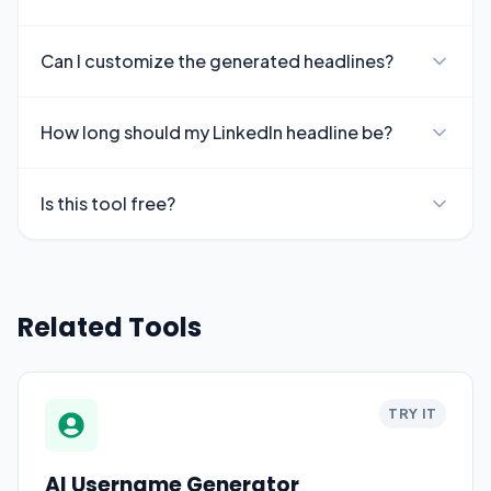
Can I customize the generated headlines?
How long should my LinkedIn headline be?
Is this tool free?
Related Tools
TRY IT
AI Username Generator