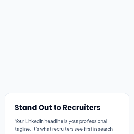
Stand Out to Recruiters
Your LinkedIn headline is your professional
tagline. It's what recruiters see first in search