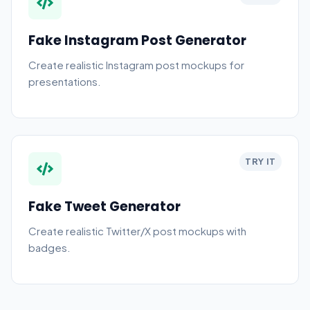
Fake Instagram Post Generator
Create realistic Instagram post mockups for
presentations.
TRY IT
Fake Tweet Generator
Create realistic Twitter/X post mockups with
badges.