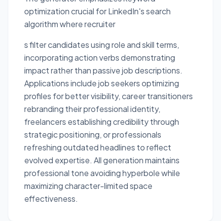
optimization crucial for LinkedIn's search
algorithm where recruiter
s filter candidates using role and skill terms,
incorporating action verbs demonstrating
impact rather than passive job descriptions.
Applications include job seekers optimizing
profiles for better visibility, career transitioners
rebranding their professional identity,
freelancers establishing credibility through
strategic positioning, or professionals
refreshing outdated headlines to reflect
evolved expertise. All generation maintains
professional tone avoiding hyperbole while
maximizing character-limited space
effectiveness.