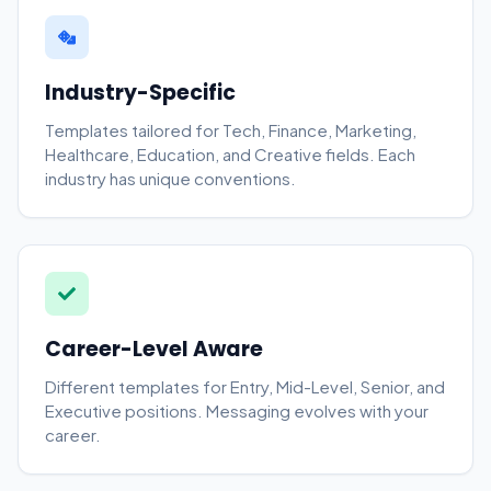
Industry-Specific
Templates tailored for Tech, Finance, Marketing,
Healthcare, Education, and Creative fields. Each
industry has unique conventions.
Career-Level Aware
Different templates for Entry, Mid-Level, Senior, and
Executive positions. Messaging evolves with your
career.