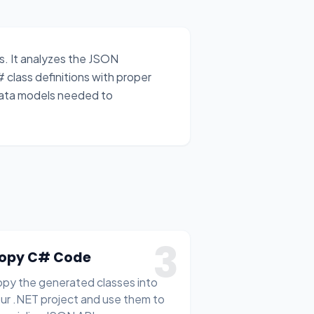
. It analyzes the JSON
# class definitions with proper
data models needed to
3
opy C# Code
py the generated classes into
ur .NET project and use them to