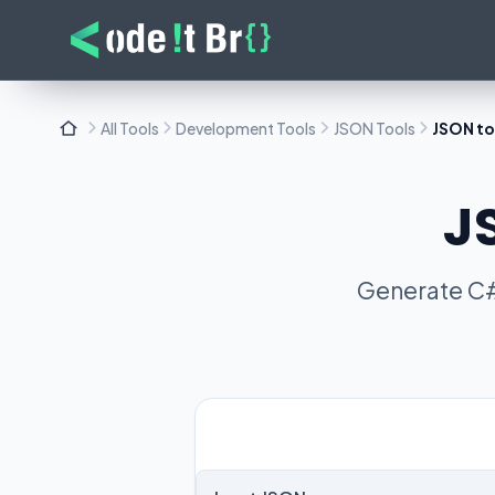
All Tools
Development Tools
JSON Tools
JSON to
J
Generate C#