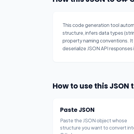
This code generation tool auto
structure, infers data types (str
property naming conventions. I
deserialize JSON API responses i
How to use this JSON 
Paste JSON
Paste the JSON object whose
structure you want to convert int