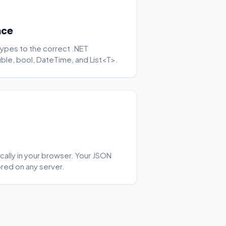
nce
ypes to the correct .NET
ouble, bool, DateTime, and List<T>.
cally in your browser. Your JSON
ored on any server.