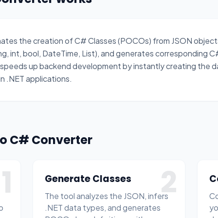
mates the creation of C# Classes (POCOs) from JSON objects
ing, int, bool, DateTime, List), and generates corresponding C
t speeds up backend development by instantly creating the 
n .NET applications.
to C# Converter
1
2
Generate Classes
C
The tool analyzes the JSON, infers
Co
o
.NET data types, and generates
yo