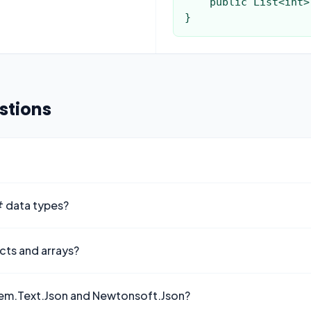
    public List<int> Scores { get; set; }

}
stions
# data types?
cts and arrays?
stem.Text.Json and Newtonsoft.Json?