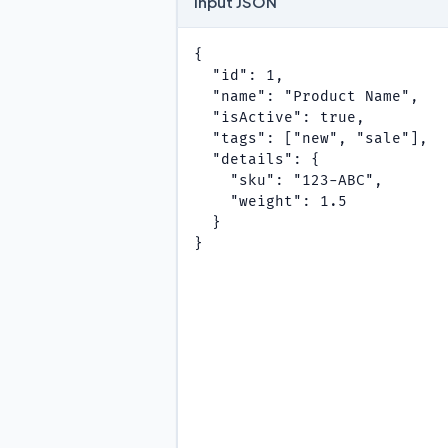
Input JSON
{

  "id": 1,

  "name": "Product Name",

  "isActive": true,

  "tags": ["new", "sale"],

  "details": {

    "sku": "123-ABC",

    "weight": 1.5

  }

}