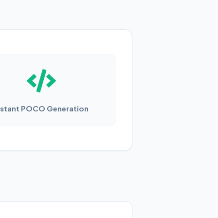
nstant POCO Generation