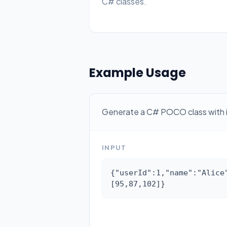
C# classes.
Example Usage
Generate a C# POCO class with inf
INPUT
{"userId":1,"name":"Alice
[95,87,102]}