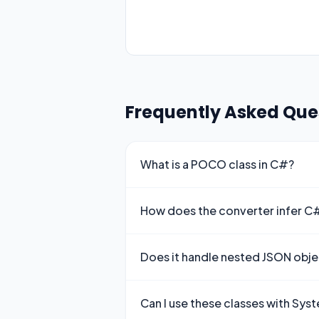
Frequently Asked Que
What is a POCO class in C#?
How does the converter infer C
Does it handle nested JSON obje
Can I use these classes with Sy