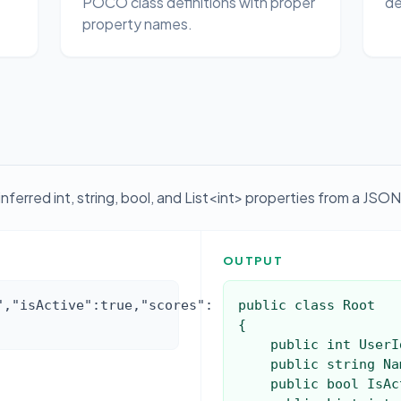
POCO class definitions with proper
de
property names.
erred int, string, bool, and List<int> properties from a JSON
OUTPUT
","isActive":true,"scores":
public class Root

{

    public int UserId { get; set; }

    public string Name { get; set; }

    public bool IsActive { get; set; }
