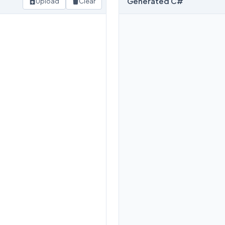
Generated C#
Upload
Clear