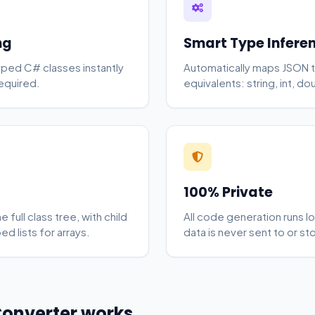
ng
Smart Type Infere
yped C# classes instantly
Automatically maps JSON t
equired.
equivalents: string, int, d
100% Private
full class tree, with child
All code generation runs lo
d lists for arrays.
data is never sent to or st
Converter works