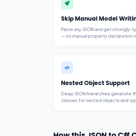
Skip Manual Model Writi
Paste any JSON and get strongly-t
— no manual property declaration r
Nested Object Support
Deep JSON hierarchies generate the 
classes for nested objects and type
How this JSON to C# 