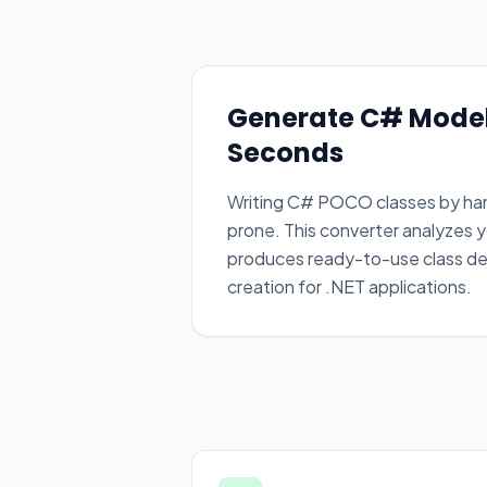
Generate C# Model
Seconds
Writing C# POCO classes by hand
prone. This converter analyzes y
produces ready-to-use class def
creation for .NET applications.