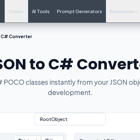
Tools
AI Tools
Prompt Generators
Resources
 C# Converter
SON to C# Convert
 POCO classes instantly from your JSON obje
development.