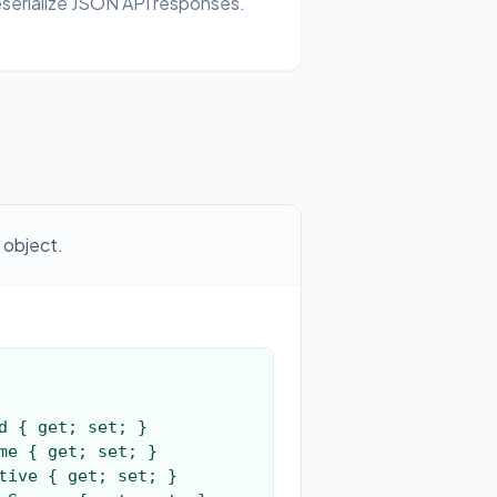
serialize JSON API responses.
 object.