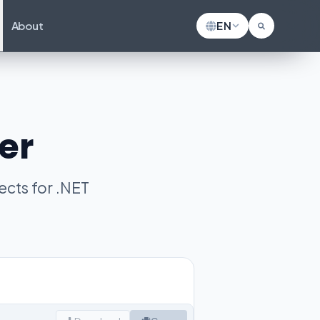
About
EN
er
cts for .NET