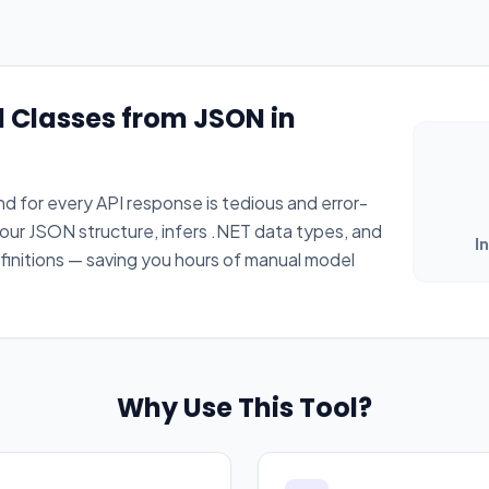
 Classes from JSON in
 for every API response is tedious and error-
our JSON structure, infers .NET data types, and
I
initions — saving you hours of manual model
Why Use This Tool?