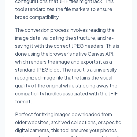
configurations that JFIF files might lack. This
tool standardizes the file markers to ensure
broad compatibility.
The conversion process involves reading the
image data, validating the structure, and re-
saving it with the correct JPEG headers. This is
done using the browser's native Canvas API,
which renders the image and exports it as a
standard JPEG blob. The result is a universally
recognized image file that retains the visual
quality of the original while stripping away the
compatibility hurdles associated with the JFIF
format.
Perfect for fixing images downloaded from
older websites, archived collections, or specific
digital cameras, this tool ensures your photos