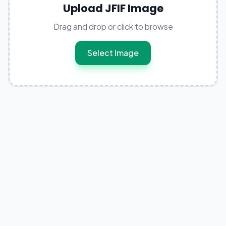
Upload JFIF Image
Drag and drop or click to browse
Select Image