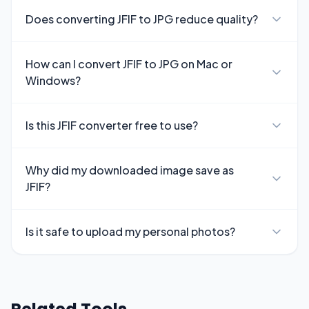
Does converting JFIF to JPG reduce quality?
How can I convert JFIF to JPG on Mac or
Windows?
Is this JFIF converter free to use?
Why did my downloaded image save as
JFIF?
Is it safe to upload my personal photos?