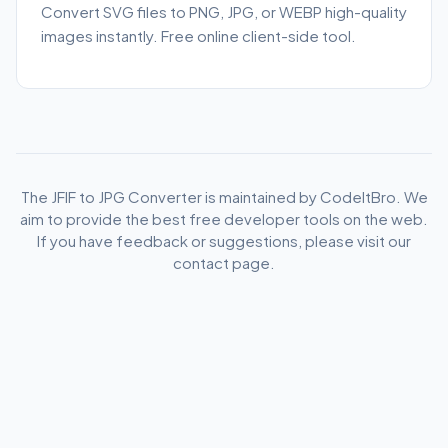
Convert SVG files to PNG, JPG, or WEBP high-quality
images instantly. Free online client-side tool.
The JFIF to JPG Converter is maintained by CodeItBro. We
aim to provide the best free developer tools on the web.
If you have feedback or suggestions, please visit our
contact page.