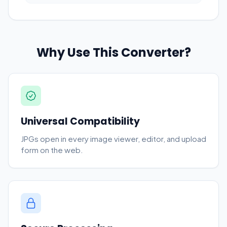
Why Use This Converter?
Universal Compatibility
JPGs open in every image viewer, editor, and upload
form on the web.