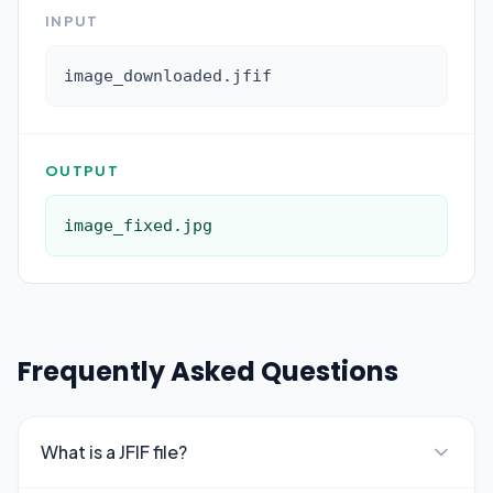
INPUT
image_downloaded.jfif
OUTPUT
image_fixed.jpg
Frequently Asked Questions
What is a JFIF file?