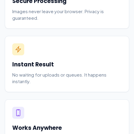
Secure Processing
Images never leave your browser. Privacy is
guaranteed.
Instant Result
No waiting for uploads or queues. It happens
instantly.
Works Anywhere