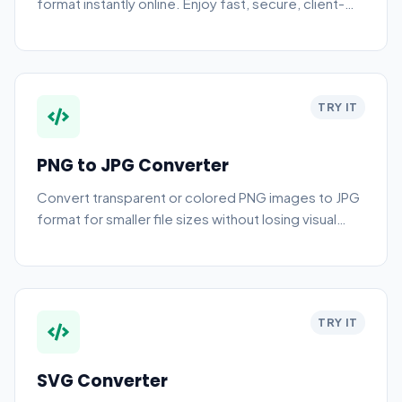
format instantly online. Enjoy fast, secure, client-
side AVIF to JPG conversion without any server
uploads.
TRY IT
PNG to JPG Converter
Convert transparent or colored PNG images to JPG
format for smaller file sizes without losing visual
quality.
TRY IT
SVG Converter