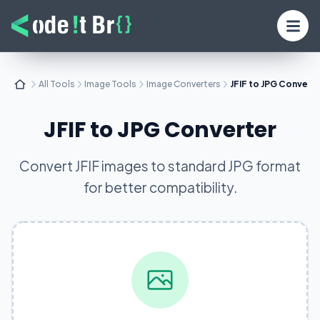
All Tools
Image Tools
Image Converters
JFIF to JPG Convert
JFIF to JPG Converter
Convert JFIF images to standard JPG format
for better compatibility.