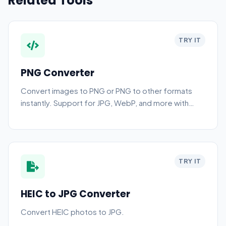
Related Tools
TRY IT
PNG Converter
Convert images to PNG or PNG to other formats
instantly. Support for JPG, WebP, and more with
high-quality compression.
TRY IT
HEIC to JPG Converter
Convert HEIC photos to JPG.