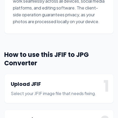
work seamlessly across all devices, social media
platforms, and editing software. The client-
side operation guarantees privacy, as your
photos are processed locally on your device.
How to use this JFIF to JPG
Converter
1
Upload JFIF
Select your JFIF image file that needs fixing.