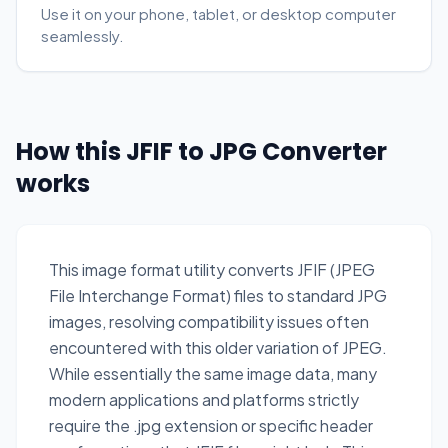
Use it on your phone, tablet, or desktop computer
seamlessly.
How this JFIF to JPG Converter
works
This image format utility converts JFIF (JPEG
File Interchange Format) files to standard JPG
images, resolving compatibility issues often
encountered with this older variation of JPEG.
While essentially the same image data, many
modern applications and platforms strictly
require the .jpg extension or specific header