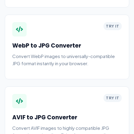
TRY IT
WebP to JPG Converter
Convert WebP images to universally-compatible
JPG format instantly in your browser.
TRY IT
AVIF to JPG Converter
Convert AVIF images to highly compatible JPG