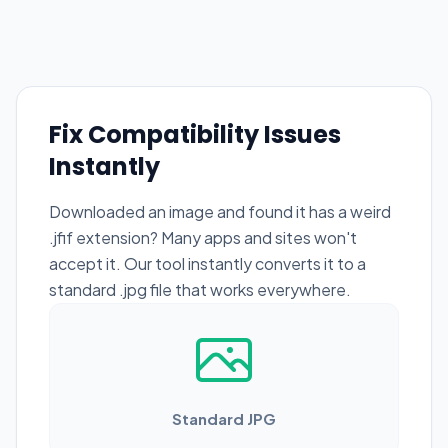
Fix Compatibility Issues
Instantly
Downloaded an image and found it has a weird
.jfif extension? Many apps and sites won't
accept it. Our tool instantly converts it to a
standard .jpg file that works everywhere.
Standard JPG