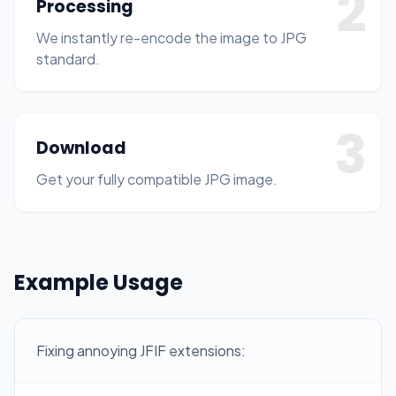
2
Processing
We instantly re-encode the image to JPG
standard.
3
Download
Get your fully compatible JPG image.
Example Usage
Fixing annoying JFIF extensions: