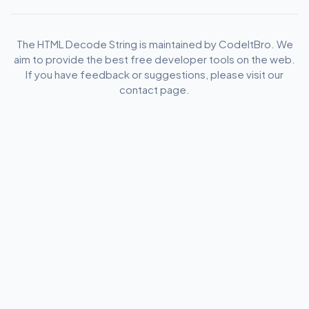
The HTML Decode String is maintained by CodeItBro. We
aim to provide the best free developer tools on the web.
If you have feedback or suggestions, please visit our
contact page.