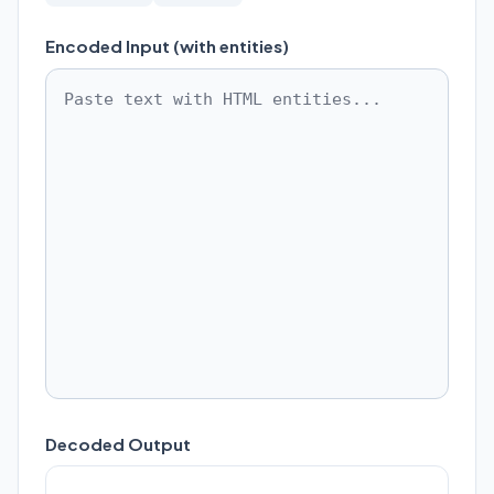
Encoded Input (with entities)
Decoded Output