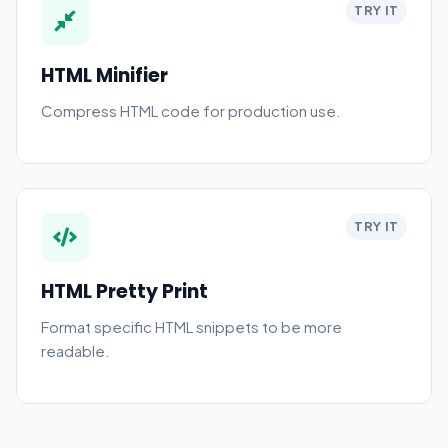
TRY IT
HTML Minifier
Compress HTML code for production use.
TRY IT
HTML Pretty Print
Format specific HTML snippets to be more
readable.