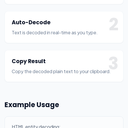
2
Auto-Decode
Text is decoded in real-time as you type.
3
Copy Result
Copy the decoded plain text to your clipboard.
Example Usage
HTML entity decoding: