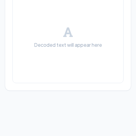
Decoded text will appear here