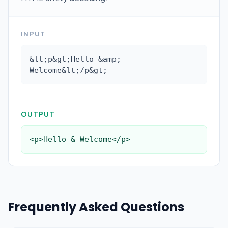
INPUT
&lt;p&gt;Hello &amp; 
Welcome&lt;/p&gt;
OUTPUT
<p>Hello & Welcome</p>
Frequently Asked Questions