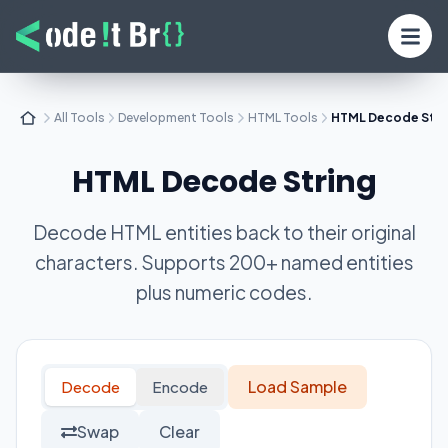
All Tools
Development Tools
HTML Tools
HTML Decode Stri
HTML Decode String
Decode HTML entities back to their original
characters. Supports 200+ named entities
plus numeric codes.
Load Sample
Decode
Encode
Swap
Clear