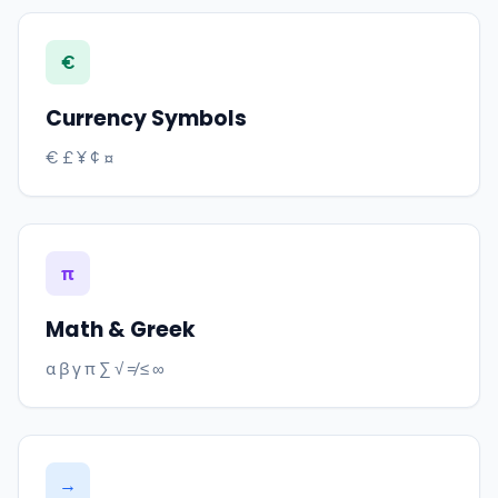
€
Currency Symbols
€ £ ¥ ¢ ¤
π
Math & Greek
α β γ π ∑ √ ≠ ≤ ∞
→