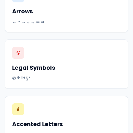
Arrows
← ↑ → ↓ ↔ ⇐ ⇒
©
Legal Symbols
© ® ™ § ¶
é
Accented Letters