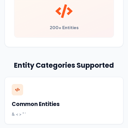
200+ Entities
Entity Categories Supported
Common Entities
& < > " '