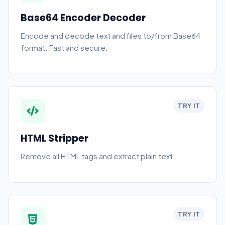
Base64 Encoder Decoder
Encode and decode text and files to/from Base64
format. Fast and secure.
TRY IT
HTML Stripper
Remove all HTML tags and extract plain text.
TRY IT