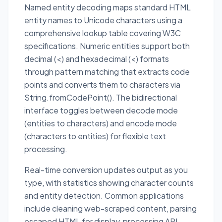
Named entity decoding maps standard HTML
entity names to Unicode characters using a
comprehensive lookup table covering W3C
specifications. Numeric entities support both
decimal (<) and hexadecimal (<) formats
through pattern matching that extracts code
points and converts them to characters via
String.fromCodePoint(). The bidirectional
interface toggles between decode mode
(entities to characters) and encode mode
(characters to entities) for flexible text
processing.
Real-time conversion updates output as you
type, with statistics showing character counts
and entity detection. Common applications
include cleaning web-scraped content, parsing
escaped HTML for display, processing API