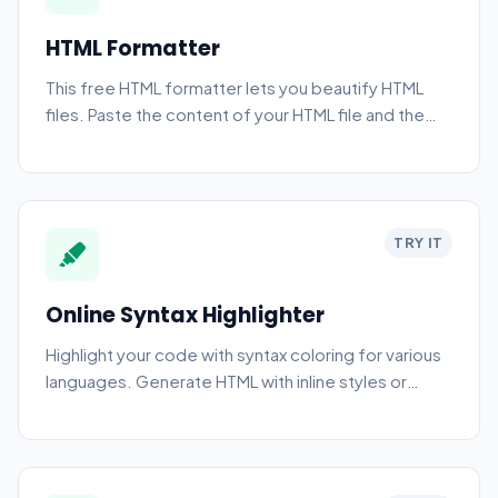
HTML Formatter
This free HTML formatter lets you beautify HTML
files. Paste the content of your HTML file and the
tool automatically formats it.
TRY IT
Online Syntax Highlighter
Highlight your code with syntax coloring for various
languages. Generate HTML with inline styles or
classes.