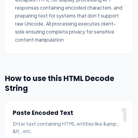
responses containing encoded characters, and
preparing text for systems that don't support
raw Unicode. All processing executes client-
side ensuring complete privacy for sensitive
content manipulation.
How to use this HTML Decode
String
1
Paste Encoded Text
Enter text containing HTML entities like &amp;,
&lt;, etc.