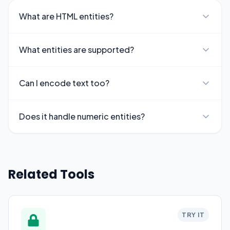
What are HTML entities?
What entities are supported?
Can I encode text too?
Does it handle numeric entities?
Related Tools
TRY IT