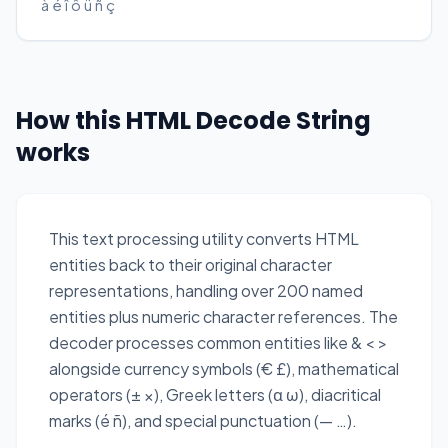
à é î ô ü ñ ç
How this HTML Decode String
works
This text processing utility converts HTML
entities back to their original character
representations, handling over 200 named
entities plus numeric character references. The
decoder processes common entities like & < >
alongside currency symbols (€ £), mathematical
operators (± ×), Greek letters (α ω), diacritical
marks (é ñ), and special punctuation (— …).