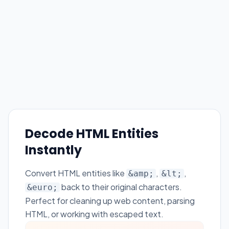
Decode HTML Entities
Instantly
Convert HTML entities like
,
,
&amp;
&lt;
back to their original characters.
&euro;
Perfect for cleaning up web content, parsing
HTML, or working with escaped text.